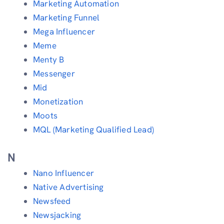
Marketing Automation
Marketing Funnel
Mega Influencer
Meme
Menty B
Messenger
Mid
Monetization
Moots
MQL (Marketing Qualified Lead)
N
Nano Influencer
Native Advertising
Newsfeed
Newsjacking