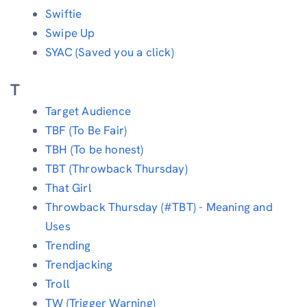
Swiftie
Swipe Up
SYAC (Saved you a click)
T
Target Audience
TBF (To Be Fair)
TBH (To be honest)
TBT (Throwback Thursday)
That Girl
Throwback Thursday (#TBT) - Meaning and
Uses
Trending
Trendjacking
Troll
TW (Trigger Warning)