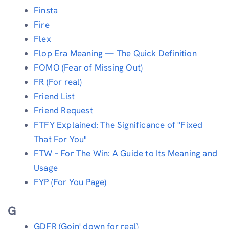
Finsta
Fire
Flex
Flop Era Meaning — The Quick Definition
FOMO (Fear of Missing Out)
FR (For real)
Friend List
Friend Request
FTFY Explained: The Significance of "Fixed
That For You"
FTW – For The Win: A Guide to Its Meaning and
Usage
FYP (For You Page)
G
GDFR (Goin' down for real)