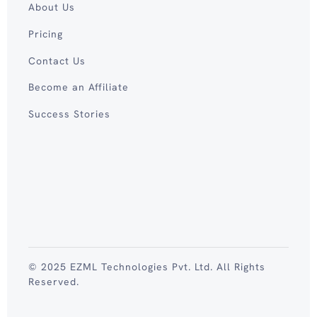
About Us
Pricing
Contact Us
Become an Affiliate
Success Stories
© 2025 EZML Technologies Pvt. Ltd. All Rights
Reserved.