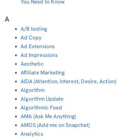
You Need to Know
A
A/B testing
Ad Copy
Ad Extensions
Ad Impressions
Aesthetic
Affiliate Marketing
AIDA (Attention, Interest, Desire, Action)
Algorithm
Algorithm Update
Algorithmic Feed
AMA (Ask Me Anything)
AMOS (Add me on Snapchat)
Analytics