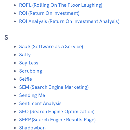
ROFL (Rolling On The Floor Laughing)
ROI (Return On Investment)
ROI Analysis (Return On Investment Analysis)
S
SaaS (Software as a Service)
Salty
Say Less
Scrubbing
Selfie
SEM (Search Engine Marketing)
Sending Me
Sentiment Analysis
SEO (Search Engine Optimization)
SERP (Search Engine Results Page)
Shadowban