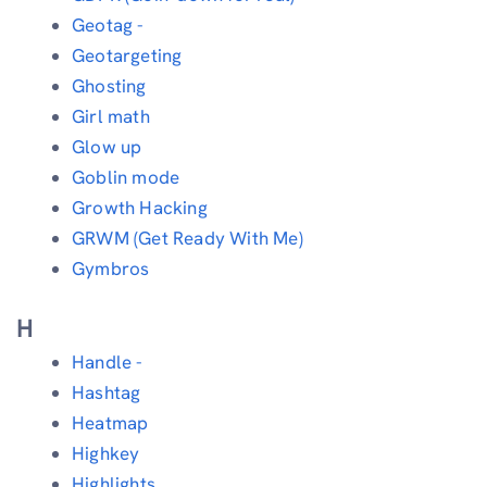
Geotag -
Geotargeting
Ghosting
Girl math
Glow up
Goblin mode
Growth Hacking
GRWM (Get Ready With Me)
Gymbros
H
Handle -
Hashtag
Heatmap
Highkey
Highlights