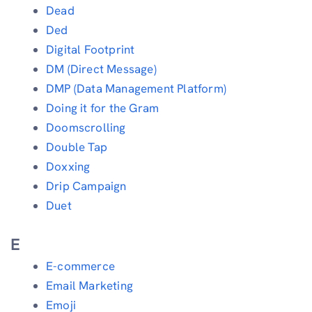
Dead
Ded
Digital Footprint
DM (Direct Message)
DMP (Data Management Platform)
Doing it for the Gram
Doomscrolling
Double Tap
Doxxing
Drip Campaign
Duet
E
E-commerce
Email Marketing
Emoji