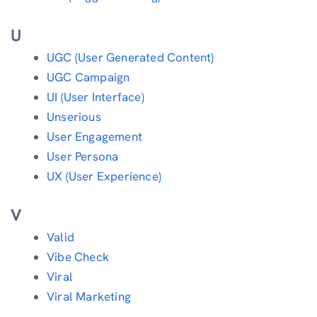
U
UGC (User Generated Content)
UGC Campaign
UI (User Interface)
Unserious
User Engagement
User Persona
UX (User Experience)
V
Valid
Vibe Check
Viral
Viral Marketing