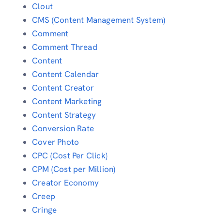
Clout
CMS (Content Management System)
Comment
Comment Thread
Content
Content Calendar
Content Creator
Content Marketing
Content Strategy
Conversion Rate
Cover Photo
CPC (Cost Per Click)
CPM (Cost per Million)
Creator Economy
Creep
Cringe