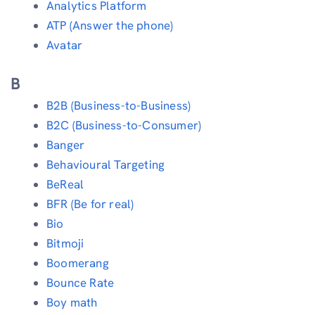
Analytics Platform
ATP (Answer the phone)
Avatar
B
B2B (Business-to-Business)
B2C (Business-to-Consumer)
Banger
Behavioural Targeting
BeReal
BFR (Be for real)
Bio
Bitmoji
Boomerang
Bounce Rate
Boy math