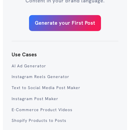
Content in your brand language.
Generate your First Post
Use Cases
AI Ad Generator
Instagram Reels Generator
Text to Social Media Post Maker
Instagram Post Maker
E-Commerce Product Videos
Shopify Products to Posts