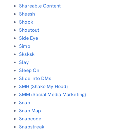
Shareable Content
Sheesh
Shook
Shoutout
Side Eye
Simp
Sksksk
Slay
Sleep On
Slide Into DMs
SMH (Shake My Head)
SMM (Social Media Marketing)
Snap
Snap Map
Snapcode
Snapstreak