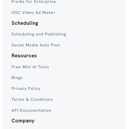
Predis for Enterprise
UGC Video Ad Maker
Scheduling
Scheduling and Publishing
Social Media Auto Post
Resources
Free Mini AI Tools
Blogs
Privacy Policy
Terms & Conditions
API Documentation
Company