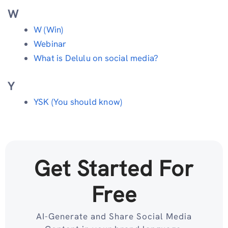
W
W (Win)
Webinar
What is Delulu on social media?
Y
YSK (You should know)
Get Started For
Free
AI-Generate and Share Social Media