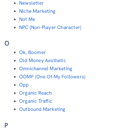
Newsletter
Niche Marketing
Not Me
NPC (Non-Player Character)
O
Ok, Boomer
Old Money Aesthetic
Omnichannel Marketing
OOMF (One Of My Followers)
Opp
Organic Reach
Organic Traffic
Outbound Marketing
P