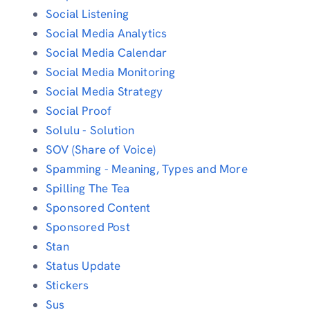
Social Listening
Social Media Analytics
Social Media Calendar
Social Media Monitoring
Social Media Strategy
Social Proof
Solulu - Solution
SOV (Share of Voice)
Spamming - Meaning, Types and More
Spilling The Tea
Sponsored Content
Sponsored Post
Stan
Status Update
Stickers
Sus