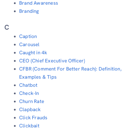
Brand Awareness
Branding
C
Caption
Carousel
Caught in 4k
CEO (Chief Executive Officer)
CFBR (Comment For Better Reach): Definition,
Examples & Tips
Chatbot
Check-In
Churn Rate
Clapback
Click Frauds
Clickbait