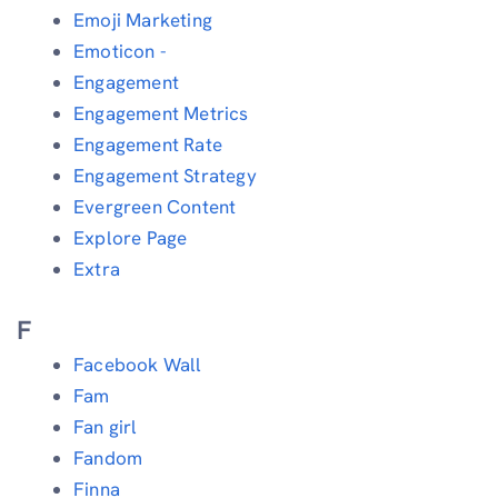
Emoji Marketing
Emoticon -
Engagement
Engagement Metrics
Engagement Rate
Engagement Strategy
Evergreen Content
Explore Page
Extra
F
Facebook Wall
Fam
Fan girl
Fandom
Finna