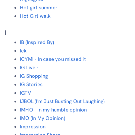
Hot girl summer
Hot Girl walk
I
IB (Inspired By)
Ick
ICYMI - In case you missed it
IG Live -
IG Shopping
IG Stories
IGTV
IJBOL (I'm Just Busting Out Laughing)
IMHO - In my humble opinion
IMO (In My Opinion)
Impression
Impression Share