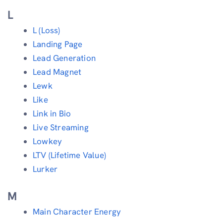
L
L (Loss)
Landing Page
Lead Generation
Lead Magnet
Lewk
Like
Link in Bio
Live Streaming
Lowkey
LTV (Lifetime Value)
Lurker
M
Main Character Energy