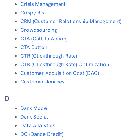
Crisis Management
Crispy R's
CRM (Customer Relationship Management)
Crowdsourcing
CTA (Call To Action)
CTA Button
CTR (Clickthrough Rate)
CTR (Clickthrough Rate) Optimization
Customer Acquisition Cost (CAC)
Customer Journey
D
Dark Mode
Dark Social
Data Analytics
DC (Dance Credit)