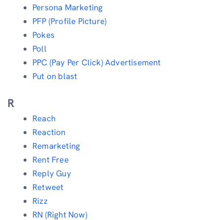
Persona Marketing
PFP (Profile Picture)
Pokes
Poll
PPC (Pay Per Click) Advertisement
Put on blast
R
Reach
Reaction
Remarketing
Rent Free
Reply Guy
Retweet
Rizz
RN (Right Now)