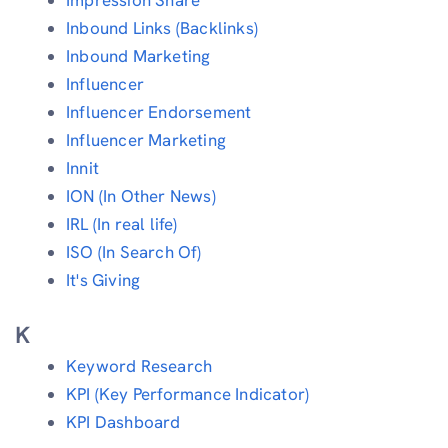
Inbound Links (Backlinks)
Inbound Marketing
Influencer
Influencer Endorsement
Influencer Marketing
Innit
ION (In Other News)
IRL (In real life)
ISO (In Search Of)
It's Giving
K
Keyword Research
KPI (Key Performance Indicator)
KPI Dashboard