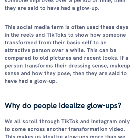
someone improves over a period of time, then
they are said to have had a glow-up.
This social media term is often used these days
in the reels and TikToks to show how someone
transformed from their basic self to an
attractive person over a while. This can be
compared to old pictures and recent looks. If a
person transforms their dressing sense, makeup
sense and how they pose, then they are said to
have had a glow-up.
Why do people idealize glow-ups?
We all scroll through TikTok and Instagram only
to come across another transformation video.
This makes us idealize glow-ups more than we