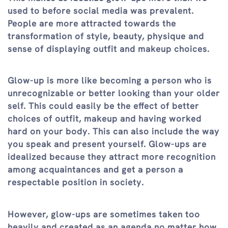
used to before social media was prevalent.
People are more attracted towards the
transformation of style, beauty, physique and
sense of displaying outfit and makeup choices.
Glow-up is more like becoming a person who is
unrecognizable or better looking than your older
self. This could easily be the effect of better
choices of outfit, makeup and having worked
hard on your body. This can also include the way
you speak and present yourself. Glow-ups are
idealized because they attract more recognition
among acquaintances and get a person a
respectable position in society.
However, glow-ups are sometimes taken too
heavily and created as an agenda no matter how