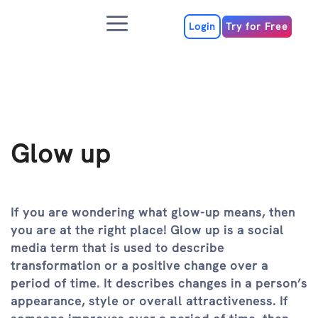
Skip
Menu
to
Login
Try for Free
content
Glow up
If you are wondering what glow-up means, then
you are at the right place! Glow up is a social
media term that is used to describe
transformation or a positive change over a
period of time. It describes changes in a person’s
appearance, style or overall attractiveness. If