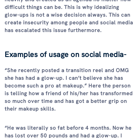
difficult things can be. This is why idealizing
glow-ups is not a wise decision always. This can
create insecurity among people and social media
has escalated this issue furthermore.
Examples of usage on social media-
“She recently posted a transition reel and OMG
she has had a glow-up. I can’t believe she has
become such a pro at makeup.” Here the person
is telling how a friend of his/her has transformed
so much over time and has got a better grip on
their makeup skills.
“He was literally so fat before 4 months. Now he
has lost over 50 pounds and had a glow-up. I