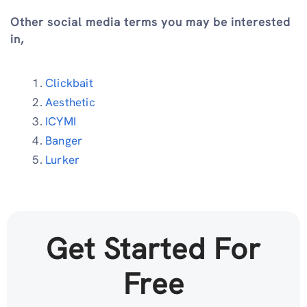
Other social media terms you may be interested
in,
Clickbait
Aesthetic
ICYMI
Banger
Lurker
Get Started For
Free