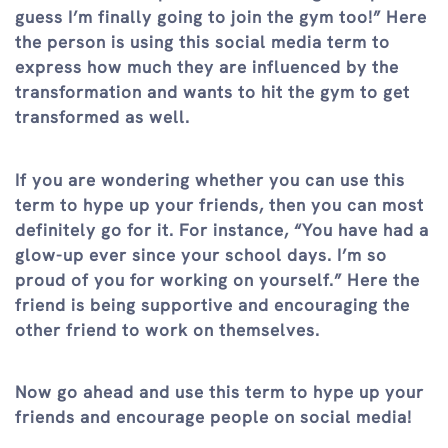
guess I’m finally going to join the gym too!” Here
the person is using this social media term to
express how much they are influenced by the
transformation and wants to hit the gym to get
transformed as well.
If you are wondering whether you can use this
term to hype up your friends, then you can most
definitely go for it. For instance, “You have had a
glow-up ever since your school days. I’m so
proud of you for working on yourself.” Here the
friend is being supportive and encouraging the
other friend to work on themselves.
Now go ahead and use this term to hype up your
friends and encourage people on social media!