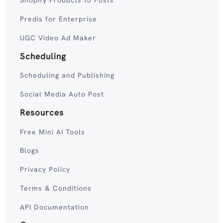
Shopify Products to Posts
Predis for Enterprise
UGC Video Ad Maker
Scheduling
Scheduling and Publishing
Social Media Auto Post
Resources
Free Mini AI Tools
Blogs
Privacy Policy
Terms & Conditions
API Documentation