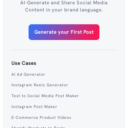
AI-Generate and Share Social Media
Content in your brand language.
Generate your First Post
Use Cases
AI Ad Generator
Instagram Reels Generator
Text to Social Media Post Maker
Instagram Post Maker
E-Commerce Product Videos