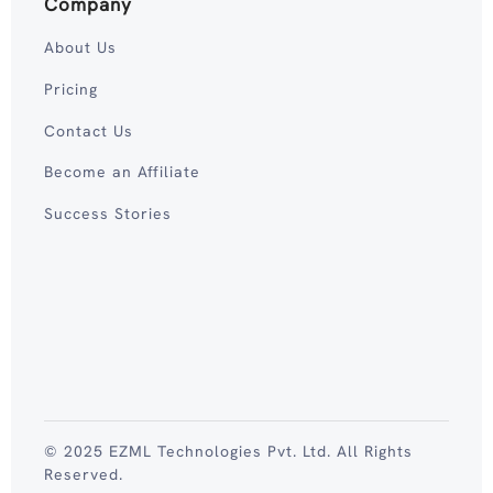
Company
About Us
Pricing
Contact Us
Become an Affiliate
Success Stories
© 2025 EZML Technologies Pvt. Ltd. All Rights
Reserved.