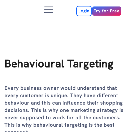
Skip
Menu
to
Login
Try for Free
content
Behavioural Targeting
Every business owner would understand that
every customer is unique. They have different
behaviour and this can influence their shopping
decisions. This is why one marketing strategy is
never supposed to work for all the customers.
This is why behavioural targeting is the best