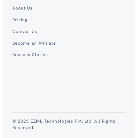
About Us
Pricing
Contact Us
Become an Affiliate
Success Stories
© 2025 EZML Technologies Pvt. Ltd. All Rights
Reserved.