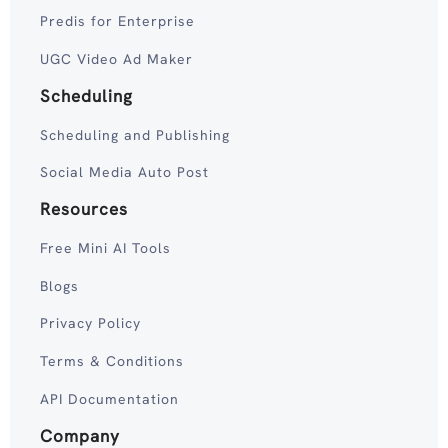
Predis for Enterprise
UGC Video Ad Maker
Scheduling
Scheduling and Publishing
Social Media Auto Post
Resources
Free Mini AI Tools
Blogs
Privacy Policy
Terms & Conditions
API Documentation
Company