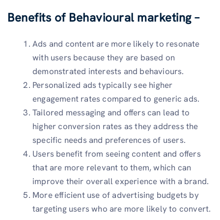
Benefits of Behavioural marketing –
Ads and content are more likely to resonate
with users because they are based on
demonstrated interests and behaviours.
Personalized ads typically see higher
engagement rates compared to generic ads.
Tailored messaging and offers can lead to
higher conversion rates as they address the
specific needs and preferences of users.
Users benefit from seeing content and offers
that are more relevant to them, which can
improve their overall experience with a brand.
More efficient use of advertising budgets by
targeting users who are more likely to convert.