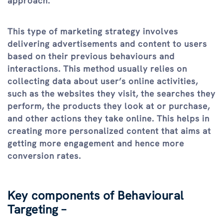
approach.
This type of marketing strategy involves
delivering advertisements and content to users
based on their previous behaviours and
interactions. This method usually relies on
collecting data about user’s online activities,
such as the websites they visit, the searches they
perform, the products they look at or purchase,
and other actions they take online. This helps in
creating more personalized content that aims at
getting more engagement and hence more
conversion rates.
Key components of Behavioural
Targeting –