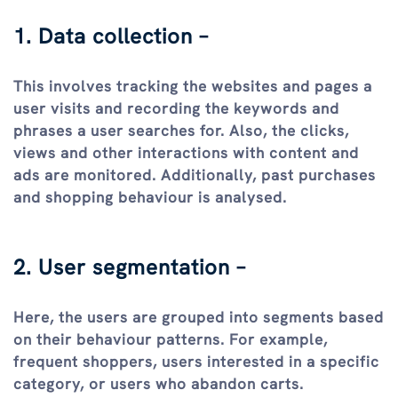
1. Data collection –
This involves tracking the websites and pages a
user visits and recording the keywords and
phrases a user searches for. Also, the clicks,
views and other interactions with content and
ads are monitored. Additionally, past purchases
and shopping behaviour is analysed.
2. User segmentation –
Here, the users are grouped into segments based
on their behaviour patterns. For example,
frequent shoppers, users interested in a specific
category, or users who abandon carts.