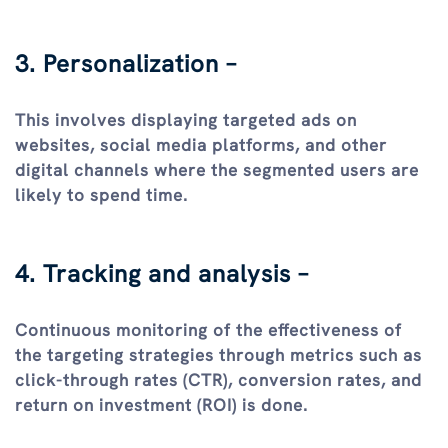
3. Personalization –
This involves displaying targeted ads on
websites, social media platforms, and other
digital channels where the segmented users are
likely to spend time.
4. Tracking and analysis –
Continuous monitoring of the effectiveness of
the targeting strategies through metrics such as
click-through rates (CTR), conversion rates, and
return on investment (ROI) is done.