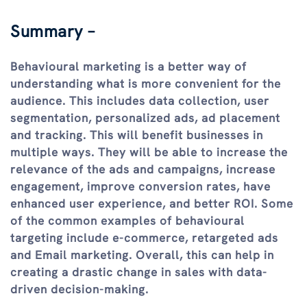
Summary –
Behavioural marketing is a better way of
understanding what is more convenient for the
audience. This includes data collection, user
segmentation, personalized ads, ad placement
and tracking. This will benefit businesses in
multiple ways. They will be able to increase the
relevance of the ads and campaigns, increase
engagement, improve conversion rates, have
enhanced user experience, and better ROI. Some
of the common examples of behavioural
targeting include e-commerce, retargeted ads
and Email marketing. Overall, this can help in
creating a drastic change in sales with data-
driven decision-making.