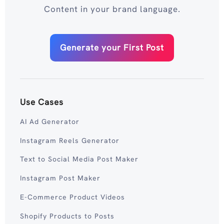
Content in your brand language.
Generate your First Post
Use Cases
AI Ad Generator
Instagram Reels Generator
Text to Social Media Post Maker
Instagram Post Maker
E-Commerce Product Videos
Shopify Products to Posts