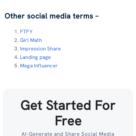
Other social media terms –
FTFY
Girl Math
Impression Share
Landing page
Mega Influencer
Get Started For
Free
AI-Generate and Share Social Media