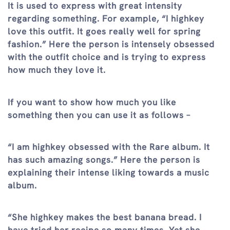
It is used to express with great intensity
regarding something. For example, “I highkey
love this outfit. It goes really well for spring
fashion.” Here the person is intensely obsessed
with the outfit choice and is trying to express
how much they love it.
If you want to show how much you like
something then you can use it as follows –
“I am highkey obsessed with the Rare album. It
has such amazing songs.” Here the person is
explaining their intense liking towards a music
album.
“She highkey makes the best banana bread. I