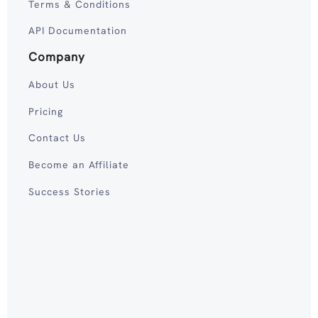
Terms & Conditions
API Documentation
Company
About Us
Pricing
Contact Us
Become an Affiliate
Success Stories