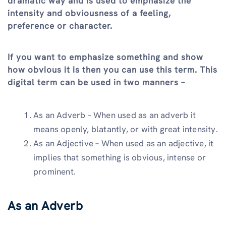
dramatic way and is used to emphasize the
intensity and obviousness of a feeling,
preference or character.
If you want to emphasize something and show
how obvious it is then you can use this term. This
digital term can be used in two manners –
As an Adverb – When used as an adverb it
means openly, blatantly, or with great intensity.
As an Adjective – When used as an adjective, it
implies that something is obvious, intense or
prominent.
As an Adverb