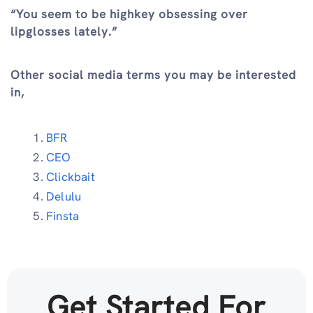
“You seem to be highkey obsessing over
lipglosses lately.”
Other social media terms you may be interested
in,
BFR
CEO
Clickbait
Delulu
Finsta
Get Started For