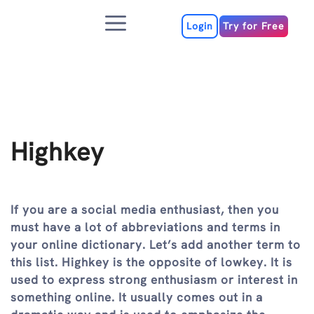
Skip
Menu
to
Login
Try for Free
content
Highkey
If you are a social media enthusiast, then you
must have a lot of abbreviations and terms in
your online dictionary. Let’s add another term to
this list. Highkey is the opposite of lowkey. It is
used to express strong enthusiasm or interest in
something online. It usually comes out in a