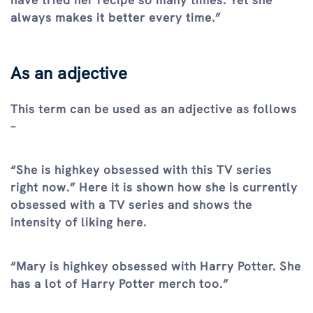
have tried her recipe so many times. Yet she
always makes it better every time.”
As an adjective
This term can be used as an adjective as follows
–
“She is highkey obsessed with this TV series
right now.” Here it is shown how she is currently
obsessed with a TV series and shows the
intensity of liking here.
“Mary is highkey obsessed with Harry Potter. She
has a lot of Harry Potter merch too.”