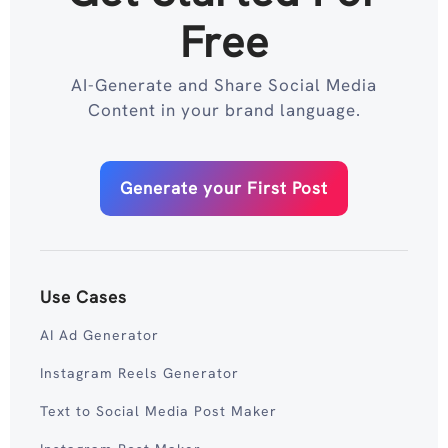
Free
AI-Generate and Share Social Media
Content in your brand language.
Generate your First Post
Use Cases
AI Ad Generator
Instagram Reels Generator
Text to Social Media Post Maker