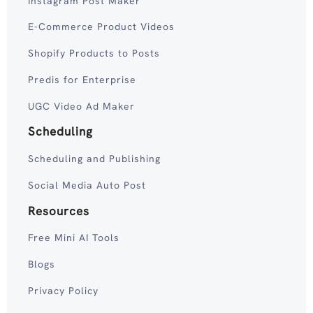
Instagram Post Maker
E-Commerce Product Videos
Shopify Products to Posts
Predis for Enterprise
UGC Video Ad Maker
Scheduling
Scheduling and Publishing
Social Media Auto Post
Resources
Free Mini AI Tools
Blogs
Privacy Policy