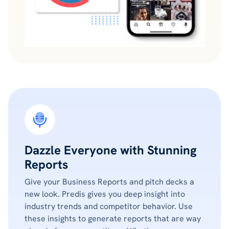
Dazzle Everyone with Stunning
Reports
Give your Business Reports and pitch decks a
new look. Predis gives you deep insight into
industry trends and competitor behavior. Use
these insights to generate reports that are way