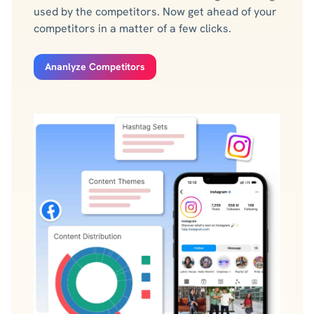
used by the competitors. Now get ahead of your
competitors in a matter of a few clicks.
Ananlyze Competitors