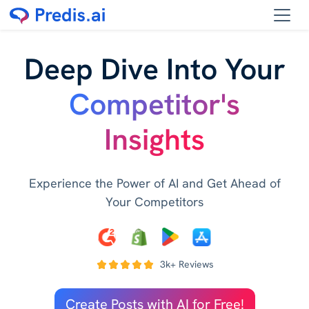
Deep Dive Into Your
Competitor's
Insights
Experience the Power of AI and Get Ahead of
Your Competitors
3k+ Reviews
Create Posts with AI for Free!