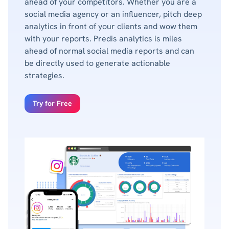
ahead of your competitors. Whether you are a
social media agency or an influencer, pitch deep
analytics in front of your clients and wow them
with your reports. Predis analytics is miles
ahead of normal social media reports and can
be directly used to generate actionable
strategies.
Try for Free