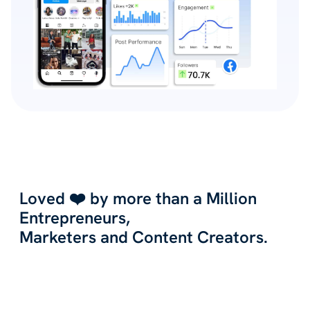
Loved ❤️ by more than a Million
Entrepreneurs,
Marketers and Content Creators.