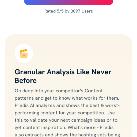
Rated 5/5 by 3097 Users
Granular Analysis Like Never
Before
Go deep into your competitor's Content
patterns and get to know what works for them.
Predis AI analyzes and shows the best & worst-
performing content for your competition. Use
this to validate your next campaign ideas or to
get content inspiration. What's more - Predis
also extracts and shows the hashtag sets being