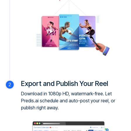
Export and Publish Your Reel
Download in 1080p HD, watermark-free. Let
Predis.ai schedule and auto-post your reel, or
publish right away.