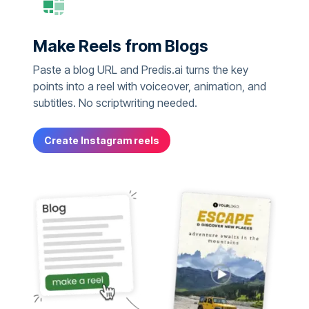
Make Reels from Blogs
Paste a blog URL and Predis.ai turns the key
points into a reel with voiceover, animation, and
subtitles. No scriptwriting needed.
Create Instagram reels