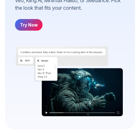
Veo, Kling AI, Minimax Hailuo, or Seedance. Pick
the look that fits your content.
Try Now