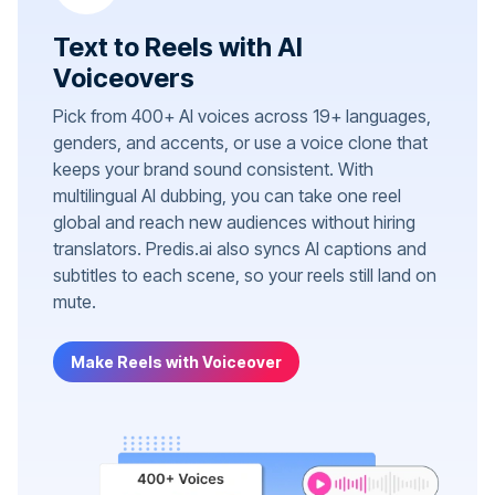
Text to Reels with AI
Voiceovers
Pick from 400+ AI voices across 19+ languages,
genders, and accents, or use a voice clone that
keeps your brand sound consistent. With
multilingual AI dubbing, you can take one reel
global and reach new audiences without hiring
translators. Predis.ai also syncs AI captions and
subtitles to each scene, so your reels still land on
mute.
Make Reels with Voiceover