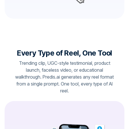
Every Type of Reel, One Tool
Trending clip, UGC-style testimonial, product
launch, faceless video, or educational
walkthrough. Predis.ai generates any reel format
from a single prompt. One tool, every type of AI
reel.