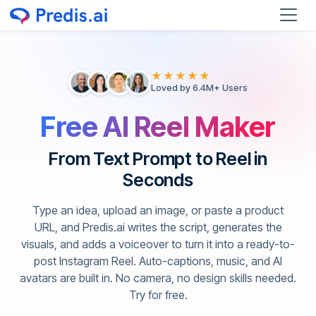
★★★★★
Loved by 6.4M+ Users
Free AI Reel Maker
From Text Prompt to Reel in
Seconds
Type an idea, upload an image, or paste a product
URL, and Predis.ai writes the script, generates the
visuals, and adds a voiceover to turn it into a ready-to-
post Instagram Reel. Auto-captions, music, and AI
avatars are built in. No camera, no design skills needed.
Try for free.