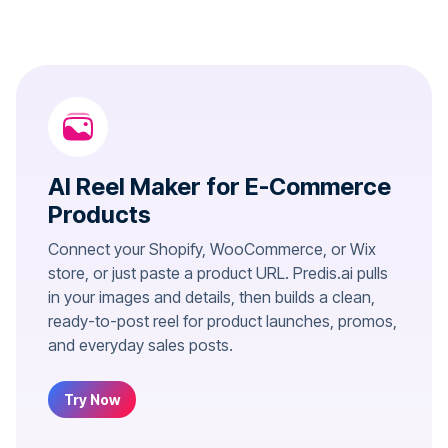
AI Reel Maker for E-Commerce
Products
Connect your Shopify, WooCommerce, or Wix
store, or just paste a product URL. Predis.ai pulls
in your images and details, then builds a clean,
ready-to-post reel for product launches, promos,
and everyday sales posts.
Try Now