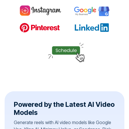
Powered by the Latest AI Video
Models
Generate reels with AI video models like Google