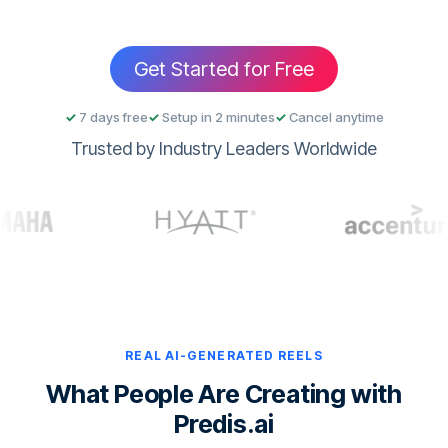
Get Started for Free
✓
7 days free
✓
Setup in 2 minutes
✓
Cancel anytime
Trusted by Industry Leaders Worldwide
REAL AI-GENERATED REELS
What People Are Creating with
Predis.ai