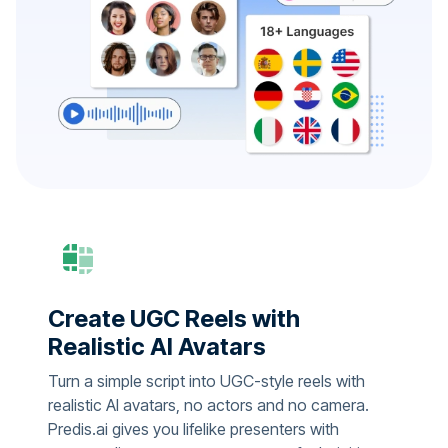
Create UGC Reels with
Realistic AI Avatars
Turn a simple script into UGC-style reels with
realistic AI avatars, no actors and no camera.
Predis.ai gives you lifelike presenters with