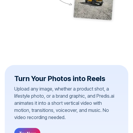
Turn Your Photos into Reels
Upload any image, whether a product shot, a
lifestyle photo, or a brand graphic, and Predis.ai
animates it into a short vertical video with
motion, transitions, voiceover, and music. No
video recording needed.