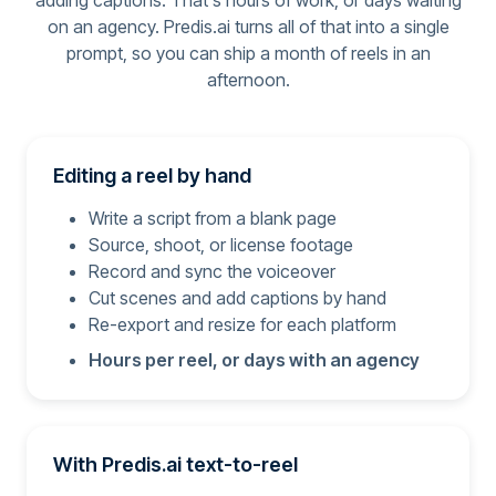
adding captions. That's hours of work, or days waiting
on an agency. Predis.ai turns all of that into a single
prompt, so you can ship a month of reels in an
afternoon.
Editing a reel by hand
Write a script from a blank page
Source, shoot, or license footage
Record and sync the voiceover
Cut scenes and add captions by hand
Re-export and resize for each platform
Hours per reel, or days with an agency
With Predis.ai text-to-reel