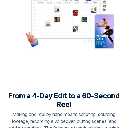
From a 4-Day Edit to a 60-Second
Reel
Making one reel by hand means scripting, sourcing
footage, recording a voiceover, cutting scenes, and