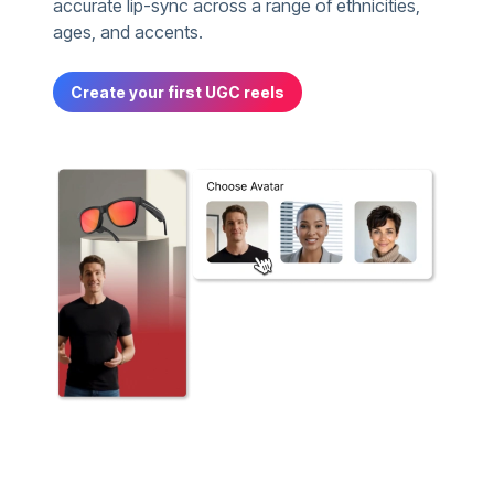
accurate lip-sync across a range of ethnicities,
ages, and accents.
Create your first UGC reels