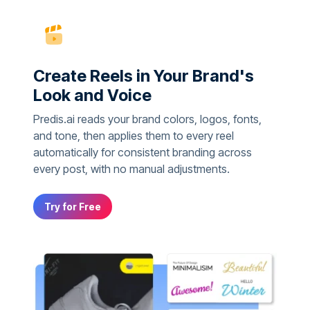
Create Reels in Your Brand's
Look and Voice
Predis.ai reads your brand colors, logos, fonts,
and tone, then applies them to every reel
automatically for consistent branding across
every post, with no manual adjustments.
Try for Free