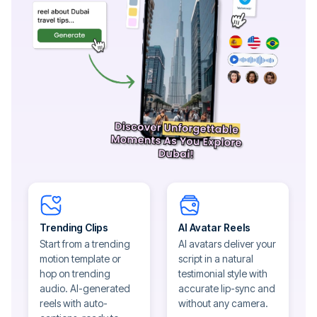
Trending Clips
AI Avatar Reels
Start from a trending
AI avatars deliver your
motion template or
script in a natural
hop on trending
testimonial style with
audio. AI-generated
accurate lip-sync and
reels with auto-
without any camera.