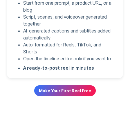
Start from one prompt, a product URL, or a
blog
Script, scenes, and voiceover generated
together
AI-generated captions and subtitles added
automatically
Auto-formatted for Reels, TikTok, and
Shorts
Open the timeline editor only if you want to
A ready-to-post reel in minutes
Make Your First Reel Free