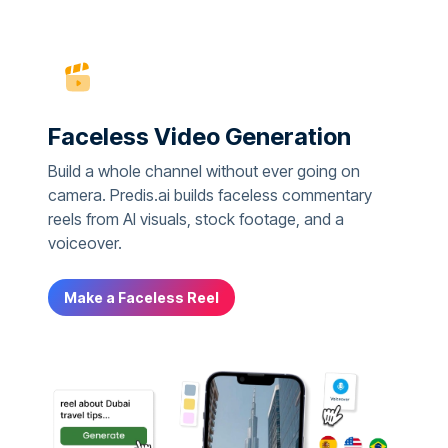
Faceless Video Generation
Build a whole channel without ever going on
camera. Predis.ai builds faceless commentary
reels from AI visuals, stock footage, and a
voiceover.
Make a Faceless Reel