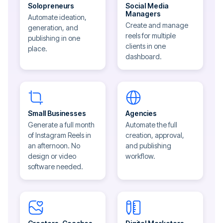
Solopreneurs
Social Media
Managers
Automate ideation,
Create and manage
generation, and
reels for multiple
publishing in one
clients in one
place.
dashboard.
Small Businesses
Agencies
Generate a full month
Automate the full
of Instagram Reels in
creation, approval,
an afternoon. No
and publishing
design or video
workflow.
software needed.