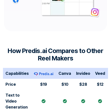
How Predis.ai Compares to Other
Reel Makers
Capabilities
Canva
Invideo
Veed
Price
$19
$10
$28
$12
Text to
Video
Generation