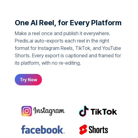
One AI Reel, for Every Platform
Make a reel once and publish it everywhere.
Predis.ai auto-exports each reel in the right
format for Instagram Reels, TikTok, and YouTube
Shorts. Every export is captioned and framed for
its platform, with no re-editing.
Try Now