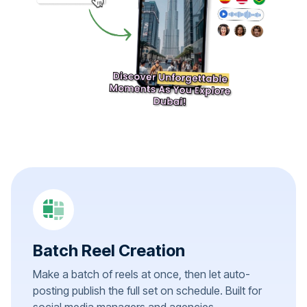
Batch Reel Creation
Make a batch of reels at once, then let auto-
posting publish the full set on schedule. Built for
social media managers and agencies.