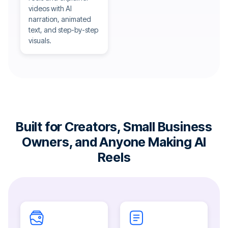
videos with AI
narration, animated
text, and step-by-step
visuals.
Built for Creators, Small Business
Owners, and Anyone Making AI
Reels