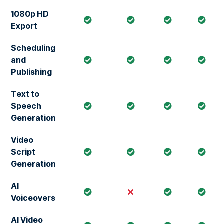
1080p HD
Export
Scheduling
and
Publishing
Text to
Speech
Generation
Video
Script
Generation
AI
Voiceovers
AI Video