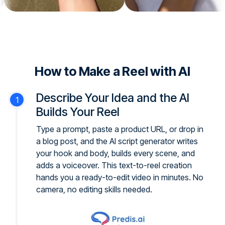
How to Make a Reel with AI
Describe Your Idea and the AI
Builds Your Reel
Type a prompt, paste a product URL, or drop in
a blog post, and the AI script generator writes
your hook and body, builds every scene, and
adds a voiceover. This text-to-reel creation
hands you a ready-to-edit video in minutes. No
camera, no editing skills needed.