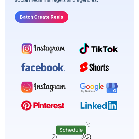
Batch Create Reels