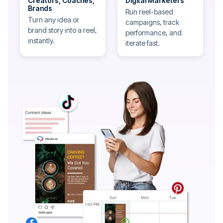
Creators, Coaches,
Digital Marketers
Brands
Run reel-based
Turn any idea or
campaigns, track
brand story into a reel,
performance, and
instantly.
iterate fast.