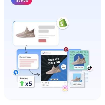
Try Now