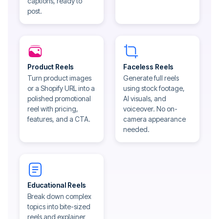
captions, ready to
post.
Product Reels
Faceless Reels
Turn product images
Generate full reels
or a Shopify URL into a
using stock footage,
polished promotional
AI visuals, and
reel with pricing,
voiceover. No on-
features, and a CTA.
camera appearance
needed.
Educational Reels
Break down complex
topics into bite-sized
reels and explainer