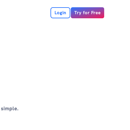
Login
Try for Free
 simple.