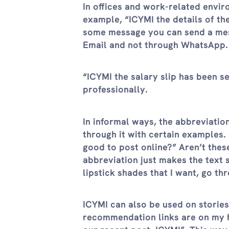
In offices and work-related envi
example, “ICYMI the details of t
some message you can send a mess
Email and not through WhatsApp. 
“ICYMI the salary slip has been se
professionally.
In informal ways, the abbreviatio
through it with certain examples. 
good to post online?” Aren’t the
abbreviation just makes the text 
lipstick shades that I want, go th
ICYMI can also be used on storie
recommendation links are on my hi