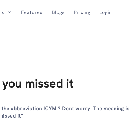
ns
Features
Blogs
Pricing
Login
 you missed it
h the abbreviation ICYMI? Dont worry! The meaning is
missed it”.