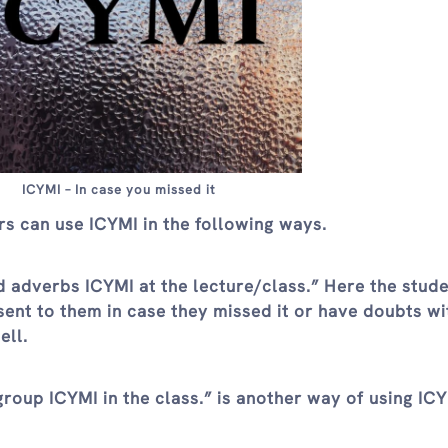
ICYMI – In case you missed it
rs can use ICYMI in the following ways.
d adverbs ICYMI at the lecture/class.” Here the stude
ent to them in case they missed it or have doubts wit
ell.
oup ICYMI in the class.” is another way of using ICY