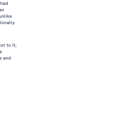
 had
an
unlike
ionally
t to it,
e
e and