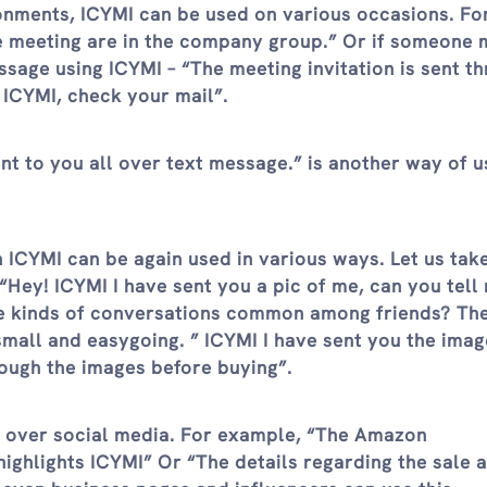
ronments, ICYMI can be used on various occasions. Fo
he meeting are in the company group.” Or if someone 
age using ICYMI – “The meeting invitation is sent t
ICYMI, check your mail”.
nt to you all over text message.” is another way of us
n ICYMI can be again used in various ways. Let us tak
“Hey! ICYMI I have sent you a pic of me, can you tell m
se kinds of conversations common among friends? Th
small and easygoing. ” ICYMI I have sent you the imag
rough the images before buying”.
s over social media. For example, “The Amazon
ghlights ICYMI” Or “The details regarding the sale 