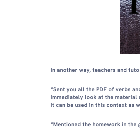
In another way, teachers and tuto
“Sent you all the PDF of verbs an
immediately look at the material s
it can be used in this context as w
“Mentioned the homework in the gr