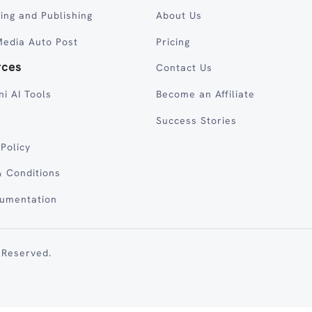
ing and Publishing
About Us
Media Auto Post
Pricing
rces
Contact Us
ni AI Tools
Become an Affiliate
Success Stories
 Policy
 Conditions
cumentation
 Reserved.