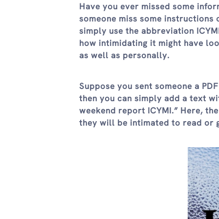
Have you ever missed some inform
someone miss some instructions or
simply use the abbreviation ICYMI
how intimidating it might have lo
as well as personally.
Suppose you sent someone a PDF w
then you can simply add a text wi
weekend report ICYMI.” Here, the
they will be intimated to read or 