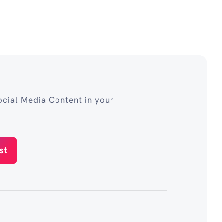
cial Media Content in your
st