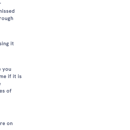
r
missed
hrough
ing it
e you
e if it is
e
es of
are on