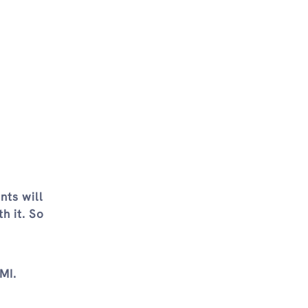
nts will
h it. So
MI.