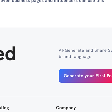
 even business pages and influencers can use this
ed
AI-Generate and Share So
brand language.
Generate your First Po
ling
Company