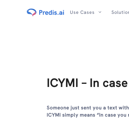
Skip
to
Use Cases
Solutio
content
ICYMI – In case
Someone just sent you a text wit
ICYMI simply means “In case you 