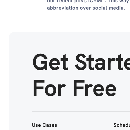
our recent post, ICYMI”. This way
abbreviation over social media.
Get Start
For Free
Use Cases
Schedu