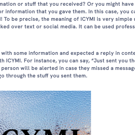
ation or stuff that you received? Or you might have
 information that you gave them. In this case, you c
! To be precise, the meaning of ICYMI is very simple 
oked over text or social media. It can be used profess
ith some information and expected a reply in contex
th ICYMI. For instance, you can say, “Just sent you th
 person will be alerted in case they missed a messag
go through the stuff you sent them.