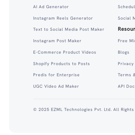
AI Ad Generator
Schedul
Instagram Reels Generator
Social 
Resou
Text to Social Media Post Maker
Instagram Post Maker
Free Mi
E-Commerce Product Videos
Blogs
Shopify Products to Posts
Privacy
Predis for Enterprise
Terms &
UGC Video Ad Maker
API Do
© 2025 EZML Technologies Pvt. Ltd. All Rights