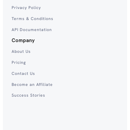
Privacy Policy
Terms & Conditions
API Documentation
Company
About Us
Pricing
Contact Us
Become an Affiliate
Success Stories