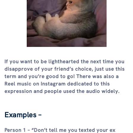
If you want to be lighthearted the next time you
disapprove of your friend’s choice, just use this
term and you’re good to go! There was also a
Reel music on Instagram dedicated to this
expression and people used the audio widely.
Examples –
Person 1 – “Don’t tell me you texted your ex