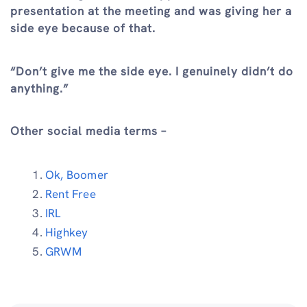
presentation at the meeting and was giving her a
side eye because of that.
“Don’t give me the side eye. I genuinely didn’t do
anything.”
Other social media terms –
Ok, Boomer
Rent Free
IRL
Highkey
GRWM