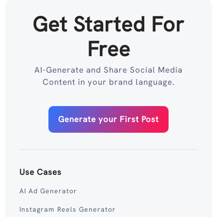
Get Started For
Free
AI-Generate and Share Social Media
Content in your brand language.
Generate your First Post
Use Cases
AI Ad Generator
Instagram Reels Generator