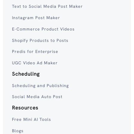
Text to Social Media Post Maker
Instagram Post Maker
E-Commerce Product Videos
Shopify Products to Posts
Predis for Enterprise
UGC Video Ad Maker
Scheduling
Scheduling and Publishing
Social Media Auto Post
Resources
Free Mini AI Tools
Blogs