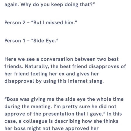
again. Why do you keep doing that?”
Person 2 – “But I missed him.”
Person 1 – “Side Eye.”
Here we see a conversation between two best
friends. Naturally, the best friend disapproves of
her friend texting her ex and gives her
disapproval by using this internet slang.
“Boss was giving me the side eye the whole time
during the meeting. I’m pretty sure he did not
approve of the presentation that I gave.” In this
case, a colleague is describing how she thinks
her boss might not have approved her