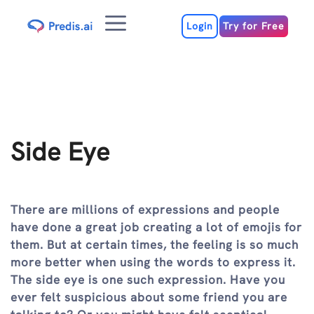
Skip
Menu
to
Login
Try for Free
content
Side Eye
There are millions of expressions and people
have done a great job creating a lot of emojis for
them. But at certain times, the feeling is so much
more better when using the words to express it.
The side eye is one such expression. Have you
ever felt suspicious about some friend you are