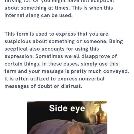
talking to? Or you might have felt sceptical
about something at times. This is when this
internet slang can be used.
This term is used to express that you are
suspicious about something or someone. Being
sceptical also accounts for using this
expression. Sometimes we all disapprove of
certain things. In these cases, simply use this
term and your message is pretty much conveyed.
It is often utilized to express nonverbal
messages of doubt or distrust.