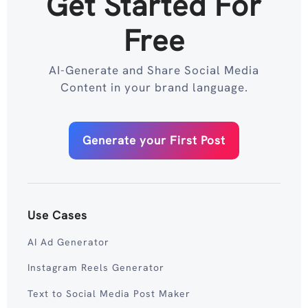
Get Started For
Free
AI-Generate and Share Social Media
Content in your brand language.
Generate your First Post
Use Cases
AI Ad Generator
Instagram Reels Generator
Text to Social Media Post Maker