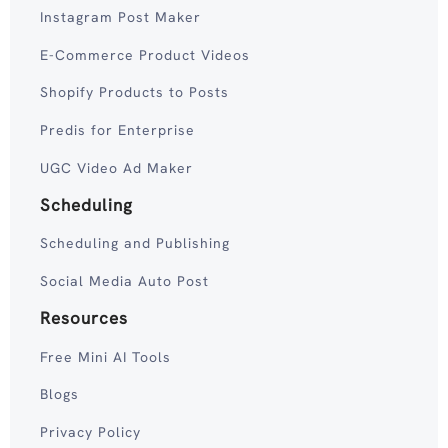
Instagram Post Maker
E-Commerce Product Videos
Shopify Products to Posts
Predis for Enterprise
UGC Video Ad Maker
Scheduling
Scheduling and Publishing
Social Media Auto Post
Resources
Free Mini AI Tools
Blogs
Privacy Policy