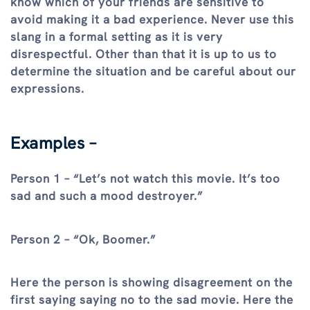
know which of your friends are sensitive to
avoid making it a bad experience. Never use this
slang in a formal setting as it is very
disrespectful. Other than that it is up to us to
determine the situation and be careful about our
expressions.
Examples –
Person 1 – “Let’s not watch this movie. It’s too
sad and such a mood destroyer.”
Person 2 – “Ok, Boomer.”
Here the person is showing disagreement on the
first saying saying no to the sad movie. Here the