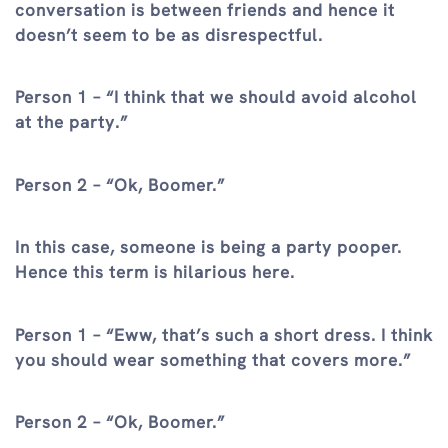
conversation is between friends and hence it
doesn’t seem to be as disrespectful.
Person 1 – “I think that we should avoid alcohol
at the party.”
Person 2 – “Ok, Boomer.”
In this case, someone is being a party pooper.
Hence this term is hilarious here.
Person 1 – “Eww, that’s such a short dress. I think
you should wear something that covers more.”
Person 2 – “Ok, Boomer.”