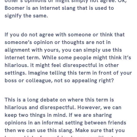
other’s opinions or might simply not agree. Ok,
Boomer is an Internet slang that is used to
signify the same.
If you do not agree with someone or think that
someone’s opinion or thoughts are not in
alignment with yours, you can simply use this
internet term. While some people might think it’s
hilarious. it might feel disrespectful in other
settings. Imagine telling this term in front of your
boss or colleague, not so appealing right?
This is a long debate on where this term is
hilarious and disrespectful. However, we can
keep two things in mind. If we are sharing
opinions in an informal setting between friends
then we can use this slang. Make sure that you