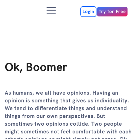
Skip
Menu
to
Login
Try for Free
content
Ok, Boomer
As humans, we all have opinions. Having an
opinion is something that gives us individuality.
We tend to differentiate things and understand
things from our own perspectives. But
sometimes two opinions collide. Two people
might sometimes not feel comfortable with each