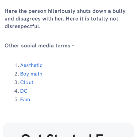
Here the person hilariously shuts down a bully
and disagrees with her. Here it is totally not
disrespectful.
Other social media terms –
Aesthetic
Boy math
Clout
DC
Fam