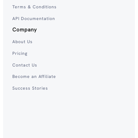
Terms & Conditions
API Documentation
Company
About Us
Pricing
Contact Us
Become an Affiliate
Success Stories