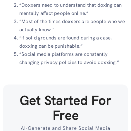
“Doxxers need to understand that doxing can
mentally affect people online.”
“Most of the times doxxers are people who we
actually know.”
“If solid grounds are found during a case,
doxxing can be punishable.”
“Social media platforms are constantly
changing privacy policies to avoid doxxing.”
Get Started For
Free
AI-Generate and Share Social Media