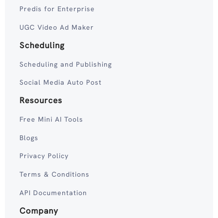
Predis for Enterprise
UGC Video Ad Maker
Scheduling
Scheduling and Publishing
Social Media Auto Post
Resources
Free Mini AI Tools
Blogs
Privacy Policy
Terms & Conditions
API Documentation
Company