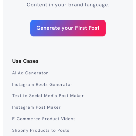
Content in your brand language.
Generate your First Post
Use Cases
AI Ad Generator
Instagram Reels Generator
Text to Social Media Post Maker
Instagram Post Maker
E-Commerce Product Videos
Shopify Products to Posts