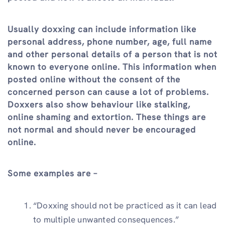
Usually doxxing can include information like
personal address, phone number, age, full name
and other personal details of a person that is not
known to everyone online. This information when
posted online without the consent of the
concerned person can cause a lot of problems.
Doxxers also show behaviour like stalking,
online shaming and extortion. These things are
not normal and should never be encouraged
online.
Some examples are –
“Doxxing should not be practiced as it can lead
to multiple unwanted consequences.”