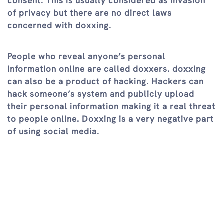
consent. This is usually considered as invasion
of privacy but there are no direct laws
concerned with doxxing.
People who reveal anyone’s personal
information online are called doxxers. doxxing
can also be a product of hacking. Hackers can
hack someone’s system and publicly upload
their personal information making it a real threat
to people online. Doxxing is a very negative part
of using social media.