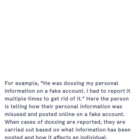
For example, “He was doxxing my personal
information on a fake account. I had to report it
multiple times to get rid of it.” Here the person
is telling how their personal information was
misused and posted online on a fake account.
When cases of doxxing are reported, they are
carried out based on what information has been
posted and how it affects an individual.