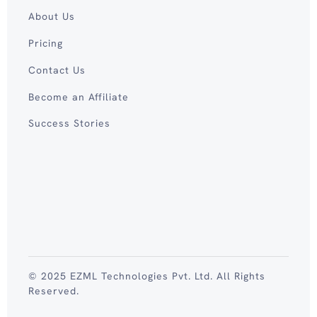
About Us
Pricing
Contact Us
Become an Affiliate
Success Stories
© 2025 EZML Technologies Pvt. Ltd. All Rights
Reserved.