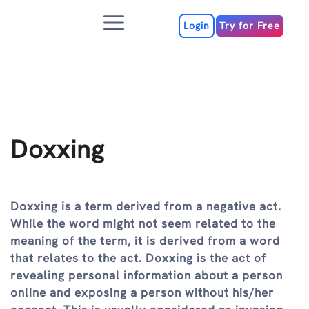
Skip
Menu
to
Login
Try for Free
content
Doxxing
Doxxing is a term derived from a negative act.
While the word might not seem related to the
meaning of the term, it is derived from a word
that relates to the act. Doxxing is the act of
revealing personal information about a person
online and exposing a person without his/her