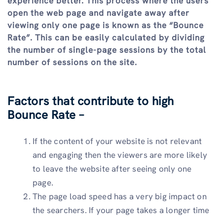
experience better. This process where the users
open the web page and navigate away after
viewing only one page is known as the “Bounce
Rate”. This can be easily calculated by dividing
the number of single-page sessions by the total
number of sessions on the site.
Factors that contribute to high
Bounce Rate –
If the content of your website is not relevant
and engaging then the viewers are more likely
to leave the website after seeing only one
page.
The page load speed has a very big impact on
the searchers. If your page takes a longer time