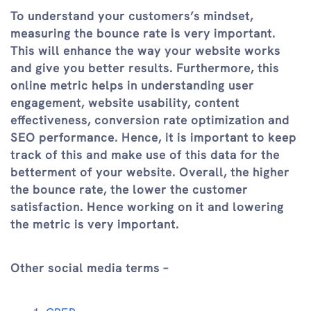
To understand your customers’s mindset,
measuring the bounce rate is very important.
This will enhance the way your website works
and give you better results. Furthermore, this
online metric helps in understanding user
engagement, website usability, content
effectiveness, conversion rate optimization and
SEO performance. Hence, it is important to keep
track of this and make use of this data for the
betterment of your website. Overall, the higher
the bounce rate, the lower the customer
satisfaction. Hence working on it and lowering
the metric is very important.
Other social media terms –