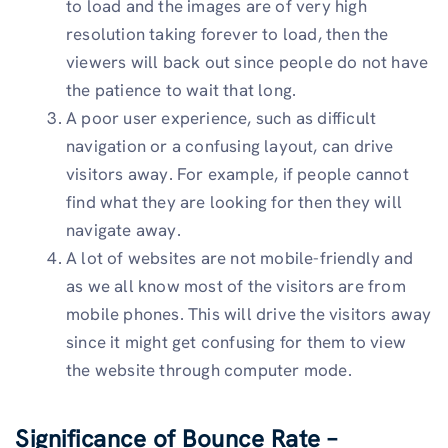
to load and the images are of very high
resolution taking forever to load, then the
viewers will back out since people do not have
the patience to wait that long.
A poor user experience, such as difficult
navigation or a confusing layout, can drive
visitors away. For example, if people cannot
find what they are looking for then they will
navigate away.
A lot of websites are not mobile-friendly and
as we all know most of the visitors are from
mobile phones. This will drive the visitors away
since it might get confusing for them to view
the website through computer mode.
Significance of Bounce Rate –