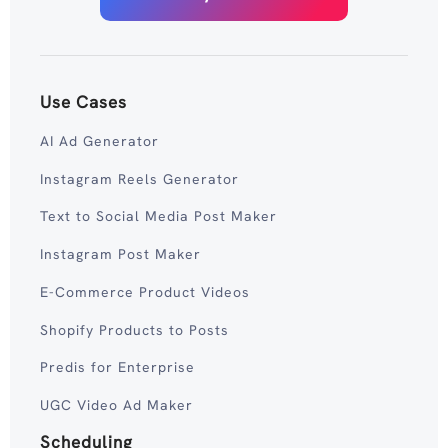
Use Cases
AI Ad Generator
Instagram Reels Generator
Text to Social Media Post Maker
Instagram Post Maker
E-Commerce Product Videos
Shopify Products to Posts
Predis for Enterprise
UGC Video Ad Maker
Scheduling