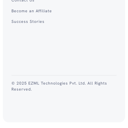
Become an Affiliate
Success Stories
© 2025 EZML Technologies Pvt. Ltd. All Rights
Reserved.