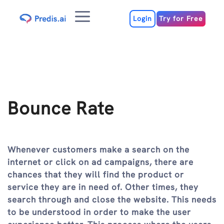
Skip
Menu
to
Login
Try for Free
content
Bounce Rate
Whenever customers make a search on the
internet or click on ad campaigns, there are
chances that they will find the product or
service they are in need of. Other times, they
search through and close the website. This needs
to be understood in order to make the user