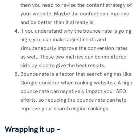
then you need to revise the content strategy of
your website. Maybe the content can improve
and be better than it already is.
If you understand why the bounce rate is going
high, you can make adjustments and
simultaneously improve the conversion rates
as well. These two metrics can be monitored
side by side to give the best results.
Bounce rate is a factor that search engines like
Google consider when ranking websites. A high
bounce rate can negatively impact your SEO
efforts, so reducing the bounce rate can help
improve your search engine rankings.
Wrapping it up –