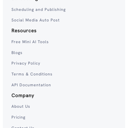
Scheduling and Publishing
Social Media Auto Post
Resources
Free Mini AI Tools
Blogs
Privacy Policy
Terms & Conditions
API Documentation
Company
About Us
Pricing
Contact Us