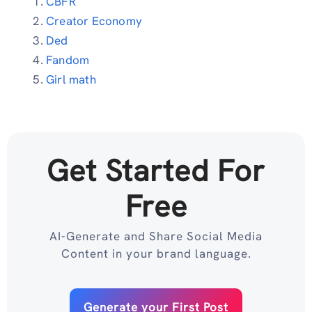
CBFR
Creator Economy
Ded
Fandom
Girl math
Get Started For
Free
AI-Generate and Share Social Media
Content in your brand language.
Generate your First Post