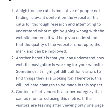
A high bounce rate is indicative of people not
finding relevant content on the website. This
calls for thorough research and attempting to
understand what might be going wrong with the
website content. It will help you understand
that the quality of the website is not up to the
mark and can be improved.
Another benefit is that you can understand how
well the navigation is working for your website.
Sometimes, it might get difficult for visitors to
find things they are looking for. Therefore, this
will indicate changes to be made in this aspect.
Content effectiveness is another category that
can be monitored using this metric. If the
visitors are leaving after viewing only one page