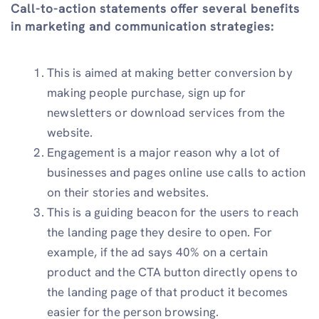
Call-to-action statements offer several benefits
in marketing and communication strategies:
This is aimed at making better conversion by
making people purchase, sign up for
newsletters or download services from the
website.
Engagement is a major reason why a lot of
businesses and pages online use calls to action
on their stories and websites.
This is a guiding beacon for the users to reach
the landing page they desire to open. For
example, if the ad says 40% on a certain
product and the CTA button directly opens to
the landing page of that product it becomes
easier for the person browsing.