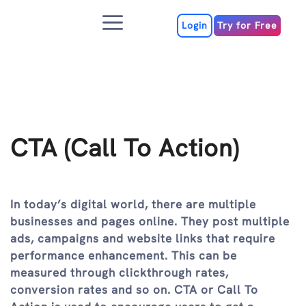
Skip
Menu
to
Login
Try for Free
content
CTA (Call To Action)
In today’s digital world, there are multiple
businesses and pages online. They post multiple
ads, campaigns and website links that require
performance enhancement. This can be
measured through clickthrough rates,
conversion rates and so on. CTA or Call To