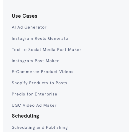
Use Cases
AI Ad Generator
Instagram Reels Generator
Text to Social Media Post Maker
Instagram Post Maker
E-Commerce Product Videos
Shopify Products to Posts
Predis for Enterprise
UGC Video Ad Maker
Scheduling
Scheduling and Publishing