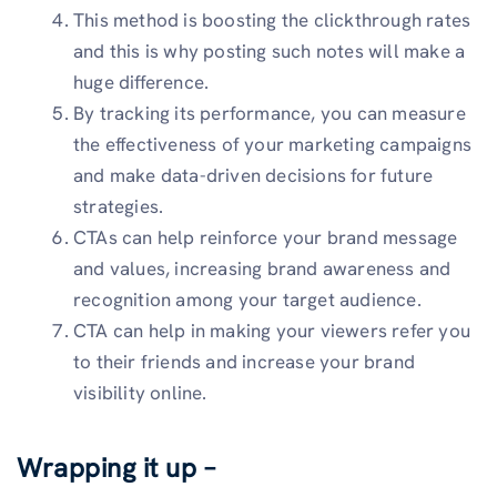
This method is boosting the clickthrough rates
and this is why posting such notes will make a
huge difference.
By tracking its performance, you can measure
the effectiveness of your marketing campaigns
and make data-driven decisions for future
strategies.
CTAs can help reinforce your brand message
and values, increasing brand awareness and
recognition among your target audience.
CTA can help in making your viewers refer you
to their friends and increase your brand
visibility online.
Wrapping it up –