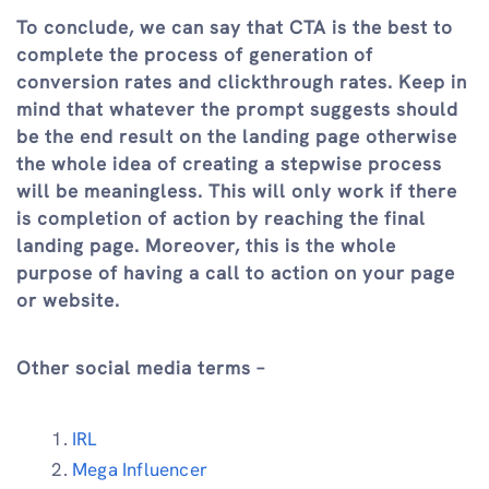
To conclude, we can say that CTA is the best to
complete the process of generation of
conversion rates and clickthrough rates. Keep in
mind that whatever the prompt suggests should
be the end result on the landing page otherwise
the whole idea of creating a stepwise process
will be meaningless. This will only work if there
is completion of action by reaching the final
landing page. Moreover, this is the whole
purpose of having a call to action on your page
or website.
Other social media terms –
IRL
Mega Influencer