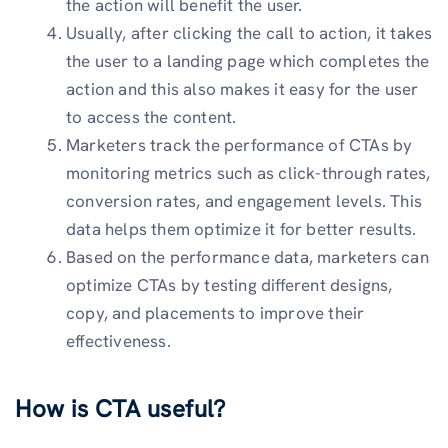
the action will benefit the user.
Usually, after clicking the call to action, it takes
the user to a landing page which completes the
action and this also makes it easy for the user
to access the content.
Marketers track the performance of CTAs by
monitoring metrics such as click-through rates,
conversion rates, and engagement levels. This
data helps them optimize it for better results.
Based on the performance data, marketers can
optimize CTAs by testing different designs,
copy, and placements to improve their
effectiveness.
How is CTA useful?