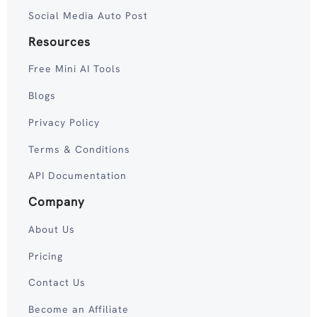
Social Media Auto Post
Resources
Free Mini AI Tools
Blogs
Privacy Policy
Terms & Conditions
API Documentation
Company
About Us
Pricing
Contact Us
Become an Affiliate