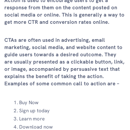
Action is used to encourage users to get a
response from them on the content posted on
social media or online. This is generally a way to
get more CTR and conversion rates online.
CTAs are often used in advertising, email
marketing, social media, and website content to
guide users towards a desired outcome. They
are usually presented as a clickable button, link,
or image, accompanied by persuasive text that
explains the benefit of taking the action.
Examples of some common call to action are –
Buy Now
Sign up today
Learn more
Download now