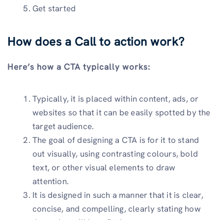
Get started
How does a Call to action work?
Here’s how a CTA typically works:
Typically, it is placed within content, ads, or
websites so that it can be easily spotted by the
target audience.
The goal of designing a CTA is for it to stand
out visually, using contrasting colours, bold
text, or other visual elements to draw
attention.
It is designed in such a manner that it is clear,
concise, and compelling, clearly stating how