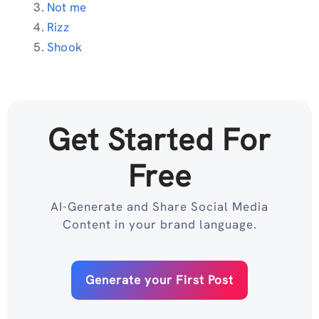
Not me
Rizz
Shook
Get Started For
Free
AI-Generate and Share Social Media
Content in your brand language.
Generate your First Post