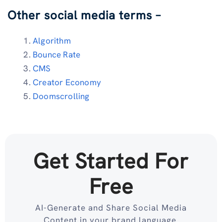
Other social media terms –
Algorithm
Bounce Rate
CMS
Creator Economy
Doomscrolling
Get Started For
Free
AI-Generate and Share Social Media
Content in your brand language.