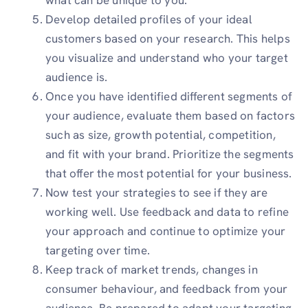
Develop detailed profiles of your ideal
customers based on your research. This helps
you visualize and understand who your target
audience is.
Once you have identified different segments of
your audience, evaluate them based on factors
such as size, growth potential, competition,
and fit with your brand. Prioritize the segments
that offer the most potential for your business.
Now test your strategies to see if they are
working well. Use feedback and data to refine
your approach and continue to optimize your
targeting over time.
Keep track of market trends, changes in
consumer behaviour, and feedback from your
audience. Be prepared to adapt your targeting