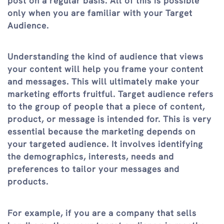
post on a regular basis. All of this is possible
only when you are familiar with your Target
Audience.
Understanding the kind of audience that views
your content will help you frame your content
and messages. This will ultimately make your
marketing efforts fruitful. Target audience refers
to the group of people that a piece of content,
product, or message is intended for. This is very
essential because the marketing depends on
your targeted audience. It involves identifying
the demographics, interests, needs and
preferences to tailor your messages and
products.
For example, if you are a company that sells