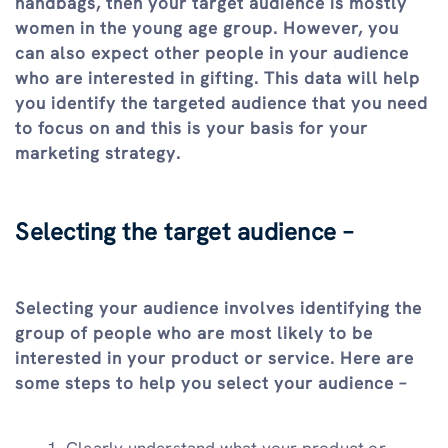
handbags, then your target audience is mostly
women in the young age group. However, you
can also expect other people in your audience
who are interested in gifting. This data will help
you identify the targeted audience that you need
to focus on and this is your basis for your
marketing strategy.
Selecting the target audience –
Selecting your audience involves identifying the
group of people who are most likely to be
interested in your product or service. Here are
some steps to help you select your audience –
Clearly understand what your product or