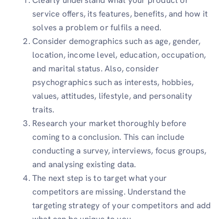
service offers, its features, benefits, and how it
solves a problem or fulfils a need.
Consider demographics such as age, gender,
location, income level, education, occupation,
and marital status. Also, consider
psychographics such as interests, hobbies,
values, attitudes, lifestyle, and personality
traits.
Research your market thoroughly before
coming to a conclusion. This can include
conducting a survey, interviews, focus groups,
and analysing existing data.
The next step is to target what your
competitors are missing. Understand the
targeting strategy of your competitors and add
what can be unique to you.