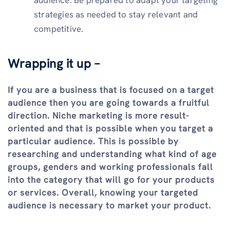
strategies as needed to stay relevant and
competitive.
Wrapping it up –
If you are a business that is focused on a target
audience then you are going towards a fruitful
direction. Niche marketing is more result-
oriented and that is possible when you target a
particular audience. This is possible by
researching and understanding what kind of age
groups, genders and working professionals fall
into the category that will go for your products
or services. Overall, knowing your targeted
audience is necessary to market your product.