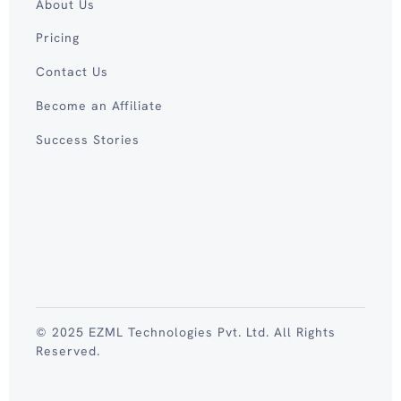
About Us
Pricing
Contact Us
Become an Affiliate
Success Stories
© 2025 EZML Technologies Pvt. Ltd. All Rights
Reserved.