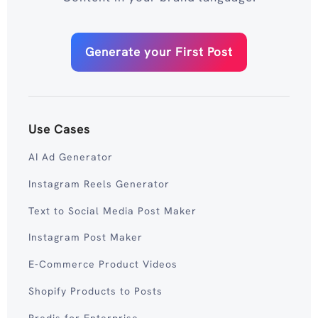
Generate your First Post
Use Cases
AI Ad Generator
Instagram Reels Generator
Text to Social Media Post Maker
Instagram Post Maker
E-Commerce Product Videos
Shopify Products to Posts
Predis for Enterprise