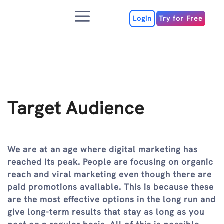
Skip
Menu
to
Login
Try for Free
content
Target Audience
We are at an age where digital marketing has
reached its peak. People are focusing on organic
reach and viral marketing even though there are
paid promotions available. This is because these
are the most effective options in the long run and
give long-term results that stay as long as you