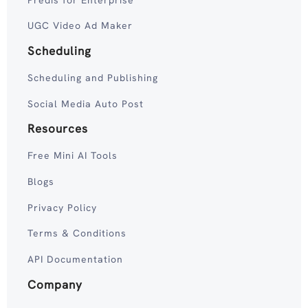
UGC Video Ad Maker
Scheduling
Scheduling and Publishing
Social Media Auto Post
Resources
Free Mini AI Tools
Blogs
Privacy Policy
Terms & Conditions
API Documentation
Company