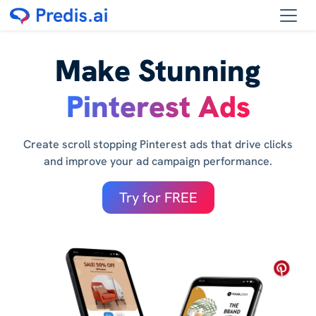
Make Stunning
Pinterest Ads
Create scroll stopping Pinterest ads that drive clicks
and improve your ad campaign performance.
Try for FREE