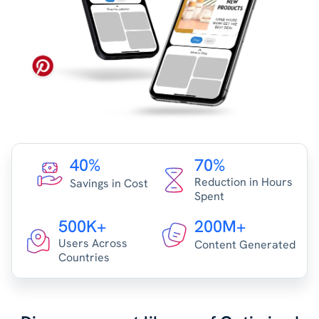
40%
70%
Reduction in Hours
Savings in Cost
Spent
500K+
200M+
Users Across
Content Generated
Countries