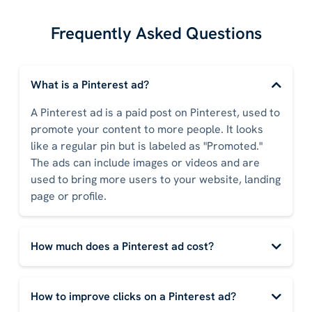
Frequently Asked Questions
What is a Pinterest ad?
A Pinterest ad is a paid post on Pinterest, used to
promote your content to more people. It looks
like a regular pin but is labeled as "Promoted."
The ads can include images or videos and are
used to bring more users to your website, landing
page or profile.
How much does a Pinterest ad cost?
How to improve clicks on a Pinterest ad?