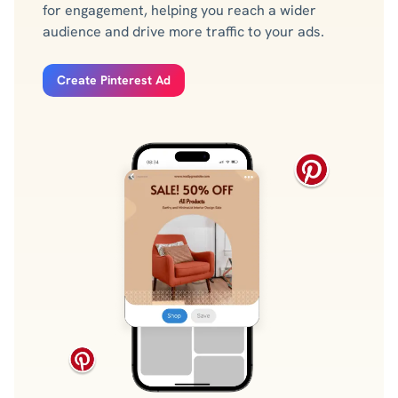
for engagement, helping you reach a wider
audience and drive more traffic to your ads.
Create Pinterest Ad