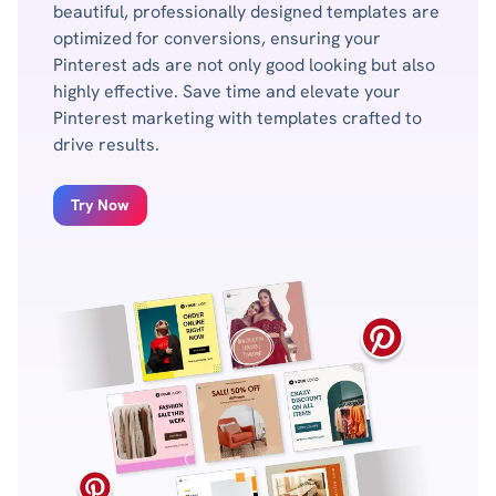
beautiful, professionally designed templates are
optimized for conversions, ensuring your
Pinterest ads are not only good looking but also
highly effective. Save time and elevate your
Pinterest marketing with templates crafted to
drive results.
Try Now