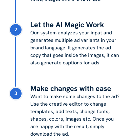
Let the AI Magic Work
2
Our system analyzes your input and
generates multiple ad variants in your
brand language. It generates the ad
copy that goes inside the images, it can
also generate captions for ads.
Make changes with ease
3
Want to make some changes to the ad?
Use the creative editor to change
templates, add texts, change fonts,
shapes, colors, images etc. Once you
are happy with the result, simply
download the ad.