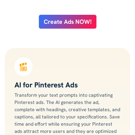
Create Ads NOW!
AI for Pinterest Ads
Transform your text prompts into captivating
Pinterest ads. The AI generates the ad,
complete with headings, creative templates, and
captions, all tailored to your specifications. Save
time and effort while ensuring your Pinterest
ads attract more users and they are optimized