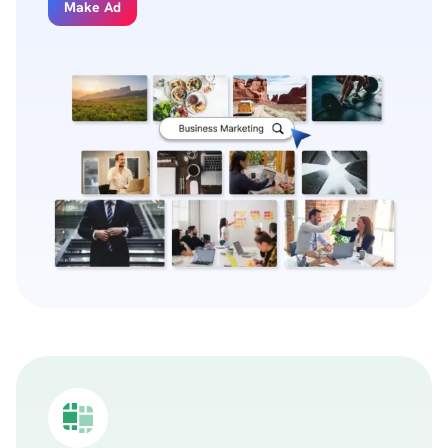
Make Ad