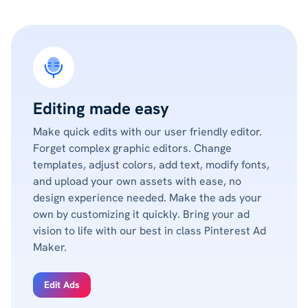
Editing made easy
Make quick edits with our user friendly editor.
Forget complex graphic editors. Change
templates, adjust colors, add text, modify fonts,
and upload your own assets with ease, no
design experience needed. Make the ads your
own by customizing it quickly. Bring your ad
vision to life with our best in class Pinterest Ad
Maker.
Edit Ads