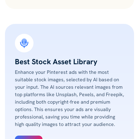
Best Stock Asset Library
Enhance your Pinterest ads with the most
suitable stock images, selected by AI based on
your input. The AI sources relevant images from
top platforms like Unsplash, Pexels, and Freepik,
including both copyright-free and premium
options. This ensures your ads are visually
professional, saving you time while providing
high quality images to attract your audience.