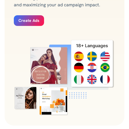
and maximizing your ad campaign impact.
Create Ads