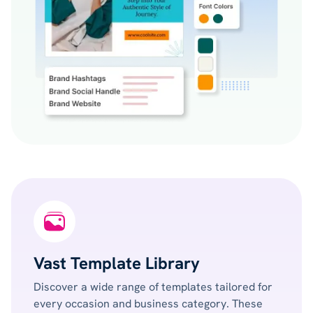
Vast Template Library
Discover a wide range of templates tailored for
every occasion and business category. These