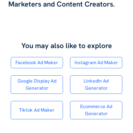
Marketers and Content Creators.
You may also like to explore
Facebook Ad Maker
Instagram Ad Maker
Google Display Ad
LinkedIn Ad
Generator
Generator
Ecommerce Ad
Tiktok Ad Maker
Generator