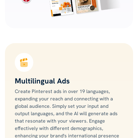
Multilingual Ads
Create Pinterest ads in over 19 languages,
expanding your reach and connecting with a
global audience. Simply set your input and
output languages, and the AI will generate ads
that resonate with your viewers. Engage
effectively with different demographics,
enhancing your brand's international presence