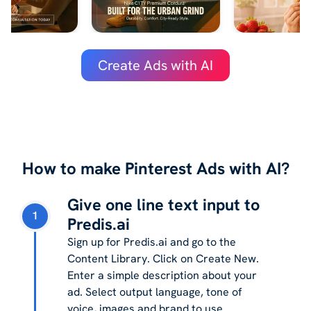
Create Ads with AI
How to make Pinterest Ads with AI?
Give one line text input to
1
Predis.ai
Sign up for Predis.ai and go to the
Content Library. Click on Create New.
Enter a simple description about your
ad. Select output language, tone of
voice, images and brand to use.