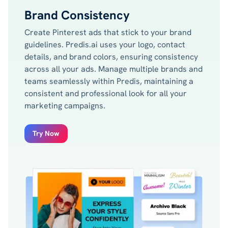
Brand Consistency
Create Pinterest ads that stick to your brand
guidelines. Predis.ai uses your logo, contact
details, and brand colors, ensuring consistency
across all your ads. Manage multiple brands and
teams seamlessly within Predis, maintaining a
consistent and professional look for all your
marketing campaigns.
Try Now