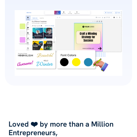
Loved ❤️ by more than a Million
Entrepreneurs,