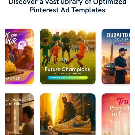
Discover a vast library of Optimized
Pinterest Ad Templates