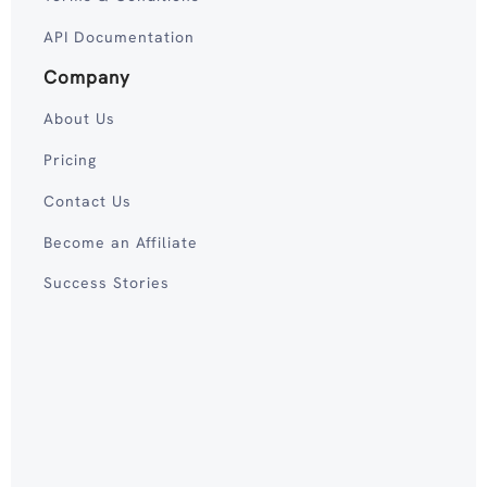
API Documentation
Company
About Us
Pricing
Contact Us
Become an Affiliate
Success Stories