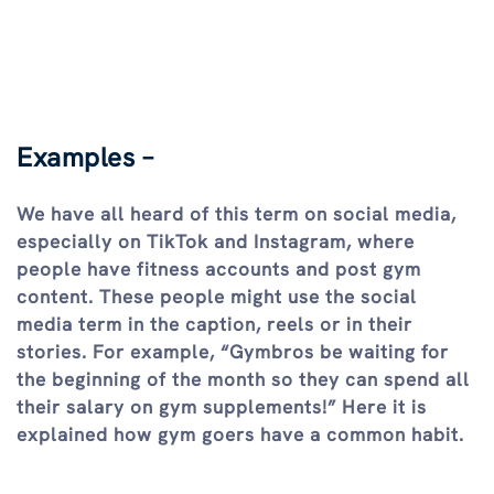
Examples –
We have all heard of this term on social media,
especially on TikTok and Instagram, where
people have fitness accounts and post gym
content. These people might use the social
media term in the caption, reels or in their
stories. For example, “Gymbros be waiting for
the beginning of the month so they can spend all
their salary on gym supplements!” Here it is
explained how gym goers have a common habit.