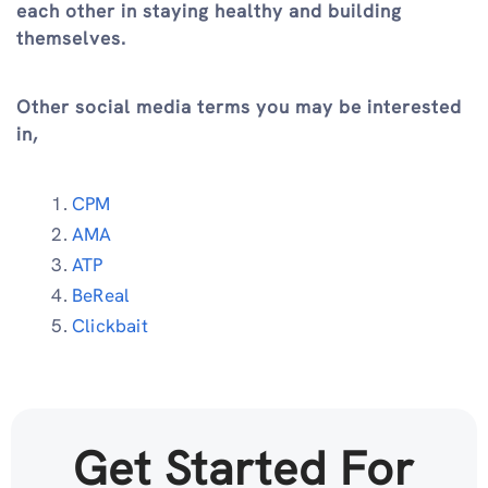
each other in staying healthy and building
themselves.
Other social media terms you may be interested
in,
CPM
AMA
ATP
BeReal
Clickbait
Get Started For