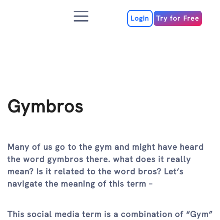
Skip
Menu
to
Login
Try for Free
content
Gymbros
Many of us go to the gym and might have heard
the word gymbros there. what does it really
mean? Is it related to the word bros? Let’s
navigate the meaning of this term –
This social media term is a combination of “Gym”