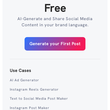
Free
AI-Generate and Share Social Media
Content in your brand language.
Generate your First Post
Use Cases
AI Ad Generator
Instagram Reels Generator
Text to Social Media Post Maker
Instagram Post Maker