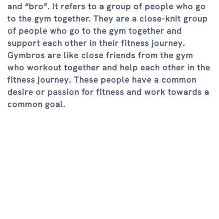
and “bro”. It refers to a group of people who go
to the gym together. They are a close-knit group
of people who go to the gym together and
support each other in their fitness journey.
Gymbros are like close friends from the gym
who workout together and help each other in the
fitness journey. These people have a common
desire or passion for fitness and work towards a
common goal.