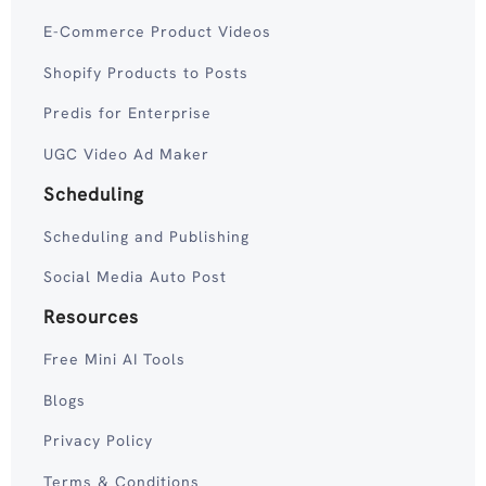
E-Commerce Product Videos
Shopify Products to Posts
Predis for Enterprise
UGC Video Ad Maker
Scheduling
Scheduling and Publishing
Social Media Auto Post
Resources
Free Mini AI Tools
Blogs
Privacy Policy
Terms & Conditions