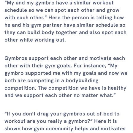
“My and my gymbro have a similar workout
schedule so we can spot each other and grow
with each other.” Here the person is telling how
he and his gym partner have similar schedule so
they can build body together and also spot each
other while working out.
Gymbros support each other and motivate each
other with their gym goals. For instance, “My
gymbro supported me with my goals and now we
both are competing in a bodybuilding
competition. The competition we have is healthy
and we support each other no matter what.”
“If you don’t drag your gymbros out of bed to
workout are you really a gymbro?” Here it is
shown how gym community helps and motivates