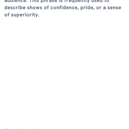
audience. This phrase is frequently used to
describe shows of confidence, pride, or a sense
of superiority.