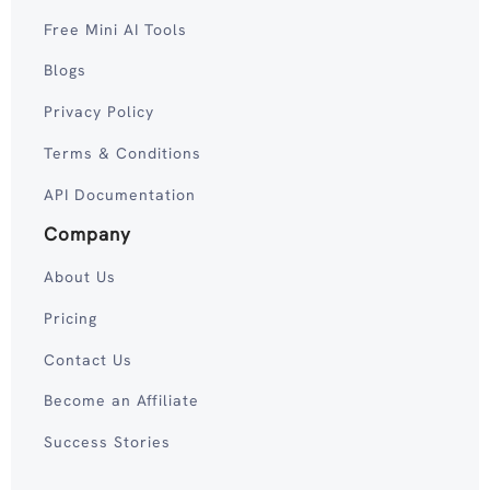
Free Mini AI Tools
Blogs
Privacy Policy
Terms & Conditions
API Documentation
Company
About Us
Pricing
Contact Us
Become an Affiliate
Success Stories