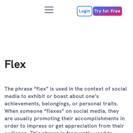
Skip
Menu
to
Login
Try for Free
content
Flex
The phrase “flex” is used in the context of social
media to exhibit or boast about one’s
achievements, belongings, or personal traits.
When someone “flexes” on social media, they
are usually promoting their accomplishments in
order to impress or get appreciation from their