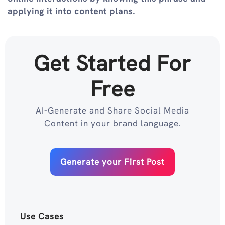
applying it into content plans.
Get Started For
Free
AI-Generate and Share Social Media
Content in your brand language.
Generate your First Post
Use Cases