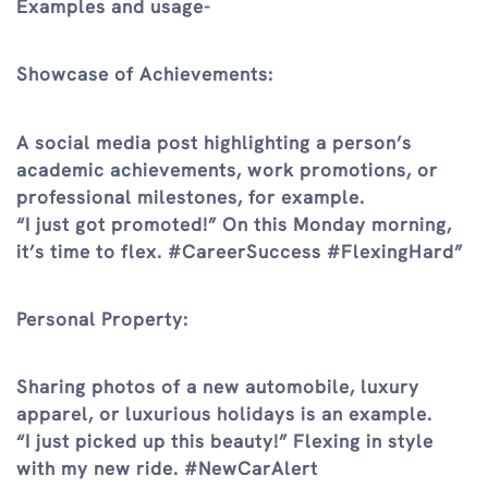
Examples and usage-
Showcase of Achievements:
A social media post highlighting a person’s
academic achievements, work promotions, or
professional milestones, for example.
“I just got promoted!” On this Monday morning,
it’s time to flex. #CareerSuccess #FlexingHard”
Personal Property:
Sharing photos of a new automobile, luxury
apparel, or luxurious holidays is an example.
“I just picked up this beauty!” Flexing in style
with my new ride. #NewCarAlert