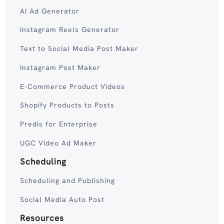
AI Ad Generator
Instagram Reels Generator
Text to Social Media Post Maker
Instagram Post Maker
E-Commerce Product Videos
Shopify Products to Posts
Predis for Enterprise
UGC Video Ad Maker
Scheduling
Scheduling and Publishing
Social Media Auto Post
Resources