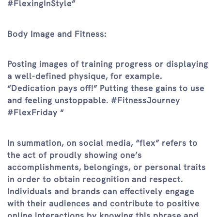
#FlexingInStyle”
Body Image and Fitness:
Posting images of training progress or displaying
a well-defined physique, for example.
“Dedication pays off!” Putting these gains to use
and feeling unstoppable. #FitnessJourney
#FlexFriday “
In summation, on social media, “flex” refers to
the act of proudly showing one’s
accomplishments, belongings, or personal traits
in order to obtain recognition and respect.
Individuals and brands can effectively engage
with their audiences and contribute to positive
online interactions by knowing this phrase and