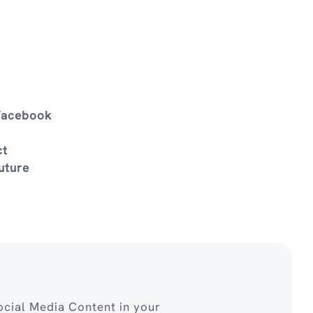
 Facebook
ct
uture
cial Media Content in your