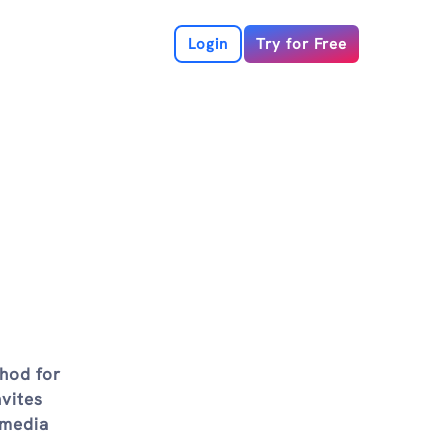
Login
Try for Free
thod for
nvites
 media