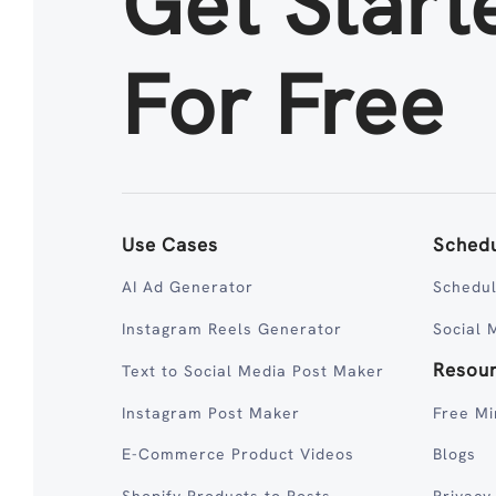
Get Start
For Free
Use Cases
Schedu
AI Ad Generator
Schedul
Instagram Reels Generator
Social 
Resou
Text to Social Media Post Maker
Instagram Post Maker
Free Mi
E-Commerce Product Videos
Blogs