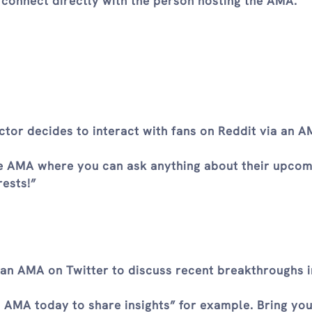
 connect directly with the person hosting the AMA.
tor decides to interact with fans on Reddit via an 
ve AMA where you can ask anything about their upcom
rests!”
o an AMA on Twitter to discuss recent breakthroughs i
n AMA today to share insights” for example. Bring yo