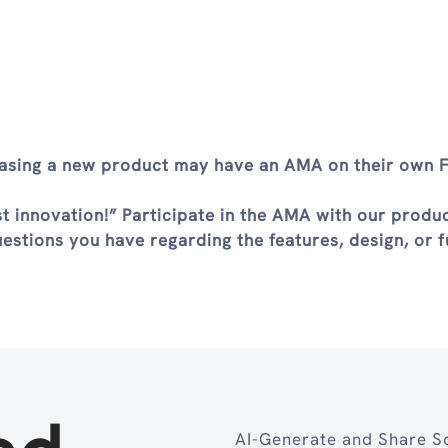
leasing a new product may have an AMA on their own
st innovation!” Participate in the AMA with our produ
stions you have regarding the features, design, or f
AI-Generate and Share So