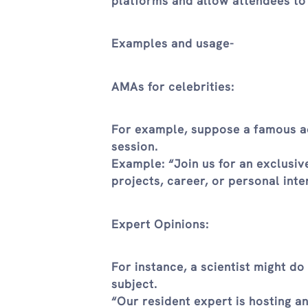
platforms and allow attendees to
Examples and usage-
AMAs for celebrities:
For example, suppose a famous ac
session.
Example: “Join us for an exclusi
projects, career, or personal inte
Expert Opinions:
For instance, a scientist might d
subject.
“Our resident expert is hosting a