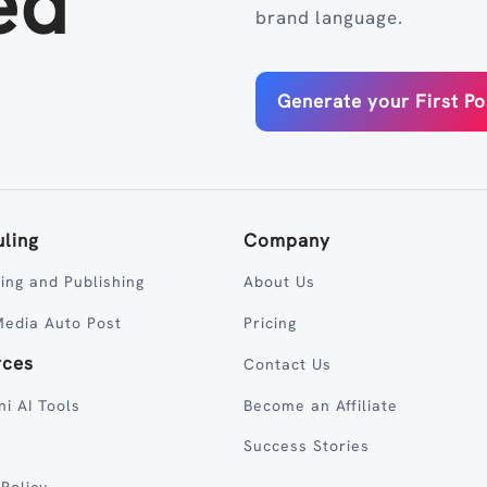
ed
brand language.
Generate your First Po
ling
Company
ing and Publishing
About Us
Media Auto Post
Pricing
rces
Contact Us
ni AI Tools
Become an Affiliate
Success Stories