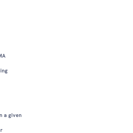
AMA
ing
n a given
ur