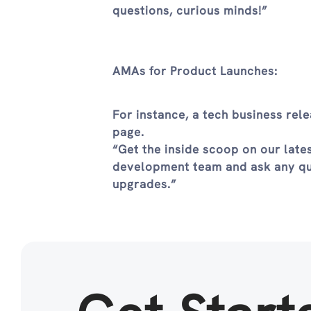
questions, curious minds!”
AMAs for Product Launches:
For instance, a tech business re
page.
“Get the inside scoop on our late
development team and ask any que
upgrades.”