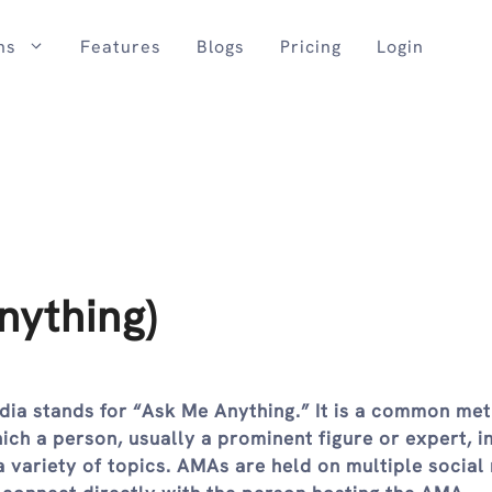
ns
Features
Blogs
Pricing
Login
ything)
dia stands for “Ask Me Anything.” It is a common me
ich a person, usually a prominent figure or expert, i
 variety of topics. AMAs are held on multiple social