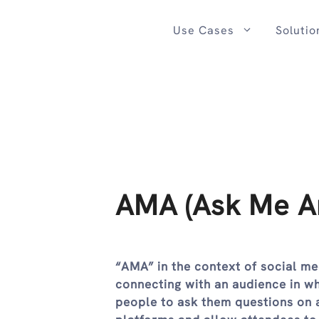
Skip
to
Use Cases
Solutio
content
AMA (Ask Me An
“AMA” in the context of social me
connecting with an audience in wh
people to ask them questions on a