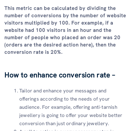
This metric can be calculated by dividing the
number of conversions by the number of website
visitors multiplied by 100. For example, if a
website had 100 visitors in an hour and the
number of people who placed an order was 20
(orders are the desired action here), then the
conversion rate is 20%.
How to enhance conversion rate –
Tailor and enhance your messages and
offerings according to the needs of your
audience. For example, offering anti-tarnish
jewellery is going to offer your website better
conversion than just ordinary jewellery.