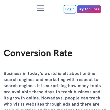
Skip
Menu
to
Login
Try for Free
content
Conversion Rate
Business in today’s world is all about online
search engines and marketing with respect to
search engines. It is surprising how many tools
are available these days to track business and
its growth online. Nowadays, people can track
who visits websites through ads and there are