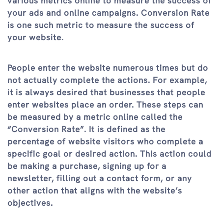
various metrics online to measure the success of
your ads and online campaigns. Conversion Rate
is one such metric to measure the success of
your website.
People enter the website numerous times but do
not actually complete the actions. For example,
it is always desired that businesses that people
enter websites place an order. These steps can
be measured by a metric online called the
“Conversion Rate”. It is defined as the
percentage of website visitors who complete a
specific goal or desired action. This action could
be making a purchase, signing up for a
newsletter, filling out a contact form, or any
other action that aligns with the website’s
objectives.