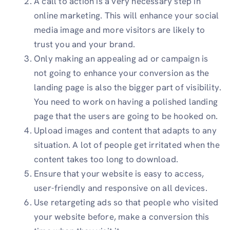
A call to action is a very necessary step in
online marketing. This will enhance your social
media image and more visitors are likely to
trust you and your brand.
Only making an appealing ad or campaign is
not going to enhance your conversion as the
landing page is also the bigger part of visibility.
You need to work on having a polished landing
page that the users are going to be hooked on.
Upload images and content that adapts to any
situation. A lot of people get irritated when the
content takes too long to download.
Ensure that your website is easy to access,
user-friendly and responsive on all devices.
Use retargeting ads so that people who visited
your website before, make a conversion this