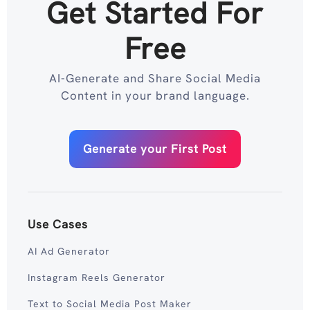
Get Started For
Free
AI-Generate and Share Social Media
Content in your brand language.
Generate your First Post
Use Cases
AI Ad Generator
Instagram Reels Generator
Text to Social Media Post Maker