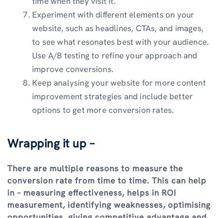
time when they visit it.
Experiment with different elements on your
website, such as headlines, CTAs, and images,
to see what resonates best with your audience.
Use A/B testing to refine your approach and
improve conversions.
Keep analysing your website for more content
improvement strategies and include better
options to get more conversion rates.
Wrapping it up –
There are multiple reasons to measure the
conversion rate from time to time. This can help
in – measuring effectiveness, helps in ROI
measurement, identifying weaknesses, optimising
opportunities, giving competitive advantage and