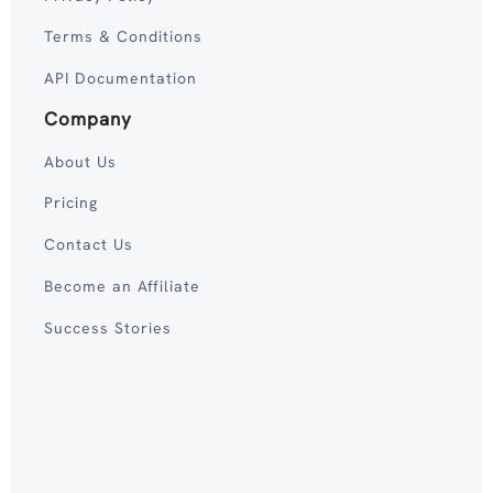
Terms & Conditions
API Documentation
Company
About Us
Pricing
Contact Us
Become an Affiliate
Success Stories