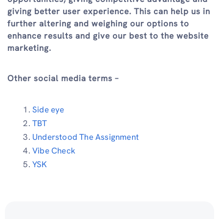
giving better user experience. This can help us in
further altering and weighing our options to
enhance results and give our best to the website
marketing.
Other social media terms –
Side eye
TBT
Understood The Assignment
Vibe Check
YSK