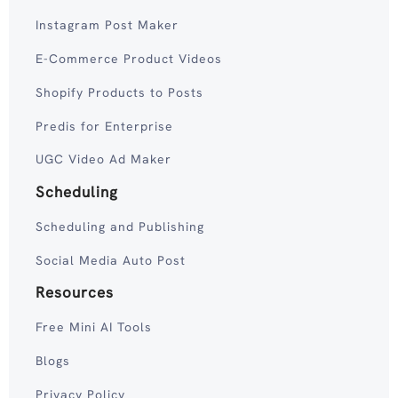
Instagram Post Maker
E-Commerce Product Videos
Shopify Products to Posts
Predis for Enterprise
UGC Video Ad Maker
Scheduling
Scheduling and Publishing
Social Media Auto Post
Resources
Free Mini AI Tools
Blogs
Privacy Policy