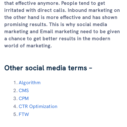
that effective anymore. People tend to get
irritated with direct calls. Inbound marketing on
the other hand is more effective and has shown
promising results. This is why social media
marketing and Email marketing need to be given
a chance to get better results in the modern
world of marketing.
Other social media terms –
Algorithm
CMS
CPM
CTR Optimization
FTW