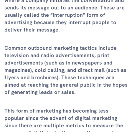
where a company initiates the conversation and
sends its message out to an audience. These are
usually called the “interruption” form of
advertising because they interrupt people to
deliver their message.
Common outbound marketing tactics include
television and radio advertisements, print
advertisements (such as in newspapers and
magazines), cold calling, and direct mail (such as
flyers and brochures). These techniques are
aimed at reaching the general public in the hopes
of generating leads or sales.
This form of marketing has becoming less
popular since the advent of digital marketing
since there are multiple metrics to measure the