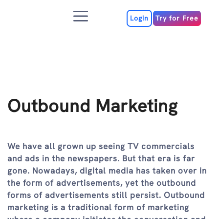
Skip
Menu
to
Login
Try for Free
content
Outbound Marketing
We have all grown up seeing TV commercials
and ads in the newspapers. But that era is far
gone. Nowadays, digital media has taken over in
the form of advertisements, yet the outbound
forms of advertisements still persist. Outbound
marketing is a traditional form of marketing