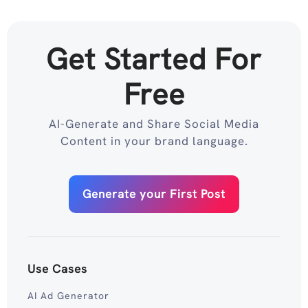
Get Started For
Free
AI-Generate and Share Social Media
Content in your brand language.
Generate your First Post
Use Cases
AI Ad Generator