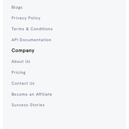
Blogs
Privacy Policy
Terms & Conditions
API Documentation
Company
About Us
Pricing
Contact Us
Become an Affiliate
Success Stories