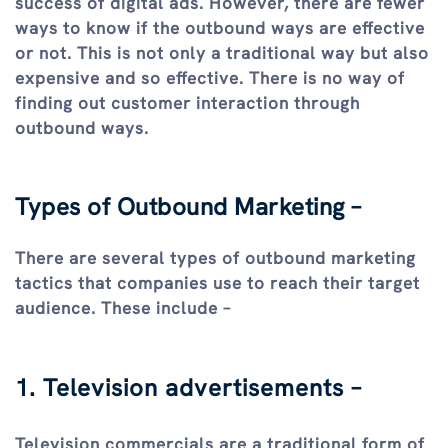
success of digital ads. However, there are fewer
ways to know if the outbound ways are effective
or not. This is not only a traditional way but also
expensive and so effective. There is no way of
finding out customer interaction through
outbound ways.
Types of Outbound Marketing –
There are several types of outbound marketing
tactics that companies use to reach their target
audience. These include –
1. Television advertisements –
Television commercials are a traditional form of