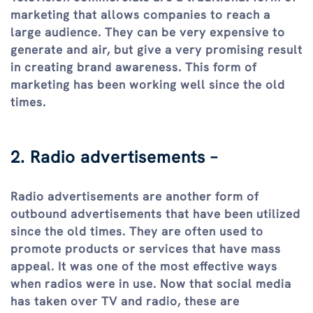
marketing that allows companies to reach a
large audience. They can be very expensive to
generate and air, but give a very promising result
in creating brand awareness. This form of
marketing has been working well since the old
times.
2. Radio advertisements –
Radio advertisements are another form of
outbound advertisements that have been utilized
since the old times. They are often used to
promote products or services that have mass
appeal. It was one of the most effective ways
when radios were in use. Now that social media
has taken over TV and radio, these are