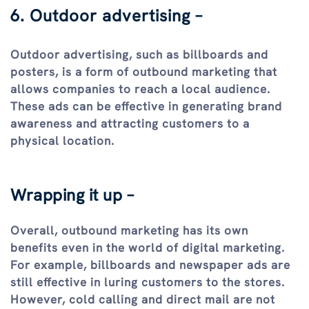
6. Outdoor advertising –
Outdoor advertising, such as billboards and
posters, is a form of outbound marketing that
allows companies to reach a local audience.
These ads can be effective in generating brand
awareness and attracting customers to a
physical location.
Wrapping it up –
Overall, outbound marketing has its own
benefits even in the world of digital marketing.
For example, billboards and newspaper ads are
still effective in luring customers to the stores.
However, cold calling and direct mail are not