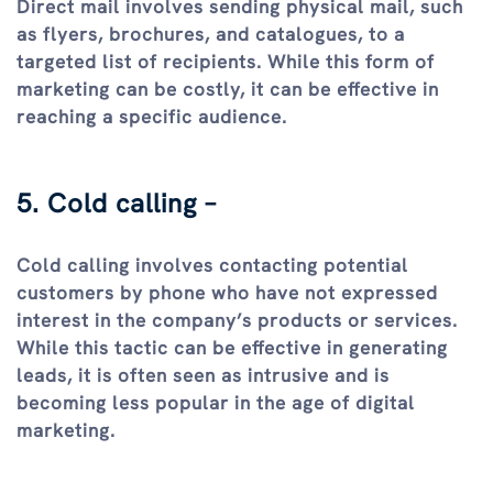
Direct mail involves sending physical mail, such
as flyers, brochures, and catalogues, to a
targeted list of recipients. While this form of
marketing can be costly, it can be effective in
reaching a specific audience.
5. Cold calling –
Cold calling involves contacting potential
customers by phone who have not expressed
interest in the company’s products or services.
While this tactic can be effective in generating
leads, it is often seen as intrusive and is
becoming less popular in the age of digital
marketing.