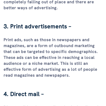
completely falling out of place and there are
better ways of advertising.
3. Print advertisements –
Print ads, such as those in newspapers and
magazines, are a form of outbound marketing
that can be targeted to specific demographics.
These ads can be effective in reaching a local
audience or a niche market. This is still an
effective form of advertising as a lot of people
read magazines and newspapers.
4. Direct mail –