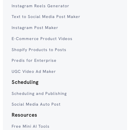
Instagram Reels Generator
Text to Social Media Post Maker
Instagram Post Maker
E-Commerce Product Videos
Shopify Products to Posts
Predis for Enterprise
UGC Video Ad Maker
Scheduling
Scheduling and Publishing
Social Media Auto Post
Resources
Free Mini AI Tools