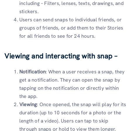
including – Filters, lenses, texts, drawings, and
stickers.
Users can send snaps to individual friends, or
groups of friends, or add them to their Stories
for all friends to see for 24 hours.
Viewing and interacting with snap –
Notification
: When a user receives a snap, they
get a notification. They can open the snap by
tapping on the notification or directly within
the app.
Viewing
: Once opened, the snap will play for its
duration (up to 10 seconds for a photo or the
length of a video). Users can tap to skip
through snaps or hold to view them longer.