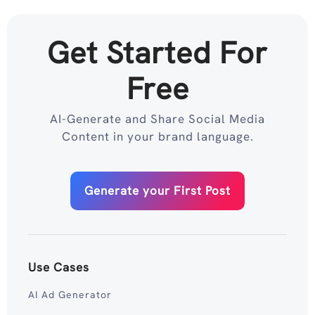
Get Started For
Free
AI-Generate and Share Social Media
Content in your brand language.
Generate your First Post
Use Cases
AI Ad Generator