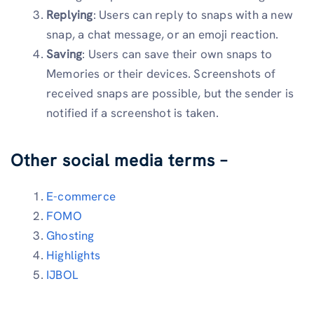
Replying
: Users can reply to snaps with a new
snap, a chat message, or an emoji reaction.
Saving
: Users can save their own snaps to
Memories or their devices. Screenshots of
received snaps are possible, but the sender is
notified if a screenshot is taken.
Other social media terms –
E-commerce
FOMO
Ghosting
Highlights
IJBOL