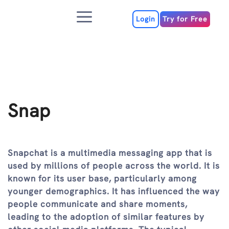
Skip
Menu
to
Login
Try for Free
content
Snap
Snapchat is a multimedia messaging app that is
used by millions of people across the world. It is
known for its user base, particularly among
younger demographics. It has influenced the way
people communicate and share moments,
leading to the adoption of similar features by