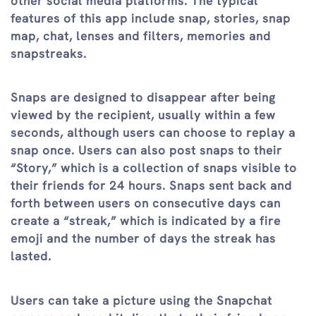
other social media platforms. The typical
features of this app include snap, stories, snap
map, chat, lenses and filters, memories and
snapstreaks.
Snaps are designed to disappear after being
viewed by the recipient, usually within a few
seconds, although users can choose to replay a
snap once. Users can also post snaps to their
“Story,” which is a collection of snaps visible to
their friends for 24 hours. Snaps sent back and
forth between users on consecutive days can
create a “streak,” which is indicated by a fire
emoji and the number of days the streak has
lasted.
Users can take a picture using the Snapchat