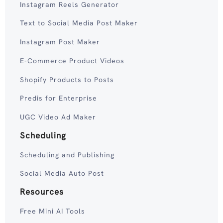
Instagram Reels Generator
Text to Social Media Post Maker
Instagram Post Maker
E-Commerce Product Videos
Shopify Products to Posts
Predis for Enterprise
UGC Video Ad Maker
Scheduling
Scheduling and Publishing
Social Media Auto Post
Resources
Free Mini AI Tools