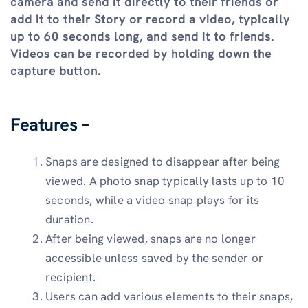
camera and send it directly to their friends or
add it to their Story or record a video, typically
up to 60 seconds long, and send it to friends.
Videos can be recorded by holding down the
capture button.
Features –
Snaps are designed to disappear after being
viewed. A photo snap typically lasts up to 10
seconds, while a video snap plays for its
duration.
After being viewed, snaps are no longer
accessible unless saved by the sender or
recipient.
Users can add various elements to their snaps,