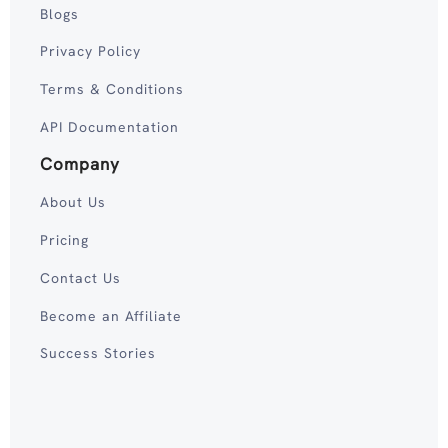
Blogs
Privacy Policy
Terms & Conditions
API Documentation
Company
About Us
Pricing
Contact Us
Become an Affiliate
Success Stories