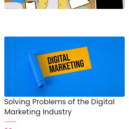
Solving Problems of the Digital
Marketing Industry