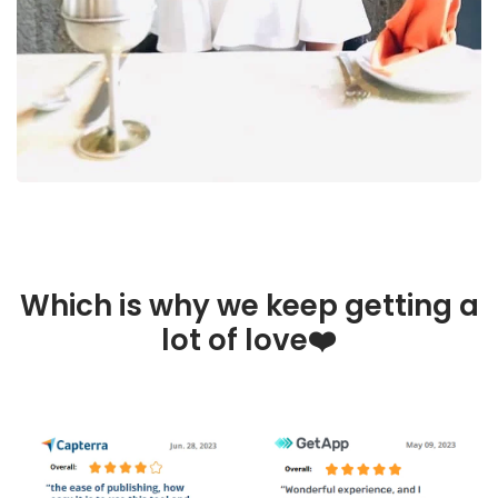
Which is why we keep getting a
lot of love❤️