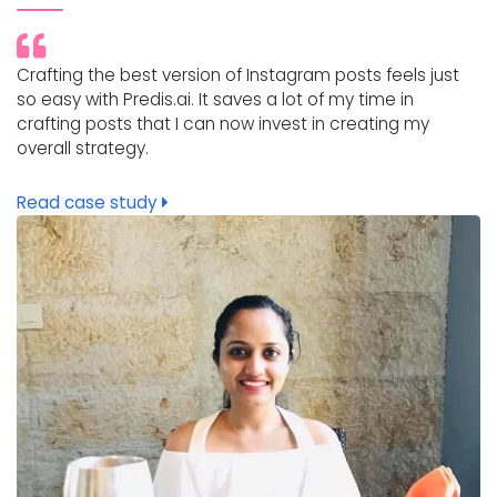
Crafting the best version of Instagram posts feels just
so easy with Predis.ai. It saves a lot of my time in
crafting posts that I can now invest in creating my
overall strategy.
Read case study