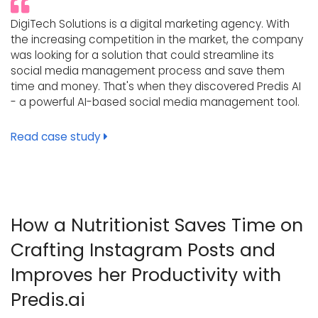
DigiTech Solutions is a digital marketing agency. With
the increasing competition in the market, the company
was looking for a solution that could streamline its
social media management process and save them
time and money. That's when they discovered Predis AI
- a powerful AI-based social media management tool.
Read case study
How a Nutritionist Saves Time on
Crafting Instagram Posts and
Improves her Productivity with
Predis.ai