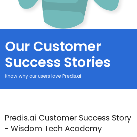
Our Customer
Success Stories
Know why our users love Predis.ai
Predis.ai Customer Success Story
- Wisdom Tech Academy