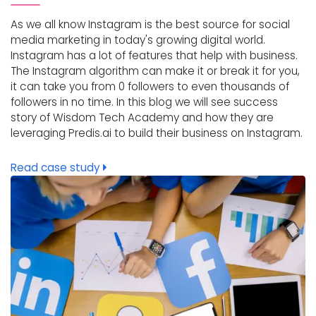
As we all know Instagram is the best source for social
media marketing in today's growing digital world.
Instagram has a lot of features that help with business.
The Instagram algorithm can make it or break it for you,
it can take you from 0 followers to even thousands of
followers in no time. In this blog we will see success
story of Wisdom Tech Academy and how they are
leveraging Predis.ai to build their business on Instagram.
Read case study