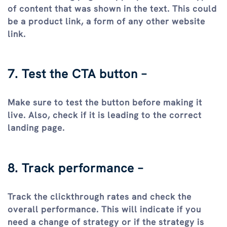
of content that was shown in the text. This could
be a product link, a form of any other website
link.
7. Test the CTA button –
Make sure to test the button before making it
live. Also, check if it is leading to the correct
landing page.
8. Track performance –
Track the clickthrough rates and check the
overall performance. This will indicate if you
need a change of strategy or if the strategy is