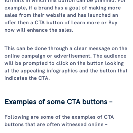
formats in which this button can be planned. For
example, if a brand has a goal of making more
sales from their website and has launched an
offer then a CTA button of Learn more or Buy
now will enhance the sales.
This can be done through a clear message on the
online campaign or advertisement. The audience
will be prompted to click on the button looking
at the appealing infographics and the button that
indicates the CTA.
Examples of some CTA buttons –
Following are some of the examples of CTA
buttons that are often witnessed online –