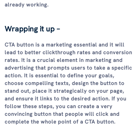
already working.
Wrapping it up –
CTA button is a marketing essential and it will
lead to better clickthrough rates and conversion
rates. It is a crucial element in marketing and
advertising that prompts users to take a specific
action. It is essential to define your goals,
choose compelling texts, design the button to
stand out, place it strategically on your page,
and ensure it links to the desired action. If you
follow these steps, you can create a very
convincing button that people will click and
complete the whole point of a CTA button.