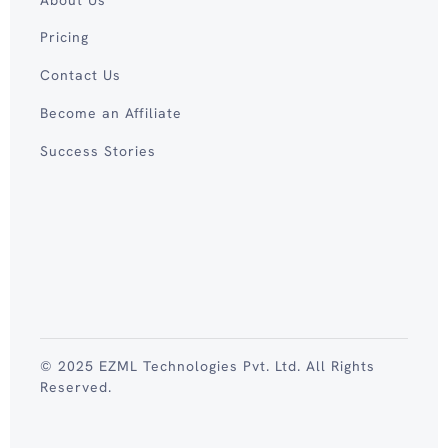
Pricing
Contact Us
Become an Affiliate
Success Stories
© 2025 EZML Technologies Pvt. Ltd. All Rights
Reserved.