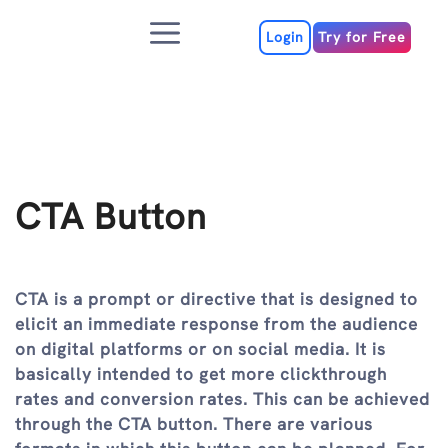
Skip
Menu
to
Login
Try for Free
content
CTA Button
CTA is a prompt or directive that is designed to
elicit an immediate response from the audience
on digital platforms or on social media. It is
basically intended to get more clickthrough
rates and conversion rates. This can be achieved
through the CTA button. There are various