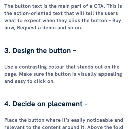
The button text is the main part of a CTA. This is
the action-oriented text that will tell the users
what to expect when they click the button – Buy
now, Request a demo and so on.
3. Design the button –
Use a contrasting colour that stands out on the
page. Make sure the button is visually appealing
and easy to click on.
4. Decide on placement –
Place the button where it’s easily noticeable and
relevant to the content around it. Above the fold