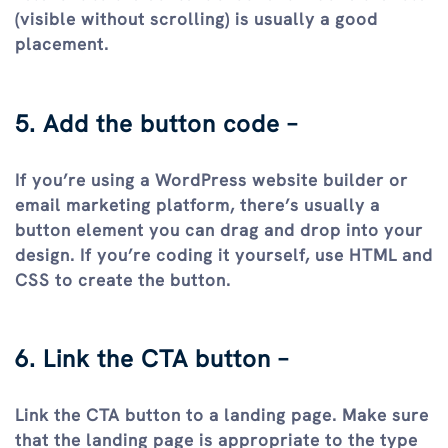
(visible without scrolling) is usually a good
placement.
5. Add the button code –
If you’re using a WordPress website builder or
email marketing platform, there’s usually a
button element you can drag and drop into your
design. If you’re coding it yourself, use HTML and
CSS to create the button.
6. Link the CTA button –
Link the CTA button to a landing page. Make sure
that the landing page is appropriate to the type