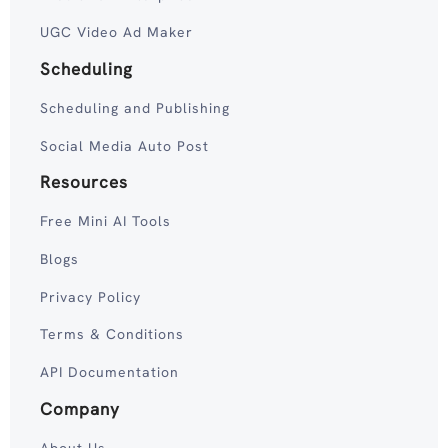
UGC Video Ad Maker
Scheduling
Scheduling and Publishing
Social Media Auto Post
Resources
Free Mini AI Tools
Blogs
Privacy Policy
Terms & Conditions
API Documentation
Company
About Us