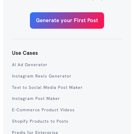
Generate your First Post
Use Cases
AI Ad Generator
Instagram Reels Generator
Text to Social Media Post Maker
Instagram Post Maker
E-Commerce Product Videos
Shopify Products to Posts
Predis for Enterprise