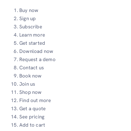
Buy now
Sign up
Subscribe
Learn more
Get started
Download now
Request a demo
Contact us
Book now
Join us
Shop now
Find out more
Get a quote
See pricing
Add to cart