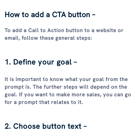
How to add a CTA button –
To add a Call to Action button to a website or
email, follow these general steps:
1. Define your goal –
It is important to know what your goal from the
prompt is. The further steps will depend on the
goal. If you want to make more sales, you can go
for a prompt that relates to it.
2. Choose button text –