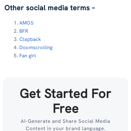
Other social media terms –
AMOS
BFR
Clapback
Doomscrolling
Fan girl
Get Started For
Free
AI-Generate and Share Social Media
Content in your brand language.