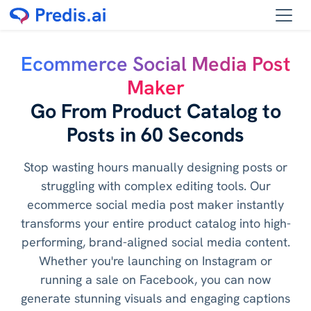
Ecommerce Social Media Post
Maker
Go From Product Catalog to
Posts in 60 Seconds
Stop wasting hours manually designing posts or
struggling with complex editing tools. Our
ecommerce social media post maker instantly
transforms your entire product catalog into high-
performing, brand-aligned social media content.
Whether you're launching on Instagram or
running a sale on Facebook, you can now
generate stunning visuals and engaging captions