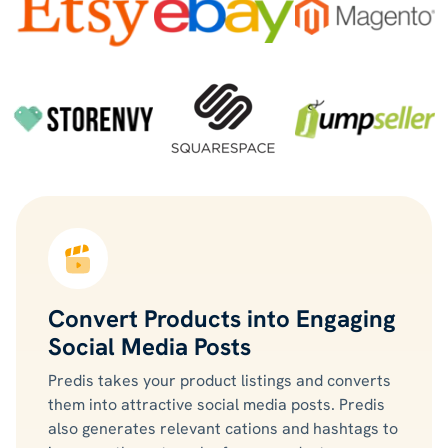
Convert Products into Engaging
Social Media Posts
Predis takes your product listings and converts
them into attractive social media posts. Predis
also generates relevant cations and hashtags to