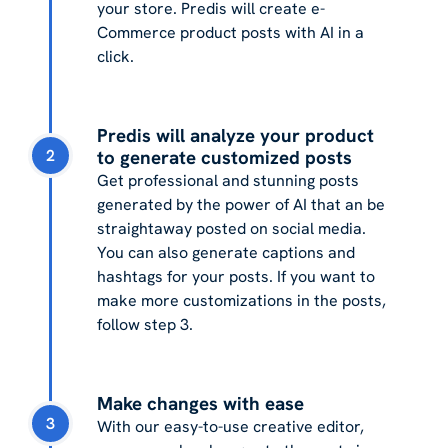
your store. Predis will create e-
Commerce product posts with AI in a
click.
Predis will analyze your product
2
to generate customized posts
Get professional and stunning posts
generated by the power of AI that an be
straightaway posted on social media.
You can also generate captions and
hashtags for your posts. If you want to
make more customizations in the posts,
follow step 3.
Make changes with ease
3
With our easy-to-use creative editor,