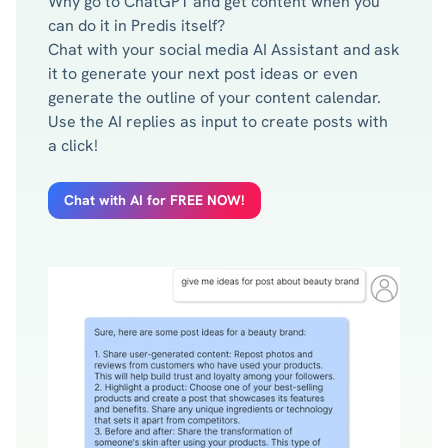
Why go to ChatGPT and get content when you
can do it in Predis itself?
Chat with your social media AI Assistant and ask
it to generate your next post ideas or even
generate the outline of your content calendar.
Use the AI replies as input to create posts with
a click!
Chat with AI for FREE NOW!