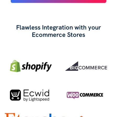
Flawless Integration with your
Ecommerce Stores