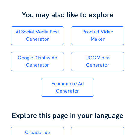
You may also like to explore
AI Social Media Post
Product Video
Generator
Maker
Google Display Ad
UGC Video
Generator
Generator
Ecommerce Ad
Generator
Explore this page in your language
Creador de