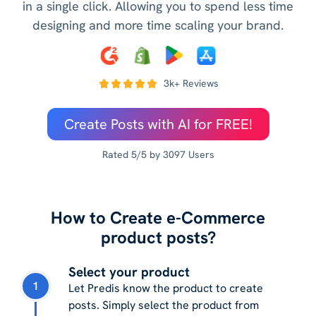
in a single click. Allowing you to spend less time
designing and more time scaling your brand.
3k+ Reviews
Create Posts with AI for FREE!
Rated 5/5 by 3097 Users
How to Create e-Commerce
product posts?
Select your product
1
Let Predis know the product to create
posts. Simply select the product from