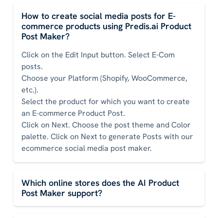
How to create social media posts for E-
commerce products using Predis.ai Product
Post Maker?
Click on the Edit Input button. Select E-Com
posts.
Choose your Platform (Shopify, WooCommerce,
etc.).
Select the product for which you want to create
an E-commerce Product Post.
Click on Next. Choose the post theme and Color
palette. Click on Next to generate Posts with our
ecommerce social media post maker.
Which online stores does the AI Product
Post Maker support?