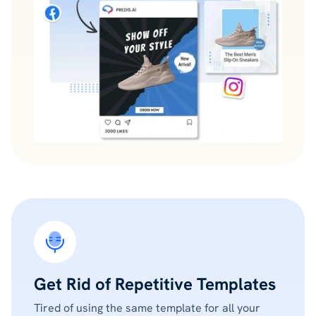
Get Rid of Repetitive Templates
Tired of using the same template for all your