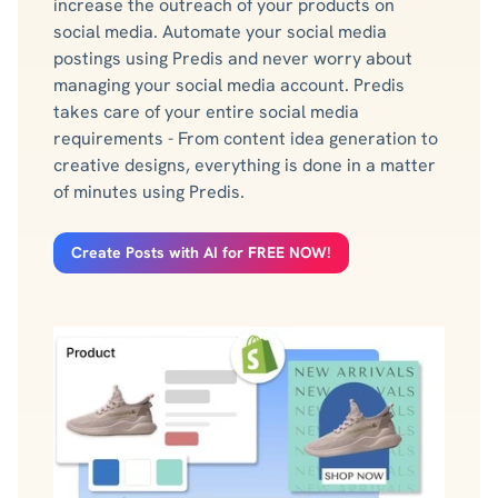
increase the outreach of your products on
social media. Automate your social media
postings using Predis and never worry about
managing your social media account. Predis
takes care of your entire social media
requirements - From content idea generation to
creative designs, everything is done in a matter
of minutes using Predis.
Create Posts with AI for FREE NOW!