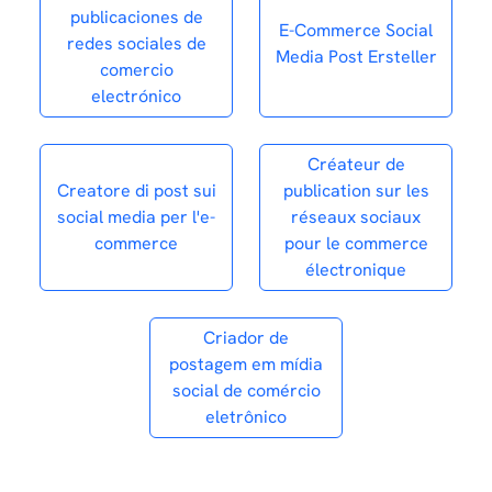
publicaciones de
E-Commerce Social
redes sociales de
Media Post Ersteller
comercio
electrónico
Créateur de
Creatore di post sui
publication sur les
social media per l'e-
réseaux sociaux
commerce
pour le commerce
électronique
Criador de
postagem em mídia
social de comércio
eletrônico