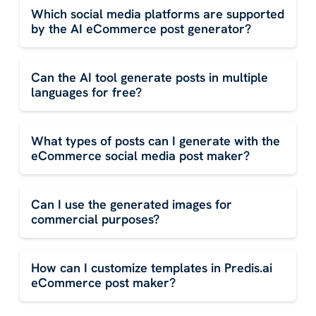
Which social media platforms are supported
by the AI eCommerce post generator?
Can the AI tool generate posts in multiple
languages for free?
What types of posts can I generate with the
eCommerce social media post maker?
Can I use the generated images for
commercial purposes?
How can I customize templates in Predis.ai
eCommerce post maker?