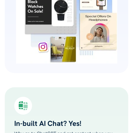
In-built AI Chat? Yes!