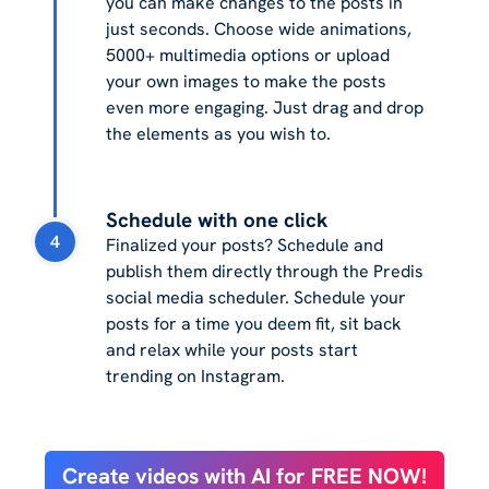
you can make changes to the posts in
just seconds. Choose wide animations,
5000+ multimedia options or upload
your own images to make the posts
even more engaging. Just drag and drop
the elements as you wish to.
Schedule with one click
4
Finalized your posts? Schedule and
publish them directly through the Predis
social media scheduler. Schedule your
posts for a time you deem fit, sit back
and relax while your posts start
trending on Instagram.
Create videos with AI for FREE NOW!