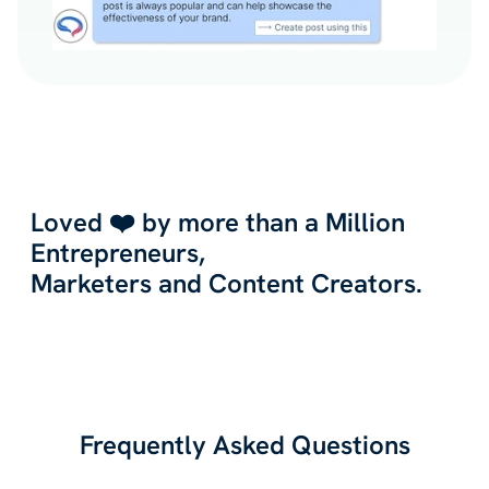
Loved ❤️ by more than a Million
Entrepreneurs,
Marketers and Content Creators.
Frequently Asked Questions