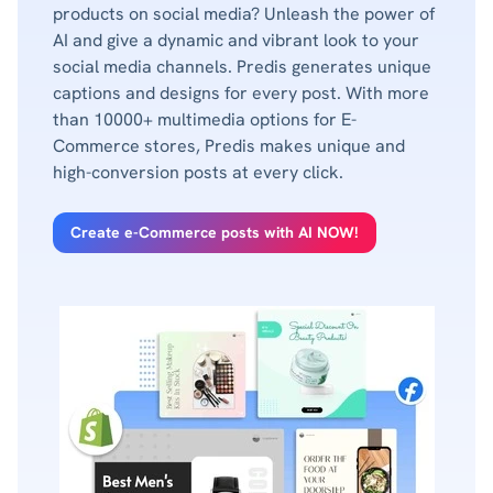
products on social media? Unleash the power of
AI and give a dynamic and vibrant look to your
social media channels. Predis generates unique
captions and designs for every post. With more
than 10000+ multimedia options for E-
Commerce stores, Predis makes unique and
high-conversion posts at every click.
Create e-Commerce posts with AI NOW!