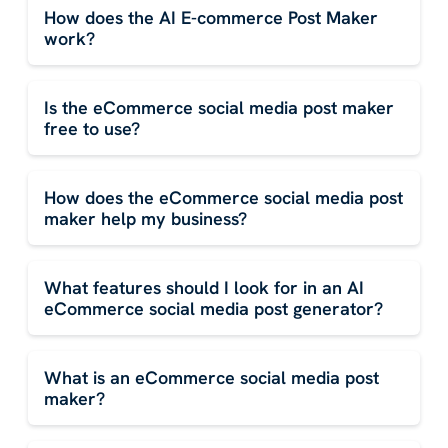
How does the AI E-commerce Post Maker
work?
Is the eCommerce social media post maker
free to use?
How does the eCommerce social media post
maker help my business?
What features should I look for in an AI
eCommerce social media post generator?
What is an eCommerce social media post
maker?