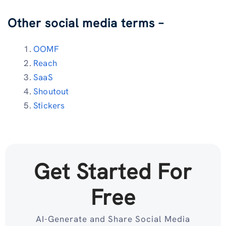
Other social media terms –
OOMF
Reach
SaaS
Shoutout
Stickers
Get Started For
Free
AI-Generate and Share Social Media