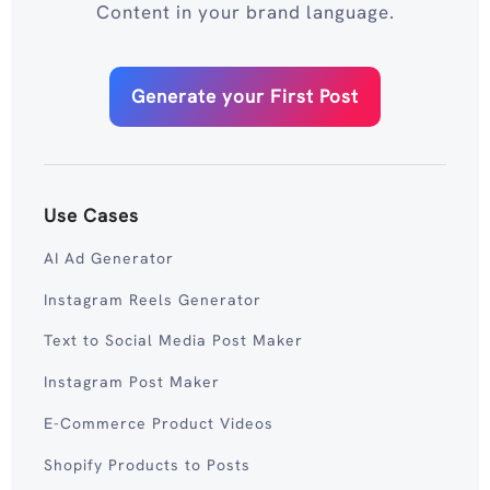
Content in your brand language.
Generate your First Post
Use Cases
AI Ad Generator
Instagram Reels Generator
Text to Social Media Post Maker
Instagram Post Maker
E-Commerce Product Videos
Shopify Products to Posts