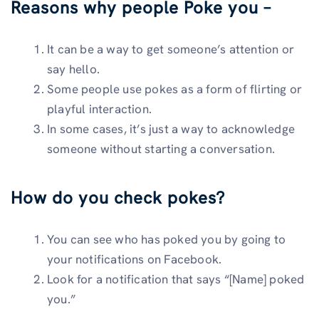
Reasons why people Poke you –
It can be a way to get someone’s attention or
say hello.
Some people use pokes as a form of flirting or
playful interaction.
In some cases, it’s just a way to acknowledge
someone without starting a conversation.
How do you check pokes?
You can see who has poked you by going to
your notifications on Facebook.
Look for a notification that says “[Name] poked
you.”