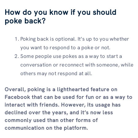
How do you know if you should
poke back?
Poking back is optional. It’s up to you whether
you want to respond to a poke or not.
Some people use pokes as a way to start a
conversation or reconnect with someone, while
others may not respond at all.
Overall, poking is a lighthearted feature on
Facebook that can be used for fun or as a way to
interact with friends. However, its usage has
declined over the years, and it’s now less
commonly used than other forms of
communication on the platform.