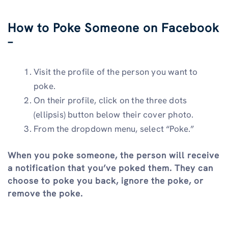
How to Poke Someone on Facebook
–
Visit the profile of the person you want to
poke.
On their profile, click on the three dots
(ellipsis) button below their cover photo.
From the dropdown menu, select “Poke.”
When you poke someone, the person will receive
a notification that you’ve poked them. They can
choose to poke you back, ignore the poke, or
remove the poke.