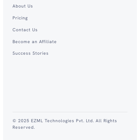
About Us
Pricing
Contact Us
Become an Affiliate
Success Stories
© 2025 EZML Technologies Pvt. Ltd. All Rights
Reserved.