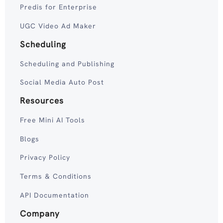
Predis for Enterprise
UGC Video Ad Maker
Scheduling
Scheduling and Publishing
Social Media Auto Post
Resources
Free Mini AI Tools
Blogs
Privacy Policy
Terms & Conditions
API Documentation
Company