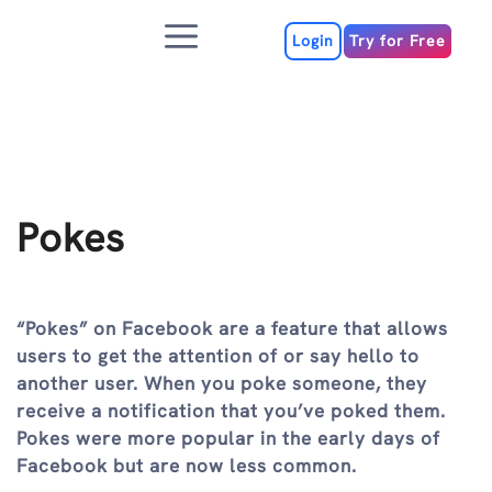
Skip
Menu
to
Login
Try for Free
content
Pokes
“Pokes” on Facebook are a feature that allows
users to get the attention of or say hello to
another user. When you poke someone, they
receive a notification that you’ve poked them.
Pokes were more popular in the early days of
Facebook but are now less common.