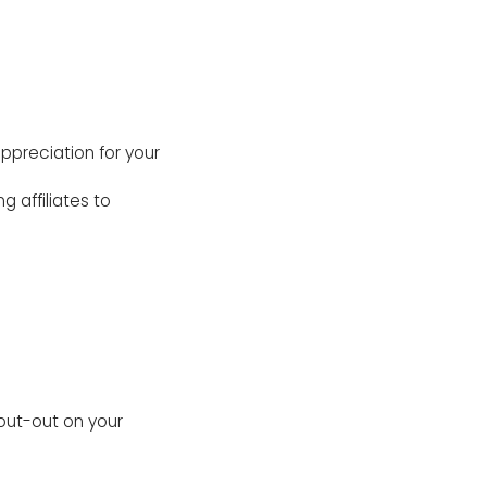
ppreciation for your
g affiliates to
out-out on your