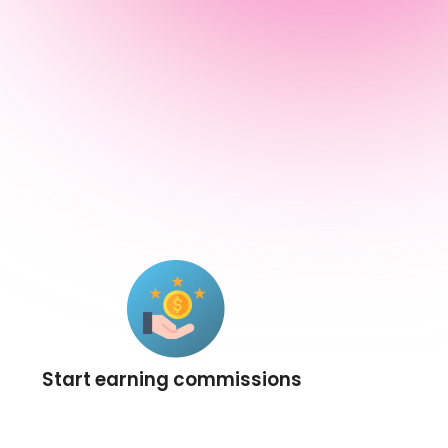
Start earning commissions