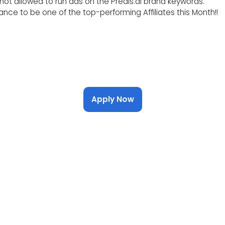
s not allowed to run ads on the Predis.ai brand keywords.
nce to be one of the top-performing Affiliates this Month!!
Apply Now