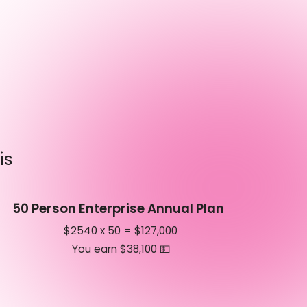
is
50 Person Enterprise Annual Plan
$2540 x 50 = $127,000
You earn $38,100 💵