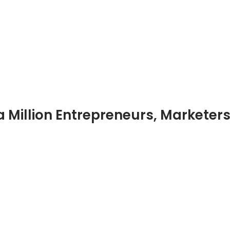
 Million Entrepreneurs, Marketer