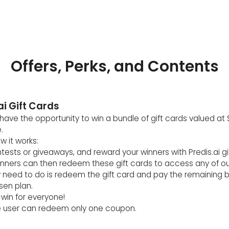
Offers, Perks, and Contents
ai Gift Cards
ave the opportunity to win a bundle of gift cards valued at 
.
w it works:
ntests or giveaways, and reward your winners with Predis.ai gi
inners can then redeem these gift cards to access any of ou
ey need to do is redeem the gift card and pay the remaining 
sen plan.
n-win for everyone!
 user can redeem only one coupon.