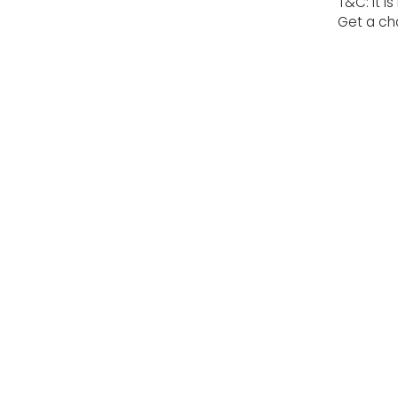
T&C: It i
Get a cha