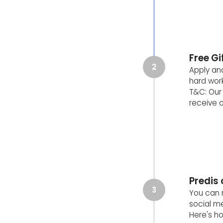
Free G
2
Apply and
hard work
T&C: Our 
receive o
Predis
3
You can 
social m
Here's ho