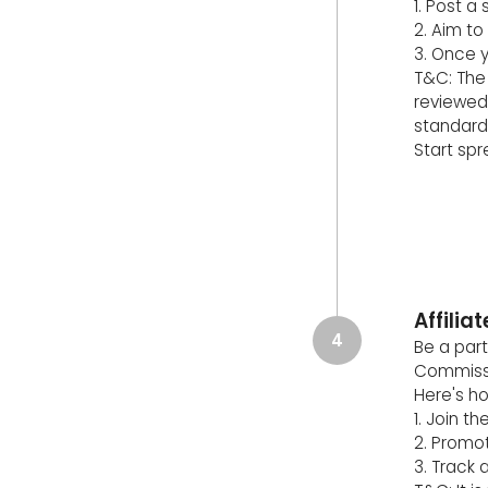
1. Post a
2. Aim to
3. Once y
T&C: The 
reviewed
standard
Start sp
Affili
4
Be a part
Commissi
Here's ho
1. Join t
2. Promot
3. Track 