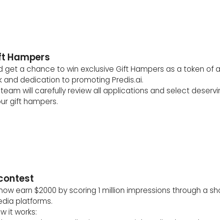
ift Hampers
 get a chance to win exclusive Gift Hampers as a token of a
 and dedication to promoting Predis.ai.
team will carefully review all applications and select deservin
ur gift hampers.
 contest
now earn $2000 by scoring 1 million impressions through a sh
edia platforms.
w it works: