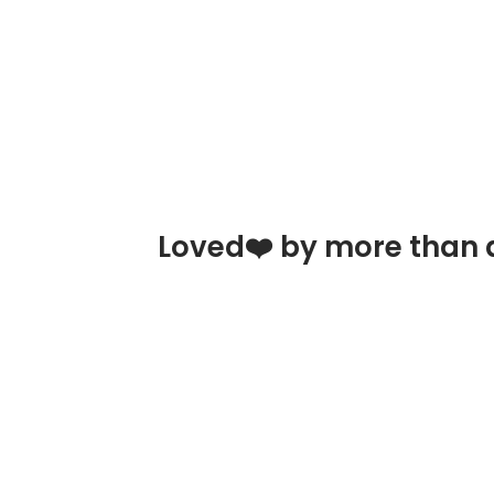
Loved❤️ by more than a