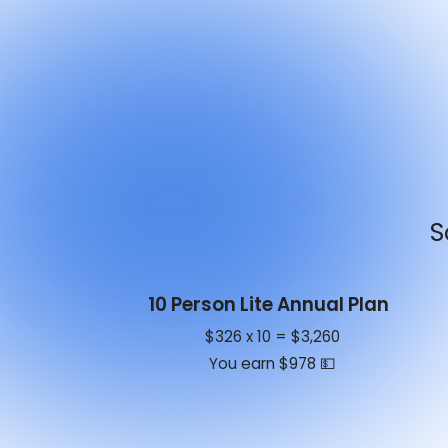
S
10 Person Lite Annual Plan
$326 x 10 = $3,260
You earn $978 💵