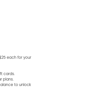
$25 each for your
ft cards.
r plans.
balance to unlock