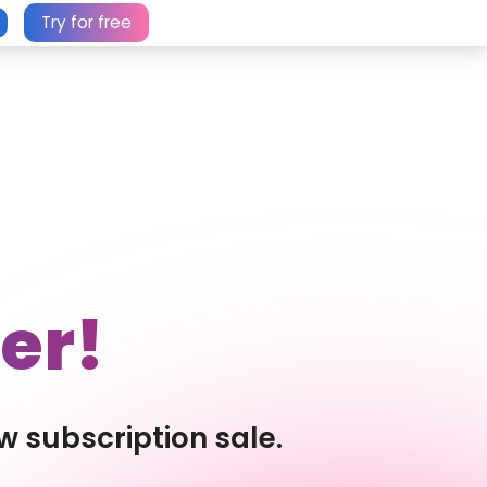
Try for free
er!
w subscription sale.