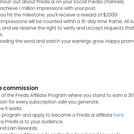
 shout-out about Predis.ai on your social media channels.
 achieve 1 million impressions with your post.
ou hit the milestone, you'll receive a reward of $2000!
impressions will be counted within a 15-day time frame. All s
, and we reserve the right to verify and accept requests tha
s.
reading the word and watch your earnings grow. Happy promo
ate commission
 of the Predis Affiliate Program where you stand to earn a 30
on for every subscription sale you generate.
w it works:
he program and apply to become a Predis.ai affiliate
here.
e Predis.ai to your audience.
and Earn Rewards.