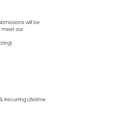
ubmissions will be
t meet our
ting!
% Recurring Lifetime