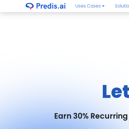
Uses Cases
Soluti
Le
Earn 30% Recurring 