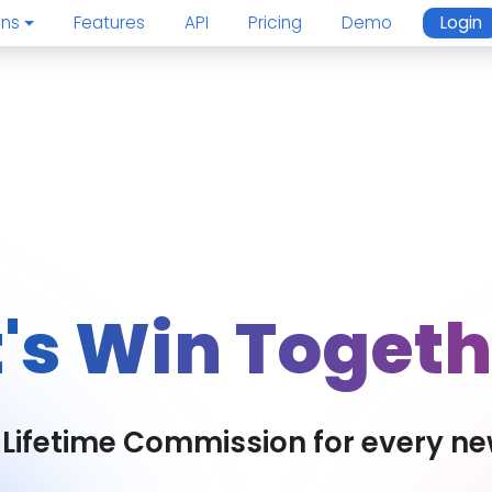
ons
Features
API
Pricing
Demo
Login
t's Win Togeth
Lifetime Commission for every ne