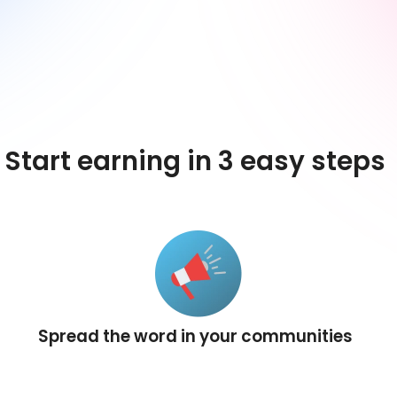
Start earning in 3 easy steps
Spread the word in your communities