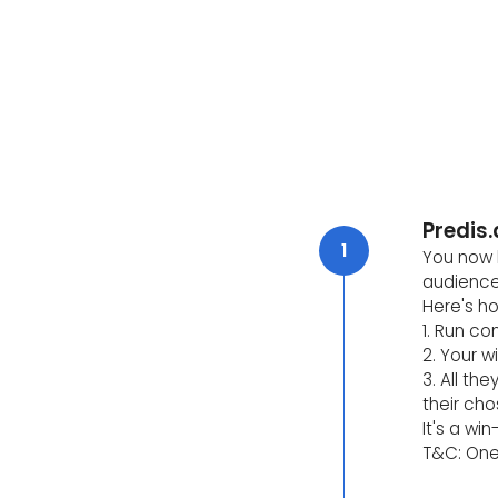
Predis.
1
You now h
audience
Here's ho
1. Run co
2. Your w
3. All th
their cho
It's a wi
T&C: One