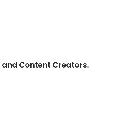
s and Content Creators.