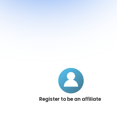
Register to be an affiliate