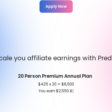
Apply Now
cale you affiliate earnings with Pred
20 Person Premium Annual Plan
$425 x 20 = $8,500
You earn $2,550 💵