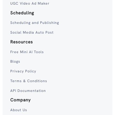
UGC Video Ad Maker
Scheduling
Scheduling and Publishing
Social Media Auto Post
Resources
Free Mini AI Tools
Blogs
Privacy Policy
Terms & Conditions
API Documentation
Company
About Us