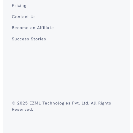
Pricing
Contact Us
Become an Affiliate
Success Stories
© 2025 EZML Technologies Pvt. Ltd. All Rights
Reserved.