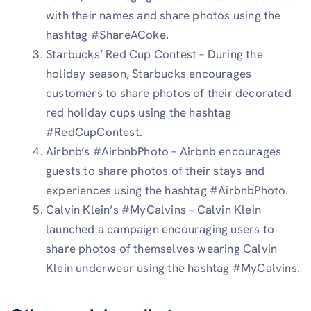
with their names and share photos using the
hashtag #ShareACoke.
Starbucks’ Red Cup Contest – During the
holiday season, Starbucks encourages
customers to share photos of their decorated
red holiday cups using the hashtag
#RedCupContest.
Airbnb’s #AirbnbPhoto – Airbnb encourages
guests to share photos of their stays and
experiences using the hashtag #AirbnbPhoto.
Calvin Klein’s #MyCalvins – Calvin Klein
launched a campaign encouraging users to
share photos of themselves wearing Calvin
Klein underwear using the hashtag #MyCalvins.