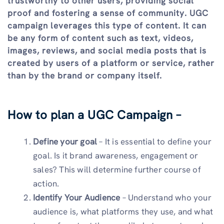
trustworthy to other users, providing social
proof and fostering a sense of community. UGC
campaign leverages this type of content. It can
be any form of content such as text, videos,
images, reviews, and social media posts that is
created by users of a platform or service, rather
than by the brand or company itself.
How to plan a UGC Campaign –
Define your goal
– It is essential to define your
goal. Is it brand awareness, engagement or
sales? This will determine further course of
action.
Identify Your Audience
– Understand who your
audience is, what platforms they use, and what