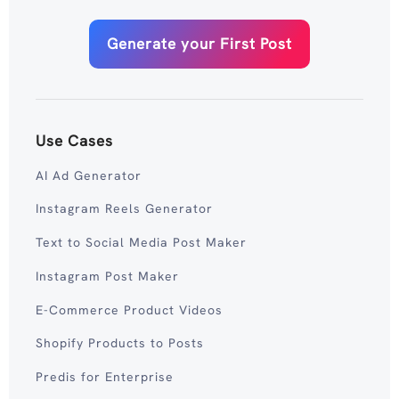
Generate your First Post
Use Cases
AI Ad Generator
Instagram Reels Generator
Text to Social Media Post Maker
Instagram Post Maker
E-Commerce Product Videos
Shopify Products to Posts
Predis for Enterprise