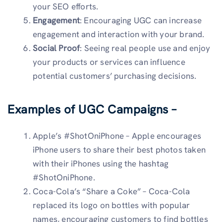
your SEO efforts.
Engagement
: Encouraging UGC can increase
engagement and interaction with your brand.
Social Proof
: Seeing real people use and enjoy
your products or services can influence
potential customers’ purchasing decisions.
Examples of UGC Campaigns –
Apple’s #ShotOniPhone – Apple encourages
iPhone users to share their best photos taken
with their iPhones using the hashtag
#ShotOniPhone.
Coca-Cola’s “Share a Coke” – Coca-Cola
replaced its logo on bottles with popular
names, encouraging customers to find bottles