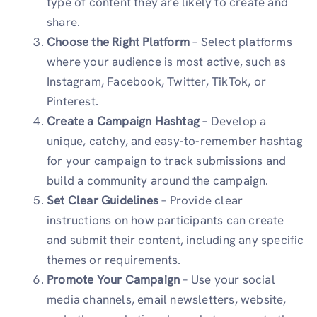
type of content they are likely to create and
share.
Choose the Right Platform
– Select platforms
where your audience is most active, such as
Instagram, Facebook, Twitter, TikTok, or
Pinterest.
Create a Campaign Hashtag
– Develop a
unique, catchy, and easy-to-remember hashtag
for your campaign to track submissions and
build a community around the campaign.
Set Clear Guidelines
– Provide clear
instructions on how participants can create
and submit their content, including any specific
themes or requirements.
Promote Your Campaign
– Use your social
media channels, email newsletters, website,