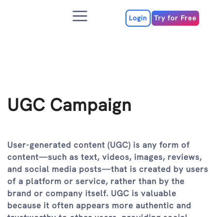
Skip
Menu
to
Login
Try for Free
content
UGC Campaign
User-generated content (UGC) is any form of
content—such as text, videos, images, reviews,
and social media posts—that is created by users
of a platform or service, rather than by the
brand or company itself. UGC is valuable
because it often appears more authentic and