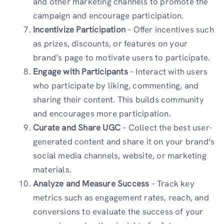
and other marketing channels to promote the
campaign and encourage participation.
Incentivize Participation
– Offer incentives such
as prizes, discounts, or features on your
brand’s page to motivate users to participate.
Engage with Participants
– Interact with users
who participate by liking, commenting, and
sharing their content. This builds community
and encourages more participation.
Curate and Share UGC
– Collect the best user-
generated content and share it on your brand’s
social media channels, website, or marketing
materials.
Analyze and Measure Success
– Track key
metrics such as engagement rates, reach, and
conversions to evaluate the success of your