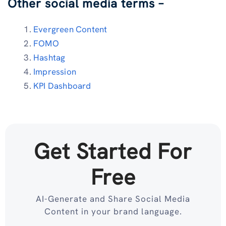
Other social media terms –
Evergreen Content
FOMO
Hashtag
Impression
KPI Dashboard
Get Started For
Free
AI-Generate and Share Social Media
Content in your brand language.