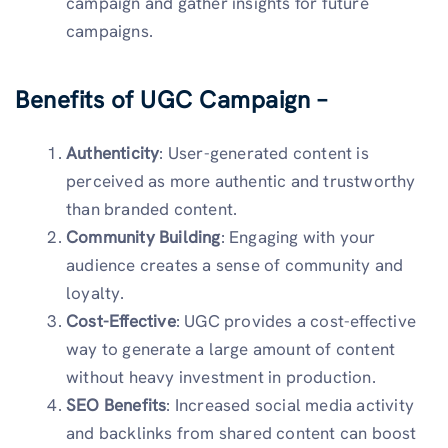
campaign and gather insights for future
campaigns.
Benefits of UGC Campaign –
Authenticity
: User-generated content is
perceived as more authentic and trustworthy
than branded content.
Community Building
: Engaging with your
audience creates a sense of community and
loyalty.
Cost-Effective
: UGC provides a cost-effective
way to generate a large amount of content
without heavy investment in production.
SEO Benefits
: Increased social media activity
and backlinks from shared content can boost