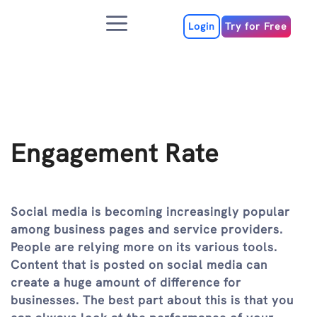
Skip
Menu
to
Login
Try for Free
content
Engagement Rate
Social media is becoming increasingly popular
among business pages and service providers.
People are relying more on its various tools.
Content that is posted on social media can
create a huge amount of difference for
businesses. The best part about this is that you