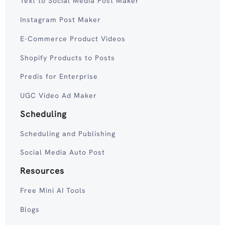
Text to Social Media Post Maker
Instagram Post Maker
E-Commerce Product Videos
Shopify Products to Posts
Predis for Enterprise
UGC Video Ad Maker
Scheduling
Scheduling and Publishing
Social Media Auto Post
Resources
Free Mini AI Tools
Blogs