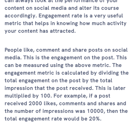
can always look at the performance of your
content on social media and alter its course
accordingly. Engagement rate is a very useful
metric that helps in knowing how much activity
your content has attracted.
People like, comment and share posts on social
media. This is the engagement on the post. This
can be measured using the above metric. The
engagement metric is calculated by dividing the
total engagement on the post by the total
impression that the post received. This is later
multiplied by 100. For example, if a post
received 2000 likes, comments and shares and
the number of impressions was 10000, then the
total engagement rate would be 20%.