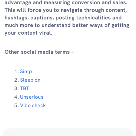
advantage and measuring conversion and sales.
This will force you to navigate through content,
hashtags, captions, posting technicalities and
much more to understand better ways of getting
your content viral.
Other social media terms –
Simp
Sleep on
TBT
Unserious
Vibe check