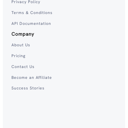
Privacy Policy
Terms & Conditions
API Documentation
Company
About Us
Pricing
Contact Us
Become an Affiliate
Success Stories