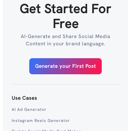
Get Started For
Free
AI-Generate and Share Social Media
Content in your brand language.
Generate your First Post
Use Cases
AI Ad Generator
Instagram Reels Generator