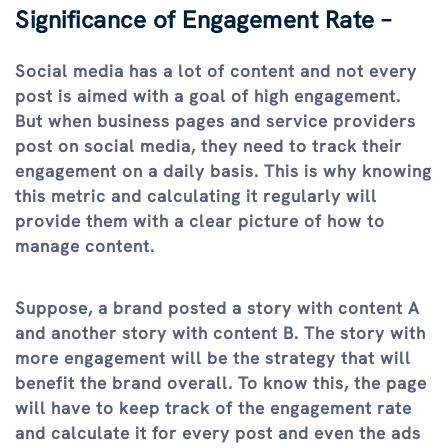
Significance of Engagement Rate –
Social media has a lot of content and not every
post is aimed with a goal of high engagement.
But when business pages and service providers
post on social media, they need to track their
engagement on a daily basis. This is why knowing
this metric and calculating it regularly will
provide them with a clear picture of how to
manage content.
Suppose, a brand posted a story with content A
and another story with content B. The story with
more engagement will be the strategy that will
benefit the brand overall. To know this, the page
will have to keep track of the engagement rate
and calculate it for every post and even the ads