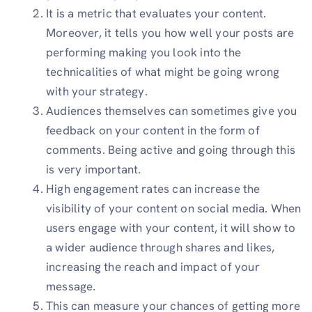
It is a metric that evaluates your content.
Moreover, it tells you how well your posts are
performing making you look into the
technicalities of what might be going wrong
with your strategy.
Audiences themselves can sometimes give you
feedback on your content in the form of
comments. Being active and going through this
is very important.
High engagement rates can increase the
visibility of your content on social media. When
users engage with your content, it will show to
a wider audience through shares and likes,
increasing the reach and impact of your
message.
This can measure your chances of getting more