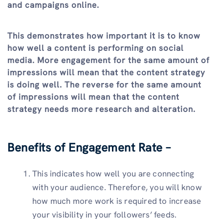
and campaigns online.
This demonstrates how important it is to know
how well a content is performing on social
media. More engagement for the same amount of
impressions will mean that the content strategy
is doing well. The reverse for the same amount
of impressions will mean that the content
strategy needs more research and alteration.
Benefits of Engagement Rate –
This indicates how well you are connecting
with your audience. Therefore, you will know
how much more work is required to increase
your visibility in your followers’ feeds.