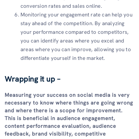
conversion rates and sales online.
Monitoring your engagement rate can help you
stay ahead of the competition. By analyzing
your performance compared to competitors,
you can identify areas where you excel and
areas where you can improve, allowing you to
differentiate yourself in the market.
Wrapping it up –
Measuring your success on social media is very
necessary to know where things are going wrong
and where there is a scope for improvement.
This is beneficial in audience engagement,
content performance evaluation, audience
feedback, brand visibility, competitive