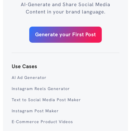
AI-Generate and Share Social Media
Content in your brand language.
Generate your First Post
Use Cases
AI Ad Generator
Instagram Reels Generator
Text to Social Media Post Maker
Instagram Post Maker
E-Commerce Product Videos