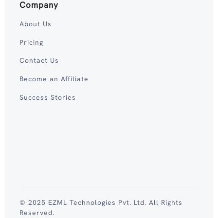
Company
About Us
Pricing
Contact Us
Become an Affiliate
Success Stories
© 2025 EZML Technologies Pvt. Ltd. All Rights
Reserved.