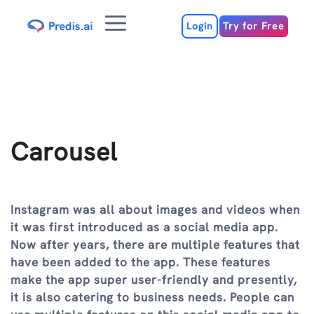
Skip
Menu
to
Login
Try for Free
content
Carousel
Instagram was all about images and videos when
it was first introduced as a social media app.
Now after years, there are multiple features that
have been added to the app. These features
make the app super user-friendly and presently,
it is also catering to business needs. People can