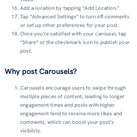
Add a location by tapping “Add Location.”
Tap “Advanced Settings” to turn off comments
or set up other preferences for your post.
Once you’re satisfied with your carousel, tap
“Share” or the checkmark icon to publish your
post.
Why post Carousels?
Carousels encourage users to swipe through
multiple pieces of content, leading to longer
engagement times and posts with higher
engagement tend to receive more likes and
comments, which can boost your post’s
visibility.