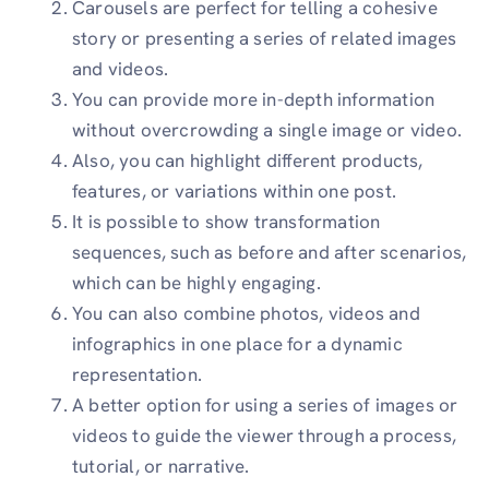
Carousels are perfect for telling a cohesive
story or presenting a series of related images
and videos.
You can provide more in-depth information
without overcrowding a single image or video.
Also, you can highlight different products,
features, or variations within one post.
It is possible to show transformation
sequences, such as before and after scenarios,
which can be highly engaging.
You can also combine photos, videos and
infographics in one place for a dynamic
representation.
A better option for using a series of images or
videos to guide the viewer through a process,
tutorial, or narrative.