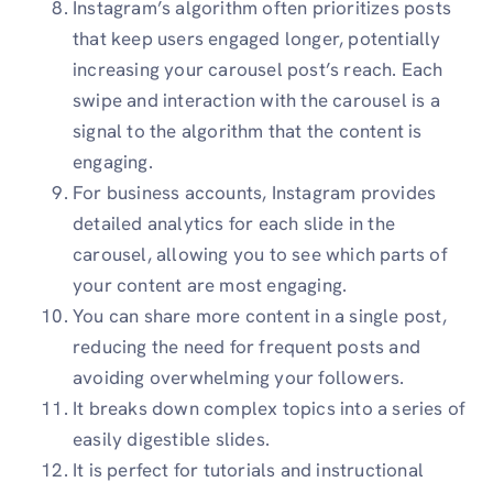
Instagram’s algorithm often prioritizes posts
that keep users engaged longer, potentially
increasing your carousel post’s reach. Each
swipe and interaction with the carousel is a
signal to the algorithm that the content is
engaging.
For business accounts, Instagram provides
detailed analytics for each slide in the
carousel, allowing you to see which parts of
your content are most engaging.
You can share more content in a single post,
reducing the need for frequent posts and
avoiding overwhelming your followers.
It breaks down complex topics into a series of
easily digestible slides.
It is perfect for tutorials and instructional