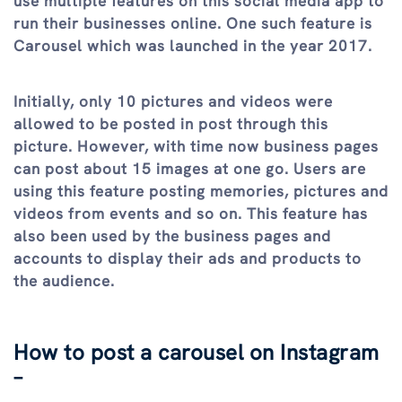
use multiple features on this social media app to
run their businesses online. One such feature is
Carousel which was launched in the year 2017.
Initially, only 10 pictures and videos were
allowed to be posted in post through this
picture. However, with time now business pages
can post about 15 images at one go. Users are
using this feature posting memories, pictures and
videos from events and so on. This feature has
also been used by the business pages and
accounts to display their ads and products to
the audience.
How to post a carousel on Instagram
–