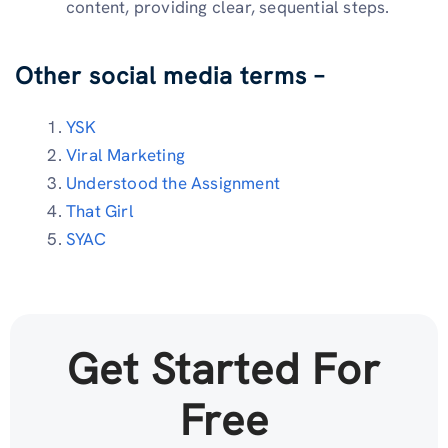
content, providing clear, sequential steps.
Other social media terms –
YSK
Viral Marketing
Understood the Assignment
That Girl
SYAC
Get Started For
Free