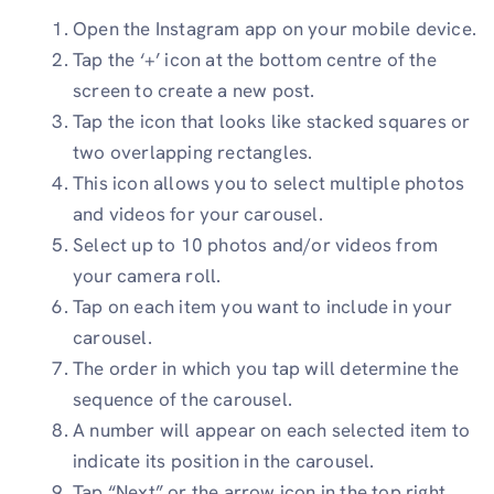
Open the Instagram app on your mobile device.
Tap the ‘+’ icon at the bottom centre of the
screen to create a new post.
Tap the icon that looks like stacked squares or
two overlapping rectangles.
This icon allows you to select multiple photos
and videos for your carousel.
Select up to 10 photos and/or videos from
your camera roll.
Tap on each item you want to include in your
carousel.
The order in which you tap will determine the
sequence of the carousel.
A number will appear on each selected item to
indicate its position in the carousel.
Tap “Next” or the arrow icon in the top right