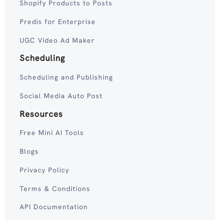
Shopify Products to Posts
Predis for Enterprise
UGC Video Ad Maker
Scheduling
Scheduling and Publishing
Social Media Auto Post
Resources
Free Mini AI Tools
Blogs
Privacy Policy
Terms & Conditions
API Documentation