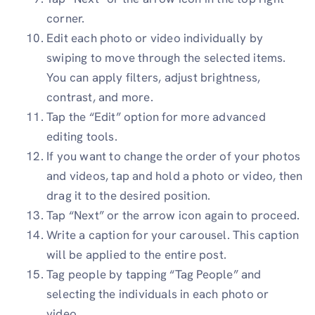
corner.
Edit each photo or video individually by
swiping to move through the selected items.
You can apply filters, adjust brightness,
contrast, and more.
Tap the “Edit” option for more advanced
editing tools.
If you want to change the order of your photos
and videos, tap and hold a photo or video, then
drag it to the desired position.
Tap “Next” or the arrow icon again to proceed.
Write a caption for your carousel. This caption
will be applied to the entire post.
Tag people by tapping “Tag People” and
selecting the individuals in each photo or
video.