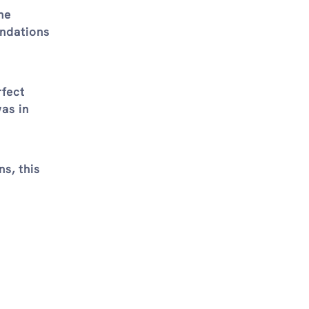
he
endations
rfect
was in
s, this