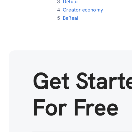
Delulu
Creator economy
BeReal
Get Start
For Free