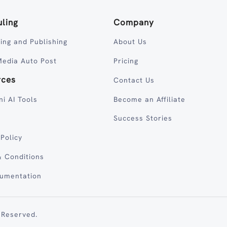
ling
Company
ing and Publishing
About Us
Media Auto Post
Pricing
rces
Contact Us
ni AI Tools
Become an Affiliate
Success Stories
 Policy
 Conditions
cumentation
 Reserved.