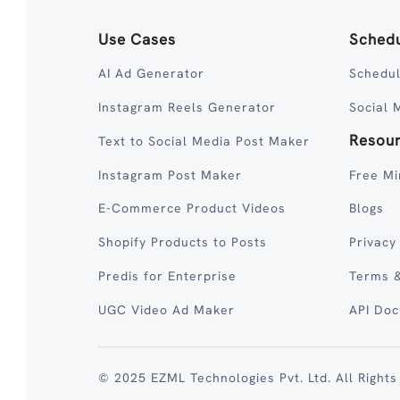
Use Cases
Schedu
AI Ad Generator
Schedul
Instagram Reels Generator
Social 
Resou
Text to Social Media Post Maker
Instagram Post Maker
Free Mi
E-Commerce Product Videos
Blogs
Shopify Products to Posts
Privacy
Predis for Enterprise
Terms &
UGC Video Ad Maker
API Do
© 2025 EZML Technologies Pvt. Ltd. All Rights