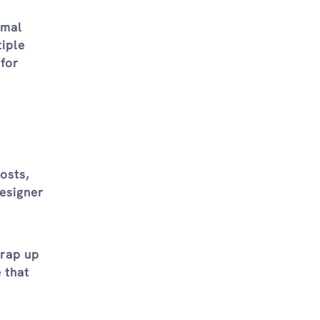
rmal
tiple
 for
osts,
esigner
wrap up
 that