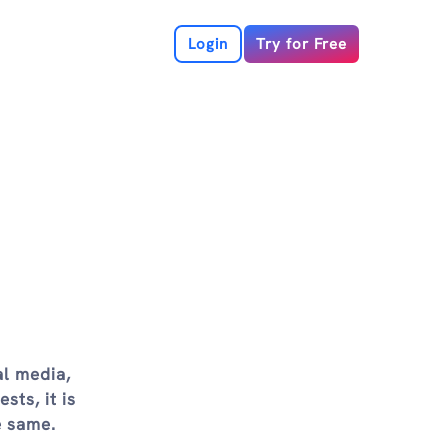
Login
Try for Free
al media,
sts, it is
e same.