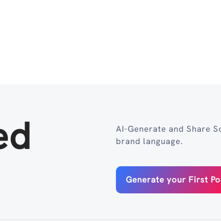
ed
AI-Generate and Share So
brand language.
Generate your First Po