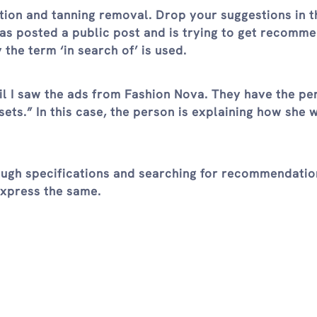
tion and tanning removal. Drop your suggestions in t
s posted a public post and is trying to get recomm
 the term ‘in search of’ is used.
til I saw the ads from Fashion Nova. They have the pe
ets.” In this case, the person is explaining how she 
ugh specifications and searching for recommendation
express the same.