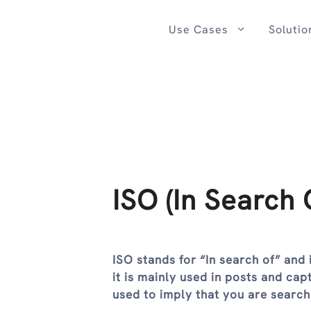
Skip
to
Use Cases
Solutio
content
ISO (In Search 
ISO stands for “In search of” and 
it is mainly used in posts and cap
used to imply that you are searc