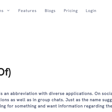
ns
Features
Blogs
Pricing
Login
Of)
is an abbreviation with diverse applications. On soci
tions as well as in group chats. Just as the name sugge
hing for something and want information regarding th