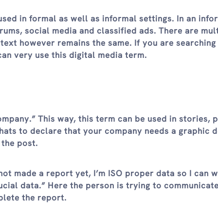
used in formal as well as informal settings. In an info
forums, social media and classified ads. There are mul
ntext however remains the same. If you are searching
n very use this digital media term.
ompany.” This way, this term can be used in stories, p
chats to declare that your company needs a graphic d
 the post.
not made a report yet, I’m ISO proper data so I can 
ucial data.” Here the person is trying to communicate
plete the report.