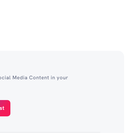
cial Media Content in your
st