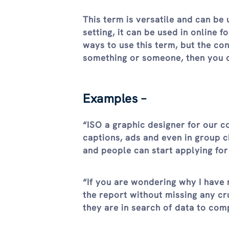
This term is versatile and can be 
setting, it can be used in online 
ways to use this term, but the co
something or someone, then you ca
Examples –
“ISO a graphic designer for our c
captions, ads and even in group 
and people can start applying for
“If you are wondering why I have 
the report without missing any cr
they are in search of data to com