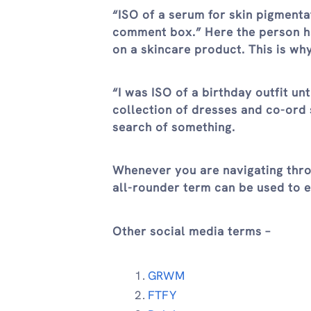
“ISO of a serum for skin pigmenta
comment box.” Here the person ha
on a skincare product. This is why
“I was ISO of a birthday outfit un
collection of dresses and co-ord s
search of something.
Whenever you are navigating thro
all-rounder term can be used to 
Other social media terms –
GRWM
FTFY