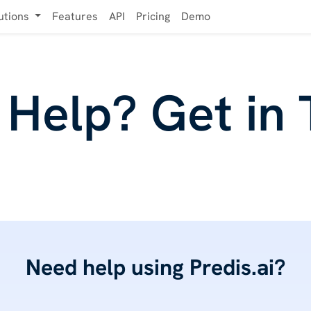
utions
Features
API
Pricing
Demo
Help? Get in
Need help using Predis.ai?