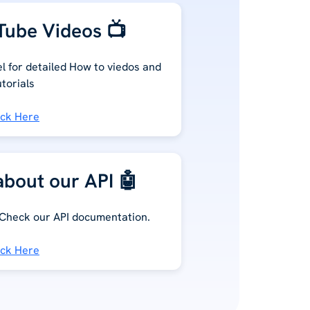
ube Videos 📺
 for detailed How to viedos and
utorials
ick Here
bout our API 🤖
 Check our API documentation.
ick Here