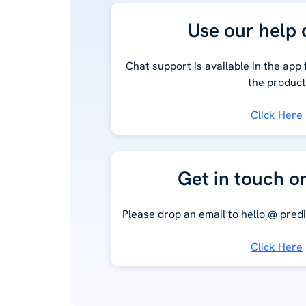
Use our help 
Chat support is available in the app
the product
Click Here
Get in touch o
Please drop an email to hello @ predi
Click Here