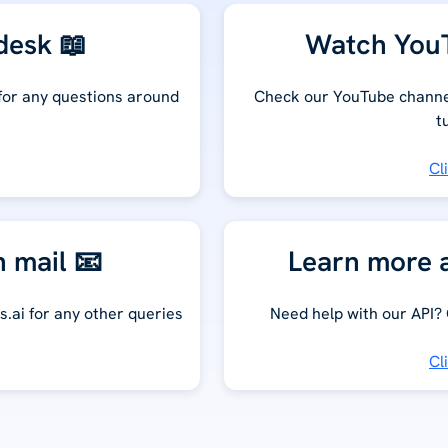
desk 📖
Watch YouT
 for any questions around
Check our YouTube channel
t
Cl
n mail 📧
Learn more a
s.ai for any other queries
Need help with our API?
Cl