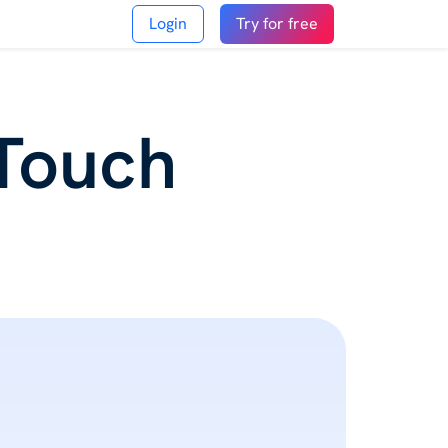
Login
Try for free
 Touch