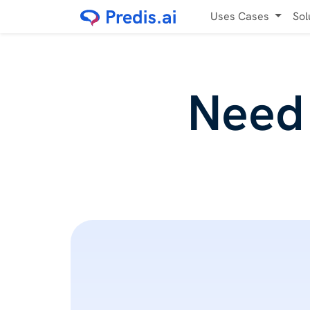
Uses Cases
Sol
Need 