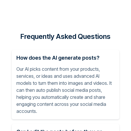
Frequently Asked Questions
How does the AI generate posts?
Our AI picks content from your products,
services, or ideas and uses advanced AI
models to turn them into images and videos. It
can then auto publish social media posts,
helping you automatically create and share
engaging content across your social media
accounts.