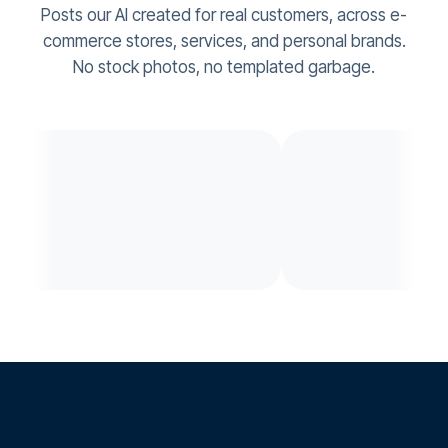
Posts our AI created for real customers, across e-
commerce stores, services, and personal brands.
No stock photos, no templated garbage.