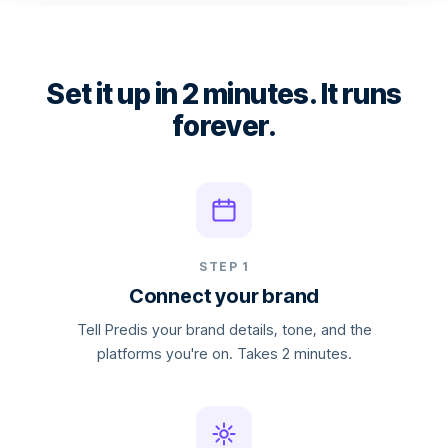
Set it up in 2 minutes. It runs
forever.
STEP 1
Connect your brand
Tell Predis your brand details, tone, and the
platforms you're on. Takes 2 minutes.