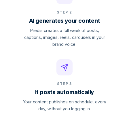
STEP 2
AI generates your content
Predis creates a full week of posts,
captions, images, reels, carousels in your
brand voice.
STEP 3
It posts automatically
Your content publishes on schedule, every
day, without you logging in.