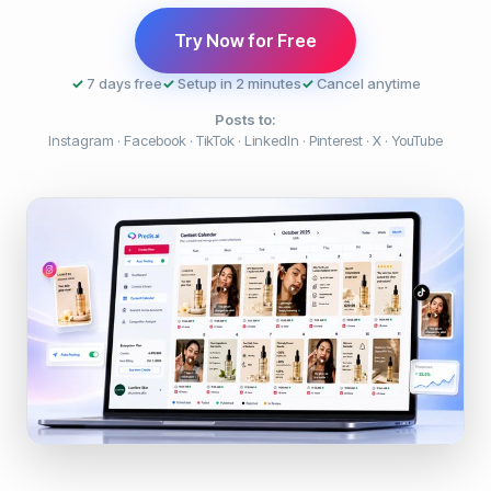
Try Now for Free
✓
7 days free
✓
Setup in 2 minutes
✓
Cancel anytime
Posts to:
Instagram · Facebook · TikTok · LinkedIn · Pinterest · X · YouTube