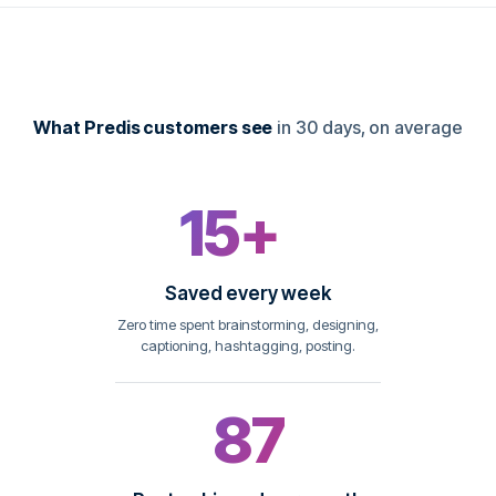
What Predis customers see
in 30 days, on average
15+
hrs
Saved every week
Zero time spent brainstorming, designing,
captioning, hashtagging, posting.
87