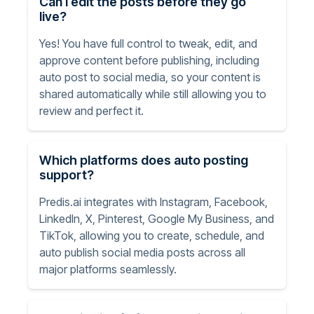
Can I edit the posts before they go
live?
Yes! You have full control to tweak, edit, and
approve content before publishing, including
auto post to social media, so your content is
shared automatically while still allowing you to
review and perfect it.
Which platforms does auto posting
support?
Predis.ai integrates with Instagram, Facebook,
LinkedIn, X, Pinterest, Google My Business, and
TikTok, allowing you to create, schedule, and
auto publish social media posts across all
major platforms seamlessly.