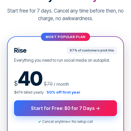
the best time to post content. Our AI selects the
Start free for 7 days. Cancel any time before then, no
best time that will ensure your content gets
maximum exposure and engagement.
charge, no awkwardness.
Automate content calendar
MOST POPULAR PLAN
Rise
87% of customers pick this
Everything you need to run social media on autopilot.
40
$
$79
/ month
$474 billed yearly ·
50% off first year
Start for Free: $0 for 7 Days →
✓
Cancel anytime
✓
No setup call