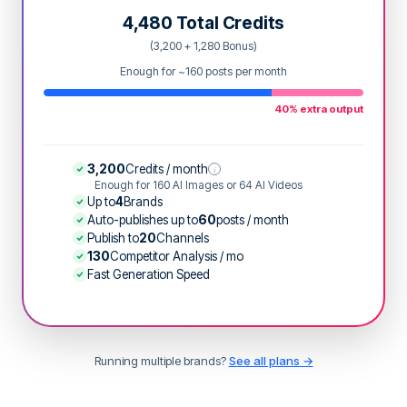
4,480 Total Credits
(3,200 + 1,280 Bonus)
Enough for ~160 posts per month
40% extra output
3,200
Credits / month
i
Enough for 160 AI Images or 64 AI Videos
Up to
4
Brands
Auto-publishes up to
60
posts / month
Publish to
20
Channels
130
Competitor Analysis / mo
Fast Generation Speed
Running multiple brands?
See all plans →