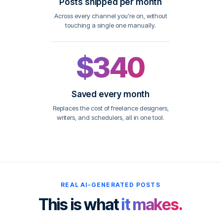
Posts shipped per month
Across every channel you're on, without
touching a single one manually.
$340
Saved every month
Replaces the cost of freelance designers,
writers, and schedulers, all in one tool.
REAL AI-GENERATED POSTS
This is what
it makes.