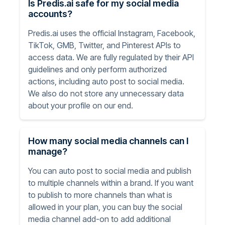
Is Predis.ai safe for my social media
accounts?
Predis.ai uses the official Instagram, Facebook,
TikTok, GMB, Twitter, and Pinterest APIs to
access data. We are fully regulated by their API
guidelines and only perform authorized
actions, including auto post to social media.
We also do not store any unnecessary data
about your profile on our end.
How many social media channels can I
manage?
You can auto post to social media and publish
to multiple channels within a brand. If you want
to publish to more channels than what is
allowed in your plan, you can buy the social
media channel add-on to add additional