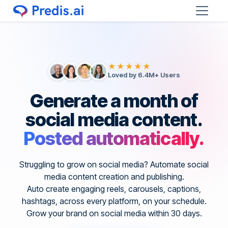
★★★★★
Loved by 6.4M+ Users
Generate a month of
social media content.
Posted automatically.
Struggling to grow on social media? Automate social
media content creation and publishing.
Auto create engaging reels, carousels, captions,
hashtags, across every platform, on your schedule.
Grow your brand on social media within 30 days.