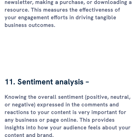
newsletter, making a purchase, or downloading a
resource. This measures the effectiveness of
your engagement efforts in driving tangible
business outcomes.
11. Sentiment analysis –
Knowing the overall sentiment (positive, neutral,
or negative) expressed in the comments and
reactions to your content is very important for
any business or page online. This provides
insights into how your audience feels about your
content and brand.