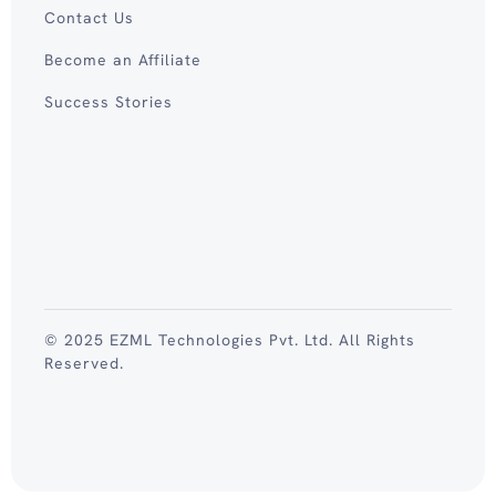
Contact Us
Become an Affiliate
Success Stories
© 2025 EZML Technologies Pvt. Ltd. All Rights
Reserved.