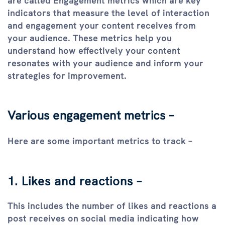
are called Engagement metrics which are key
indicators that measure the level of interaction
and engagement your content receives from
your audience. These metrics help you
understand how effectively your content
resonates with your audience and inform your
strategies for improvement.
Various engagement metrics –
Here are some important metrics to track –
1. Likes and reactions –
This includes the number of likes and reactions a
post receives on social media indicating how