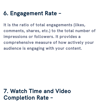
6. Engagement Rate –
It is the ratio of total engagements (likes,
comments, shares, etc.) to the total number of
impressions or followers. It provides a
comprehensive measure of how actively your
audience is engaging with your content.
7. Watch Time and Video
Completion Rate –