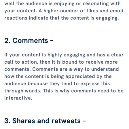
well the audience is enjoying or resonating with
your content. A higher number of likes and emoji
reactions indicate that the content is engaging.
2. Comments –
If your content is highly engaging and has a clear
call to action, then it is bound to receive more
comments. Comments are a way to understand
how the content is being appreciated by the
audience because they tend to express this
through words. This is why comments need to be
interactive.
3. Shares and retweets –