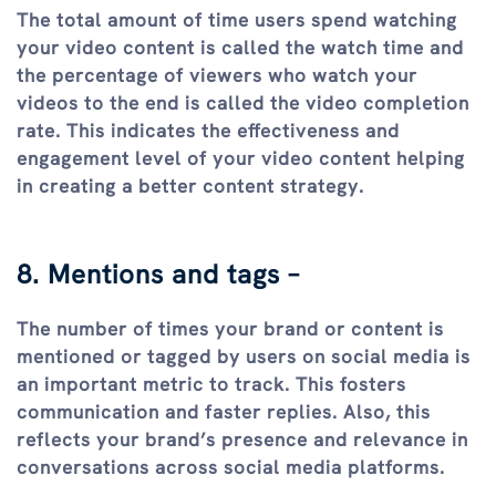
The total amount of time users spend watching
your video content is called the watch time and
the percentage of viewers who watch your
videos to the end is called the video completion
rate. This indicates the effectiveness and
engagement level of your video content helping
in creating a better content strategy.
8. Mentions and tags –
The number of times your brand or content is
mentioned or tagged by users on social media is
an important metric to track. This fosters
communication and faster replies. Also, this
reflects your brand’s presence and relevance in
conversations across social media platforms.