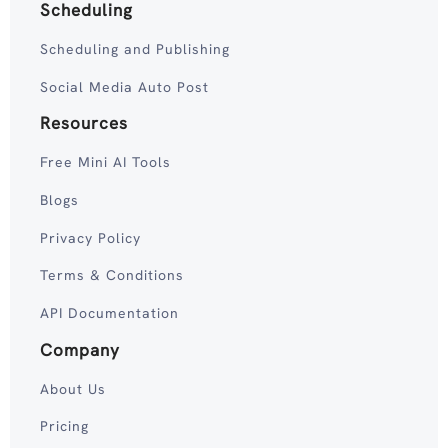
Scheduling
Scheduling and Publishing
Social Media Auto Post
Resources
Free Mini AI Tools
Blogs
Privacy Policy
Terms & Conditions
API Documentation
Company
About Us
Pricing