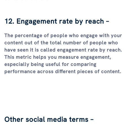
12. Engagement rate by reach –
The percentage of people who engage with your
content out of the total number of people who
have seen it is called engagement rate by reach.
This metric helps you measure engagement,
especially being useful for comparing
performance across different pieces of content.
Other social media terms –