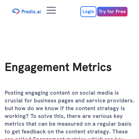
Skip
Menu
to
Login
Try for Free
content
Engagement Metrics
Posting engaging content on social media is
crucial for business pages and service providers.
but how do we know if the content strategy is
working? To solve this, there are various key
metrics that can be measured on a regular basis
to get feedback on the content strategy. These