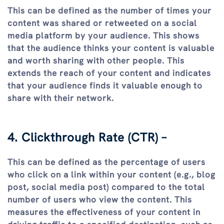
This can be defined as the number of times your
content was shared or retweeted on a social
media platform by your audience. This shows
that the audience thinks your content is valuable
and worth sharing with other people. This
extends the reach of your content and indicates
that your audience finds it valuable enough to
share with their network.
4. Clickthrough Rate (CTR) –
This can be defined as the percentage of users
who click on a link within your content (e.g., blog
post, social media post) compared to the total
number of users who view the content. This
measures the effectiveness of your content in