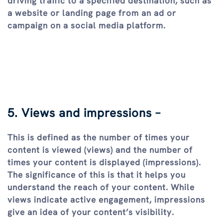
driving traffic to a specified destination, such as
a website or landing page from an ad or
campaign on a social media platform.
5. Views and impressions –
This is defined as the number of times your
content is viewed (views) and the number of
times your content is displayed (impressions).
The significance of this is that it helps you
understand the reach of your content. While
views indicate active engagement, impressions
give an idea of your content’s visibility.