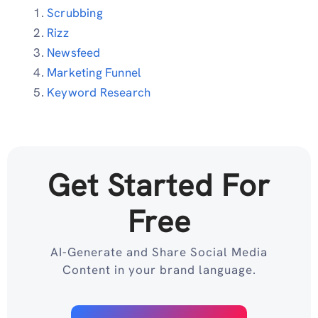
Scrubbing
Rizz
Newsfeed
Marketing Funnel
Keyword Research
Get Started For
Free
AI-Generate and Share Social Media
Content in your brand language.