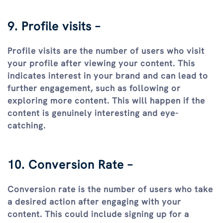
9. Profile visits –
Profile visits are the number of users who visit
your profile after viewing your content. This
indicates interest in your brand and can lead to
further engagement, such as following or
exploring more content. This will happen if the
content is genuinely interesting and eye-
catching.
10. Conversion Rate –
Conversion rate is the number of users who take
a desired action after engaging with your
content. This could include signing up for a