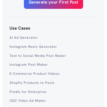
Generate your First Post
Use Cases
AI Ad Generator
Instagram Reels Generator
Text to Social Media Post Maker
Instagram Post Maker
E-Commerce Product Videos
Shopify Products to Posts
Predis for Enterprise
UGC Video Ad Maker