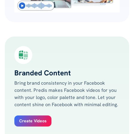
Branded Content
Bring brand consistency in your Facebook
content. Predis makes Facebook videos for you
with your logo, color palette and tone. Let your
content shine on Facebook with minimal editing.
Create Videos