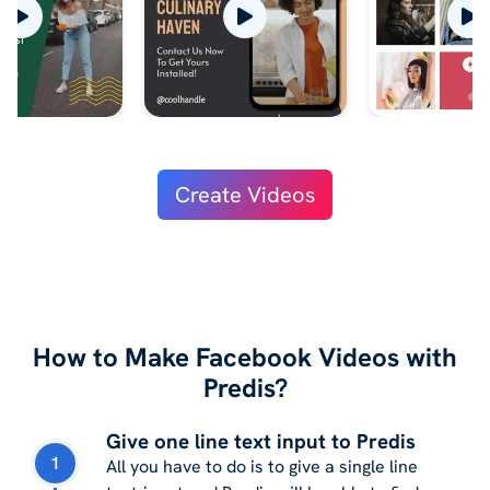
Create Videos
How to Make Facebook Videos with
Predis?
Give one line text input to Predis
1
All you have to do is to give a single line