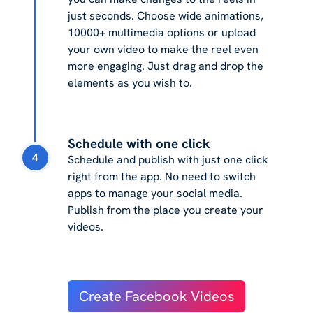
just seconds. Choose wide animations,
10000+ multimedia options or upload
your own video to make the reel even
more engaging. Just drag and drop the
elements as you wish to.
Schedule with one click
4
Schedule and publish with just one click
right from the app. No need to switch
apps to manage your social media.
Publish from the place you create your
videos.
Create Facebook Videos