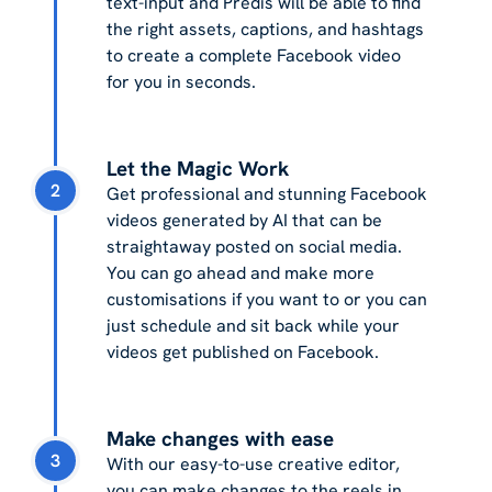
text-input and Predis will be able to find
the right assets, captions, and hashtags
to create a complete Facebook video
for you in seconds.
Let the Magic Work
2
Get professional and stunning Facebook
videos generated by AI that can be
straightaway posted on social media.
You can go ahead and make more
customisations if you want to or you can
just schedule and sit back while your
videos get published on Facebook.
Make changes with ease
3
With our easy-to-use creative editor,
you can make changes to the reels in