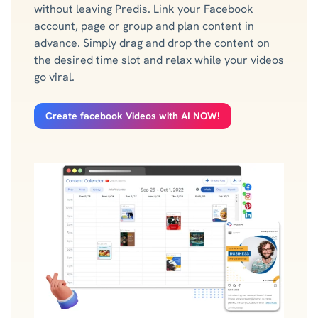
without leaving Predis. Link your Facebook
account, page or group and plan content in
advance. Simply drag and drop the content on
the desired time slot and relax while your videos
go viral.
Create facebook Videos with AI NOW!