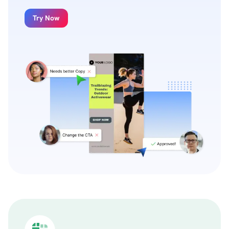
Try Now