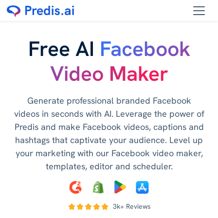
Free AI
Facebook
Video Maker
Generate professional branded Facebook
videos in seconds with AI. Leverage the power of
Predis and make Facebook videos, captions and
hashtags that captivate your audience. Level up
your marketing with our Facebook video maker,
templates, editor and scheduler.
3k+ Reviews