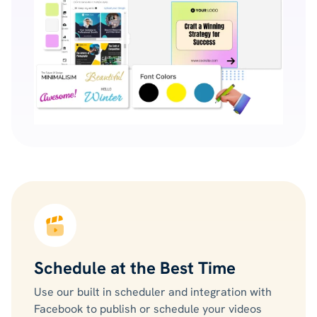
Schedule at the Best Time
Use our built in scheduler and integration with
Facebook to publish or schedule your videos