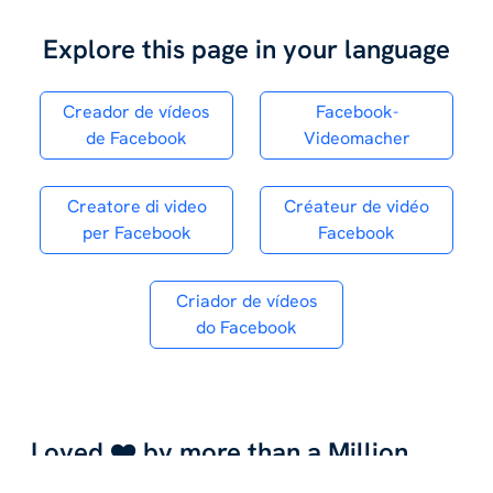
Explore this page in your language
Creador de vídeos
Facebook-
de Facebook
Videomacher
Creatore di video
Créateur de vidéo
per Facebook
Facebook
Criador de vídeos
do Facebook
Loved ❤️ by more than a Million
Entrepreneurs,