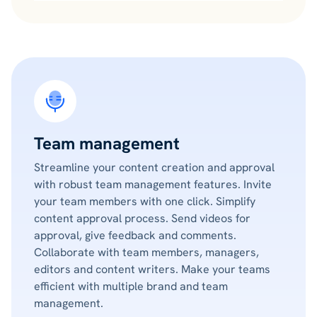
Team management
Streamline your content creation and approval
with robust team management features. Invite
your team members with one click. Simplify
content approval process. Send videos for
approval, give feedback and comments.
Collaborate with team members, managers,
editors and content writers. Make your teams
efficient with multiple brand and team
management.