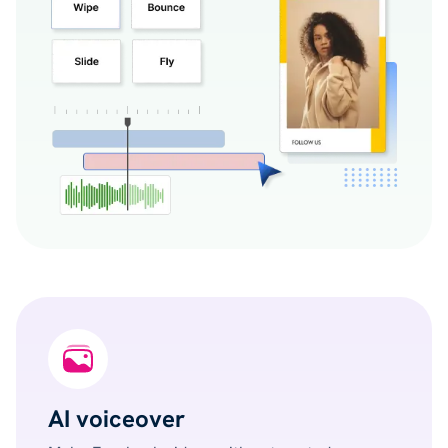
AI voiceover