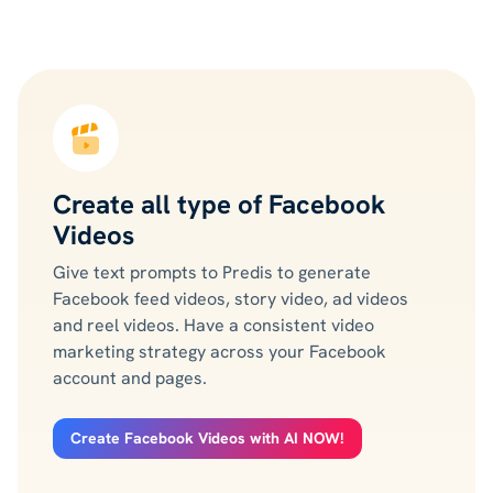
Create all type of Facebook
Videos
Give text prompts to Predis to generate
Facebook feed videos, story video, ad videos
and reel videos. Have a consistent video
marketing strategy across your Facebook
account and pages.
Create Facebook Videos with AI NOW!