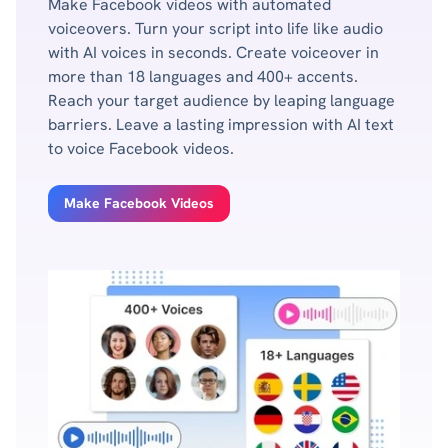
Make Facebook videos with automated
voiceovers. Turn your script into life like audio
with AI voices in seconds. Create voiceover in
more than 18 languages and 400+ accents.
Reach your target audience by leaping language
barriers. Leave a lasting impression with AI text
to voice Facebook videos.
Make Facebook Videos