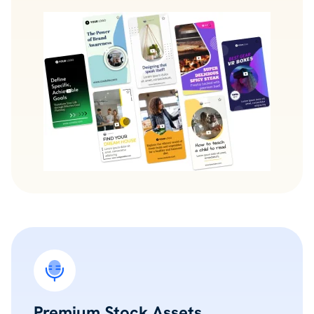
Premium Stock Assets