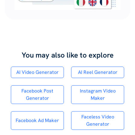
You may also like to explore
AI Video Generator
AI Reel Generator
Facebook Post
Instagram Video
Generator
Maker
Faceless Video
Facebook Ad Maker
Generator