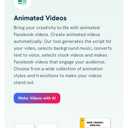
Animated Videos
Bring your creativity to life with animated
Facebook videos. Create animated videos
automatically. Our tool generates the script for
your video, selects background music, converts
text to voice, selects stock videos and makes
Facebook videos that engage your audience.
Choose from a wide collection of animation
styles and transitions to make your videos
stand out.
Make Videos with AI