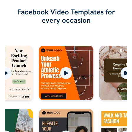
Facebook Video Templates for
every occasion