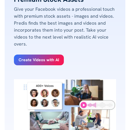
Give your Facebook videos a professional touch
with premium stock assets - images and videos.
Predis finds the best images and videos and
incorporates them into your post. Take your
videos to the next level with realistic AI voice
overs.
Create Videos with AI