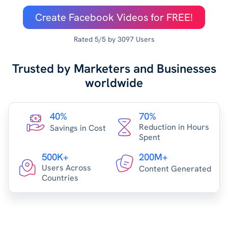
Create Facebook Videos for FREE!
Rated 5/5 by 3097 Users
Trusted by Marketers and Businesses
worldwide
40%
70%
Reduction in Hours
Savings in Cost
Spent
500K+
200M+
Users Across
Content Generated
Countries