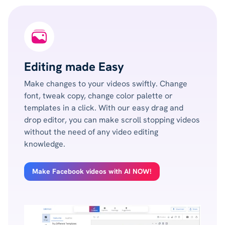
Editing made Easy
Make changes to your videos swiftly. Change
font, tweak copy, change color palette or
templates in a click. With our easy drag and
drop editor, you can make scroll stopping videos
without the need of any video editing
knowledge.
Make Facebook videos with AI NOW!