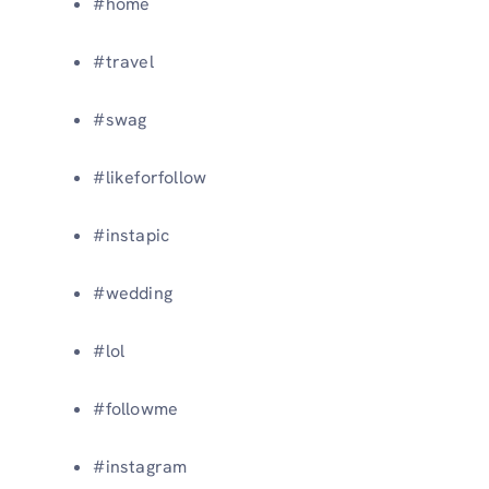
#home
#travel
#swag
#likeforfollow
#instapic
#wedding
#lol
#followme
#instagram