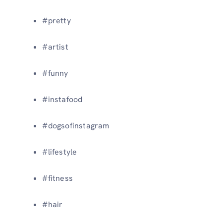
#pretty
#artist
#funny
#instafood
#dogsofinstagram
#lifestyle
#fitness
#hair