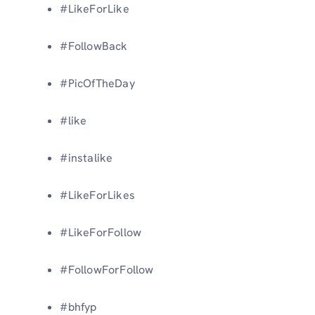
#LikeForLike
#FollowBack
#PicOfTheDay
#like
#instalike
#LikeForLikes
#LikeForFollow
#FollowForFollow
#bhfyp