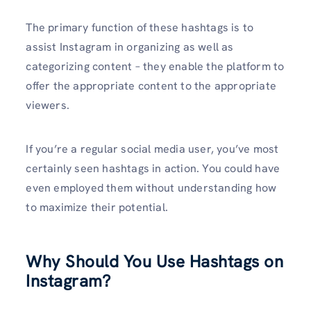
The primary function of these hashtags is to
assist Instagram in organizing as well as
categorizing content – they enable the platform to
offer the appropriate content to the appropriate
viewers.
If you’re a regular social media user, you’ve most
certainly seen hashtags in action. You could have
even employed them without understanding how
to maximize their potential.
Why Should You Use Hashtags on
Instagram?