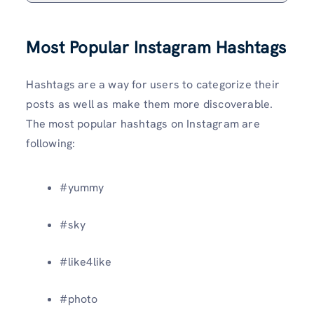
Most Popular Instagram Hashtags
Hashtags are a way for users to categorize their
posts as well as make them more discoverable.
The most popular hashtags on Instagram are
following:
#yummy
#sky
#like4like
#photo