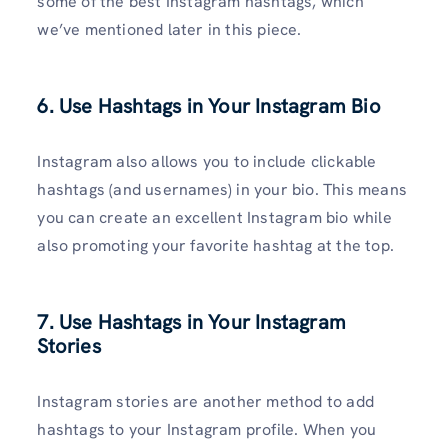
some of the best Instagram hashtags, which
we’ve mentioned later in this piece.
6. Use Hashtags in Your Instagram Bio
Instagram also allows you to include clickable
hashtags (and usernames) in your bio. This means
you can create an excellent Instagram bio while
also promoting your favorite hashtag at the top.
7. Use Hashtags in Your Instagram
Stories
Instagram stories are another method to add
hashtags to your Instagram profile. When you