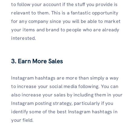
to follow your account if the stuff you provide is
relevant to them. This is a fantastic opportunity
for any company since you will be able to market
your items and brand to people who are already
interested.
3. Earn More Sales
Instagram hashtags are more than simply a way
to increase your social media following. You can
also increase your sales by including them in your
Instagram posting strategy, particularly if you
identify some of the best Instagram hashtags in
your field.