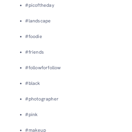
#picoftheday
#landscape
#foodie
#friends
#followforfollow
#black
#photographer
#pink
#makeup