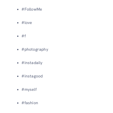
#FollowMe
#love
#f
#photography
#instadaily
#instagood
#myself
#fashion