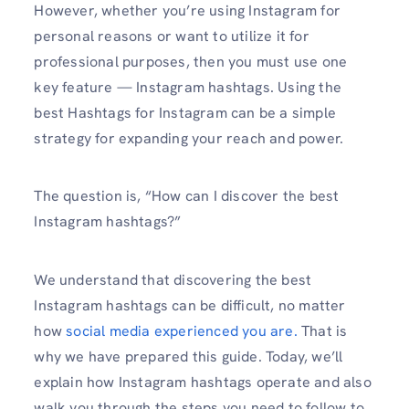
However, whether you’re using Instagram for
personal reasons or want to utilize it for
professional purposes, then you must use one
key feature — Instagram hashtags. Using the
best Hashtags for Instagram can be a simple
strategy for expanding your reach and power.
The question is, “How can I discover the best
Instagram hashtags?”
We understand that discovering the best
Instagram hashtags can be difficult, no matter
how
social media experienced you are.
That is
why we have prepared this guide. Today, we’ll
explain how Instagram hashtags operate and also
walk you through the steps you need to follow to