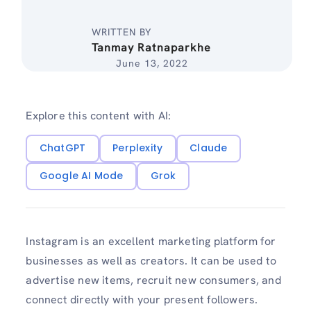
WRITTEN BY
Tanmay Ratnaparkhe
June 13, 2022
Explore this content with AI:
ChatGPT
Perplexity
Claude
Google AI Mode
Grok
Instagram is an excellent marketing platform for
businesses as well as creators. It can be used to
advertise new items, recruit new consumers, and
connect directly with your present followers.