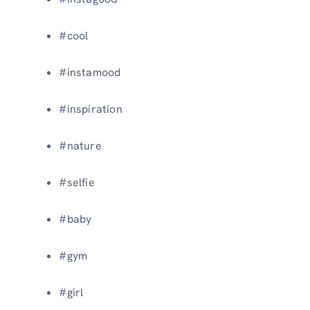
#cool
#instamood
#inspiration
#nature
#selfie
#baby
#gym
#girl