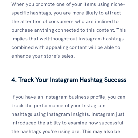
When you promote one of your items using niche-
specific hashtags, you are more likely to attract
the attention of consumers who are inclined to
purchase anything connected to this content. This
implies that well-thought-out Instagram hashtags
combined with appealing content will be able to
enhance your store’s sales.
4. Track Your Instagram Hashtag Success
If you have an Instagram business profile, you can
track the performance of your Instagram
hashtags using Instagram Insights. Instagram just
introduced the ability to examine how successful
the hashtags you’re using are. This may also be