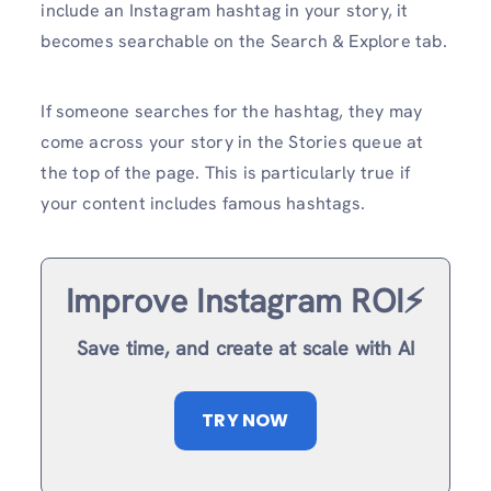
include an Instagram hashtag in your story, it
becomes searchable on the Search & Explore tab.
If someone searches for the hashtag, they may
come across your story in the Stories queue at
the top of the page. This is particularly true if
your content includes famous hashtags.
Improve Instagram ROI⚡️
Save time, and create at scale with AI
TRY NOW