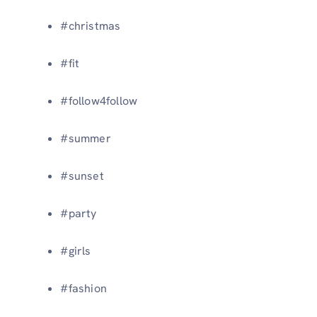
#christmas
#fit
#follow4follow
#summer
#sunset
#party
#girls
#fashion