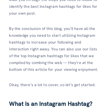
identify the best Instagram hashtags for likes for
your own post.
By the conclusion of this blog, you’ll have all the
knowledge you need to start utilizing Instagram
hashtags to increase your following and
interaction right away. You can also use our lists
of the top Instagram hashtags for likes that we
compiled by combing the web — they’re at the
bottom of this article for your viewing enjoyment.
Okay, there’s a lot to cover, so let’s get started.
What Is an Instagram Hashtag?