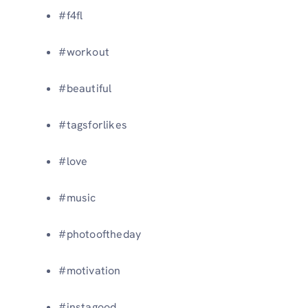
#f4fl
#workout
#beautiful
#tagsforlikes
#love
#music
#photooftheday
#motivation
#instagood