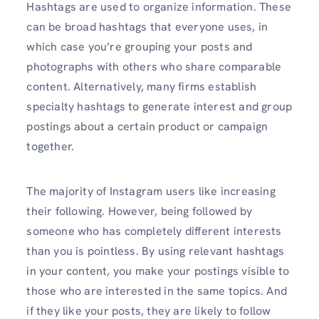
Hashtags are used to organize information. These
can be broad hashtags that everyone uses, in
which case you’re grouping your posts and
photographs with others who share comparable
content. Alternatively, many firms establish
specialty hashtags to generate interest and group
postings about a certain product or campaign
together.
The majority of Instagram users like increasing
their following. However, being followed by
someone who has completely different interests
than you is pointless. By using relevant hashtags
in your content, you make your postings visible to
those who are interested in the same topics. And
if they like your posts, they are likely to follow