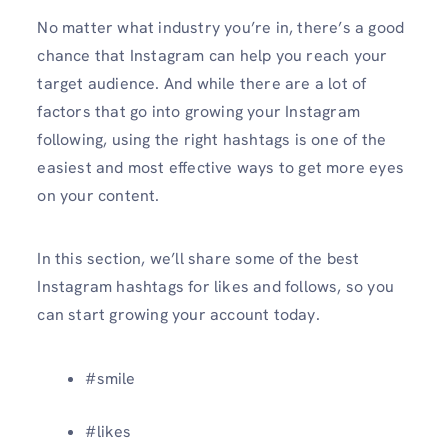
No matter what industry you’re in, there’s a good
chance that Instagram can help you reach your
target audience. And while there are a lot of
factors that go into growing your Instagram
following, using the right hashtags is one of the
easiest and most effective ways to get more eyes
on your content.
In this section, we’ll share some of the best
Instagram hashtags for likes and follows, so you
can start growing your account today.
#smile
#likes