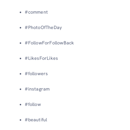
#comment
#PhotoOfTheDay
#FollowForFollowBack
#LikesForLikes
#followers
#instagram
#follow
#beautiful