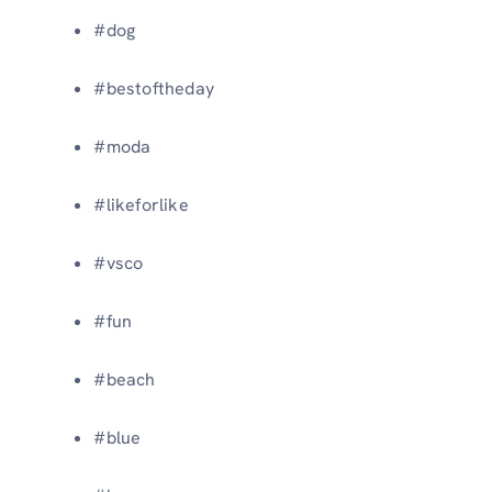
#dog
#bestoftheday
#moda
#likeforlike
#vsco
#fun
#beach
#blue