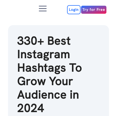
Skip
Menu
to
Login
Try for Free
content
330+ Best
Instagram
Hashtags To
Grow Your
Audience in
2024