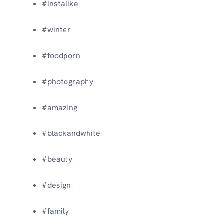
#instalike
#winter
#foodporn
#photography
#amazing
#blackandwhite
#beauty
#design
#family