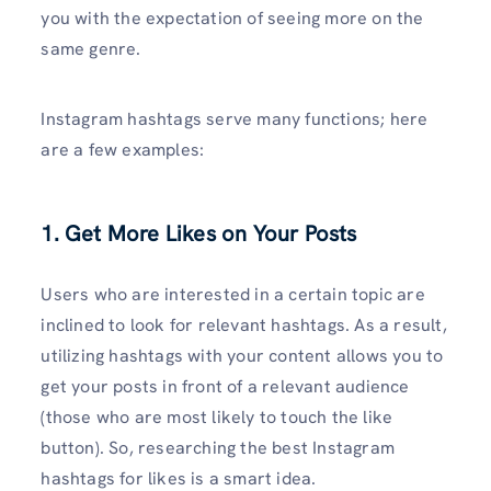
you with the expectation of seeing more on the
same genre.
Instagram hashtags serve many functions; here
are a few examples:
1. Get More Likes on Your Posts
Users who are interested in a certain topic are
inclined to look for relevant hashtags. As a result,
utilizing hashtags with your content allows you to
get your posts in front of a relevant audience
(those who are most likely to touch the like
button). So, researching the best Instagram
hashtags for likes is a smart idea.