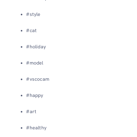
#style
#cat
#holiday
#model
#vscocam
#happy
#art
#healthy