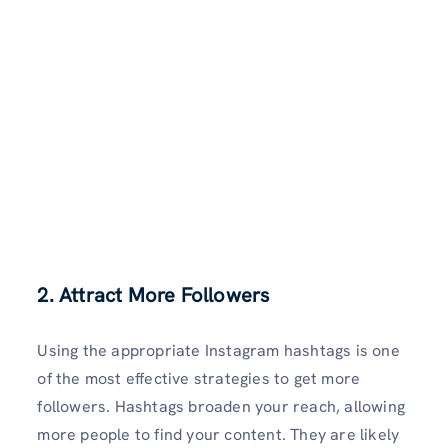
2. Attract More Followers
Using the appropriate Instagram hashtags is one
of the most effective strategies to get more
followers. Hashtags broaden your reach, allowing
more people to find your content. They are likely