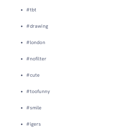
#tbt
#drawing
#london
#nofilter
#cute
#toofunny
#smile
#igers