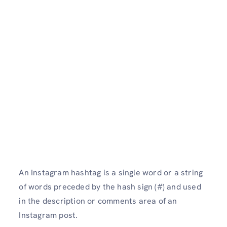
An Instagram hashtag is a single word or a string
of words preceded by the hash sign (#) and used
in the description or comments area of an
Instagram post.