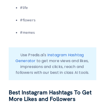
#life
#flowers
#memes
Use Predis.ai's 
Instagram Hashtag 
Generator
 to get more views and likes, 
impressions and clicks, reach and 
followers with our best in class AI tools.
Best Instagram Hashtags To Get
More Likes and Followers