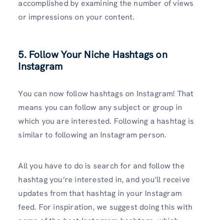
accomplished by examining the number of views
or impressions on your content.
5. Follow Your Niche Hashtags on
Instagram
You can now follow hashtags on Instagram! That
means you can follow any subject or group in
which you are interested. Following a hashtag is
similar to following an Instagram person.
All you have to do is search for and follow the
hashtag you’re interested in, and you’ll receive
updates from that hashtag in your Instagram
feed. For inspiration, we suggest doing this with