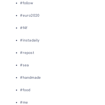
#follow
#euro2020
#f4f
#instadaily
#repost
#sea
#handmade
#food
#me