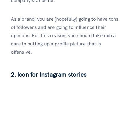
company stands for.
As a brand, you are (hopefully) going to have tons
of followers and are going to influence their
opinions. For this reason, you should take extra
care in putting up a profile picture that is
offensive.
2.
Icon for Instagram stories