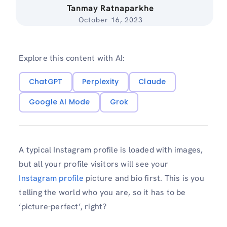
Tanmay Ratnaparkhe
October 16, 2023
Explore this content with AI:
ChatGPT
Perplexity
Claude
Google AI Mode
Grok
A typical Instagram profile is loaded with images,
but all your profile visitors will see your
Instagram profile
picture and bio first. This is you
telling the world who you are, so it has to be
‘picture-perfect’, right?