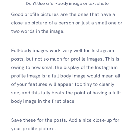
Don’t Use a full-body image or text photo
Good profile pictures are the ones that have a
close-up picture of a person or just a small one or
two words in the image.
Full-body images work very well for Instagram
posts, but not so much for profile images. This is
owing to how small the display of the Instagram
profile image is; a full-body image would mean all
of your features will appear too tiny to clearly
see, and this fully beats the point of having a full-
body image in the first place.
Save these for the posts. Add a nice close-up for
your profile picture.