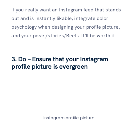
If you really want an Instagram feed that stands
out and is instantly likable, integrate color
psychology when designing your profile picture,
and your posts/stories/Reels. It’ll be worth it.
3.
Do – Ensure that your Instagram
profile picture
is evergreen
Instagram profile picture