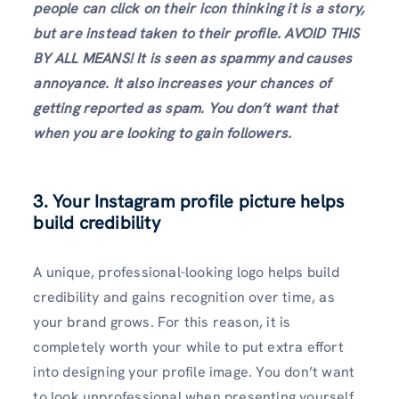
people can click on their icon thinking it is a story,
but are instead taken to their profile. AVOID THIS
BY ALL MEANS! It is seen as spammy
and causes
annoyance. It also increases your chances of
getting reported as spam. You don’t want that
when you are looking to gain followers.
3.
Your Instagram profile picture
helps
build credibility
A unique, professional-looking logo helps build
credibility and gains recognition over time, as
your brand grows. For this reason, it is
completely worth your while to put extra effort
into designing your profile image. You don’t want
to look unprofessional when presenting yourself