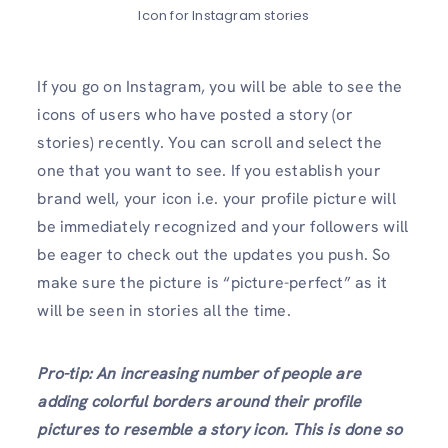
Icon for Instagram stories
If you go on Instagram, you will be able to see the
icons of users who have posted a story (or
stories) recently. You can scroll and select the
one that you want to see. If you establish your
brand well, your icon i.e. your profile picture will
be immediately recognized and your followers will
be eager to check out the updates you push. So
make sure the picture is “picture-perfect” as it
will be seen in stories all the time.
Pro-tip: An increasing number of people are
adding colorful borders around their profile
pictures to resemble a story icon. This is done so