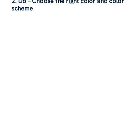
2.
Do – Choose the right color and color
scheme