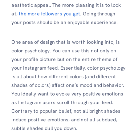
aesthetic appeal. The more pleasing it is to look
at,
the more followers you get
. Going through
your posts should be an enjoyable experience.
One area of design that is worth looking into, is
color psychology. You can use this not only on
your profile picture but on the entire theme of
your Instagram feed. Essentially, color psychology
is all about how different colors (and different
shades of colors) affect one’s mood and behavior.
You ideally want to evoke very positive emotions
as Instagram users scroll through your feed.
Contrary to popular belief, not all bright shades
induce positive emotions, and not all subdued,
subtle shades dull you down.