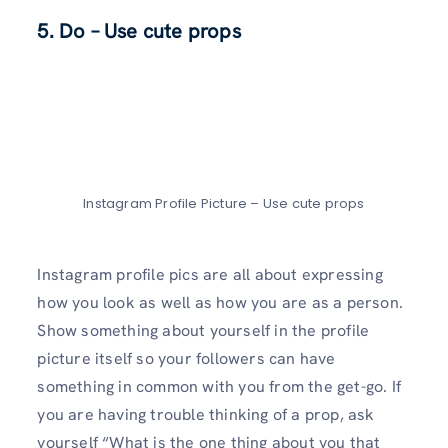
5. Do – Use cute props
Instagram Profile Picture – Use cute props
Instagram profile pics are all about expressing
how you look as well as how you are as a person.
Show something about yourself in the profile
picture itself so your followers can have
something in common with you from the get-go. If
you are having trouble thinking of a prop, ask
yourself “What is the one thing about you that