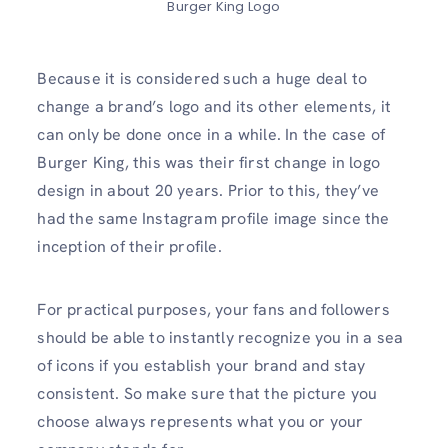
Burger King Logo
Because it is considered such a huge deal to
change a brand’s logo and its other elements, it
can only be done once in a while. In the case of
Burger King, this was their first change in logo
design in about 20 years. Prior to this, they’ve
had the same Instagram profile image since the
inception of their profile.
For practical purposes, your fans and followers
should be able to instantly recognize you in a sea
of icons if you establish your brand and stay
consistent. So make sure that the picture you
choose always represents what you or your