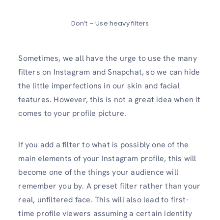
Don’t – Use heavy filters
Sometimes, we all have the urge to use the many
filters on Instagram and Snapchat, so we can hide
the little imperfections in our skin and facial
features. However, this is not a great idea when it
comes to your profile picture.
If you add a filter to what is possibly one of the
main elements of your Instagram profile, this will
become one of the things your audience will
remember you by. A preset filter rather than your
real, unfiltered face. This will also lead to first-
time profile viewers assuming a certain identity