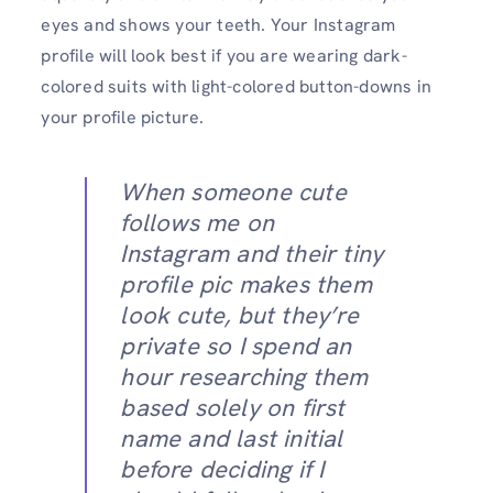
eyes and shows your teeth. Your Instagram
profile will look best if you are wearing dark-
colored suits with light-colored button-downs in
your profile picture.
When someone cute
follows me on
Instagram and their tiny
profile pic makes them
look cute, but they’re
private so I spend an
hour researching them
based solely on first
name and last initial
before deciding if I