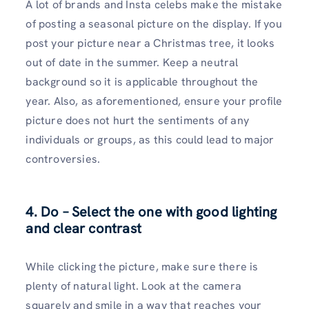
A lot of brands and Insta celebs make the mistake
of posting a seasonal picture on the display. If you
post your picture near a Christmas tree, it looks
out of date in the summer. Keep a neutral
background so it is applicable throughout the
year. Also, as aforementioned, ensure your profile
picture does not hurt the sentiments of any
individuals or groups, as this could lead to major
controversies.
4. Do – Select the one with good lighting
and clear contrast
While clicking the picture, make sure there is
plenty of natural light. Look at the camera
squarely and smile in a way that reaches your