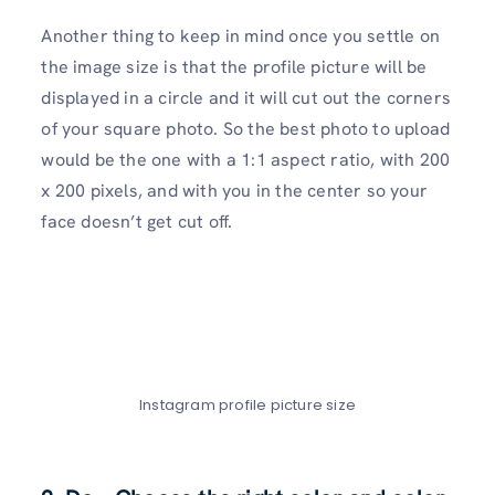
Another thing to keep in mind once you settle on
the image size is that the profile picture will be
displayed in a circle and it will cut out the corners
of your square photo. So the best photo to upload
would be the one with a 1:1 aspect ratio, with 200
x 200 pixels, and with you in the center so your
face doesn’t get cut off.
Instagram profile picture size