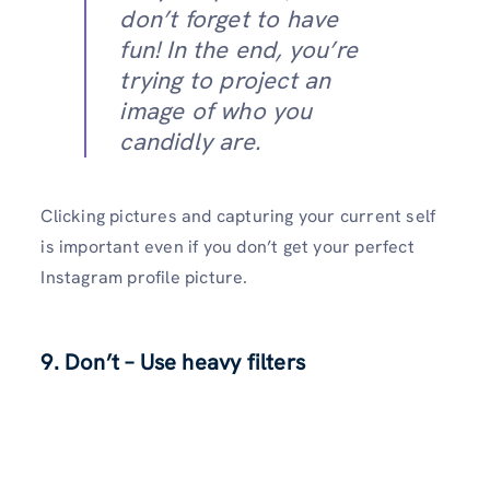
don’t forget to have
fun! In the end, you’re
trying to project an
image of who you
candidly are.
Clicking pictures and capturing your current self
is important even if you don’t get your perfect
Instagram profile picture.
9.
Don’t – Use heavy filters