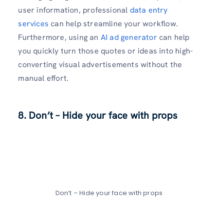
user information, professional
data entry
services
can help streamline your workflow.
Furthermore, using an
AI ad generator
can help
you quickly turn those quotes or ideas into high-
converting visual advertisements without the
manual effort.
8. Don’t – Hide your face with props
Don’t – Hide your face with props