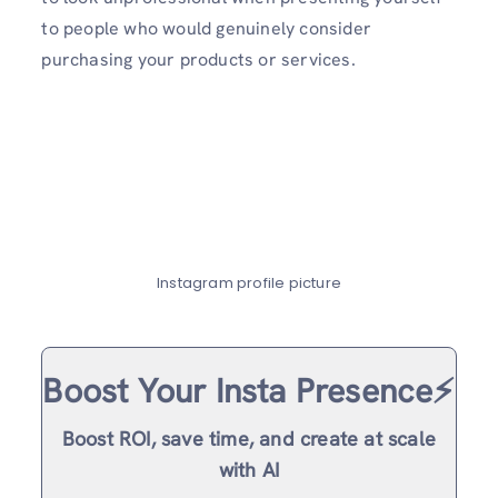
to people who would genuinely consider
purchasing your products or services.
Instagram profile picture
Boost Your Insta Presence⚡️
Boost ROI, save time, and create at scale
with AI