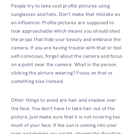
People try to take cool profile pictures using
sunglasses and hats. Don’t make that mistake as
an influencer. Profile pictures are supposed to
look approachable which means you should shed
the props that hide your beauty and embrace the
camera. If you are having trouble with that or feel
self-conscious, forget about the camera and focus
on a point near the camera. What is the person
clicking the picture wearing? Focus on that or
something else instead.
Other things to avoid are hair and shadow over
the face. You don’t have to take hair out of the
picture, just make sure that it is not covering too
much of your face. If the sun is coming into your
eyes and making you squint, change the direction.