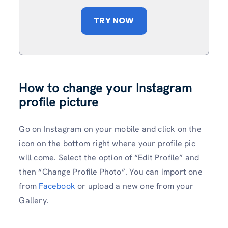
TRY NOW
How to change your Instagram
profile picture
Go on Instagram on your mobile and click on the
icon on the bottom right where your profile pic
will come. Select the option of “Edit Profile” and
then “Change Profile Photo”. You can import one
from
Facebook
or upload a new one from your
Gallery.