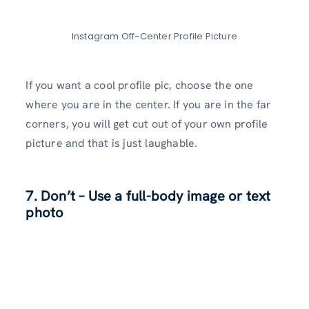
Instagram Off-Center Profile Picture
If you want a cool profile pic, choose the one
where you are in the center. If you are in the far
corners, you will get cut out of your own profile
picture and that is just laughable.
7. Don’t – Use a full-body image or text
photo