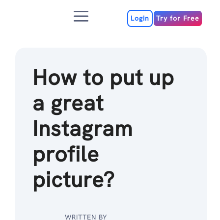
Skip
Menu
to
Login
Try for Free
content
How to put up
a great
Instagram
profile
picture?
WRITTEN BY