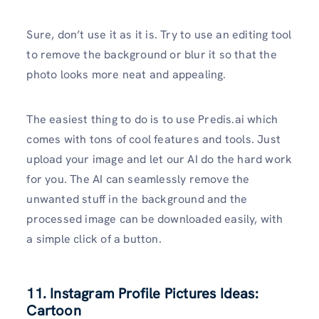
Sure, don’t use it as it is. Try to use an editing tool
to remove the background or blur it so that the
photo looks more neat and appealing.
The easiest thing to do is to use Predis.ai which
comes with tons of cool features and tools. Just
upload your image and let our AI do the hard work
for you. The AI can seamlessly remove the
unwanted stuff in the background and the
processed image can be downloaded easily, with
a simple click of a button.
11. Instagram Profile Pictures Ideas:
Cartoon