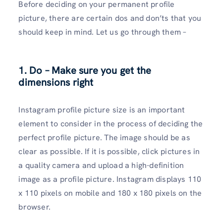
Before deciding on your permanent profile
picture, there are certain dos and don’ts that you
should keep in mind. Let us go through them –
1. Do – Make sure you get the
dimensions right
Instagram profile picture size is an important
element to consider in the process of deciding the
perfect profile picture. The image should be as
clear as possible. If it is possible, click pictures in
a quality camera and upload a high-definition
image as a profile picture. Instagram displays 110
x 110 pixels on mobile and 180 x 180 pixels on the
browser.