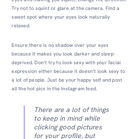
Try not to squint or glare at the camera. Find a
sweet spot where your eyes look naturally
relaxed.
Ensure there is no shadow over your eyes
because it makes you look darker and sleep-
deprived. Don’t try to look sexy with your facial
expression either because it doesn’t look sexy to
a lot of people. Just be your happy self and post
all the hot pics in the Instagram feed.
There are a lot of things
to keep in mind while
clicking good pictures
for your profile, but