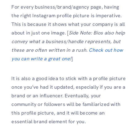
For every business/brand/agency page, having
the right Instagram profile picture is imperative.
This is because it shows what your company is all
about in just one image. [
Side Note: Bios also help
convey what a business/handle represents, but
these are often written in a rush.
Check out how
you can write a great one
!
]
It is also a good idea to stick with a profile picture
once you’ve had it updated, especially if you are a
brand or an influencer. Eventually, your
community or followers will be familiarized with
this profile picture, and it will become an
essential brand element for you.