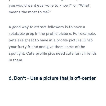
you would want everyone to know?” or “What
means the most to me?”
A good way to attract followers is to have a
relatable prop in the profile picture. For example,
pets are great to have in a profile picture! Grab
your furry friend and give them some of the
spotlight. Cute profile pics need cute furry friends
in them.
6. Don’t – Use a picture that is off-center