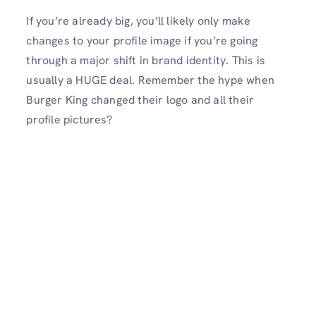
If you’re already big, you’ll likely only make
changes to your profile image if you’re going
through a major shift in brand identity. This is
usually a HUGE deal. Remember the hype when
Burger King changed their logo and all their
profile pictures?