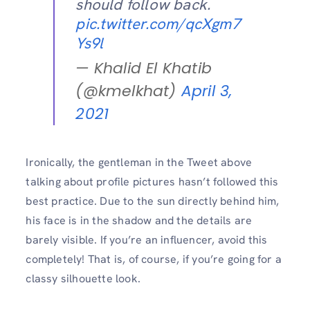
should follow back.
pic.twitter.com/qcXgm7
Ys9l
— Khalid El Khatib
(@kmelkhat)
April 3,
2021
Ironically, the gentleman in the Tweet above
talking about profile pictures hasn’t followed this
best practice. Due to the sun directly behind him,
his face is in the shadow and the details are
barely visible. If you’re an influencer, avoid this
completely! That is, of course, if you’re going for a
classy silhouette look.