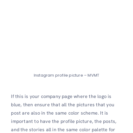
Instagram profile picture – MVMT
If this is your company page where the logo is
blue, then ensure that all the pictures that you
post are also in the same color scheme. It is
important to have the profile picture, the posts,
and the stories all in the same color palette for