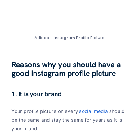
Adidas – Instagram Profile Picture
Reasons why you should have a
good Instagram profile picture
1.
It is your brand
Your profile picture on every
social media
should
be the same and stay the same for years as it is
your brand.