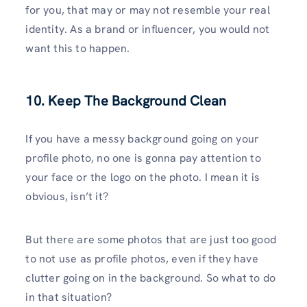
for you, that may or may not resemble your real
identity. As a brand or influencer, you would not
want this to happen.
10. Keep The Background Clean
If you have a messy background going on your
profile photo, no one is gonna pay attention to
your face or the logo on the photo. I mean it is
obvious, isn’t it?
But there are some photos that are just too good
to not use as profile photos, even if they have
clutter going on in the background. So what to do
in that situation?