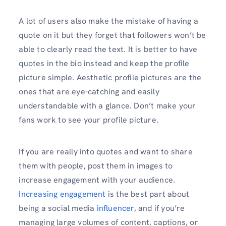
A lot of users also make the mistake of having a
quote on it but they forget that followers won’t be
able to clearly read the text. It is better to have
quotes in the bio instead and keep the profile
picture simple. Aesthetic profile pictures are the
ones that are eye-catching and easily
understandable with a glance. Don’t make your
fans work to see your profile picture.
If you are really into quotes and want to share
them with people, post them in images to
increase engagement with your audience.
Increasing engagement
is the best part about
being a social media
influencer
, and if you’re
managing large volumes of content, captions, or