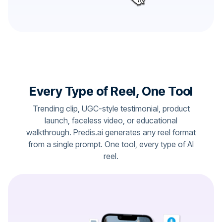
Every Type of Reel, One Tool
Trending clip, UGC-style testimonial, product
launch, faceless video, or educational
walkthrough. Predis.ai generates any reel format
from a single prompt. One tool, every type of AI
reel.