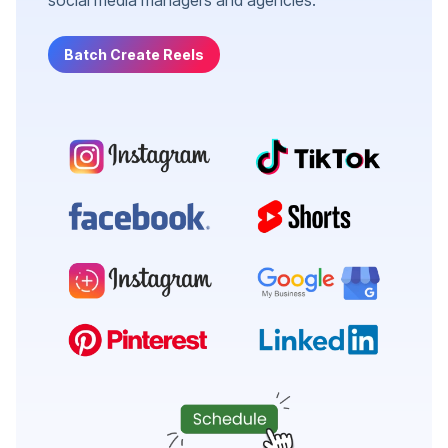
Batch Create Reels