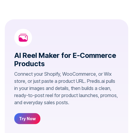
AI Reel Maker for E-Commerce
Products
Connect your Shopify, WooCommerce, or Wix
store, or just paste a product URL. Predis.ai pulls
in your images and details, then builds a clean,
ready-to-post reel for product launches, promos,
and everyday sales posts.
Try Now