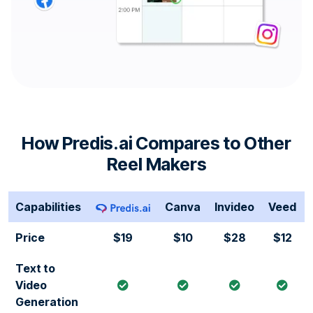
How Predis.ai Compares to Other
Reel Makers
Capabilities
Canva
Invideo
Veed
Price
$19
$10
$28
$12
Text to
Video
Generation