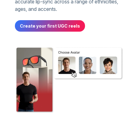
accurate lip-sync across a range of ethnicities,
ages, and accents.
Create your first UGC reels