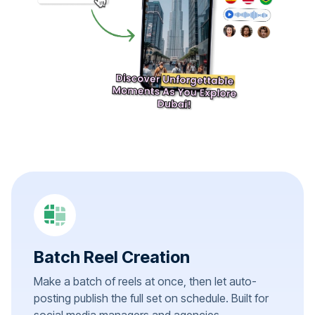
Batch Reel Creation
Make a batch of reels at once, then let auto-
posting publish the full set on schedule. Built for
social media managers and agencies.