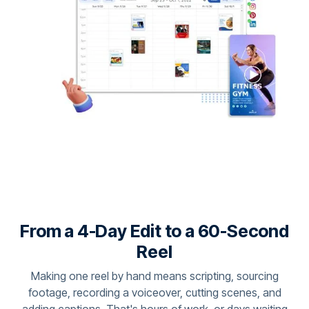
From a 4-Day Edit to a 60-Second
Reel
Making one reel by hand means scripting, sourcing
footage, recording a voiceover, cutting scenes, and