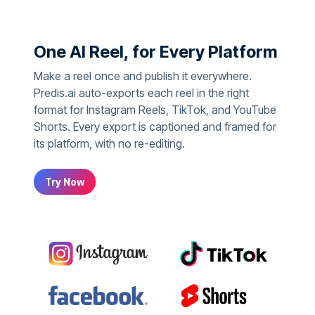
One AI Reel, for Every Platform
Make a reel once and publish it everywhere.
Predis.ai auto-exports each reel in the right
format for Instagram Reels, TikTok, and YouTube
Shorts. Every export is captioned and framed for
its platform, with no re-editing.
Try Now