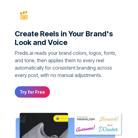
Create Reels in Your Brand's
Look and Voice
Predis.ai reads your brand colors, logos, fonts,
and tone, then applies them to every reel
automatically for consistent branding across
every post, with no manual adjustments.
Try for Free