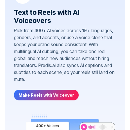
Text to Reels with AI
Voiceovers
Pick from 400+ AI voices across 19+ languages,
genders, and accents, or use a voice clone that
keeps your brand sound consistent. With
multilingual AI dubbing, you can take one reel
global and reach new audiences without hiring
translators. Predis.ai also syncs AI captions and
subtitles to each scene, so your reels still land on
mute.
Make Reels with Voiceover