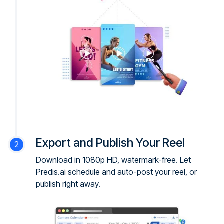
Export and Publish Your Reel
Download in 1080p HD, watermark-free. Let
Predis.ai schedule and auto-post your reel, or
publish right away.