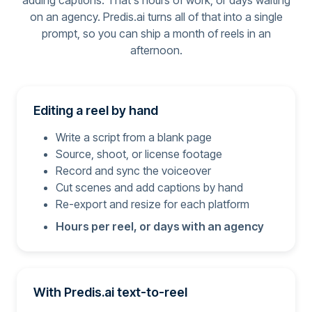
adding captions. That's hours of work, or days waiting
on an agency. Predis.ai turns all of that into a single
prompt, so you can ship a month of reels in an
afternoon.
Editing a reel by hand
Write a script from a blank page
Source, shoot, or license footage
Record and sync the voiceover
Cut scenes and add captions by hand
Re-export and resize for each platform
Hours per reel, or days with an agency
With Predis.ai text-to-reel