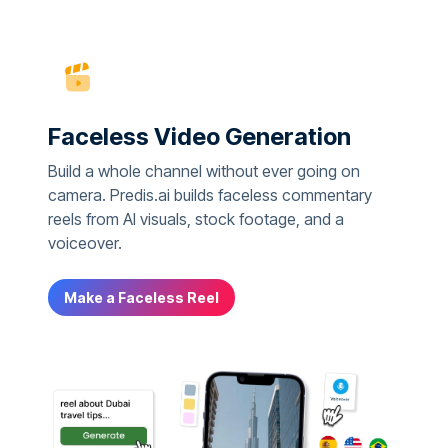
Faceless Video Generation
Build a whole channel without ever going on
camera. Predis.ai builds faceless commentary
reels from AI visuals, stock footage, and a
voiceover.
Make a Faceless Reel