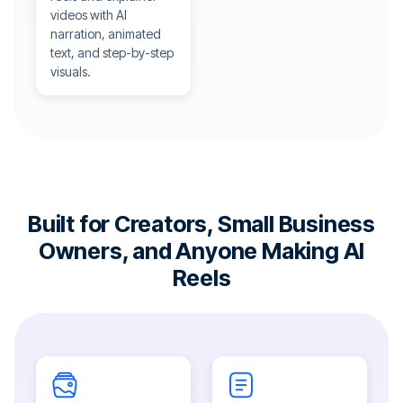
videos with AI
narration, animated
text, and step-by-step
visuals.
Built for Creators, Small Business
Owners, and Anyone Making AI
Reels