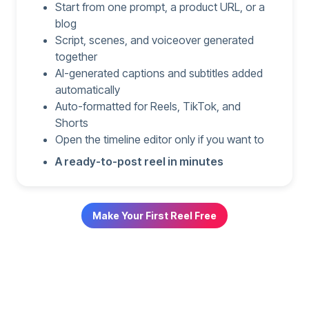
Start from one prompt, a product URL, or a
blog
Script, scenes, and voiceover generated
together
AI-generated captions and subtitles added
automatically
Auto-formatted for Reels, TikTok, and
Shorts
Open the timeline editor only if you want to
A ready-to-post reel in minutes
Make Your First Reel Free