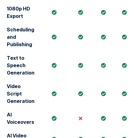
1080p HD
Export
Scheduling
and
Publishing
Text to
Speech
Generation
Video
Script
Generation
AI
Voiceovers
AI Video