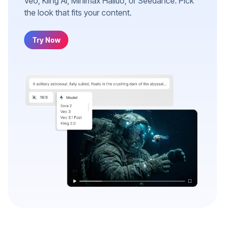
Veo, Kling AI, Minimax Hailuo, or Seedance. Pick
the look that fits your content.
Try Now