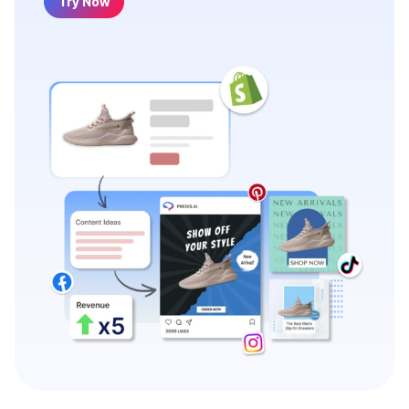
Try Now