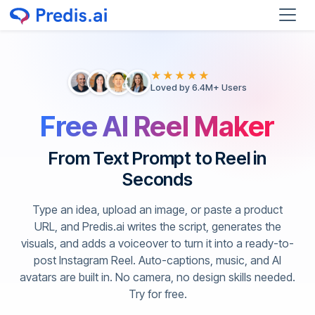
★★★★★
Loved by 6.4M+ Users
Free AI Reel Maker
From Text Prompt to Reel in
Seconds
Type an idea, upload an image, or paste a product
URL, and Predis.ai writes the script, generates the
visuals, and adds a voiceover to turn it into a ready-to-
post Instagram Reel. Auto-captions, music, and AI
avatars are built in. No camera, no design skills needed.
Try for free.