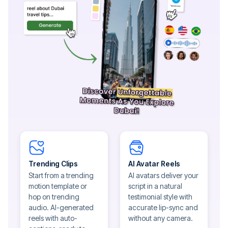
Trending Clips
AI Avatar Reels
Start from a trending
AI avatars deliver your
motion template or
script in a natural
hop on trending
testimonial style with
audio. AI-generated
accurate lip-sync and
reels with auto-
without any camera.