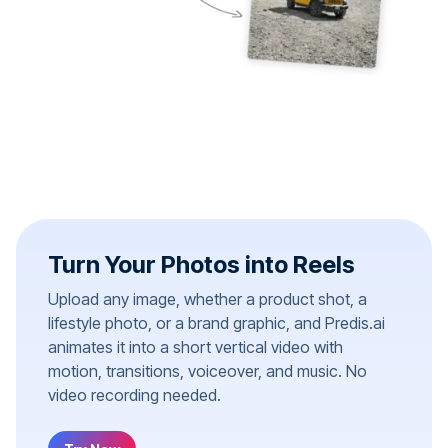
Turn Your Photos into Reels
Upload any image, whether a product shot, a
lifestyle photo, or a brand graphic, and Predis.ai
animates it into a short vertical video with
motion, transitions, voiceover, and music. No
video recording needed.