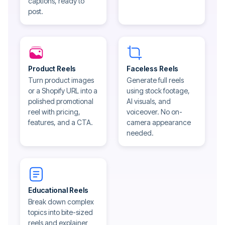
captions, ready to
post.
Product Reels
Faceless Reels
Turn product images
Generate full reels
or a Shopify URL into a
using stock footage,
polished promotional
AI visuals, and
reel with pricing,
voiceover. No on-
features, and a CTA.
camera appearance
needed.
Educational Reels
Break down complex
topics into bite-sized
reels and explainer