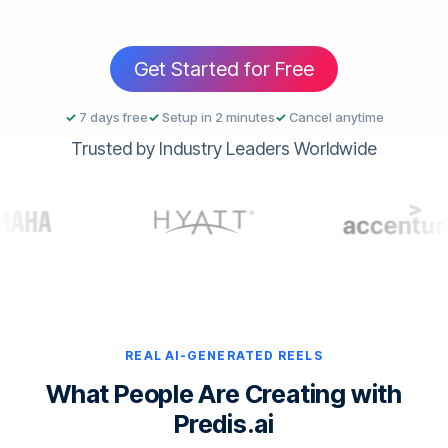
Get Started for Free
✓
7 days free
✓
Setup in 2 minutes
✓
Cancel anytime
Trusted by Industry Leaders Worldwide
REAL AI-GENERATED REELS
What People Are Creating with
Predis.ai