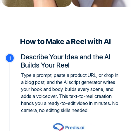
How to Make a Reel with AI
Describe Your Idea and the AI
Builds Your Reel
Type a prompt, paste a product URL, or drop in
a blog post, and the AI script generator writes
your hook and body, builds every scene, and
adds a voiceover. This text-to-reel creation
hands you a ready-to-edit video in minutes. No
camera, no editing skills needed.