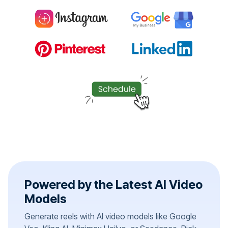
Powered by the Latest AI Video
Models
Generate reels with AI video models like Google