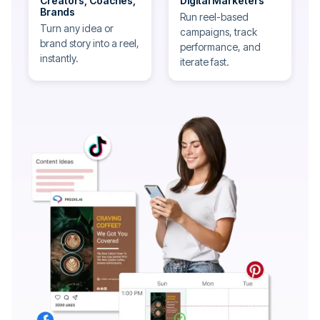
Creators, Coaches,
Digital Marketers
Brands
Run reel-based
Turn any idea or
campaigns, track
brand story into a reel,
performance, and
instantly.
iterate fast.