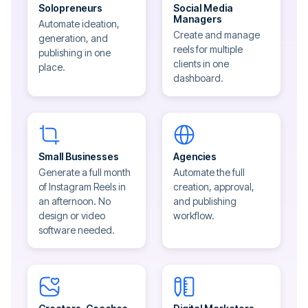
Solopreneurs
Social Media
Managers
Automate ideation,
Create and manage
generation, and
reels for multiple
publishing in one
clients in one
place.
dashboard.
Small Businesses
Agencies
Generate a full month
Automate the full
of Instagram Reels in
creation, approval,
an afternoon. No
and publishing
design or video
workflow.
software needed.