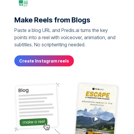
Make Reels from Blogs
Paste a blog URL and Predis.ai turns the key
points into a reel with voiceover, animation, and
subtitles. No scriptwriting needed.
Create Instagram reels