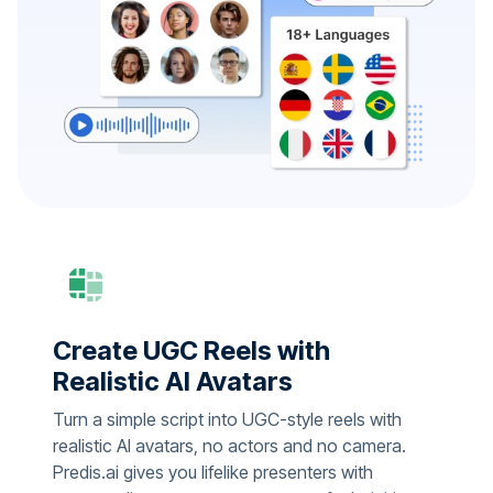
Create UGC Reels with
Realistic AI Avatars
Turn a simple script into UGC-style reels with
realistic AI avatars, no actors and no camera.
Predis.ai gives you lifelike presenters with