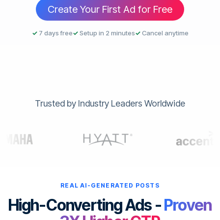
Create Your First Ad for Free
✓
7 days free
✓
Setup in 2 minutes
✓
Cancel anytime
Trusted by Industry Leaders Worldwide
REAL AI-GENERATED POSTS
High-Converting Ads -
Proven