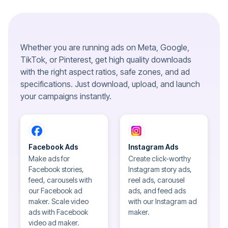
Whether you are running ads on Meta, Google,
TikTok, or Pinterest, get high quality downloads
with the right aspect ratios, safe zones, and ad
specifications. Just download, upload, and launch
your campaigns instantly.
Facebook Ads
Instagram Ads
Make ads for
Create click-worthy
Facebook stories,
Instagram story ads,
feed, carousels with
reel ads, carousel
our Facebook ad
ads, and feed ads
maker. Scale video
with our Instagram ad
ads with Facebook
maker.
video ad maker.