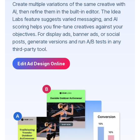
Create multiple variations of the same creative with
AI, then refine them in the built-in editor. The Idea
Labs feature suggests varied messaging, and AI
scoring helps you fine-tune creatives against your
objectives. For display ads, banner ads, or social
posts, generate versions and run A/B tests in any
third-party tool.
Edit Ad Design Online