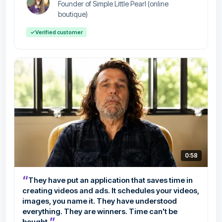
Founder of Simple Little Pearl (online
boutique)
✓
Verified customer
0:58
“
They have put an application that saves time in
creating videos and ads. It schedules your videos,
images, you name it. They have understood
everything. They are winners. Time can't be
”
bought.