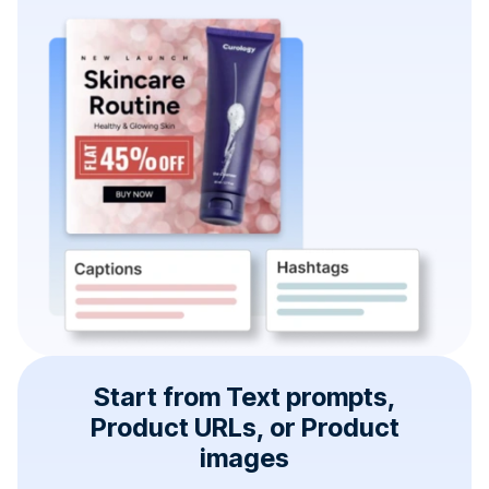
Start from Text prompts,
Product URLs, or Product
images