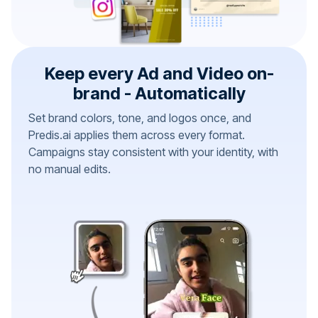
Keep every Ad and Video on-
brand - Automatically
Set brand colors, tone, and logos once, and
Predis.ai applies them across every format.
Campaigns stay consistent with your identity, with
no manual edits.