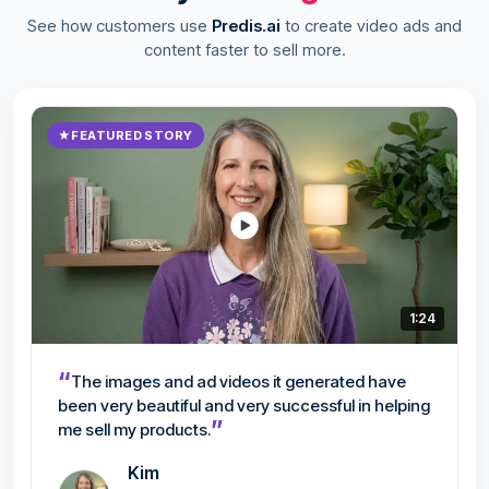
See how customers use
Predis.ai
to create video ads and
content faster to sell more.
★
FEATURED STORY
1:24
“
The images and ad videos it generated have
been very beautiful and very successful in helping
”
me sell my products.
Kim