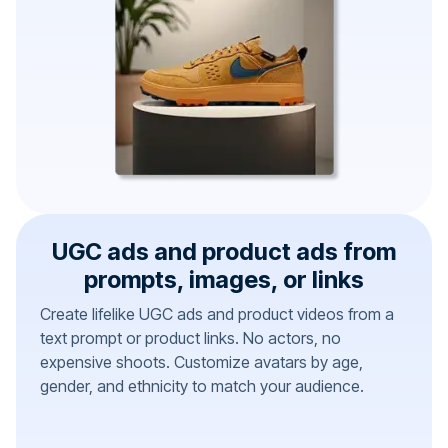
UGC ads and product ads from
prompts, images, or links
Create lifelike UGC ads and product videos from a
text prompt or product links. No actors, no
expensive shoots. Customize avatars by age,
gender, and ethnicity to match your audience.