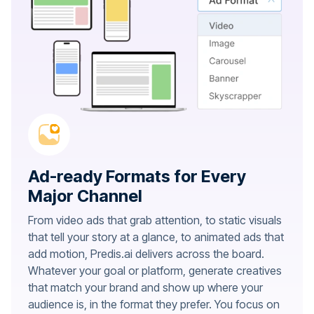
Ad-ready Formats for Every
Major Channel
From video ads that grab attention, to static visuals
that tell your story at a glance, to animated ads that
add motion, Predis.ai delivers across the board.
Whatever your goal or platform, generate creatives
that match your brand and show up where your
audience is, in the format they prefer. You focus on