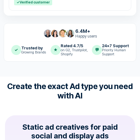
✓
Verified customer
6.4M+
Happy users
Rated 4.7/5
24x7 Support
Trusted by
✓
★
💬
on G2, Trustpilot,
Priority Human
Growing Brands
Shopify
Support
Create the exact Ad type you need
with AI
Static ad creatives for paid
social and display ads