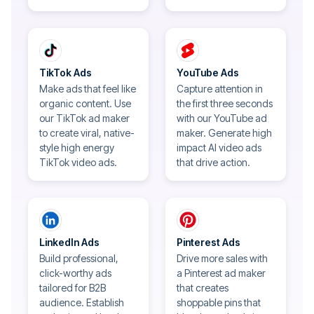
TikTok Ads
YouTube Ads
Make ads that feel like
Capture attention in
organic content. Use
the first three seconds
our TikTok ad maker
with our YouTube ad
to create viral, native-
maker. Generate high
style high energy
impact AI video ads
TikTok video ads.
that drive action.
LinkedIn Ads
Pinterest Ads
Build professional,
Drive more sales with
click-worthy ads
a Pinterest ad maker
tailored for B2B
that creates
audience. Establish
shoppable pins that