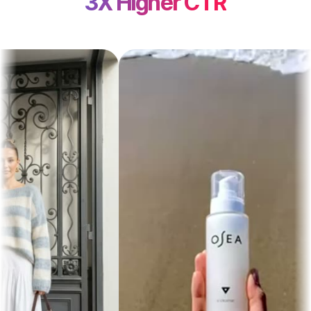
3X Higher CTR