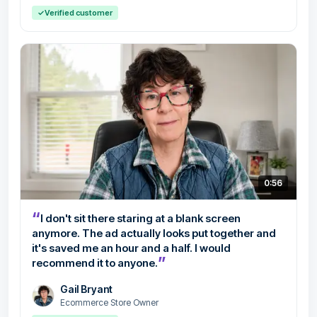
✓
Verified customer
0:56
“
I don't sit there staring at a blank screen
anymore. The ad actually looks put together and
it's saved me an hour and a half. I would
”
recommend it to anyone.
Gail Bryant
Ecommerce Store Owner