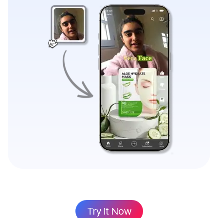
Try it Now