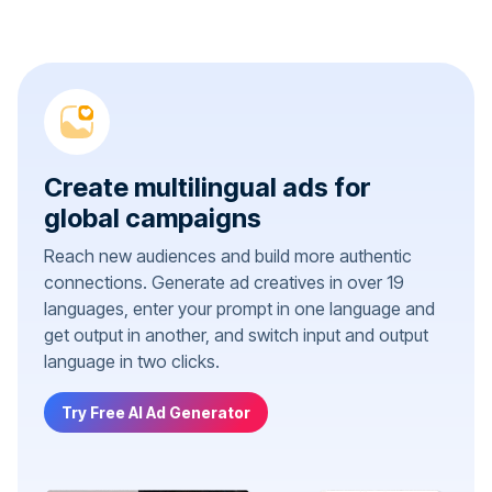
Create multilingual ads for
global campaigns
Reach new audiences and build more authentic
connections. Generate ad creatives in over 19
languages, enter your prompt in one language and
get output in another, and switch input and output
language in two clicks.
Try Free AI Ad Generator