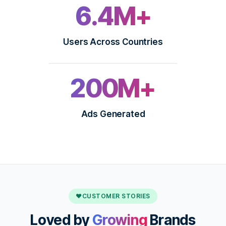
6.4M+
Users Across Countries
200M+
Ads Generated
♥
CUSTOMER STORIES
Loved by
Growing
Brands