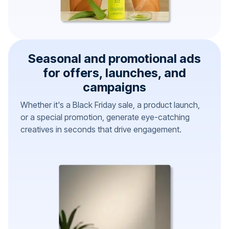
Seasonal and promotional ads
for offers, launches, and
campaigns
Whether it's a Black Friday sale, a product launch,
or a special promotion, generate eye-catching
creatives in seconds that drive engagement.