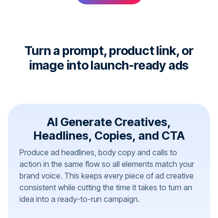
Turn a prompt, product link, or
image into launch-ready ads
AI Generate Creatives,
Headlines, Copies, and CTA
Produce ad headlines, body copy and calls to
action in the same flow so all elements match your
brand voice. This keeps every piece of ad creative
consistent while cutting the time it takes to turn an
idea into a ready-to-run campaign.