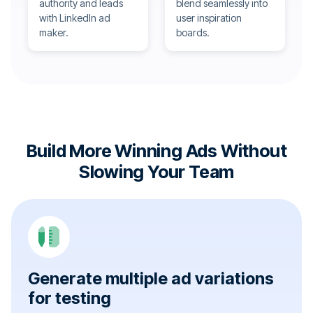
authority and leads
blend seamlessly into
with LinkedIn ad
user inspiration
maker.
boards.
Build More Winning Ads Without
Slowing Your Team
Generate multiple ad variations
for testing