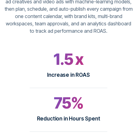
ad creatives and video ads with machine-learning models,
then plan, schedule, and auto-publish every campaign from
one content calendar, with brand kits, multi-brand
workspaces, team approvals, and an analytics dashboard
to track ad performance and ROAS.
1.5 x
Increase in ROAS
75%
Reduction in Hours Spent