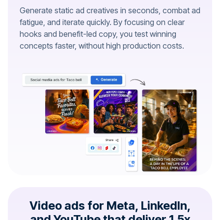
Generate static ad creatives in seconds, combat ad
fatigue, and iterate quickly. By focusing on clear
hooks and benefit-led copy, you test winning
concepts faster, without high production costs.
Video ads for Meta, LinkedIn,
and YouTube that deliver 1.5x