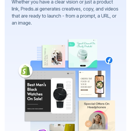
Whether you have a clear vision or just a product
link, Predis.ai generates creatives, copy, and videos
that are ready to launch - from a prompt, a URL, or
an image.