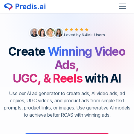
★★★★★
Loved by 6.4M+ Users
Create
Winning Video
Ads,
UGC, & Reels
with AI
Use our AI ad generator to create ads, AI video ads, ad
copies, UGC videos, and product ads from simple text
prompts, product links, or images. Use generative AI models
to achieve better ROAS with winning ads.