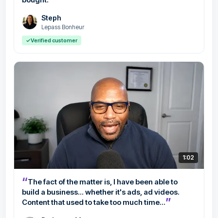
Steph
Lepass Bonheur
✓
Verified customer
1:02
“
The fact of the matter is, I have been able to
build a business... whether it's ads, ad videos.
”
Content that used to take too much time...