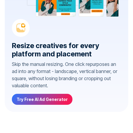
Resize creatives for every
platform and placement
Skip the manual resizing. One click repurposes an
ad into any format - landscape, vertical banner, or
square, without losing branding or cropping out
valuable content.
Try Free AI Ad Generator