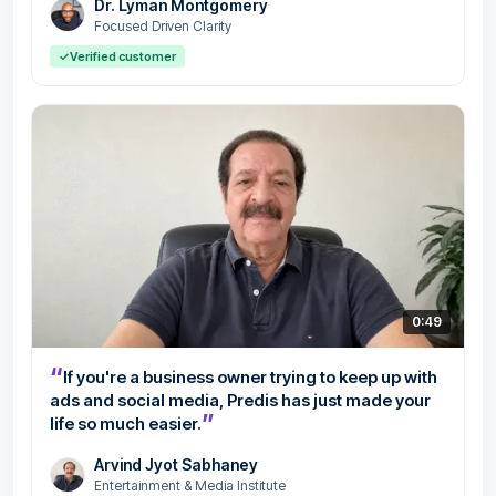
Dr. Lyman Montgomery
Focused Driven Clarity
✓
Verified customer
0:49
“
If you're a business owner trying to keep up with
ads and social media, Predis has just made your
”
life so much easier.
Arvind Jyot Sabhaney
Entertainment & Media Institute