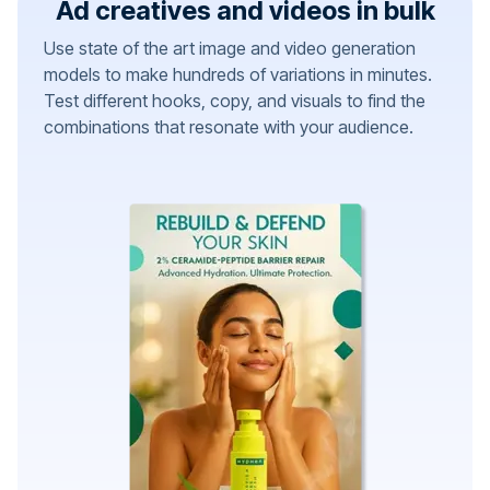
Ad creatives and videos in bulk
Use state of the art image and video generation
models to make hundreds of variations in minutes.
Test different hooks, copy, and visuals to find the
combinations that resonate with your audience.