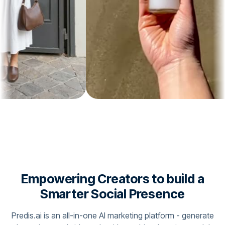
Empowering Creators to build a
Smarter Social Presence
Predis.ai is an all-in-one AI marketing platform - generate