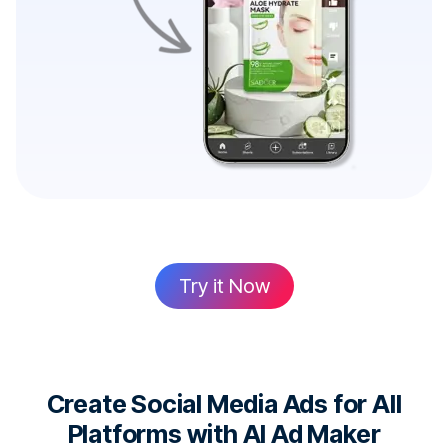
Try it Now
Create Social Media Ads for All
Platforms with AI Ad Maker