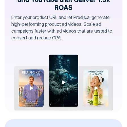
ROAS
Enter your product URL and let Predis.ai generate
high-performing product ad videos. Scale ad
campaigns faster with ad videos that are tested to
convert and reduce CPA.