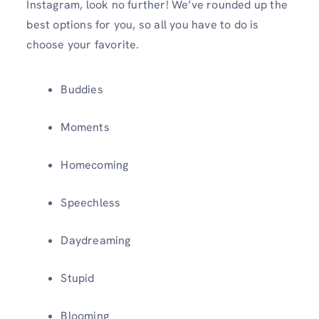
Instagram, look no further! We’ve rounded up the
best options for you, so all you have to do is
choose your favorite.
Buddies
Moments
Homecoming
Speechless
Daydreaming
Stupid
Blooming