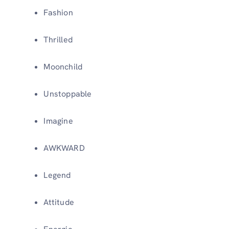
Fashion
Thrilled
Moonchild
Unstoppable
Imagine
AWKWARD
Legend
Attitude