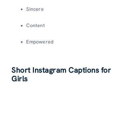
Sincere
Content
Empowered
Short Instagram Captions for
Girls