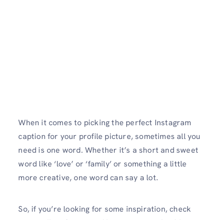
When it comes to picking the perfect Instagram
caption for your profile picture, sometimes all you
need is one word. Whether it’s a short and sweet
word like ‘love’ or ‘family’ or something a little
more creative, one word can say a lot.
So, if you’re looking for some inspiration, check