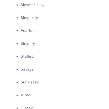
Mesmerizing
Simplicity
Fearless
Simplify
Stuffed
Savage
Sunkissed
Vibes
Classy