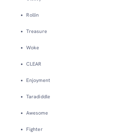
Rollin
Treasure
Woke
CLEAR
Enjoyment
Taradiddle
Awesome
Fighter