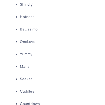
Shindig
Hotness
Bellissimo
OneLove
Yummy
Mafia
Seeker
Cuddles
Countdown