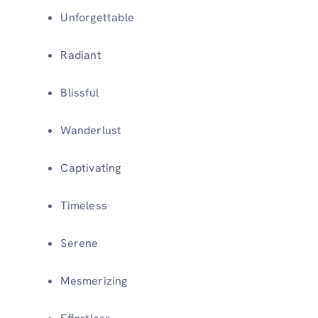
Unforgettable
Radiant
Blissful
Wanderlust
Captivating
Timeless
Serene
Mesmerizing