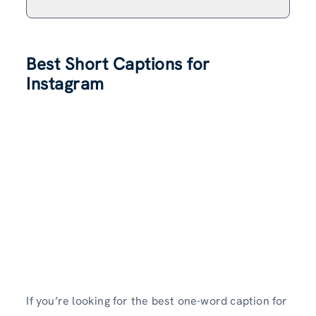
Best Short Captions for
Instagram
If you’re looking for the best one-word caption for