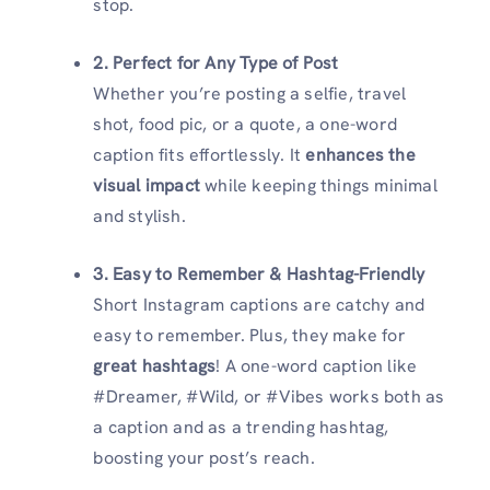
stop.
2. Perfect for Any Type of Post
Whether you’re posting a selfie, travel
shot, food pic, or a quote, a one-word
caption fits effortlessly. It
enhances the
visual impact
while keeping things minimal
and stylish.
3. Easy to Remember & Hashtag-Friendly
Short Instagram captions are catchy and
easy to remember. Plus, they make for
great hashtags
! A one-word caption like
#Dreamer, #Wild, or #Vibes works both as
a caption and as a trending hashtag,
boosting your post’s reach.