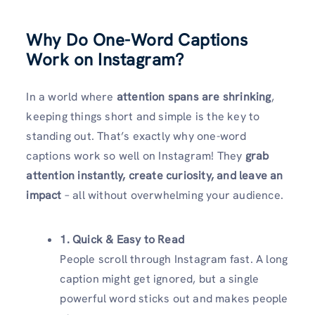
Why Do One-Word Captions
Work on Instagram?
In a world where
attention spans are shrinking
,
keeping things short and simple is the key to
standing out. That’s exactly why one-word
captions work so well on Instagram! They
grab
attention instantly, create curiosity, and leave an
impact
– all without overwhelming your audience.
1. Quick & Easy to Read
People scroll through Instagram fast. A long
caption might get ignored, but a single
powerful word sticks out and makes people