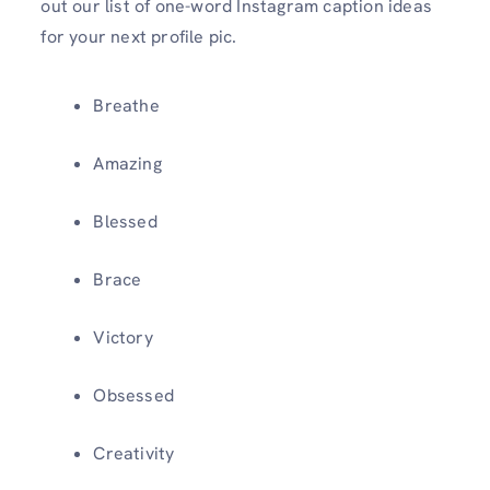
out our list of one-word Instagram caption ideas
for your next profile pic.
Breathe
Amazing
Blessed
Brace
Victory
Obsessed
Creativity