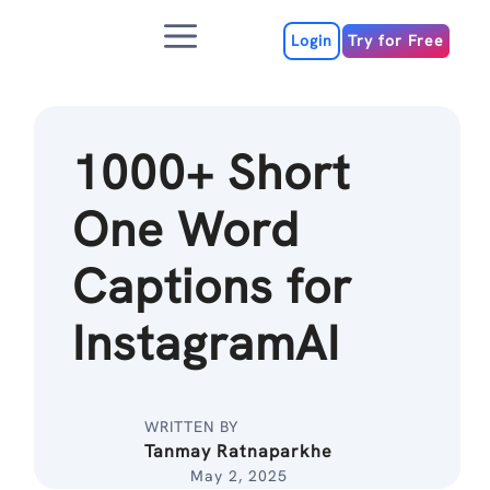
Skip
Menu
to
Login
Try for Free
content
1000+ Short
One Word
Captions for
InstagramAI
WRITTEN BY
Tanmay Ratnaparkhe
May 2, 2025