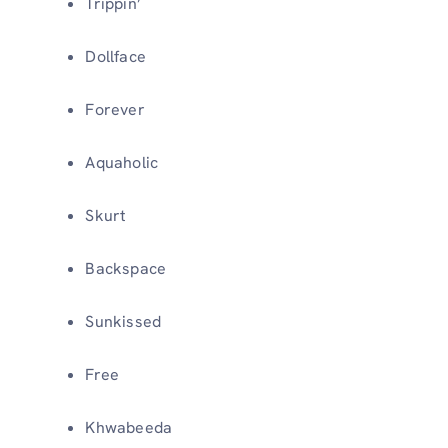
Trippin’
Dollface
Forever
Aquaholic
Skurt
Backspace
Sunkissed
Free
Khwabeeda