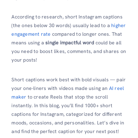
According to research, short Instagram captions
(the ones below 30 words) usually lead to a
higher
engagement rate
compared to longer ones. That
means using a
single impactful word
could be all
you need to boost likes, comments, and shares on
your posts!
Short captions work best with bold visuals — pair
your one-liners with videos made using an
AI reel
maker
to create Reels that stop the scroll
instantly. In this blog, you’ll find 1000+ short
captions for Instagram, categorized for different
moods, occasions, and personalities. Let’s dive in
and find the perfect caption for your next post!