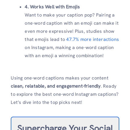
4. Works Well with Emojis
Want to make your caption pop? Pairing a
one-word caption with an emoji can make it
even more expressive! Plus, studies show
that emojis lead to
47.7% more interactions
on Instagram, making a one-word caption
with an emoji a winning combination!
Using one-word captions makes your content
clean, relatable, and engagement-friendly
. Ready
to explore the best one-word Instagram captions?
Let’s dive into the top picks next!
Supercharge Your Social