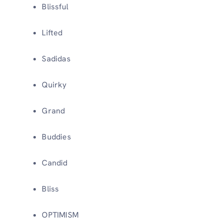
Blissful
Lifted
Sadidas
Quirky
Grand
Buddies
Candid
Bliss
OPTIMISM