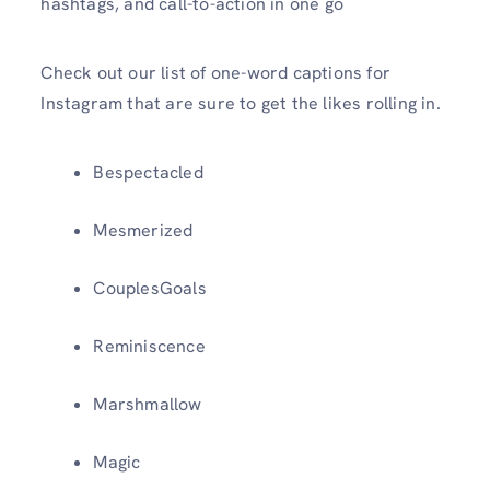
hashtags, and call-to-action in one go
Check out our list of one-word captions for
Instagram that are sure to get the likes rolling in.
Bespectacled
Mesmerized
CouplesGoals
Reminiscence
Marshmallow
Magic