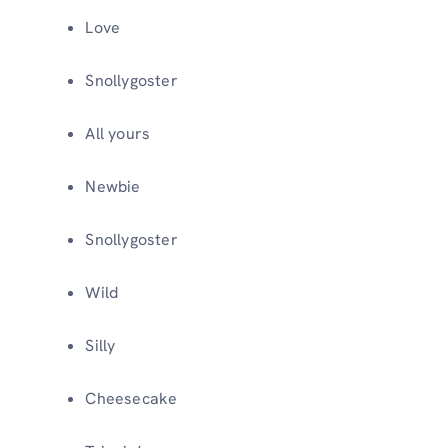
Love
Snollygoster
All yours
Newbie
Snollygoster
Wild
Silly
Cheesecake