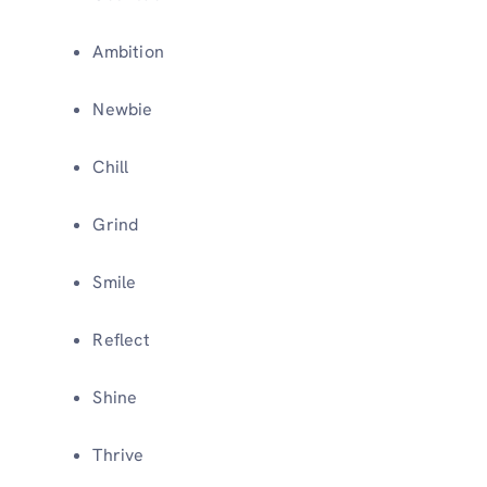
Ambition
Newbie
Chill
Grind
Smile
Reflect
Shine
Thrive