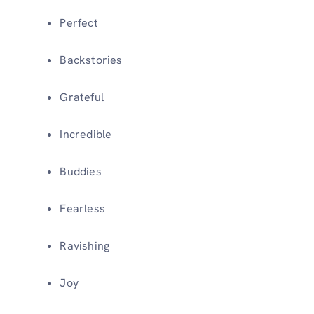
Perfect
Backstories
Grateful
Incredible
Buddies
Fearless
Ravishing
Joy