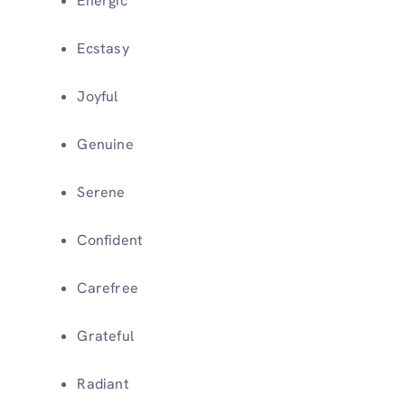
Energic
Ecstasy
Joyful
Genuine
Serene
Confident
Carefree
Grateful
Radiant