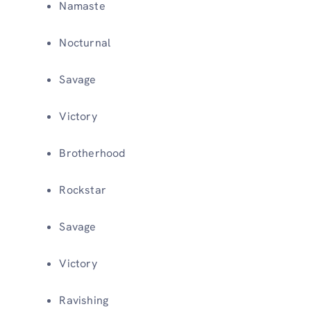
Namaste
Nocturnal
Savage
Victory
Brotherhood
Rockstar
Savage
Victory
Ravishing