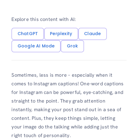
Explore this content with AI:
ChatGPT
Perplexity
Claude
Google AI Mode
Grok
Sometimes, less is more – especially when it
comes to Instagram captions! One-word captions
for Instagram can be powerful, eye-catching, and
straight to the point. They grab attention
instantly, making your post stand out in a sea of
content. Plus, they keep things simple, letting
your image do the talking while adding just the
right touch of personality.