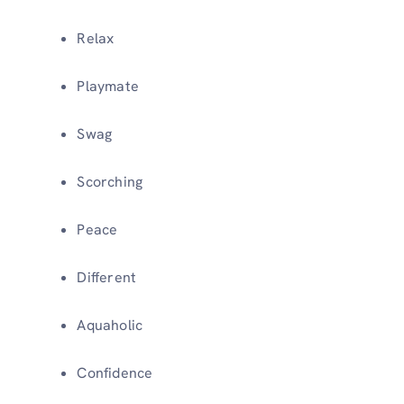
Relax
Playmate
Swag
Scorching
Peace
Different
Aquaholic
Confidence