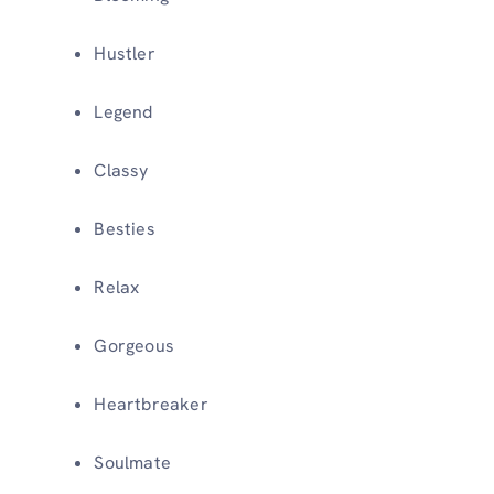
Hustler
Legend
Classy
Besties
Relax
Gorgeous
Heartbreaker
Soulmate