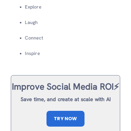
Explore
Laugh
Connect
Inspire
Improve Social Media ROI⚡️
Save time, and create at scale with AI
TRY NOW