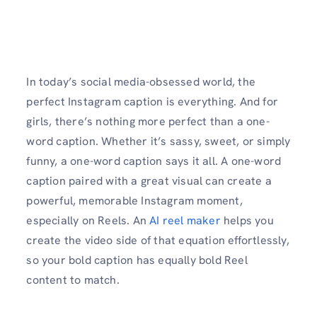
In today’s social media-obsessed world, the
perfect Instagram caption is everything. And for
girls, there’s nothing more perfect than a one-
word caption. Whether it’s sassy, sweet, or simply
funny, a one-word caption says it all. A one-word
caption paired with a great visual can create a
powerful, memorable Instagram moment,
especially on Reels. An
AI reel maker
helps you
create the video side of that equation effortlessly,
so your bold caption has equally bold Reel
content to match.