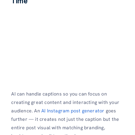
Time
AI can handle captions so you can focus on
creating great content and interacting with your
audience. An
AI Instagram post generator
goes
further — it creates not just the caption but the
entire post visual with matching branding,