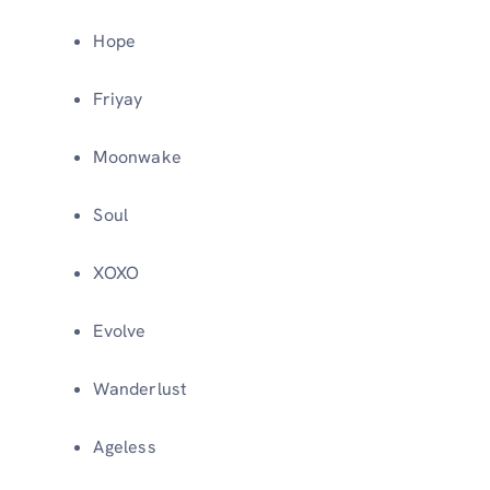
Hope
Friyay
Moonwake
Soul
XOXO
Evolve
Wanderlust
Ageless