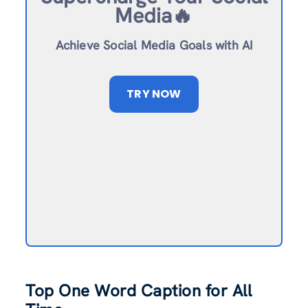
Media🔥
Achieve Social Media Goals with AI
TRY NOW
Top One Word Caption for All