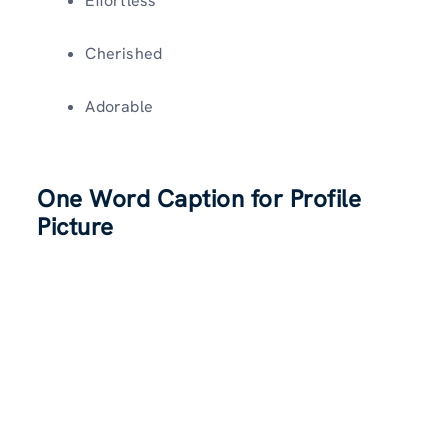
Effortless
Cherished
Adorable
One Word Caption for Profile
Picture