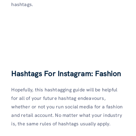
hashtags.
Hashtags For Instagram: Fashion
Hopefully, this hashtagging guide will be helpful
for all of your future hashtag endeavours,
whether or not you run social media for a fashion
and retail account. No matter what your industry
is, the same rules of hashtags usually apply.