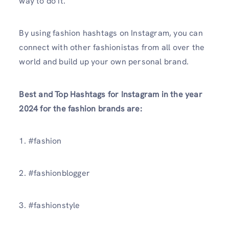
way to do it.
By using fashion hashtags on Instagram, you can
connect with other fashionistas from all over the
world and build up your own personal brand.
Best and Top Hashtags for Instagram in the year
2024 for the fashion brands are:
1. #fashion
2. #fashionblogger
3. #fashionstyle