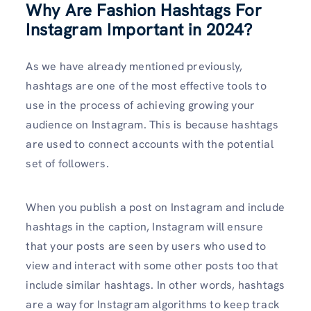
Why Are Fashion Hashtags For
Instagram Important in 2024?
As we have already mentioned previously,
hashtags are one of the most effective tools to
use in the process of achieving growing your
audience on Instagram. This is because hashtags
are used to connect accounts with the potential
set of followers.
When you publish a post on Instagram and include
hashtags in the caption, Instagram will ensure
that your posts are seen by users who used to
view and interact with some other posts too that
include similar hashtags. In other words, hashtags
are a way for Instagram algorithms to keep track