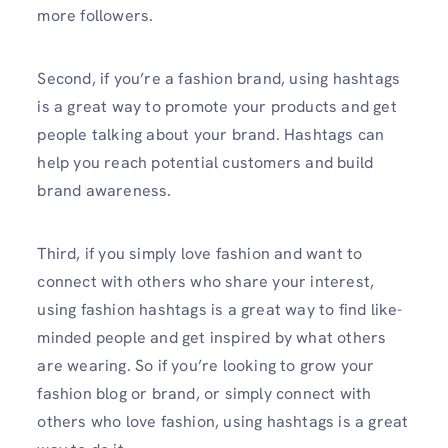
more followers.
Second, if you’re a fashion brand, using hashtags
is a great way to promote your products and get
people talking about your brand. Hashtags can
help you reach potential customers and build
brand awareness.
Third, if you simply love fashion and want to
connect with others who share your interest,
using fashion hashtags is a great way to find like-
minded people and get inspired by what others
are wearing. So if you’re looking to grow your
fashion blog or brand, or simply connect with
others who love fashion, using hashtags is a great