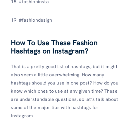
18. #fashioninsta
19. #fashiondesign
How To Use These Fashion
Hashtags on Instagram?
That is a pretty good list of hashtags, but it might
also seem a little overwhelming. How many
hashtags should you use in one post? How do you
know which ones to use at any given time? These
are understandable questions, so let’s talk about
some of the major tips with hashtags for
Instagram.