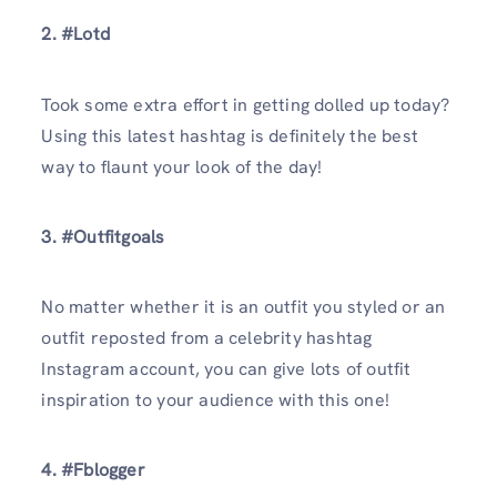
2. #Lotd
Took some extra effort in getting dolled up today?
Using this latest hashtag is definitely the best
way to flaunt your look of the day!
3. #Outfitgoals
No matter whether it is an outfit you styled or an
outfit reposted from a celebrity hashtag
Instagram account, you can give lots of outfit
inspiration to your audience with this one!
4. #Fblogger