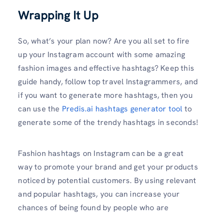
Wrapping It Up
So, what’s your plan now? Are you all set to fire
up your Instagram account with some amazing
fashion images and effective hashtags? Keep this
guide handy, follow top travel Instagrammers, and
if you want to generate more hashtags, then you
can use the
Predis.ai hashtags generator tool
to
generate some of the trendy hashtags in seconds!
Fashion hashtags on Instagram can be a great
way to promote your brand and get your products
noticed by potential customers. By using relevant
and popular hashtags, you can increase your
chances of being found by people who are