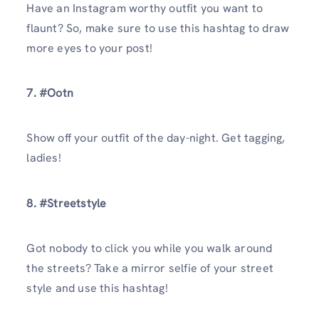
Have an Instagram worthy outfit you want to
flaunt? So, make sure to use this hashtag to draw
more eyes to your post!
7. #Ootn
Show off your outfit of the day-night. Get tagging,
ladies!
8. #Streetstyle
Got nobody to click you while you walk around
the streets? Take a mirror selfie of your street
style and use this hashtag!