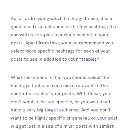
As far as knowing which hashtags to use, it is a
good idea to select some of the few hashtags that
you will use staples to include in most of your
posts. Apart from that, we also recommend you
select more specific hashtags for each of your
posts to use in addition to your “staples”.
What this means is that you should select the
hashtags that are much more relevant to the
content of each of your posts. With these, you
don’t want to be too specific, or you would not
have a very big target audience. And you don’t
want to be highly specific or general, or your post
will get lost in a sea of similar posts with similar