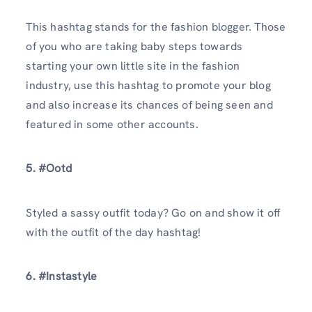
This hashtag stands for the fashion blogger. Those
of you who are taking baby steps towards
starting your own little site in the fashion
industry, use this hashtag to promote your blog
and also increase its chances of being seen and
featured in some other accounts.
5. #Ootd
Styled a sassy outfit today? Go on and show it off
with the outfit of the day hashtag!
6. #Instastyle