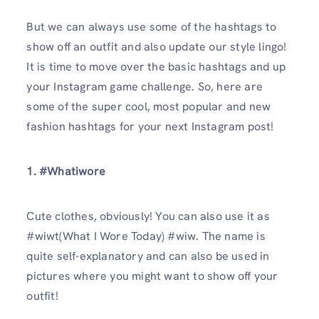
But we can always use some of the hashtags to
show off an outfit and also update our style lingo!
It is time to move over the basic hashtags and up
your Instagram game challenge. So, here are
some of the super cool, most popular and new
fashion hashtags for your next Instagram post!
1. #Whatiwore
Cute clothes, obviously! You can also use it as
#wiwt(What I Wore Today) #wiw. The name is
quite self-explanatory and can also be used in
pictures where you might want to show off your
outfit!