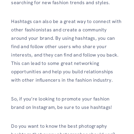
searching for new fashion trends and styles.
Hashtags can also be a great way to connect with
other fashionistas and create a community
around your brand. By using hashtags, you can
find and follow other users who share your
interests, and they can find and follow you back.
This can lead to some great networking
opportunities and help you build relationships
with other influencers in the fashion industry.
So, if you’re looking to promote your fashion
brand on Instagram, be sure to use hashtags!
Do you want to know the best photography