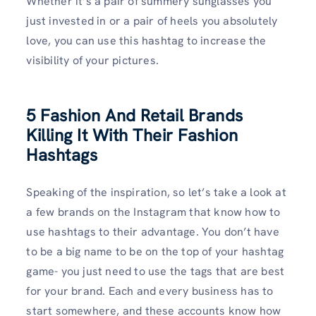
Whether it’s a pair of summery sunglasses you
just invested in or a pair of heels you absolutely
love, you can use this hashtag to increase the
visibility of your pictures.
5 Fashion And Retail Brands
Killing It With Their Fashion
Hashtags
Speaking of the inspiration, so let’s take a look at
a few brands on the Instagram that know how to
use hashtags to their advantage. You don’t have
to be a big name to be on the top of your hashtag
game- you just need to use the tags that are best
for your brand. Each and every business has to
start somewhere, and these accounts know how