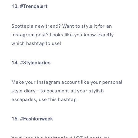
13. #Trendalert
Spotted a new trend? Want to style it for an
Instagram post? Looks like you know exactly
which hashtag to use!
14. #Stylediaries
Make your Instagram account like your personal
style diary – to document all your stylish
escapades, use this hashtag!
15. #Fashionweek