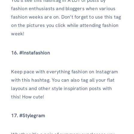
You’ll see this hashtag in A LOT of posts by
fashion enthusiasts and bloggers when various
fashion weeks are on. Don’t forget to use this tag
on the pictures you click while attending fashion
week!
16. #Instafashion
Keep pace with everything fashion on Instagram
with this hashtag. You can also tag all your flat
layouts and other style inspiration posts with
this! How cute!
17. #Stylegram