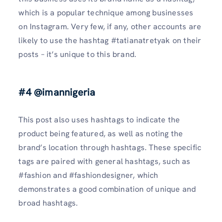
which is a popular technique among businesses
on Instagram. Very few, if any, other accounts are
likely to use the hashtag #tatianatretyak on their
posts – it’s unique to this brand.
#4 @imannigeria
This post also uses hashtags to indicate the
product being featured, as well as noting the
brand’s location through hashtags. These specific
tags are paired with general hashtags, such as
#fashion and #fashiondesigner, which
demonstrates a good combination of unique and
broad hashtags.