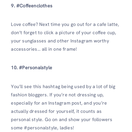
9. #Coffeenclothes
Love coffee? Next time you go out for a cafe latte,
don’t forget to click a picture of your coffee cup,
your sunglasses and other Instagram worthy
accessories… all in one frame!
10. #Personalstyle
You’ll see this hashtag being used by a lot of big
fashion bloggers. If you’re not dressing up,
especially for an Instagram post, and you’re
actually dressed for yourself, it counts as
personal style. Go on and show your followers
some #personalstyle, ladies!