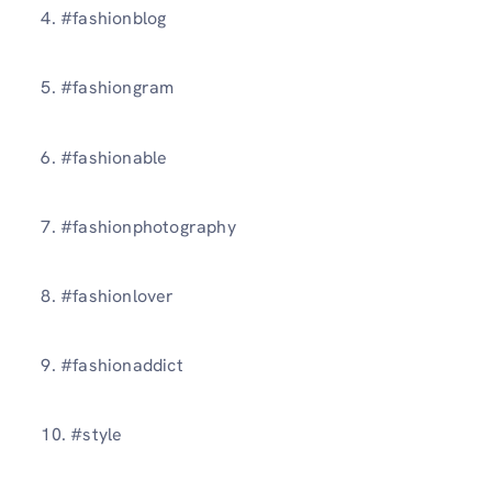
4. #fashionblog
5. #fashiongram
6. #fashionable
7. #fashionphotography
8. #fashionlover
9. #fashionaddict
10. #style