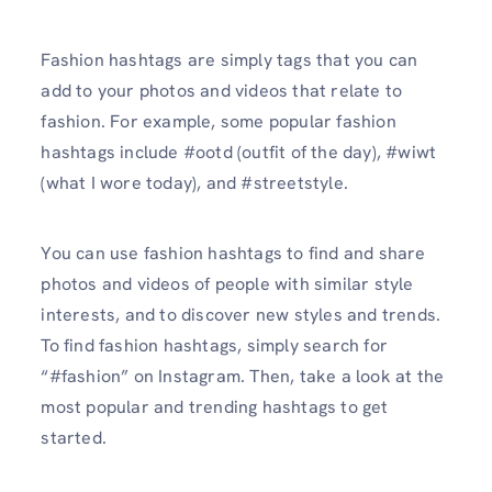
Fashion hashtags are simply tags that you can
add to your photos and videos that relate to
fashion. For example, some popular fashion
hashtags include #ootd (outfit of the day), #wiwt
(what I wore today), and #streetstyle.
You can use fashion hashtags to find and share
photos and videos of people with similar style
interests, and to discover new styles and trends.
To find fashion hashtags, simply search for
“#fashion” on Instagram. Then, take a look at the
most popular and trending hashtags to get
started.