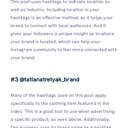
This post uses hashtags to indicate location as
well as industry. Including location in your
hashtags is an effective method, as it helps your
brand to connect with local audiences. And it
gives your followers a unique insight as to where
your brand is located, which can help your
Instagram community to feel more connected with
your brand.
#3 @tatianatretyak_brand
Many of the hashtags used on this post apply
specifically to the clothing item featured in the
video. This is a good tool to use when advertising
a specific product, as seen above. Additionally,
this business uses its brand name as a hashtag,