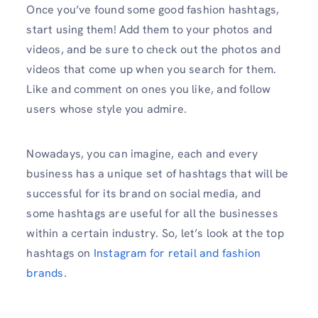
Once you’ve found some good fashion hashtags,
start using them! Add them to your photos and
videos, and be sure to check out the photos and
videos that come up when you search for them.
Like and comment on ones you like, and follow
users whose style you admire.
Nowadays, you can imagine, each and every
business has a unique set of hashtags that will be
successful for its brand on social media, and
some hashtags are useful for all the businesses
within a certain industry. So, let’s look at the top
hashtags on
Instagram for retail and fashion
brands.