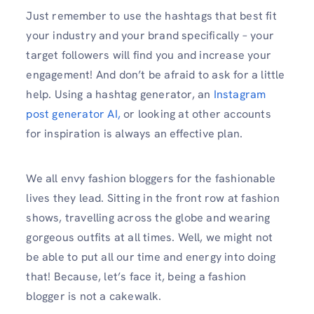
Just remember to use the hashtags that best fit
your industry and your brand specifically – your
target followers will find you and increase your
engagement! And don’t be afraid to ask for a little
help. Using a hashtag generator, an
Instagram
post generator AI,
or looking at other accounts
for inspiration is always an effective plan.
We all envy fashion bloggers for the fashionable
lives they lead. Sitting in the front row at fashion
shows, travelling across the globe and wearing
gorgeous outfits at all times. Well, we might not
be able to put all our time and energy into doing
that! Because, let’s face it, being a fashion
blogger is not a cakewalk.