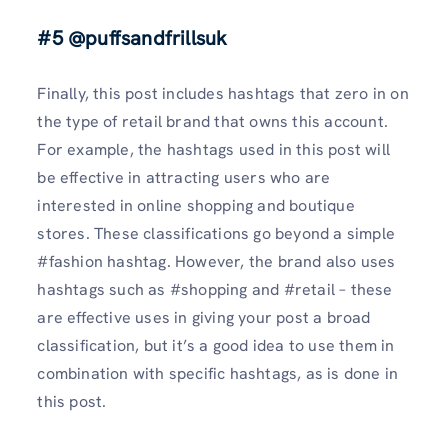
#5 @puffsandfrillsuk
Finally, this post includes hashtags that zero in on
the type of retail brand that owns this account.
For example, the hashtags used in this post will
be effective in attracting users who are
interested in online shopping and boutique
stores. These classifications go beyond a simple
#fashion hashtag. However, the brand also uses
hashtags such as #shopping and #retail – these
are effective uses in giving your post a broad
classification, but it’s a good idea to use them in
combination with specific hashtags, as is done in
this post.