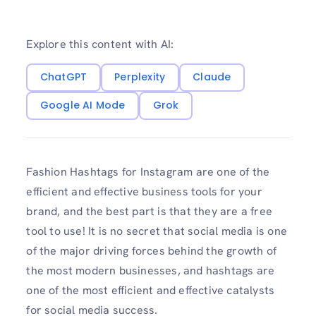
Explore this content with AI:
ChatGPT
Perplexity
Claude
Google AI Mode
Grok
Fashion Hashtags for Instagram are one of the
efficient and effective business tools for your
brand, and the best part is that they are a free
tool to use! It is no secret that social media is one
of the major driving forces behind the growth of
the most modern businesses, and hashtags are
one of the most efficient and effective catalysts
for social media success.