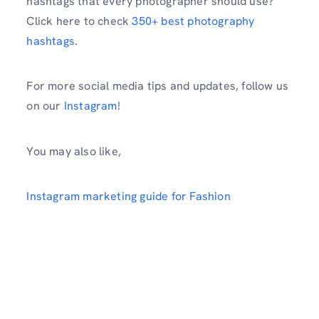
hashtags that every photographer should use?
Click here to check
350+ best photography
hashtags
.
For more social media tips and updates, follow us
on our
Instagram
!
You may also like,
Instagram marketing guide for Fashion