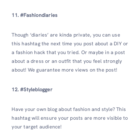
11. #Fashiondiaries
Though ‘diaries’ are kinda private, you can use
this hashtag the next time you post about a DIY or
a fashion hack that you tried. Or maybe in a post
about a dress or an outfit that you feel strongly
about! We guarantee more views on the post!
12. #Styleblogger
Have your own blog about fashion and style? This
hashtag will ensure your posts are more visible to
your target audience!