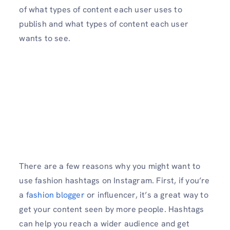
of what types of content each user uses to
publish and what types of content each user
wants to see.
There are a few reasons why you might want to
use fashion hashtags on Instagram. First, if you’re
a
fashion blogger
or influencer, it’s a great way to
get your content seen by more people. Hashtags
can help you reach a wider audience and get