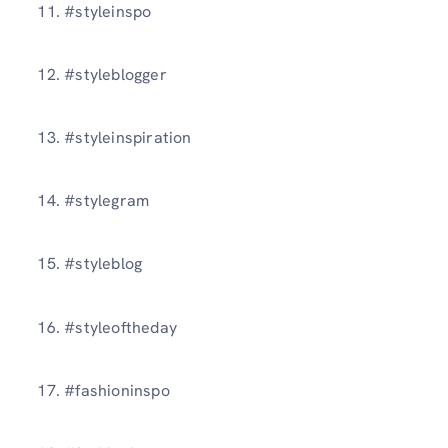
11. #styleinspo
12. #styleblogger
13. #styleinspiration
14. #stylegram
15. #styleblog
16. #styleoftheday
17. #fashioninspo