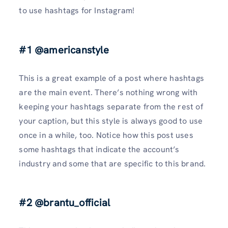
to use hashtags for Instagram!
#1 @americanstyle
This is a great example of a post where hashtags
are the main event. There’s nothing wrong with
keeping your hashtags separate from the rest of
your caption, but this style is always good to use
once in a while, too. Notice how this post uses
some hashtags that indicate the account’s
industry and some that are specific to this brand.
#2 @brantu_official