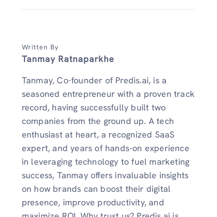
Written By
Tanmay Ratnaparkhe
Tanmay, Co-founder of Predis.ai, is a
seasoned entrepreneur with a proven track
record, having successfully built two
companies from the ground up. A tech
enthusiast at heart, a recognized SaaS
expert, and years of hands-on experience
in leveraging technology to fuel marketing
success, Tanmay offers invaluable insights
on how brands can boost their digital
presence, improve productivity, and
maximize ROI. Why trust us? Predis.ai is