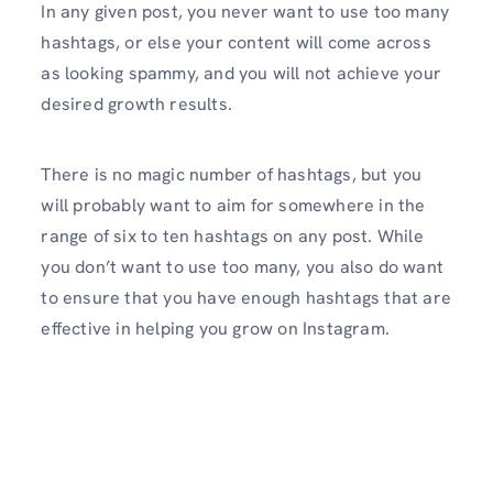
In any given post, you never want to use too many
hashtags, or else your content will come across
as looking spammy, and you will not achieve your
desired growth results.
There is no magic number of hashtags, but you
will probably want to aim for somewhere in the
range of six to ten hashtags on any post. While
you don’t want to use too many, you also do want
to ensure that you have enough hashtags that are
effective in helping you grow on Instagram.