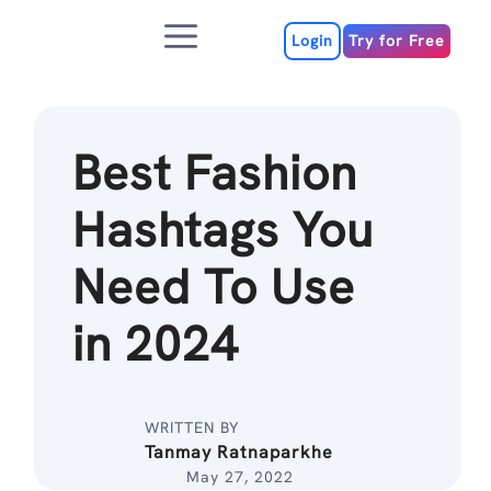
Skip
Menu
to
Login
Try for Free
content
Best Fashion
Hashtags You
Need To Use
in 2024
WRITTEN BY
Tanmay Ratnaparkhe
May 27, 2022