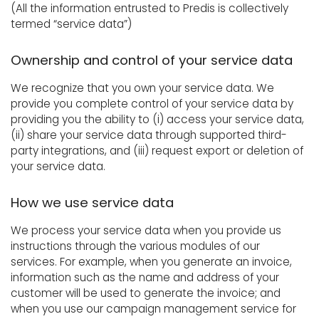
(All the information entrusted to Predis is collectively
termed “service data”)
Ownership and control of your service data
We recognize that you own your service data. We
provide you complete control of your service data by
providing you the ability to (i) access your service data,
(ii) share your service data through supported third-
party integrations, and (iii) request export or deletion of
your service data.
How we use service data
We process your service data when you provide us
instructions through the various modules of our
services. For example, when you generate an invoice,
information such as the name and address of your
customer will be used to generate the invoice; and
when you use our campaign management service for