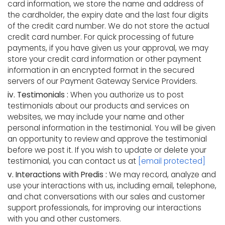
card information, we store the name and address of
the cardholder, the expiry date and the last four digits
of the credit card number. We do not store the actual
credit card number. For quick processing of future
payments, if you have given us your approval, we may
store your credit card information or other payment
information in an encrypted format in the secured
servers of our Payment Gateway Service Providers.
iv. Testimonials :
When you authorize us to post
testimonials about our products and services on
websites, we may include your name and other
personal information in the testimonial. You will be given
an opportunity to review and approve the testimonial
before we post it. If you wish to update or delete your
testimonial, you can contact us at
[email protected]
v. Interactions with Predis :
We may record, analyze and
use your interactions with us, including email, telephone,
and chat conversations with our sales and customer
support professionals, for improving our interactions
with you and other customers.