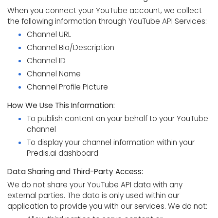
When you connect your YouTube account, we collect
the following information through YouTube API Services:
Channel URL
Channel Bio/Description
Channel ID
Channel Name
Channel Profile Picture
How We Use This Information:
To publish content on your behalf to your YouTube
channel
To display your channel information within your
Predis.ai dashboard
Data Sharing and Third-Party Access:
We do not share your YouTube API data with any
external parties. The data is only used within our
application to provide you with our services. We do not: