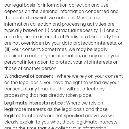
our legal basis for information collection and use
depends on the personal information concerned and
the context in which we collect it. Most of our
information collection and processing activities are
typically based on (i) contractual necessity, (ii) one or
more legitimate interests of Predis or a third party that
are not overridden by your data protection interests, or
(iii) your consent. Sometimes, we may be legally
required to collect your information, or may need your
personal information to protect your vital interests or
those of another person.
Withdrawal of consent :
Where we rely on your consent
as the legal basis, you have the right to withdraw your
consent at any time, but this will not affect any
processing that has already taken place.
Legitimate interests notice :
Where we rely on
legitimate interests as the legal basis and those
legitimate interests are not specified above, we will
clearly explain to you what those legitimate interests
are at the time that we collect your information.