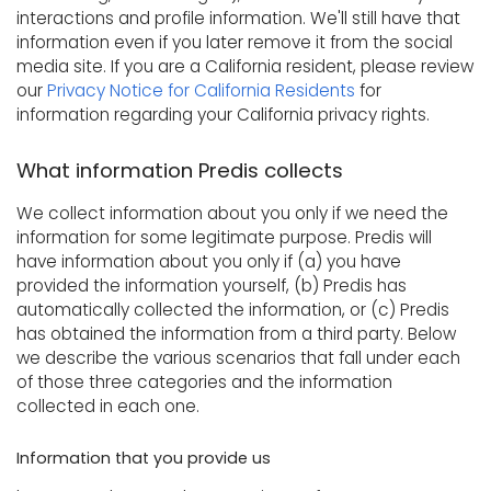
interactions and profile information. We'll still have that
information even if you later remove it from the social
media site. If you are a California resident, please review
our
Privacy Notice for California Residents
for
information regarding your California privacy rights.
What information Predis collects
We collect information about you only if we need the
information for some legitimate purpose. Predis will
have information about you only if (a) you have
provided the information yourself, (b) Predis has
automatically collected the information, or (c) Predis
has obtained the information from a third party. Below
we describe the various scenarios that fall under each
of those three categories and the information
collected in each one.
Information that you provide us