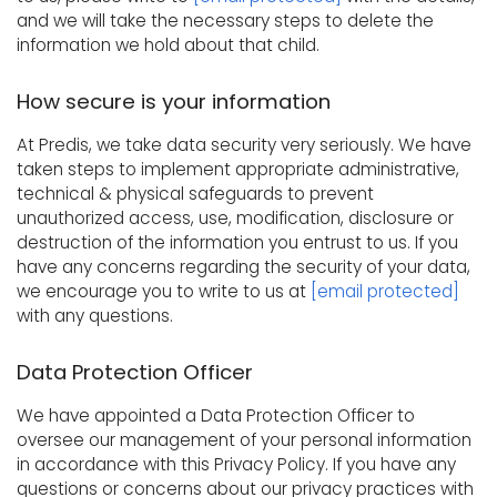
and we will take the necessary steps to delete the
information we hold about that child.
How secure is your information
At Predis, we take data security very seriously. We have
taken steps to implement appropriate administrative,
technical & physical safeguards to prevent
unauthorized access, use, modification, disclosure or
destruction of the information you entrust to us. If you
have any concerns regarding the security of your data,
we encourage you to write to us at
[email protected]
with any questions.
Data Protection Officer
We have appointed a Data Protection Officer to
oversee our management of your personal information
in accordance with this Privacy Policy. If you have any
questions or concerns about our privacy practices with