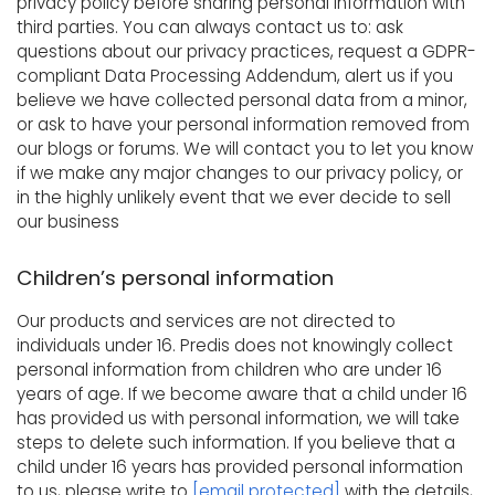
privacy policy before sharing personal information with
third parties. You can always contact us to: ask
questions about our privacy practices, request a GDPR-
compliant Data Processing Addendum, alert us if you
believe we have collected personal data from a minor,
or ask to have your personal information removed from
our blogs or forums. We will contact you to let you know
if we make any major changes to our privacy policy, or
in the highly unlikely event that we ever decide to sell
our business
Children’s personal information
Our products and services are not directed to
individuals under 16. Predis does not knowingly collect
personal information from children who are under 16
years of age. If we become aware that a child under 16
has provided us with personal information, we will take
steps to delete such information. If you believe that a
child under 16 years has provided personal information
to us, please write to
[email protected]
with the details,