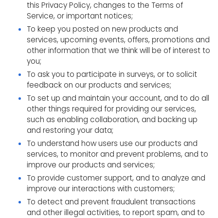
this Privacy Policy, changes to the Terms of
Service, or important notices;
To keep you posted on new products and
services, upcoming events, offers, promotions and
other information that we think will be of interest to
you;
To ask you to participate in surveys, or to solicit
feedback on our products and services;
To set up and maintain your account, and to do all
other things required for providing our services,
such as enabling collaboration, and backing up
and restoring your data;
To understand how users use our products and
services, to monitor and prevent problems, and to
improve our products and services;
To provide customer support, and to analyze and
improve our interactions with customers;
To detect and prevent fraudulent transactions
and other illegal activities, to report spam, and to