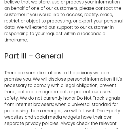
believe that we store, use or process your information
on behalf of one of our customers, please contact the
customer if you would like to access, rectify, erase,
restrict or object to processing, or export your personal
data. We will extend our support to our customer in
responding to your request within a reasonable
timeframe.
Part III – General
There are some limitations to the privacy we can
promise you. We will disclose personal information if it's
necessary to comply with a legal obligation, prevent
fraud, enforce an agreement, or protect our users'
safety. We do not currently honor Do Not Track signals
from internet browsers; when a universal standard for
processing them emerges, we will follow it. Third-party
websites and social media widgets have their own
separate privacy policies. Always check the relevant