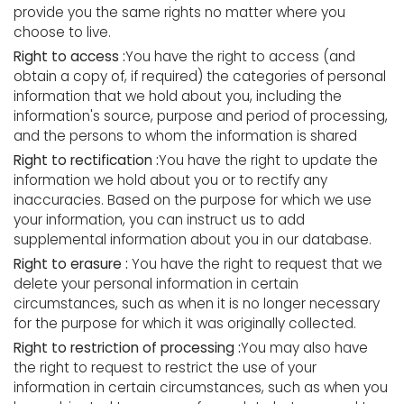
provide you the same rights no matter where you
choose to live.
Right to access :
You have the right to access (and
obtain a copy of, if required) the categories of personal
information that we hold about you, including the
information's source, purpose and period of processing,
and the persons to whom the information is shared
Right to rectification :
You have the right to update the
information we hold about you or to rectify any
inaccuracies. Based on the purpose for which we use
your information, you can instruct us to add
supplemental information about you in our database.
Right to erasure :
You have the right to request that we
delete your personal information in certain
circumstances, such as when it is no longer necessary
for the purpose for which it was originally collected.
Right to restriction of processing :
You may also have
the right to request to restrict the use of your
information in certain circumstances, such as when you