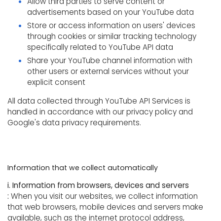
Allow third parties to serve content or
advertisements based on your YouTube data
Store or access information on users' devices
through cookies or similar tracking technology
specifically related to YouTube API data
Share your YouTube channel information with
other users or external services without your
explicit consent
All data collected through YouTube API Services is
handled in accordance with our privacy policy and
Google's data privacy requirements.
Information that we collect automatically
i. Information from browsers, devices and servers
:
When you visit our websites, we collect information
that web browsers, mobile devices and servers make
available, such as the internet protocol address,