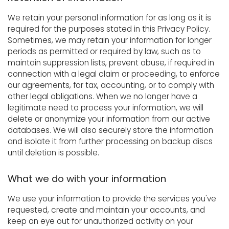
We retain your personal information for as long as it is
required for the purposes stated in this Privacy Policy.
Sometimes, we may retain your information for longer
periods as permitted or required by law, such as to
maintain suppression lists, prevent abuse, if required in
connection with a legal claim or proceeding, to enforce
our agreements, for tax, accounting, or to comply with
other legal obligations. When we no longer have a
legitimate need to process your information, we will
delete or anonymize your information from our active
databases. We will also securely store the information
and isolate it from further processing on backup discs
until deletion is possible.
What we do with your information
We use your information to provide the services you've
requested, create and maintain your accounts, and
keep an eye out for unauthorized activity on your