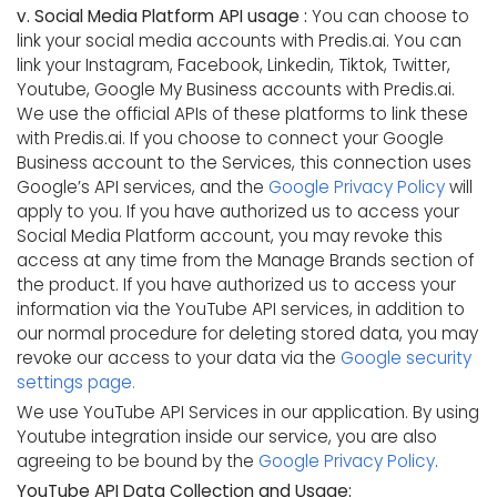
v. Social Media Platform API usage :
You can choose to
link your social media accounts with Predis.ai. You can
link your Instagram, Facebook, Linkedin, Tiktok, Twitter,
Youtube, Google My Business accounts with Predis.ai.
We use the official APIs of these platforms to link these
with Predis.ai. If you choose to connect your Google
Business account to the Services, this connection uses
Google’s API services, and the
Google Privacy Policy
will
apply to you. If you have authorized us to access your
Social Media Platform account, you may revoke this
access at any time from the Manage Brands section of
the product. If you have authorized us to access your
information via the YouTube API services, in addition to
our normal procedure for deleting stored data, you may
revoke our access to your data via the
Google security
settings page.
We use YouTube API Services in our application. By using
Youtube integration inside our service, you are also
agreeing to be bound by the
Google Privacy Policy
.
YouTube API Data Collection and Usage: