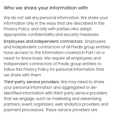
Who we share your information with
We do not sell any personal information. We share your
information only in the ways that are described in this
Privacy Policy, and only with parties who adopt
appropriate confidentiality and security measures.
Employees and independent contractors :
Employees
and independent contractors of all Predis group entities
have access to the information covered in Part I on a
need-to-know basis. We require all employees and
independent contractors of Predis group entities to
follow this Privacy Policy for personal information that
we share with them.
Third-party service providers :
We may need to share
your personal information and aggregated or de-
identified information with third-party service providers
that we engage, such as marketing and advertising
partners, event organizers, web analytics providers and
payment processors. These service providers are