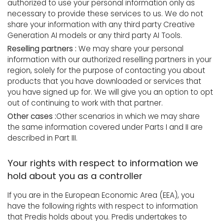
authorized to use your personal information only as
necessary to provide these services to us. We do not
share your information with any third party Creative
Generation AI models or any third party AI Tools.
Reselling partners :
We may share your personal
information with our authorized reselling partners in your
region, solely for the purpose of contacting you about
products that you have downloaded or services that
you have signed up for. We will give you an option to opt
out of continuing to work with that partner.
Other cases :
Other scenarios in which we may share
the same information covered under Parts I and II are
described in Part III.
Your rights with respect to information we
hold about you as a controller
If you are in the European Economic Area (EEA), you
have the following rights with respect to information
that Predis holds about you. Predis undertakes to