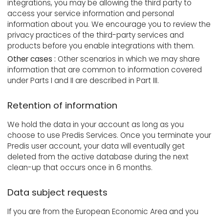
integrations, you may be allowing the third party to
access your service information and personal
information about you. We encourage you to review the
privacy practices of the third-party services and
products before you enable integrations with them.
Other cases :
Other scenarios in which we may share
information that are common to information covered
under Parts I and II are described in Part III.
Retention of information
We hold the data in your account as long as you
choose to use Predis Services. Once you terminate your
Predis user account, your data will eventually get
deleted from the active database during the next
clean-up that occurs once in 6 months.
Data subject requests
If you are from the European Economic Area and you