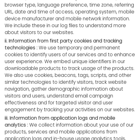
browser type, language preference, time zone, referring
URL, date and time of access, operating system, mobile
device manufacturer and mobile network information.
We include these in our log files to understand more
about visitors to our websites.
ii. Information from first party cookies and tracking
technologies :
We use temporary and permanent
cookies to identify users of our services and to enhance
user experience. We embed unique identifiers in our
downloadable products to track usage of the products.
We also use cookies, beacons, tags, scripts, and other
similar technologies to identify visitors, track website
navigation, gather demographic information about
visitors and users, understand email campaign
effectiveness and for targeted visitor and user
engagement by tracking your activities on our websites.
iii. Information from application logs and mobile
analytics :
We collect information about your use of our
products, services and mobile applications from
application logs and in-house usage analytics tools,