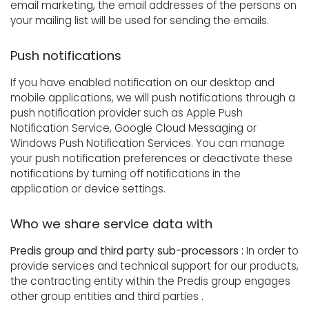
email marketing, the email addresses of the persons on
your mailing list will be used for sending the emails.
Push notifications
If you have enabled notification on our desktop and
mobile applications, we will push notifications through a
push notification provider such as Apple Push
Notification Service, Google Cloud Messaging or
Windows Push Notification Services. You can manage
your push notification preferences or deactivate these
notifications by turning off notifications in the
application or device settings.
Who we share service data with
Predis group and third party sub-processors :
In order to
provide services and technical support for our products,
the contracting entity within the Predis group engages
other group entities and third parties .