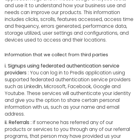
and use it to understand how your business use and
needs can improve our products. This information
includes clicks, scrolls, features accessed, access time
and frequency, errors generated, performance data,
storage utilized, user settings and configurations, and
devices used to access and their locations.
Information that we collect from third parties
i. Signups using federated authentication service
providers :
You can log in to Predis application using
supported federated authentication service providers
such as LinkedIn, Microsoft, Facebook, Google and
Youtube. These services will authenticate your identity
and give you the option to share certain personal
information with us, such as your name and email
address.
ii. Referrals :
If someone has referred any of our
products or services to you through any of our referral
programs, that person may have provided us your