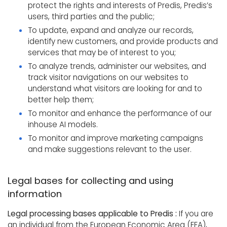
protect the rights and interests of Predis, Predis’s
users, third parties and the public;
To update, expand and analyze our records,
identify new customers, and provide products and
services that may be of interest to you;
To analyze trends, administer our websites, and
track visitor navigations on our websites to
understand what visitors are looking for and to
better help them;
To monitor and enhance the performance of our
inhouse AI models.
To monitor and improve marketing campaigns
and make suggestions relevant to the user.
Legal bases for collecting and using
information
Legal processing bases applicable to Predis :
If you are
an individual from the European Economic Area (EEA),