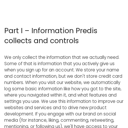
Part I – Information Predis
collects and controls
We only collect the information that we actually need.
Some of that is information that you actively give us
when you sign up for an account. We store your name
and contact information, but we don't store credit card
numbers. When you visit our website, we automatically
log some basic information like how you got to the site,
where you navigated within it, and what features and
settings you use. We use this information to improve our
websites and services and to drive new product
development. If you engage with our brand on social
media (for instance, liking, commenting, retweeting,
mentioning, or following us), we'll have access to your