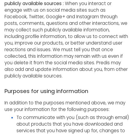
publicly available sources :
When you interact or
engage with us on social media sites such as
Facebook, Twitter, Google+ and Instagram through
posts, comments, questions and other interactions, we
may collect such publicly available information,
including profile information, to allow us to connect with
you, improve our products, or better understand user
reactions and issues. We must tell you that once
collected, this information may remain with us even if
you delete it from the social media sites. Predis may
also add and update information about you, from other
publicly available sources.
Purposes for using information
In addition to the purposes mentioned above, we may
use your information for the following purposes:
To communicate with you (such as through email)
about products that you have downloaded and
services that you have signed up for, changes to