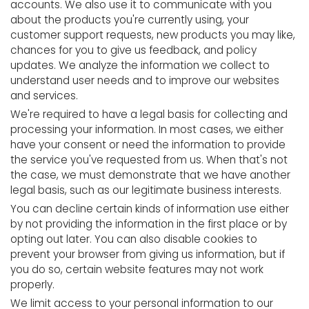
accounts. We also use it to communicate with you
about the products you're currently using, your
customer support requests, new products you may like,
chances for you to give us feedback, and policy
updates. We analyze the information we collect to
understand user needs and to improve our websites
and services.
We're required to have a legal basis for collecting and
processing your information. In most cases, we either
have your consent or need the information to provide
the service you've requested from us. When that's not
the case, we must demonstrate that we have another
legal basis, such as our legitimate business interests.
You can decline certain kinds of information use either
by not providing the information in the first place or by
opting out later. You can also disable cookies to
prevent your browser from giving us information, but if
you do so, certain website features may not work
properly.
We limit access to your personal information to our