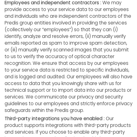
Employees and independent contractors :
We may
provide access to your service data to our employees
and individuals who are independent contractors of the
Predis group entities involved in providing the services
(collectively our “employees”) so that they can (i)
identify, analyze and resolve errors, (ii) manually verify
emails reported as spam to improve spam detection,
or (iii) manually verify scanned images that you submit
to us to verify the accuracy of optical character
recognition. We ensure that access by our employees
to your service data is restricted to specific individuals,
and is logged and audited. Our employees will also have
access to data that you knowingly share with us for
technical support or to import data into our products or
services. We communicate our privacy and security
guidelines to our employees and strictly enforce privacy
safeguards within the Predis group.
Third-party integrations you have enabled :
Our
product supports integrations with third-party products
and services. If you choose to enable any third-party