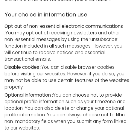
Your choice in information use
Opt out of non-essential electronic communications
:
You may opt out of receiving newsletters and other
non-essential messages by using the ‘unsubscribe’
function included in all such messages. However, you
will continue to receive notices and essential
transactional emails.
Disable cookies :
You can disable browser cookies
before visiting our websites. However, if you do so, you
may not be able to use certain features of the websites
properly.
Optional information :
You can choose not to provide
optional profile information such as your timezone and
location. You can also delete or change your optional
profile information. You can always choose not to fill in
non-mandatory fields when you submit any form linked
to our websites.