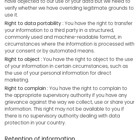
have objected to our use of your data but we need to
verify whether we have overriding legitimate grounds to
use it.
Right to data portability :
You have the right to transfer
your information to a third party in a structured,
commonly used and machine-readable format, in
circumstances where the information is processed with
your consent or by automated means.
Right to object :
You have the right to object to the use
of your information in certain circumstances, such as
the use of your personal information for direct
marketing.
Right to complain :
You have the right to complain to
the appropriate supervisory authority if you have any
grievance against the way we collect, use or share your
information. This right may not be available to you if
there is no supervisory authority dealing with data
protection in your country.
Retention of information