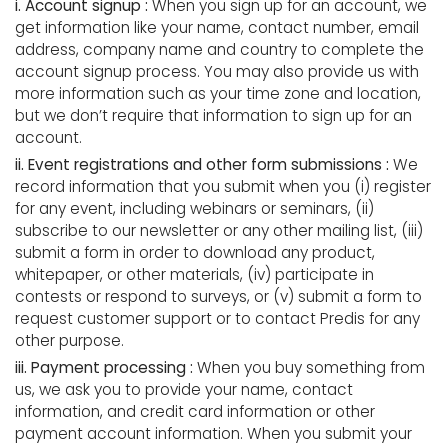
i. Account signup :
When you sign up for an account, we
get information like your name, contact number, email
address, company name and country to complete the
account signup process. You may also provide us with
more information such as your time zone and location,
but we don’t require that information to sign up for an
account.
ii. Event registrations and other form submissions :
We
record information that you submit when you (i) register
for any event, including webinars or seminars, (ii)
subscribe to our newsletter or any other mailing list, (iii)
submit a form in order to download any product,
whitepaper, or other materials, (iv) participate in
contests or respond to surveys, or (v) submit a form to
request customer support or to contact Predis for any
other purpose.
iii. Payment processing :
When you buy something from
us, we ask you to provide your name, contact
information, and credit card information or other
payment account information. When you submit your