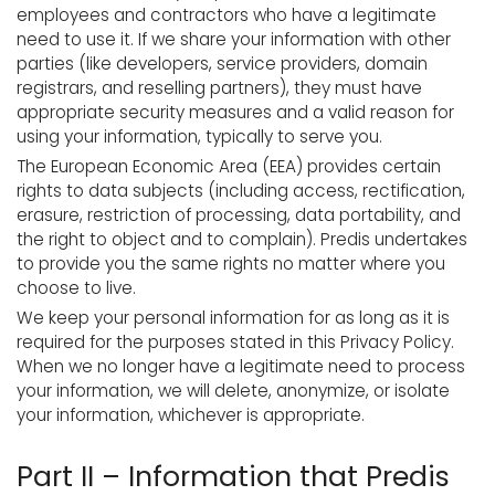
employees and contractors who have a legitimate
need to use it. If we share your information with other
parties (like developers, service providers, domain
registrars, and reselling partners), they must have
appropriate security measures and a valid reason for
using your information, typically to serve you.
The European Economic Area (EEA) provides certain
rights to data subjects (including access, rectification,
erasure, restriction of processing, data portability, and
the right to object and to complain). Predis undertakes
to provide you the same rights no matter where you
choose to live.
We keep your personal information for as long as it is
required for the purposes stated in this Privacy Policy.
When we no longer have a legitimate need to process
your information, we will delete, anonymize, or isolate
your information, whichever is appropriate.
Part II – Information that Predis