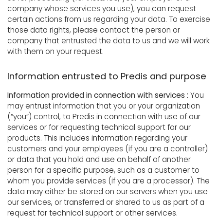
company whose services you use), you can request
certain actions from us regarding your data. To exercise
those data rights, please contact the person or
company that entrusted the data to us and we will work
with them on your request.
Information entrusted to Predis and purpose
Information provided in connection with services :
You
may entrust information that you or your organization
(“you”) control, to Predis in connection with use of our
services or for requesting technical support for our
products. This includes information regarding your
customers and your employees (if you are a controller)
or data that you hold and use on behalf of another
person for a specific purpose, such as a customer to
whom you provide services (if you are a processor). The
data may either be stored on our servers when you use
our services, or transferred or shared to us as part of a
request for technical support or other services.