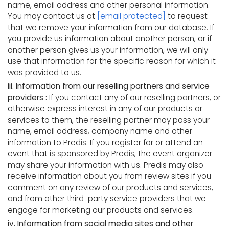
name, email address and other personal information.
You may contact us at
[email protected]
to request
that we remove your information from our database. If
you provide us information about another person, or if
another person gives us your information, we will only
use that information for the specific reason for which it
was provided to us.
iii. Information from our reselling partners and service
providers :
If you contact any of our reselling partners, or
otherwise express interest in any of our products or
services to them, the reselling partner may pass your
name, email address, company name and other
information to Predis. If you register for or attend an
event that is sponsored by Predis, the event organizer
may share your information with us. Predis may also
receive information about you from review sites if you
comment on any review of our products and services,
and from other third-party service providers that we
engage for marketing our products and services.
iv. Information from social media sites and other