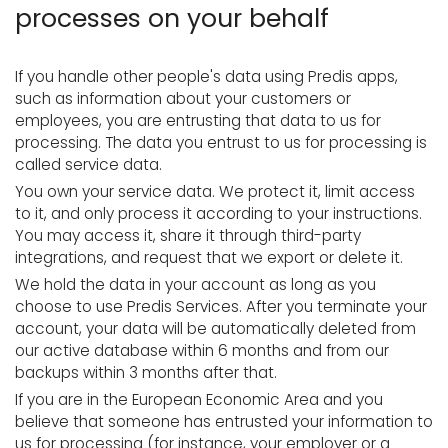
processes on your behalf
If you handle other people's data using Predis apps,
such as information about your customers or
employees, you are entrusting that data to us for
processing. The data you entrust to us for processing is
called service data.
You own your service data. We protect it, limit access
to it, and only process it according to your instructions.
You may access it, share it through third-party
integrations, and request that we export or delete it.
We hold the data in your account as long as you
choose to use Predis Services. After you terminate your
account, your data will be automatically deleted from
our active database within 6 months and from our
backups within 3 months after that.
If you are in the European Economic Area and you
believe that someone has entrusted your information to
us for processing (for instance, your employer or a