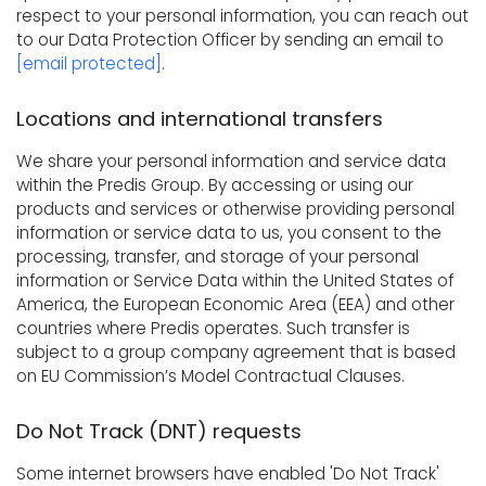
respect to your personal information, you can reach out
to our Data Protection Officer by sending an email to
[email protected]
.
Locations and international transfers
We share your personal information and service data
within the Predis Group. By accessing or using our
products and services or otherwise providing personal
information or service data to us, you consent to the
processing, transfer, and storage of your personal
information or Service Data within the United States of
America, the European Economic Area (EEA) and other
countries where Predis operates. Such transfer is
subject to a group company agreement that is based
on EU Commission’s Model Contractual Clauses.
Do Not Track (DNT) requests
Some internet browsers have enabled 'Do Not Track'