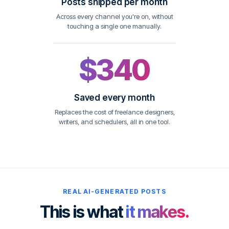
Posts shipped per month
Across every channel you're on, without
touching a single one manually.
$340
Saved every month
Replaces the cost of freelance designers,
writers, and schedulers, all in one tool.
REAL AI-GENERATED POSTS
This is what
it makes.