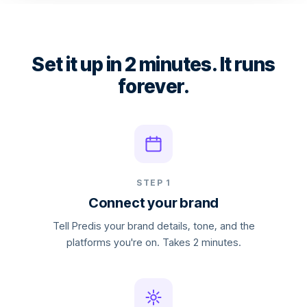
Set it up in 2 minutes. It runs
forever.
STEP 1
Connect your brand
Tell Predis your brand details, tone, and the
platforms you're on. Takes 2 minutes.