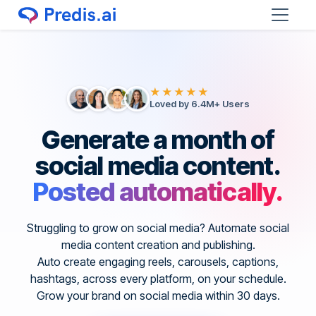
★★★★★
Loved by 6.4M+ Users
Generate a month of
social media content.
Posted automatically.
Struggling to grow on social media? Automate social
media content creation and publishing.
Auto create engaging reels, carousels, captions,
hashtags, across every platform, on your schedule.
Grow your brand on social media within 30 days.