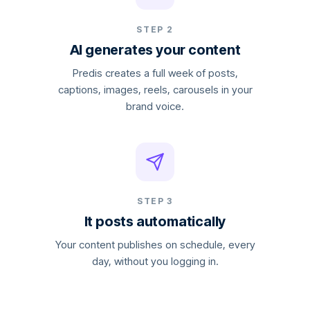
STEP 2
AI generates your content
Predis creates a full week of posts,
captions, images, reels, carousels in your
brand voice.
STEP 3
It posts automatically
Your content publishes on schedule, every
day, without you logging in.