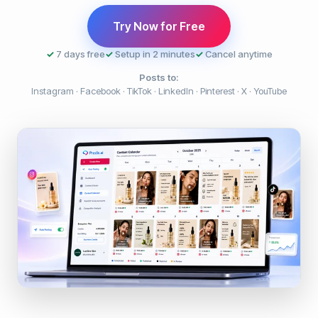
Try Now for Free
✓
7 days free
✓
Setup in 2 minutes
✓
Cancel anytime
Posts to:
Instagram · Facebook · TikTok · LinkedIn · Pinterest · X · YouTube