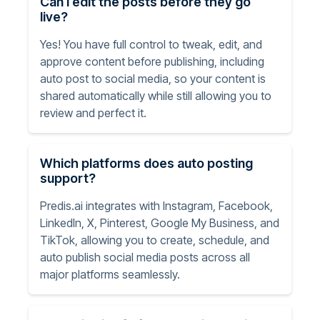
Can I edit the posts before they go
live?
Yes! You have full control to tweak, edit, and
approve content before publishing, including
auto post to social media, so your content is
shared automatically while still allowing you to
review and perfect it.
Which platforms does auto posting
support?
Predis.ai integrates with Instagram, Facebook,
LinkedIn, X, Pinterest, Google My Business, and
TikTok, allowing you to create, schedule, and
auto publish social media posts across all
major platforms seamlessly.