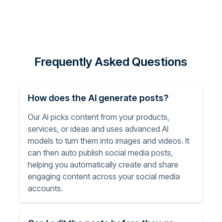
Frequently Asked Questions
How does the AI generate posts?
Our AI picks content from your products,
services, or ideas and uses advanced AI
models to turn them into images and videos. It
can then auto publish social media posts,
helping you automatically create and share
engaging content across your social media
accounts.