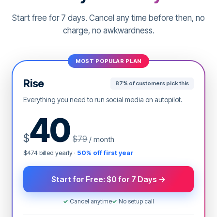
the best time to post content. Our AI selects the
Start free for 7 days. Cancel any time before then, no
best time that will ensure your content gets
maximum exposure and engagement.
charge, no awkwardness.
Automate content calendar
MOST POPULAR PLAN
Rise
87% of customers pick this
Everything you need to run social media on autopilot.
40
$
$79
/ month
$474 billed yearly ·
50% off first year
Start for Free: $0 for 7 Days →
✓
Cancel anytime
✓
No setup call