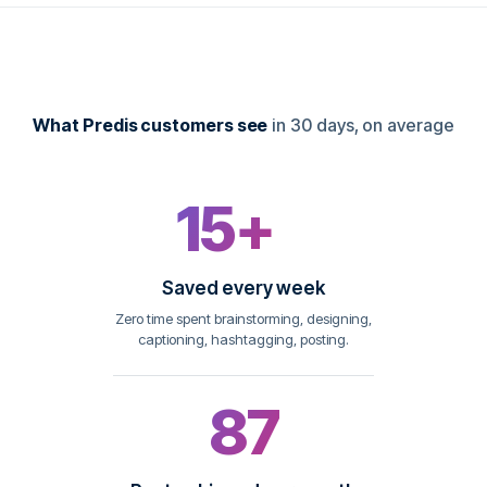
What Predis customers see
in 30 days, on average
15+
hrs
Saved every week
Zero time spent brainstorming, designing,
captioning, hashtagging, posting.
87