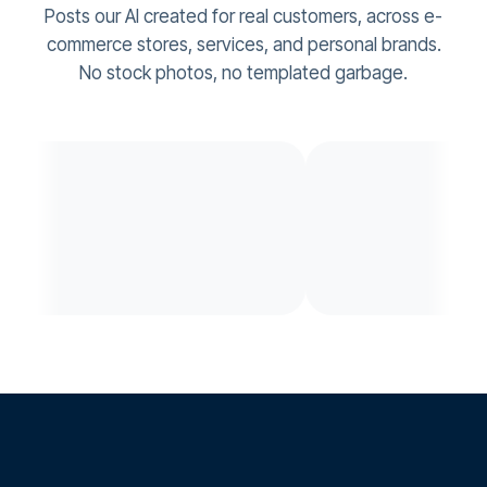
Posts our AI created for real customers, across e-
commerce stores, services, and personal brands.
No stock photos, no templated garbage.