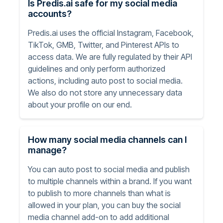
Is Predis.ai safe for my social media
accounts?
Predis.ai uses the official Instagram, Facebook,
TikTok, GMB, Twitter, and Pinterest APIs to
access data. We are fully regulated by their API
guidelines and only perform authorized
actions, including auto post to social media.
We also do not store any unnecessary data
about your profile on our end.
How many social media channels can I
manage?
You can auto post to social media and publish
to multiple channels within a brand. If you want
to publish to more channels than what is
allowed in your plan, you can buy the social
media channel add-on to add additional