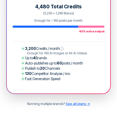
4,480 Total Credits
(3,200 + 1,280 Bonus)
Enough for ~160 posts per month
40% extra output
3,200
Credits / month
i
Enough for 160 AI Images or 64 AI Videos
Up to
4
Brands
Auto-publishes up to
60
posts / month
Publish to
20
Channels
130
Competitor Analysis / mo
Fast Generation Speed
Running multiple brands?
See all plans →