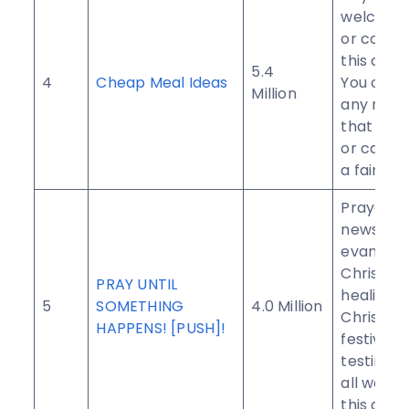
welcome 
or contri
this com
5.4
4
Cheap Meal Ideas
You can 
Million
any meal
that you
or can m
a fair pri
Prayers,
news,
evangeli
Christian
PRAY UNTIL
healing s
5
SOMETHING
4.0 Million
Christian
HAPPENS! [PUSH]!
festivals
testimoni
all welco
this com