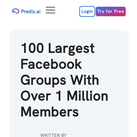
Skip
Menu
to
Login
Try for Free
content
100 Largest
Facebook
Groups With
Over 1 Million
Members
WRITTEN BY