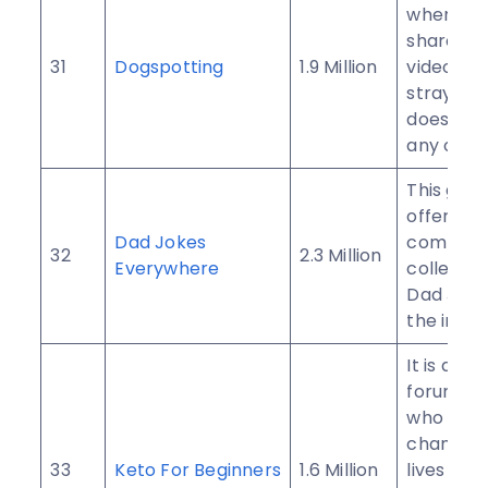
where yo
share im
31
Dogspotting
1.9 Million
videos of
stray do
doesn’t 
any owne
This gro
offers t
Dad Jokes
compreh
32
2.3 Million
Everywhere
collectio
Dad Joke
the inter
It is an 
forum fo
who want
change t
33
Keto For Beginners
1.6 Million
lives wit