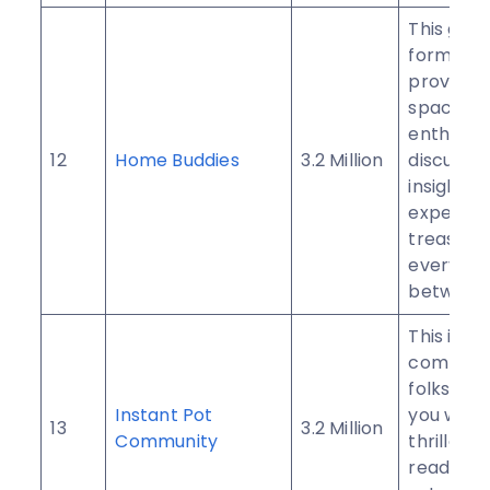
This gro
formed t
provide a
space fo
enthusias
12
Home Buddies
3.2 Million
discuss i
insights,
experien
treasures
everythin
between
This is a
communi
folks just 
Instant Pot
you who 
13
3.2 Million
Community
thrilled 
ready to