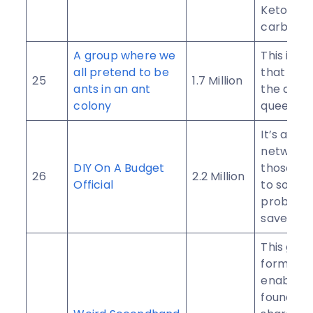
Keto and
carb diet
A group where we
This is a
all pretend to be
that is b
25
1.7 Million
ants in an ant
the ant 
colony
queen cul
It’s a soc
network 
DIY On A Budget
those wh
26
2.2 Million
Official
to solve
problem
save mon
This gro
formed t
enable t
founders