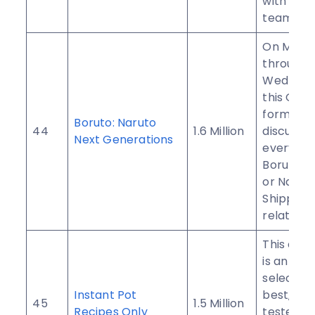
with your
team fan
On Mond
through
Wednesd
this Gro
formed t
Boruto: Naruto
44
1.6 Million
discuss
Next Generations
everythi
Boruto, N
or Narut
Shippud
related.
This com
is an inc
selection
Instant Pot
best, tri
45
1.5 Million
Recipes Only
tested p