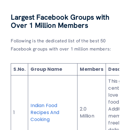
Largest Facebook Groups with
Over 1 Million Members
Following is the dedicated list of the best 50
Facebook groups with over 1 million members:
S.No.
Group Name
Members
Descript
This grou
centered
love for 
food.
Indian Food
2.0
Additional
1
Recipes And
Million
members
Cooking
freely sh
delicious