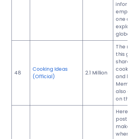
informat
empower
one anot
explore 
globe fre
The main
this group
share rec
Cooking Ideas
cooking 
48
2.1 Million
(Official)
and know
Members
also adve
on this g
Here you
post you
makeup 
where