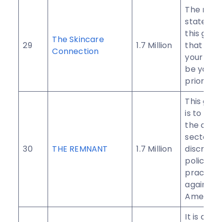
The miss
statemen
this group
The Skincare
29
1.7 Million
that cari
Connection
your skin
be your 
priority.
This grou
is to per
the corp
sector to
30
THE REMNANT
1.7 Million
discrimin
policies 
practice
against B
American
It is a gr