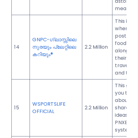
astonish 
mealtime
This is a
where yo
post deli
GNPC-ഗ്ലാസ്സിലെ
food and 
14
നുരയും പ്ലേറ്റിലെ
2.2 Million
along wit
കറിയും®
their pic
travels, s
and trolls
This grou
you to ta
about an
WSPORTSLIFE
15
2.2 Million
share yo
OFFICIAL
ideas on 
PNXBET 
system.