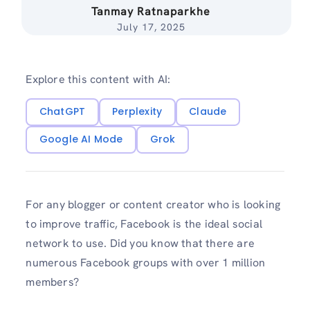
Tanmay Ratnaparkhe
July 17, 2025
Explore this content with AI:
ChatGPT
Perplexity
Claude
Google AI Mode
Grok
For any blogger or content creator who is looking
to improve traffic, Facebook is the ideal social
network to use. Did you know that there are
numerous Facebook groups with over 1 million
members?