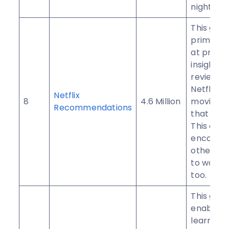
night eve
This grou
primaril
at provid
insightful
reviews o
Netflix
Netflix
8
4.6 Million
movies/
Recommendations
that you 
This can
encoura
other m
to watch
too.
This gro
enables 
learn Afr