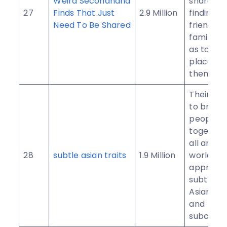
Weird Secondhand
share the
27
Finds That Just
2.9 Million
findings 
Need To Be Shared
friends a
family, as
as to hav
place to 
them.
Their pur
to bring 
people
together
all aroun
28
subtle asian traits
1.9 Million
world to
apprecia
subtletie
Asian cul
and
subcultur