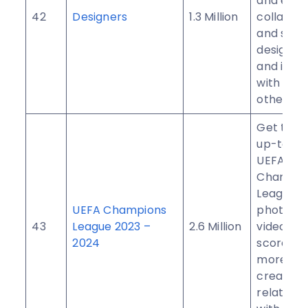
and exam
42
Designers
1.3 Million
collabora
and shar
design, i
and insig
with milli
other use
Get the 
up-to-d
UEFA
Champio
League n
UEFA Champions
photogra
43
League 2023 –
2.6 Million
videos, li
2024
scores, 
more. Me
create n
relations