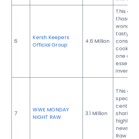
This club 
those who
wonderfu
tasty fo
Kersh Keepers
6
4.6 Million
consider
Official Group
cooking 
one of t
essential
invention
This grou
specifica
centered
WWE MONDAY
7
3.1 Million
sharing 
NIGHT RAW
highlight
news of
Raw Mon