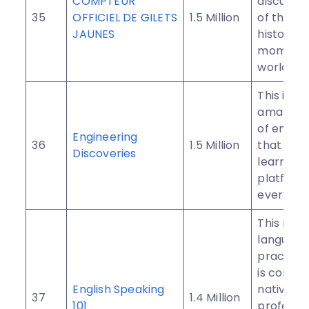
COMPTEUR
discusse
35
OFFICIEL DE GILETS
1.5 Million
of the be
JAUNES
historic
moments 
world.
This is an
amazing 
of engin
Engineering
36
1.5 Million
that serv
Discoveries
learning
platform
everyone
This Engl
language
practice
is condu
English Speaking
native En
37
1.4 Million
101
professo