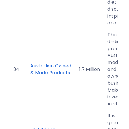
diet to in
discuss, 
inspire o
another.
This grou
dedicate
promoti
Australia
made pr
Australian Owned
34
1.7 Million
and Aust
& Made Products
owned
businesse
Make an
investme
Australia.
It is a Fr
group th