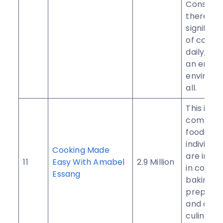
Conseque
there’s a
significan
of contri
daily, fos
an engag
environm
all.
This is a
communit
foodies 
individua
Cooking Made
are inter
11
Easy With Amabel
2.9 Million
in cookin
Essang
baking, f
preparat
and all t
culinary a