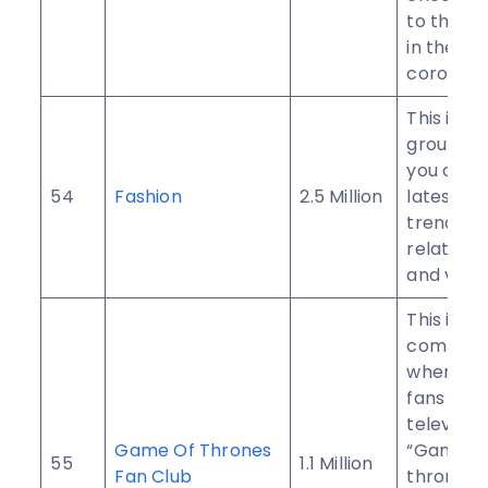
to the 
in the dif
corona t
This is a 
group w
you can 
54
Fashion
2.5 Million
latest an
trendy f
related 
and video
This is a
communi
where all
fans of p
televisio
Game Of Thrones
“Game o
55
1.1 Million
Fan Club
thrones”