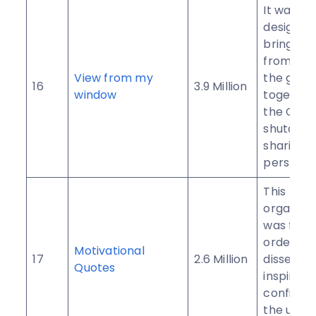
It was init
designed
bring pe
from all 
View from my
the glob
16
3.9 Million
window
together
the Coro
shutdow
sharing t
perspect
This
organiza
was form
order to
Motivational
17
2.6 Million
dissemin
Quotes
inspirati
confiden
the use o