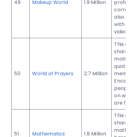
49
Makeup World
1.9 Million
professi
correct 
also prov
with tips
videos.
This gro
shares re
motivati
quotes wi
50
World of Prayers
2.7 Million
members.
Encoura
people t
on when 
are feeli
This com
shares
mathema
51
Mathematics
1.8 Million