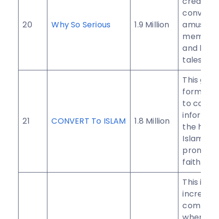
created 
convey j
20
Why So Serious
1.9 Million
amuseme
memes, j
and hilar
tales.
This gro
formed i
to conve
informat
21
CONVERT To ISLAM
1.8 Million
the histo
Islam in 
promote
faith.
This is an
incredibl
communi
where yo