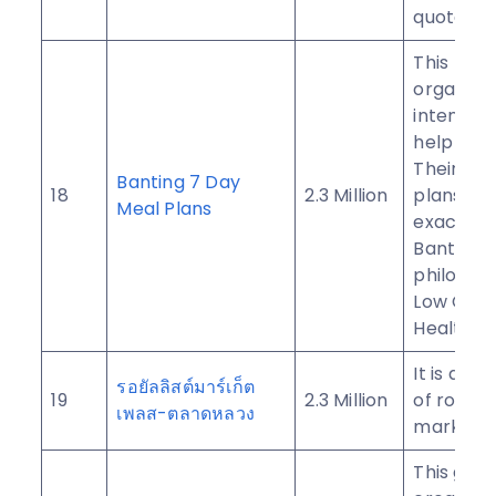
quotes.
This
organizat
intended
help all 
Their me
Banting 7 Day
18
2.3 Million
plans co
Meal Plans
exactly t
Banting
philosop
Low Car
Healthy F
It is a Th
รอยัลลิสต์มาร์เก็ต
19
2.3 Million
of royal l
เพลส-ตลาดหลวง
market p
This gro