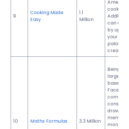
America
cooking.
Cooking Made
1.1
9
Additiona
Easy
Million
can cont
by uploa
your own
palatabl
creations
Being th
largest 
based
Faceboo
communit
consisten
draws in
members
10
Maths Formulas
3.3 Million
month.