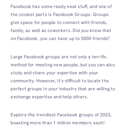
Facebook has some really neat stuff, and one of
the coolest parts is Facebook Groups. Groups
give space for people to connect with friends,
family, as well as coworkers. Did you know that
on Facebook, you can have up to 5000 friends?
Large Facebook groups are not only a terrific
method for meeting new people, but you can also
study and share your expertise with your
community. However, it’s difficult to locate the
perfect groups in your industry that are willing to
exchange expertise and help others.
Explore the trendiest Facebook groups of 2023,
boasting more than 1 million members each!