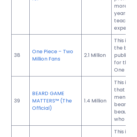
more tha
years of
teaching
experien
This is on
the bigg
One Piece – Two
38
2.1 Million
public g
Million Fans
for the f
One Piec
This is a
that pro
BEARD GAME
men with
39
MATTERS™ (The
1.4 Million
beards a
Official)
beautiful
who love
This is a 