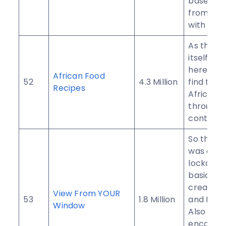
based to
from all 
with its u
As the n
itself sug
here you 
African Food
52
4.3 Million
find tradi
Recipes
African r
througho
continent
So this g
was crea
lockdow
basically
creator’s
View From YOUR
53
1.8 Million
and friend
Window
Also pro
encoura