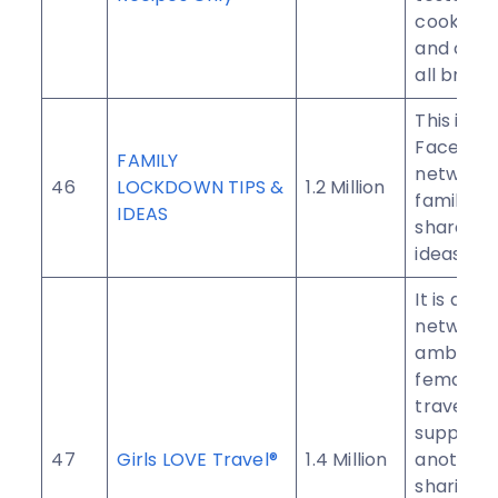
cooker r
and cook
all brand
This is t
Faceboo
FAMILY
network 
46
LOCKDOWN TIPS &
1.2 Million
families 
IDEAS
share lo
ideas.
It is a w
network 
ambitiou
female
travelers
support 
47
Girls LOVE Travel®
1.4 Million
another 
sharing