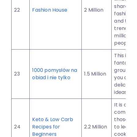
share yo
22
Fashion House
2 Million
fashion i
and the l
trends w
millions o
people.
This is a
fantastic
1000 pomysłów na
group w
23
1.5 Million
obiad i nie tylko
you can 
delicious
ideas.
It is a
communit
Keto & Low Carb
those wh
24
Recipes for
2.2 Million
to learn 
Beginners
cook for 