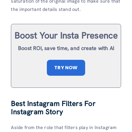
saturation of the original image to make sure that
the important details stand out.
Boost Your Insta Presence
Boost ROI, save time, and create with AI
TRY NOW
Best Instagram Filters For
Instagram Story
Aside from the role that filters play in Instagram