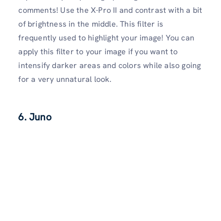
comments! Use the X-Pro II and contrast with a bit
of brightness in the middle. This filter is
frequently used to highlight your image! You can
apply this filter to your image if you want to
intensify darker areas and colors while also going
for a very unnatural look.
6. Juno