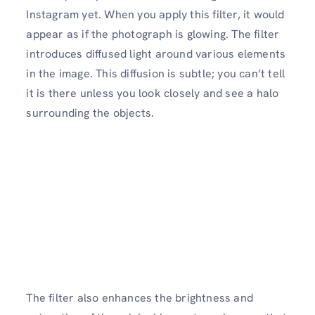
Instagram yet. When you apply this filter, it would
appear as if the photograph is glowing. The filter
introduces diffused light around various elements
in the image. This diffusion is subtle; you can’t tell
it is there unless you look closely and see a halo
surrounding the objects.
The filter also enhances the brightness and