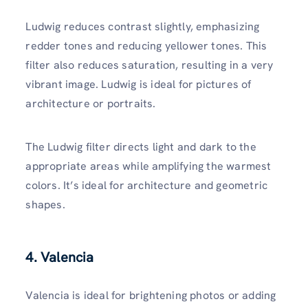
Ludwig reduces contrast slightly, emphasizing
redder tones and reducing yellower tones. This
filter also reduces saturation, resulting in a very
vibrant image. Ludwig is ideal for pictures of
architecture or portraits.
The Ludwig filter directs light and dark to the
appropriate areas while amplifying the warmest
colors. It’s ideal for architecture and geometric
shapes.
4. Valencia
Valencia is ideal for brightening photos or adding