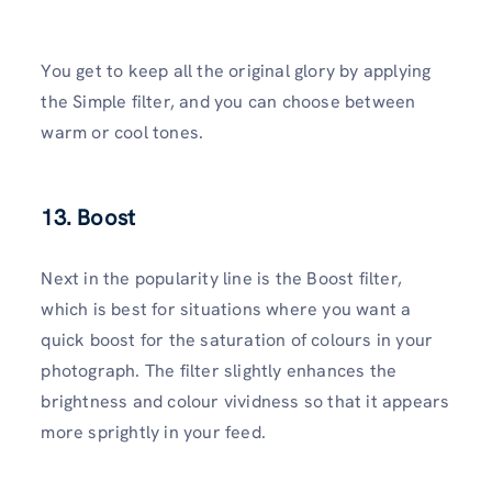
You get to keep all the original glory by applying
the Simple filter, and you can choose between
warm or cool tones.
13. Boost
Next in the popularity line is the Boost filter,
which is best for situations where you want a
quick boost for the saturation of colours in your
photograph. The filter slightly enhances the
brightness and colour vividness so that it appears
more sprightly in your feed.