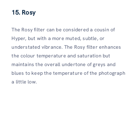
15. Rosy
The Rosy filter can be considered a cousin of
Hyper, but with a more muted, subtle, or
understated vibrance. The Rosy filter enhances
the colour temperature and saturation but
maintains the overall undertone of greys and
blues to keep the temperature of the photograph
a little low.