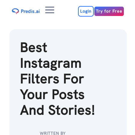
Skip
Menu
to
Login
Try for Free
content
Best
Instagram
Filters For
Your Posts
And Stories!
WRITTEN BY