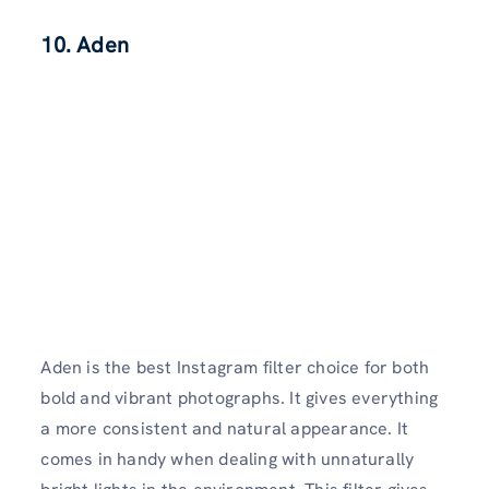
10. Aden
Aden is the best Instagram filter choice for both
bold and vibrant photographs. It gives everything
a more consistent and natural appearance. It
comes in handy when dealing with unnaturally