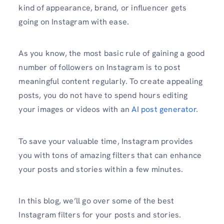
kind of appearance, brand, or influencer gets
going on Instagram with ease.
As you know, the most basic rule of gaining a good
number of followers on Instagram is to post
meaningful content regularly. To create appealing
posts, you do not have to spend hours editing
your images or videos with an
AI post generator
.
To save your valuable time, Instagram provides
you with tons of amazing filters that can enhance
your posts and stories within a few minutes.
In this blog, we’ll go over some of the best
Instagram filters for your posts and stories.