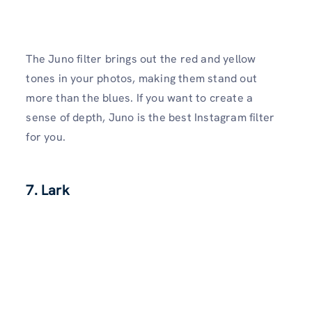
The Juno filter brings out the red and yellow
tones in your photos, making them stand out
more than the blues. If you want to create a
sense of depth, Juno is the best Instagram filter
for you.
7. Lark