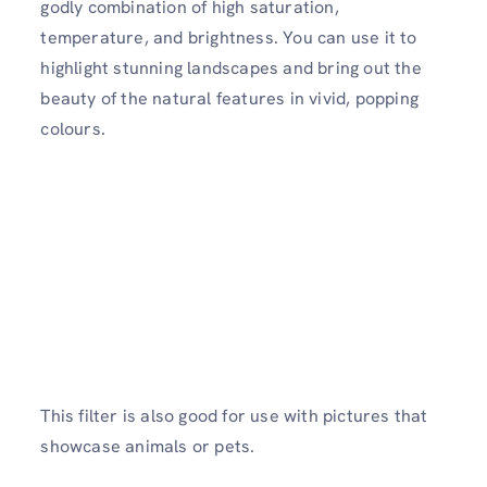
godly combination of high saturation,
temperature, and brightness. You can use it to
highlight stunning landscapes and bring out the
beauty of the natural features in vivid, popping
colours.
This filter is also good for use with pictures that
showcase animals or pets.