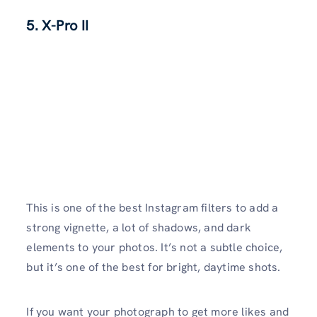
5. X-Pro II
This is one of the best Instagram filters to add a
strong vignette, a lot of shadows, and dark
elements to your photos. It’s not a subtle choice,
but it’s one of the best for bright, daytime shots.
If you want your photograph to get more likes and