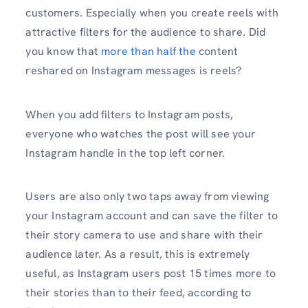
customers. Especially when you create reels with
attractive filters for the audience to share. Did
you know that
more than half the
content
reshared on Instagram messages is reels?
When you add filters to Instagram posts,
everyone who watches the post will see your
Instagram handle in the top left corner.
Users are also only two taps away from viewing
your Instagram account and can save the filter to
their story camera to use and share with their
audience later. As a result, this is extremely
useful, as Instagram users post 15 times more to
their stories than to their feed, according to