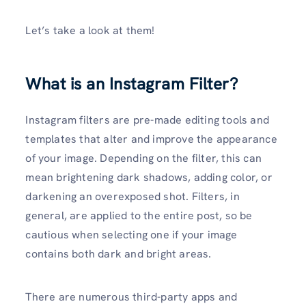
Let’s take a look at them!
What is an Instagram Filter?
Instagram filters are pre-made editing tools and
templates that alter and improve the appearance
of your image. Depending on the filter, this can
mean brightening dark shadows, adding color, or
darkening an overexposed shot. Filters, in
general, are applied to the entire post, so be
cautious when selecting one if your image
contains both dark and bright areas.
There are numerous third-party apps and