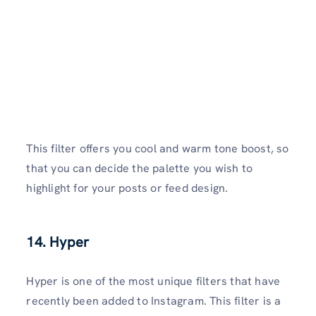
This filter offers you cool and warm tone boost, so
that you can decide the palette you wish to
highlight for your posts or feed design.
14. Hyper
Hyper is one of the most unique filters that have
recently been added to Instagram. This filter is a