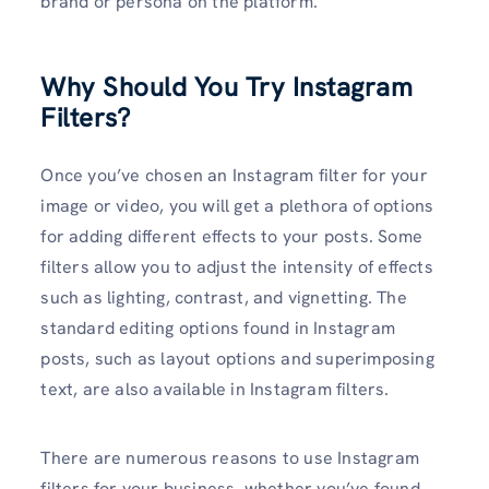
brand or persona on the platform.
Why Should You Try Instagram
Filters?
Once you’ve chosen an Instagram filter for your
image or video, you will get a plethora of options
for adding different effects to your posts. Some
filters allow you to adjust the intensity of effects
such as lighting, contrast, and vignetting. The
standard editing options found in Instagram
posts, such as layout options and superimposing
text, are also available in Instagram filters.
There are numerous reasons to use Instagram
filters for your business, whether you’ve found