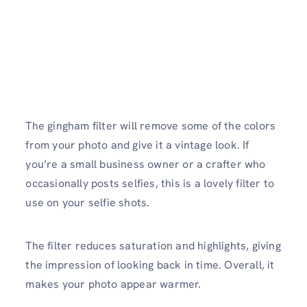
The gingham filter will remove some of the colors
from your photo and give it a vintage look. If
you’re a small business owner or a crafter who
occasionally posts selfies, this is a lovely filter to
use on your selfie shots.
The filter reduces saturation and highlights, giving
the impression of looking back in time. Overall, it
makes your photo appear warmer.