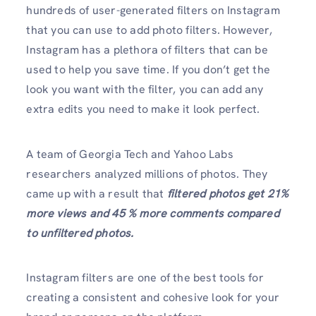
hundreds of user-generated filters on Instagram
that you can use to add photo filters. However,
Instagram has a plethora of filters that can be
used to help you save time. If you don’t get the
look you want with the filter, you can add any
extra edits you need to make it look perfect.
A team of Georgia Tech and Yahoo Labs
researchers analyzed millions of photos. They
came up with a result that
filtered photos get 21%
more views and 45 % more comments compared
to unfiltered photos.
Instagram filters are one of the best tools for
creating a consistent and cohesive look for your