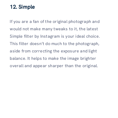
12. Simple
If you are a fan of the original photograph and
would not make many tweaks to it, the latest
Simple filter by Instagram is your ideal choice.
This filter doesn’t do much to the photograph,
aside from correcting the exposure and light
balance. It helps to make the image brighter
overall and appear sharper than the original.