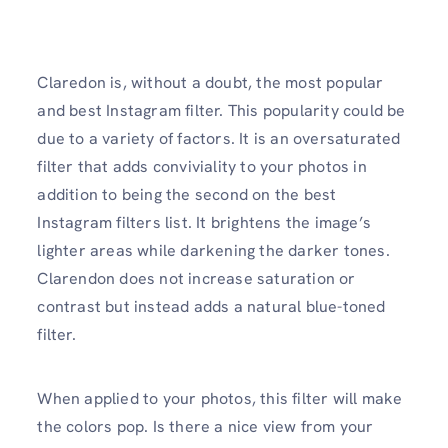
Claredon is, without a doubt, the most popular
and best Instagram filter. This popularity could be
due to a variety of factors. It is an oversaturated
filter that adds conviviality to your photos in
addition to being the second on the best
Instagram filters list. It brightens the image’s
lighter areas while darkening the darker tones.
Clarendon does not increase saturation or
contrast but instead adds a natural blue-toned
filter.
When applied to your photos, this filter will make
the colors pop. Is there a nice view from your