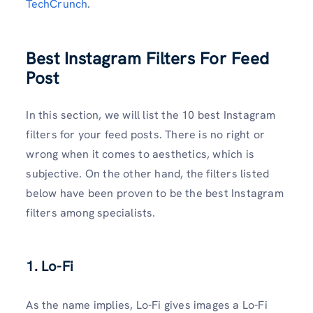
TechCrunch
.
Best Instagram Filters For Feed
Post
In this section, we will list the 10 best Instagram
filters for your feed posts. There is no right or
wrong when it comes to aesthetics, which is
subjective. On the other hand, the filters listed
below have been proven to be the best Instagram
filters among specialists.
1. Lo-Fi
As the name implies, Lo-Fi gives images a Lo-Fi