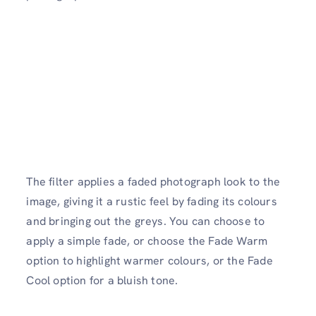
The filter applies a faded photograph look to the
image, giving it a rustic feel by fading its colours
and bringing out the greys. You can choose to
apply a simple fade, or choose the Fade Warm
option to highlight warmer colours, or the Fade
Cool option for a bluish tone.