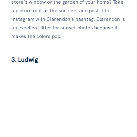
store’s window or the garden of your home? Take
a picture of it as the sun sets and post it to
Instagram with Clarendon’s hashtag. Clarendon is
an excellent filter for sunset photos because it
makes the colors pop.
3. Ludwig