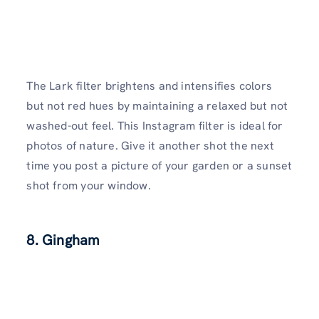
The Lark filter brightens and intensifies colors
but not red hues by maintaining a relaxed but not
washed-out feel. This Instagram filter is ideal for
photos of nature. Give it another shot the next
time you post a picture of your garden or a sunset
shot from your window.
8. Gingham