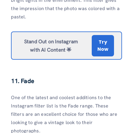
bright lights in the environment. This filter gives
the impression that the photo was colored with a
pastel.
Stand Out on Instagram
Try
Now
with AI Content 🌟
11.
Fade
One of the latest and coolest additions to the
Instagram filter list is the Fade range. These
filters are an excellent choice for those who are
looking to give a vintage look to their
photographs.