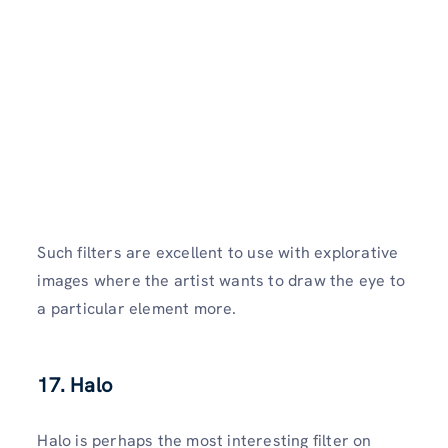
Such filters are excellent to use with explorative
images where the artist wants to draw the eye to
a particular element more.
17.
Halo
Halo is perhaps the most interesting filter on