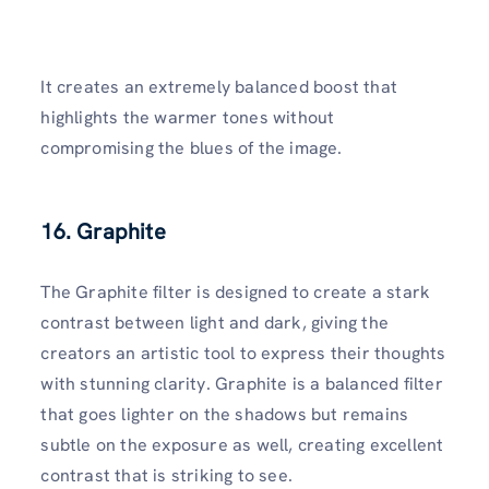
It creates an extremely balanced boost that
highlights the warmer tones without
compromising the blues of the image.
16. Graphite
The Graphite filter is designed to create a stark
contrast between light and dark, giving the
creators an artistic tool to express their thoughts
with stunning clarity. Graphite is a balanced filter
that goes lighter on the shadows but remains
subtle on the exposure as well, creating excellent
contrast that is striking to see.