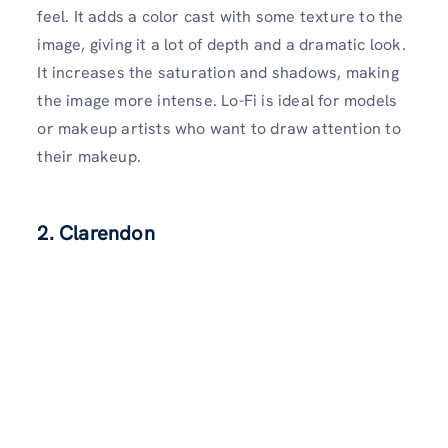
feel. It adds a color cast with some texture to the
image, giving it a lot of depth and a dramatic look.
It increases the saturation and shadows, making
the image more intense. Lo-Fi is ideal for models
or makeup artists who want to draw attention to
their makeup.
2. Clarendon