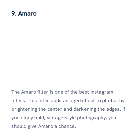
9. Amaro
The Amaro filter is one of the best Instagram
filters. This filter adds an aged effect to photos by
brightening the center and darkening the edges. If
you enjoy bold, vintage-style photography, you
should give Amaro a chance.