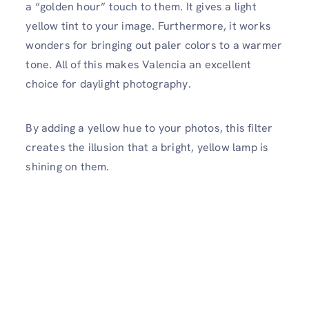
a “golden hour” touch to them. It gives a light
yellow tint to your image. Furthermore, it works
wonders for bringing out paler colors to a warmer
tone. All of this makes Valencia an excellent
choice for daylight photography.
By adding a yellow hue to your photos, this filter
creates the illusion that a bright, yellow lamp is
shining on them.