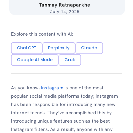
Tanmay Ratnaparkhe
July 14, 2025
Explore this content with AI:
ChatGPT
Perplexity
Claude
Google AI Mode
Grok
As you know,
Instagram
is one of the most
popular social media platforms today; Instagram
has been responsible for introducing many new
internet trends. They’ve accomplished this by
introducing unique features such as the best
Instagram filters. As a result, anyone with any