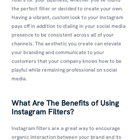
the perfect filter or decided to create your own.
Having a vibrant, custom look to your Instagram
pays off in addition to dialing in your social media
presence to be consistent across all of your
channels. The aesthetic you create can elevate
your branding and communicate to your
customers that your company knows how to be
playful while remaining professional on social
media.
What Are The Benefits of Using
Instagram Filters?
Instagram filters are a great way to encourage
organic interaction between your brand and its