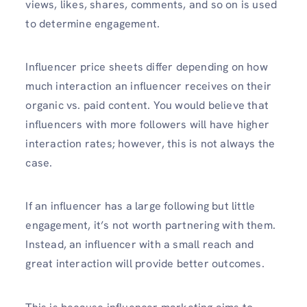
views, likes, shares, comments, and so on is used
to determine engagement.
Influencer price sheets differ depending on how
much interaction an influencer receives on their
organic vs. paid content. You would believe that
influencers with more followers will have higher
interaction rates; however, this is not always the
case.
If an influencer has a large following but little
engagement, it’s not worth partnering with them.
Instead, an influencer with a small reach and
great interaction will provide better outcomes.