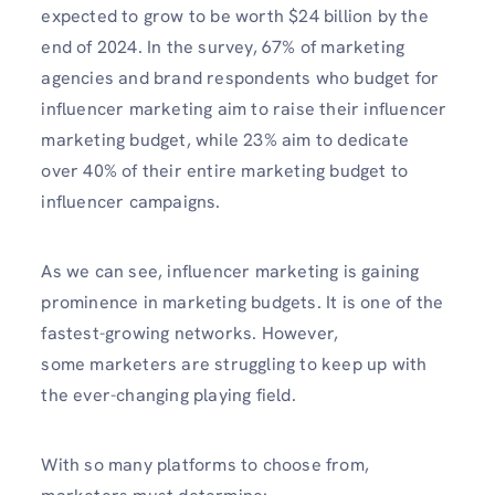
expected to grow to be worth $24 billion by the
end of 2024. In the survey, 67% of marketing
agencies and brand respondents who budget for
influencer marketing aim to raise their influencer
marketing budget, while 23% aim to dedicate
over 40% of their entire marketing budget to
influencer campaigns.
As we can see, influencer marketing is gaining
prominence in marketing budgets. It is one of the
fastest-growing networks. However,
some marketers are struggling to keep up with
the ever-changing playing field.
With so many platforms to choose from,