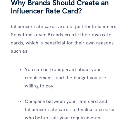
Why Brands Should Create an
Influencer Rate Card?
Influencer rate cards are not just for Influencers.
Sometimes even Brands create their own rate
cards, which is beneficial for their own reasons
such as:
You can be transperant about your
requirements and the budget you are
willing to pay.
Compare between your rate card and
Influencer rate cards to finalise a creator
who better suit your requirements.