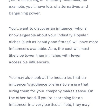
example, you’ll have lots of alternatives and
bargaining power.
You’ll want to discover an influencer who is
knowledgeable about your industry. Popular
niches (such as beauty and fitness) will have more
influencers available. Also, the cost will most
likely be lower than in niches with fewer
accessible influencers.
You may also look at the industries that an
influencer’s audience prefers to ensure that
hiring them for your company makes sense. On
the other hand, if you’re searching for an
influencer in a very particular field, they may