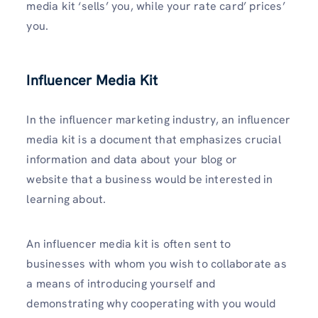
media kit ‘sells’ you, while your rate card’ prices’
you.
Influencer Media Kit
In the influencer marketing industry, an influencer
media kit is a document that emphasizes crucial
information and data about your blog or
website that a business would be interested in
learning about.
An influencer media kit is often sent to
businesses with whom you wish to collaborate as
a means of introducing yourself and
demonstrating why cooperating with you would