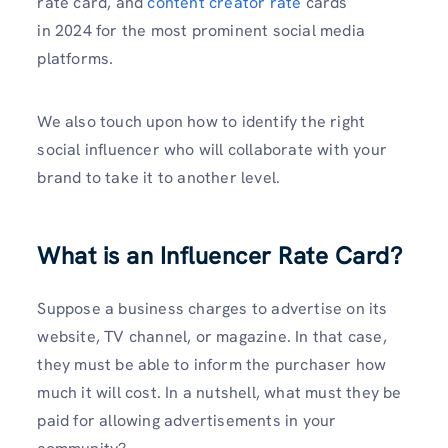
rate card, and
content creator rate
cards
in 2024 for the most prominent social media
platforms.
We also touch upon how to identify the right
social influencer who will collaborate with your
brand to take it to another level.
What is an Influencer Rate Card?
Suppose a business charges to advertise on its
website, TV channel, or magazine. In that case,
they must be able to inform the purchaser how
much it will cost. In a nutshell, what must they be
paid for allowing advertisements in your