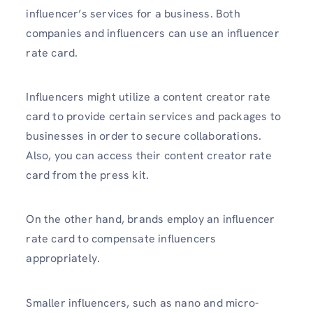
influencer’s services for a business. Both
companies and influencers can use an influencer
rate card.
Influencers might utilize a content creator rate
card to provide certain services and packages to
businesses in order to secure collaborations.
Also, you can access their content creator rate
card from the press kit.
On the other hand, brands employ an influencer
rate card to compensate influencers
appropriately.
Smaller influencers, such as nano and micro-