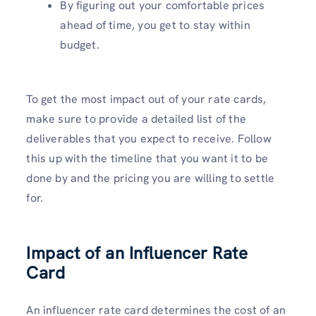
By figuring out your comfortable prices
ahead of time, you get to stay within
budget.
To get the most impact out of your rate cards,
make sure to provide a detailed list of the
deliverables that you expect to receive. Follow
this up with the timeline that you want it to be
done by and the pricing you are willing to settle
for.
Impact of an Influencer Rate
Card
An influencer rate card determines the cost of an