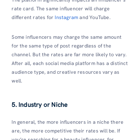
rate card. The same influencer will charge
different rates for
Instagram
and YouTube.
Some influencers may charge the same amount
for the same type of post regardless of the
channel. But the rates are far more likely to vary.
After all, each social media platform has a distinct
audience type, and creative resources vary as
well.
5.
Industry or Niche
In general, the more influencers in a niche there
are, the more competitive their rates will be. If
you’re searching for a beauty influencer, for