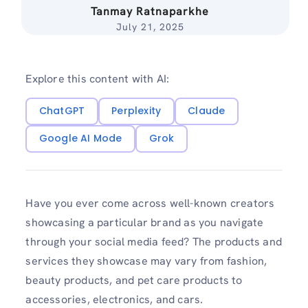
Tanmay Ratnaparkhe
July 21, 2025
Explore this content with AI:
ChatGPT
Perplexity
Claude
Google AI Mode
Grok
Have you ever come across well-known creators
showcasing a particular brand as you navigate
through your social media feed? The products and
services they showcase may vary from fashion,
beauty products, and pet care products to
accessories, electronics, and cars.