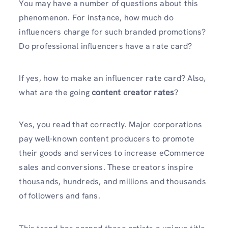
You may have a number of questions about this
phenomenon. For instance, how much do
influencers charge for such branded promotions?
Do professional influencers have a rate card?
If yes, how to make an influencer rate card? Also,
what are the going
content creator rates
?
Yes, you read that correctly. Major corporations
pay well-known content producers to promote
their goods and services to increase eCommerce
sales and conversions. These creators inspire
thousands, hundreds, and millions and thousands
of followers and fans.