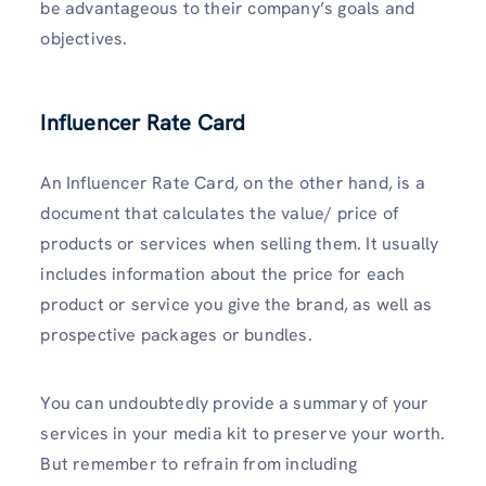
be advantageous to their company’s goals and
objectives.
Influencer Rate Card
An Influencer Rate Card, on the other hand, is a
document that calculates the value/ price of
products or services when selling them. It usually
includes information about the price for each
product or service you give the brand, as well as
prospective packages or bundles.
You can undoubtedly provide a summary of your
services in your media kit to preserve your worth.
But remember to refrain from including