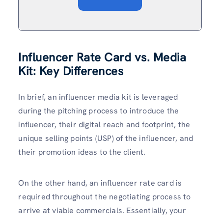
Influencer Rate Card vs. Media
Kit: Key Differences
In brief, an influencer media kit is leveraged
during the pitching process to introduce the
influencer, their digital reach and footprint, the
unique selling points (USP) of the influencer, and
their promotion ideas to the client.
On the other hand, an influencer rate card is
required throughout the negotiating process to
arrive at viable commercials. Essentially, your