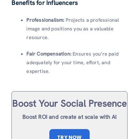
Benefits for Influencers
Professionalism:
Projects a professional
image and positions you as a valuable
resource.
Fair Compensation:
Ensures you’re paid
adequately for your time, effort, and
expertise.
Boost Your Social Presence
Boost ROI and create at scale with AI
TRY NOW