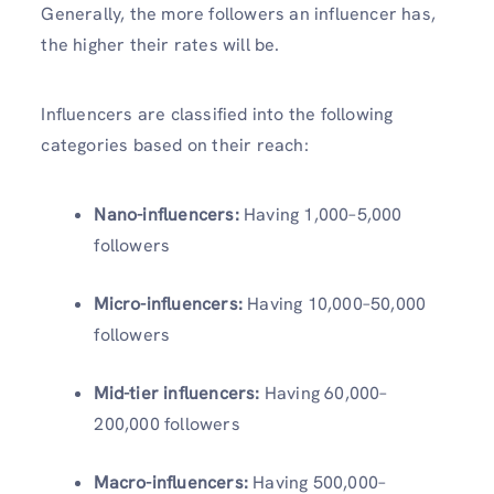
Generally, the more followers an influencer has,
the higher their rates will be.
Influencers are classified into the following
categories based on their reach:
Nano-influencers:
Having
1,000–5,000
followers
Micro-influencers:
Having
10,000–50,000
followers
Mid-tier influencers:
Having 60,000–
200,000 followers
Macro-influencers:
Having 500,000–