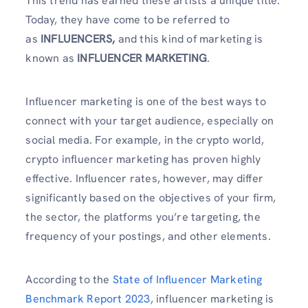
This trend has earned these artists a unique title.
Today, they have come to be referred to
as
INFLUENCERS,
and this kind of marketing is
known as
INFLUENCER MARKETING
.
Influencer marketing is one of the best ways to
connect with your target audience, especially on
social media. For example, in the crypto world,
crypto influencer marketing has proven highly
effective. Influencer rates, however, may differ
significantly based on the objectives of your firm,
the sector, the platforms you’re targeting, the
frequency of your postings, and other elements.
According to the
State of Influencer Marketing
Benchmark Report 2023
, influencer marketing is