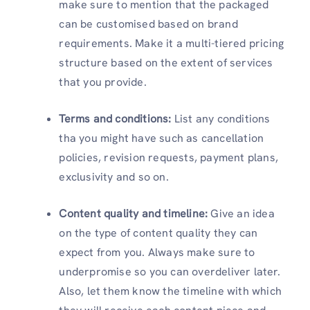
make sure to mention that the packaged
can be customised based on brand
requirements. Make it a multi-tiered pricing
structure based on the extent of services
that you provide.
Terms and conditions:
List any conditions
tha you might have such as cancellation
policies, revision requests, payment plans,
exclusivity and so on.
Content quality and timeline:
Give an idea
on the type of content quality they can
expect from you. Always make sure to
underpromise so you can overdeliver later.
Also, let them know the timeline with which