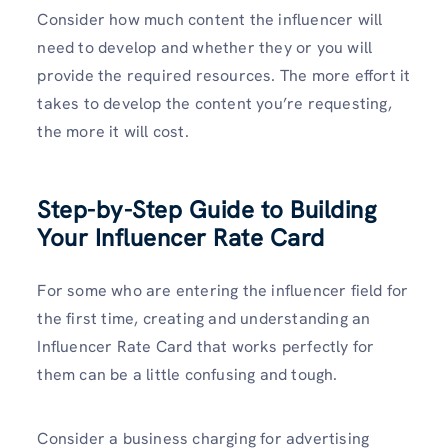
Consider how much content the influencer will
need to develop and whether they or you will
provide the required resources. The more effort it
takes to develop the content you’re requesting,
the more it will cost.
Step-by-Step Guide to Building
Your Influencer Rate Card
For some who are entering the influencer field for
the first time, creating and understanding an
Influencer Rate Card that works perfectly for
them can be a little confusing and tough.
Consider a business charging for advertising