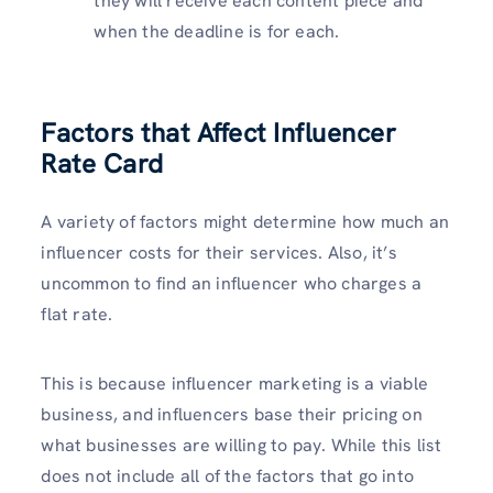
they will receive each content piece and
when the deadline is for each.
Factors that Affect Influencer
Rate Card
A variety of factors might determine how much an
influencer costs for their services. Also, it’s
uncommon to find an influencer who charges a
flat rate.
This is because influencer marketing is a viable
business, and influencers base their pricing on
what businesses are willing to pay. While this list
does not include all of the factors that go into