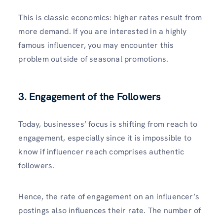
This is classic economics: higher rates result from
more demand. If you are interested in a highly
famous influencer, you may encounter this
problem outside of seasonal promotions.
3.
Engagement of the Followers
Today, businesses’ focus is shifting from reach to
engagement, especially since it is impossible to
know if influencer reach comprises authentic
followers.
Hence, the rate of engagement on an influencer’s
postings also influences their rate. The number of