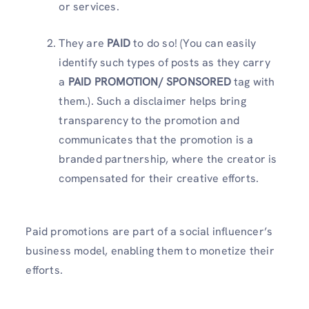
or services.
They are
PAID
to do so! (You can easily
identify such types of posts as they carry
a
PAID PROMOTION/ SPONSORED
tag with
them.). Such a disclaimer helps bring
transparency to the promotion and
communicates that the promotion is a
branded partnership, where the creator is
compensated for their creative efforts.
Paid promotions are part of a social influencer’s
business model, enabling them to monetize their
efforts.