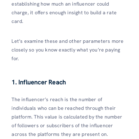
establishing how much an influencer could
charge, it offers enough insight to build a rate
card.
Let’s examine these and other parameters more
closely so you know exactly what you’re paying
for.
1.
Influencer Reach
The influencer’s reach is the number of
individuals who can be reached through their
platform. This value is calculated by the number
of followers or subscribers of the influencer
across the platforms they are present on.