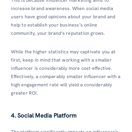
This is because influencer marketing aims to
increase brand awareness. When social media
users have good opinions about your brand and
help to establish your business’s online
community, your brand’s reputation grows.
While the higher statistics may captivate you at
first, keep in mind that working with a smaller
influencer is considerably more cost-effective.
Effectively, a comparably smaller influencer with a
high engagement rate will yield a considerably
greater ROI.
4.
Social Media Platform
The platform significantly impacts an influencer’s