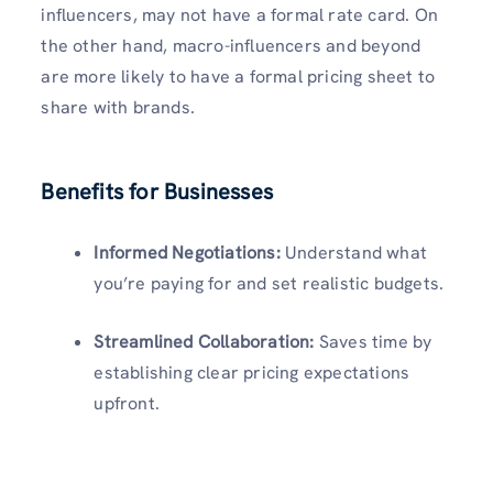
influencers, may not have a formal rate card. On
the other hand, macro-influencers and beyond
are more likely to have a formal pricing sheet to
share with brands.
Benefits for Businesses
Informed Negotiations:
Understand what
you’re paying for and set realistic budgets.
Streamlined Collaboration:
Saves time by
establishing clear pricing expectations
upfront.