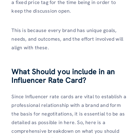
a fixed price tag for the time being in order to
keep the discussion open.
This is because every brand has unique goals,
needs, and outcomes, and the effort involved will
align with these.
What Should you include in an
Influencer Rate Card?
Since Influencer rate cards are vital to establish a
professional relationship with a brand and form
the basis for negotitations, it is essential to be as
detailed as possible in here. So, here is a
comprehensive breakdown on what you should