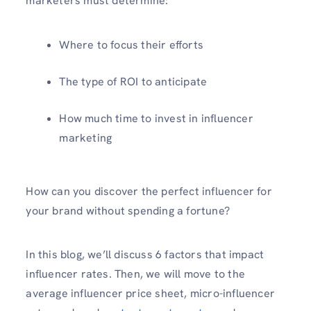
marketers must determine:
Where to focus their efforts
The type of ROI to anticipate
How much time to invest in influencer
marketing
How can you discover the perfect influencer for
your brand without spending a fortune?
In this blog, we’ll discuss 6 factors that impact
influencer rates. Then, we will move to the
average influencer price sheet, micro-influencer