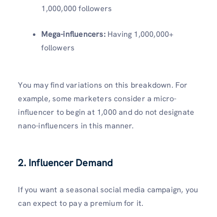
1,000,000 followers
Mega-influencers:
Having 1,000,000+
followers
You may find variations on this breakdown. For
example, some marketers consider a micro-
influencer to begin at 1,000 and do not designate
nano-influencers in this manner.
2.
Influencer Demand
If you want a seasonal social media campaign, you
can expect to pay a premium for it.