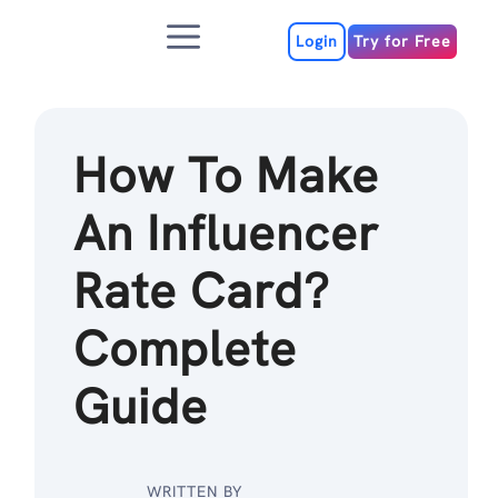
Skip
Menu
to
Login
Try for Free
content
How To Make
An Influencer
Rate Card?
Complete
Guide
WRITTEN BY