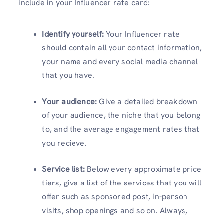
include in your Influencer rate card:
Identify yourself:
Your Influencer rate
should contain all your contact information,
your name and every social media channel
that you have.
Your audience:
Give a detailed breakdown
of your audience, the niche that you belong
to, and the average engagement rates that
you recieve.
Service list:
Below every approximate price
tiers, give a list of the services that you will
offer such as sponsored post, in-person
visits, shop openings and so on. Always,