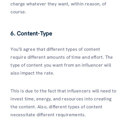
charge whatever they want, within reason, of
course.
6.
Content-Type
You’ll agree that different types of content
require different amounts of time and effort. The
type of content you want from an influencer will
also impact the rate.
This is due to the fact that influencers will need to
invest time, energy, and resources into creating
the content. Also, different types of content
necessitate different requirements.