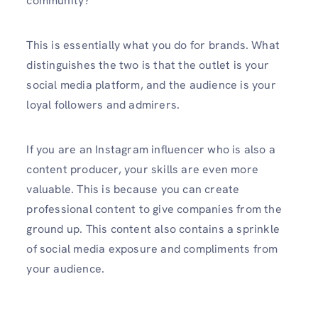
community?
This is essentially what you do for brands. What
distinguishes the two is that the outlet is your
social media platform, and the audience is your
loyal followers and admirers.
If you are an Instagram influencer who is also a
content producer, your skills are even more
valuable. This is because you can create
professional content to give companies from the
ground up. This content also contains a sprinkle
of social media exposure and compliments from
your audience.