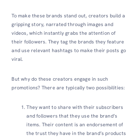
To make these brands stand out, creators build a
gripping story, narrated through images and
videos, which instantly grabs the attention of
their followers. They tag the brands they feature
and use relevant hashtags to make their posts go
viral.
But why do these creators engage in such
promotions? There are typically two possibilities:
They want to share with their subscribers
and followers that they use the brand’s
items. Their content is an endorsement of
the trust they have in the brand’s products