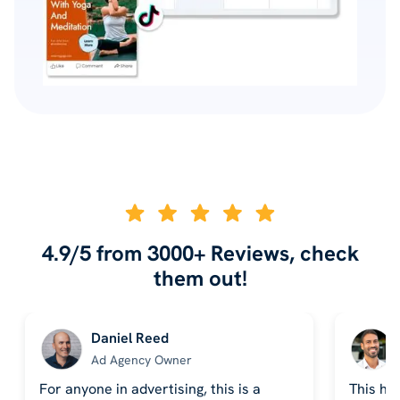
4.9/5 from 3000+ Reviews, check
them out!
Daniel Reed
Ad Agency Owner
For anyone in advertising, this is a
This ha