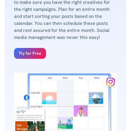
to make sure you have the right creatives for
the right campaigns. Plan for an entire month
and start sorting your posts based on the
calendar. You can then schedule these posts
and rest assured for the entire month. Social
media management was never this easy!
Try for Free