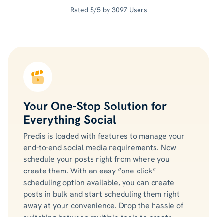
Rated 5/5 by 3097 Users
Your One-Stop Solution for
Everything Social
Predis is loaded with features to manage your
end-to-end social media requirements. Now
schedule your posts right from where you
create them. With an easy “one-click”
scheduling option available, you can create
posts in bulk and start scheduling them right
away at your convenience. Drop the hassle of