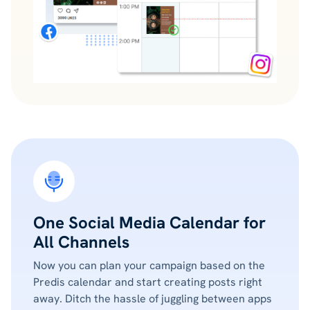
One Social Media Calendar for
All Channels
Now you can plan your campaign based on the
Predis calendar and start creating posts right
away. Ditch the hassle of juggling between apps