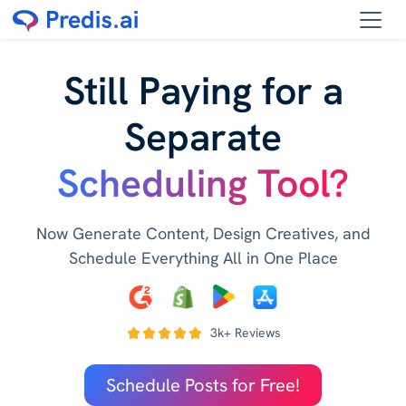
Still Paying for a
Separate
Scheduling Tool?
Now Generate Content, Design Creatives, and
Schedule Everything All in One Place
3k+ Reviews
Schedule Posts for Free!