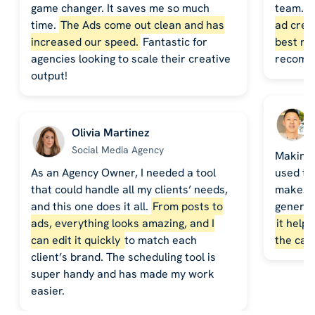
game changer. It saves me so much
team. 
time.
The Ads come out clean and has
ad crea
increased our speed.
Fantastic for
best re
agencies looking to scale their creative
recomm
output!
Olivia Martinez
Social Media Agency
Making 
As an Agency Owner, I needed a tool
used to
that could handle all my clients’ needs,
makes it
and this one does it all.
From posts to
generat
ads, everything looks amazing, and I
it help
can edit it quickly
to match each
the cal
client’s brand. The scheduling tool is
super handy and has made my work
easier.