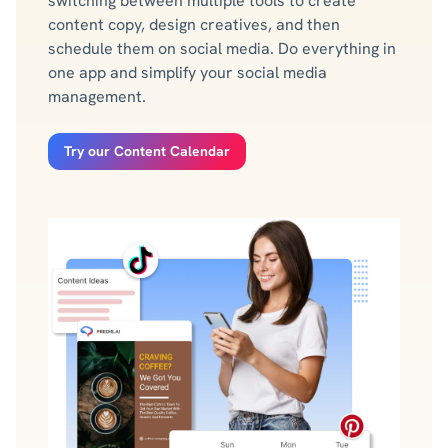
switching between multiple tools to create
content copy, design creatives, and then
schedule them on social media. Do everything in
one app and simplify your social media
management.
Try our Content Calendar