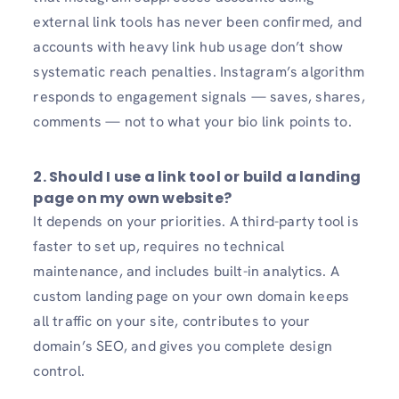
external link tools has never been confirmed, and
accounts with heavy link hub usage don’t show
systematic reach penalties. Instagram’s algorithm
responds to engagement signals — saves, shares,
comments — not to what your bio link points to.
2.
Should I use a link tool or build a landing
page on my own website?
It depends on your priorities. A third-party tool is
faster to set up, requires no technical
maintenance, and includes built-in analytics. A
custom landing page on your own domain keeps
all traffic on your site, contributes to your
domain’s SEO, and gives you complete design
control.