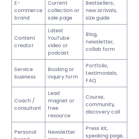
E-
Current
Bestsellers,
commerce
collection or
new arrivals,
brand
sale page
size guide
Latest
Blog,
Content
YouTube
newsletter,
creator
video or
collab form
podcast
Portfolio,
Service
Booking or
testimonials,
business
inquiry form
FAQ
Lead
Course,
Coach /
magnet or
community,
consultant
free
discovery call
resource
Press kit,
Personal
Newsletter
speaking page,