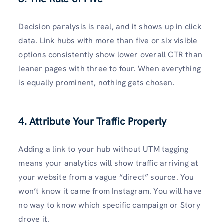
Decision paralysis is real, and it shows up in click
data. Link hubs with more than five or six visible
options consistently show lower overall CTR than
leaner pages with three to four. When everything
is equally prominent, nothing gets chosen.
4. Attribute Your Traffic Properly
Adding a link to your hub without UTM tagging
means your analytics will show traffic arriving at
your website from a vague “direct” source. You
won’t know it came from Instagram. You will have
no way to know which specific campaign or Story
drove it.