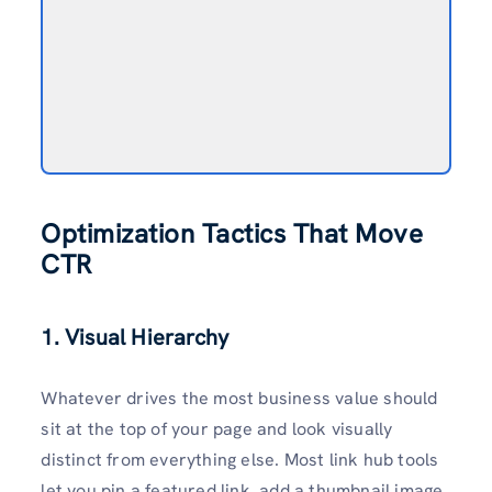
Optimization Tactics That Move
CTR
1. Visual Hierarchy
Whatever drives the most business value should
sit at the top of your page and look visually
distinct from everything else. Most link hub tools
let you pin a featured link, add a thumbnail image,