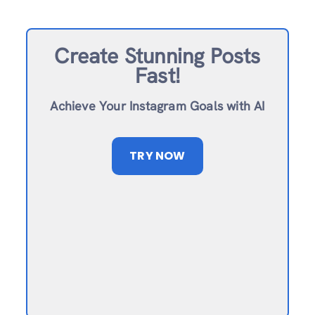
Create Stunning Posts
Fast!
Achieve Your Instagram Goals with AI
TRY NOW