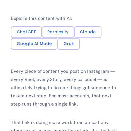
Explore this content with AI:
ChatGPT
Perplexity
Claude
Google AI Mode
Grok
Every piece of content you post on Instagram —
every Reel, every Story, every carousel — is
ultimately trying to do one thing: get someone to
take a next step. For most accounts, that next
step runs through a single link.
That link is doing more work than almost any
other asset in your marketing stack. It’s the last