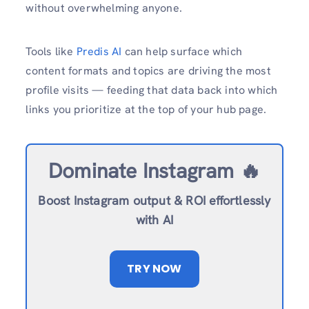
without overwhelming anyone.
Tools like
Predis AI
can help surface which
content formats and topics are driving the most
profile visits — feeding that data back into which
links you prioritize at the top of your hub page.
Dominate Instagram 🔥
Boost Instagram output & ROI effortlessly
with AI
TRY NOW