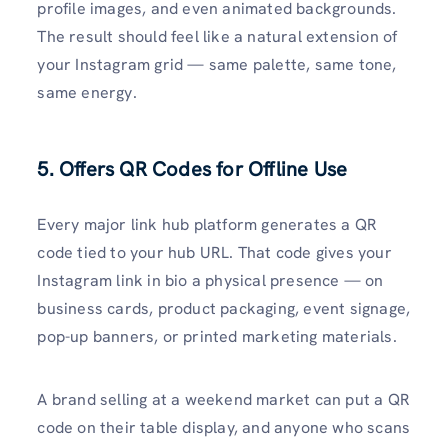
profile images, and even animated backgrounds.
The result should feel like a natural extension of
your Instagram grid — same palette, same tone,
same energy.
5. Offers QR Codes for Offline Use
Every major link hub platform generates a QR
code tied to your hub URL. That code gives your
Instagram link in bio a physical presence — on
business cards, product packaging, event signage,
pop-up banners, or printed marketing materials.
A brand selling at a weekend market can put a QR
code on their table display, and anyone who scans