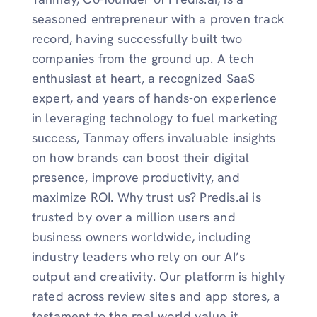
seasoned entrepreneur with a proven track
record, having successfully built two
companies from the ground up. A tech
enthusiast at heart, a recognized SaaS
expert, and years of hands-on experience
in leveraging technology to fuel marketing
success, Tanmay offers invaluable insights
on how brands can boost their digital
presence, improve productivity, and
maximize ROI. Why trust us? Predis.ai is
trusted by over a million users and
business owners worldwide, including
industry leaders who rely on our AI’s
output and creativity. Our platform is highly
rated across review sites and app stores, a
testament to the real world value it