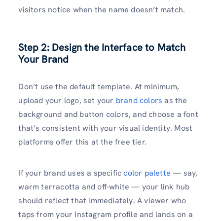
visitors notice when the name doesn’t match.
Step 2: Design the Interface to Match
Your Brand
Don’t use the default template. At minimum,
upload your logo, set your
brand colors
as the
background and button colors, and choose a font
that’s consistent with your visual identity. Most
platforms offer this at the free tier.
If your brand uses a specific
color palette
— say,
warm terracotta and off-white — your link hub
should reflect that immediately. A viewer who
taps from your Instagram profile and lands on a