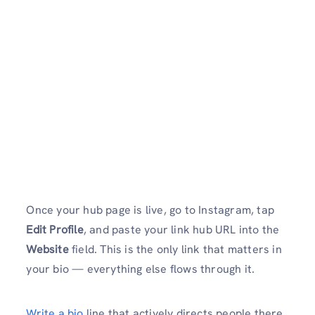
Once your hub page is live, go to Instagram, tap
Edit Profile
, and paste your link hub URL into the
Website
field. This is the only link that matters in
your bio — everything else flows through it.
Write a bio
line that actively directs people there.