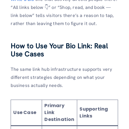
“All links below 👇” or “Shop, read, and book —
link below” tells visitors there’s a reason to tap,
rather than leaving them to figure it out.
How to Use Your Bio Link: Real
Use Cases
The same link hub infrastructure supports very
different strategies depending on what your
business actually needs.
Primary
Supporting
Use Case
Link
Links
Destination