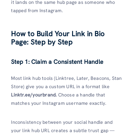
it lands on the same hub page as someone who
tapped from Instagram.
How to Build Your Link in Bio
Page: Step by Step
Step 1: Claim a Consistent Handle
Most link hub tools (Linktree, Later, Beacons, Stan
Store) give you a custom URL in a format like
Linktr.ee/yourbrand.
Choose a handle that
matches your Instagram username exactly.
Inconsistency between your social handle and
your link hub URL creates a subtle trust gap —