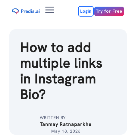
Skip
Menu
to
Login
Try for Free
content
How to add
multiple links
in Instagram
Bio?
WRITTEN BY
Tanmay Ratnaparkhe
May 18, 2026