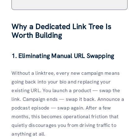
Why a Dedicated Link Tree Is
Worth Building
1. Eliminating Manual URL Swapping
Without a linktree, every new campaign means
going back into your bio and replacing your
existing URL. You launch a product — swap the
link. Campaign ends — swap it back. Announce a
podcast episode — swap again. After a few
months, this becomes operational friction that
quietly discourages you from driving traffic to
anything at all.