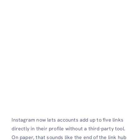
Instagram now lets accounts add up to five links
directly in their profile without a third-party tool.
On paper, that sounds like the end of the link hub