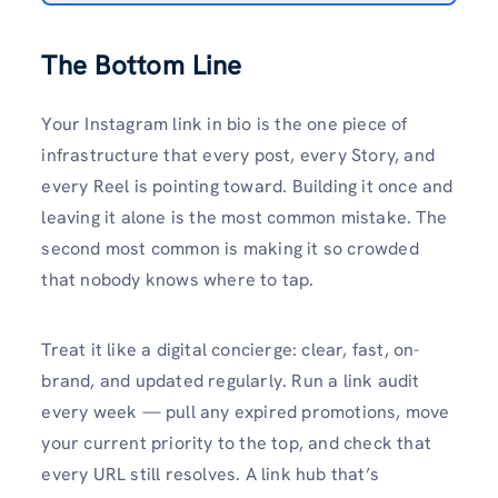
The Bottom Line
Your Instagram link in bio is the one piece of
infrastructure that every post, every Story, and
every Reel is pointing toward. Building it once and
leaving it alone is the most common mistake. The
second most common is making it so crowded
that nobody knows where to tap.
Treat it like a digital concierge: clear, fast, on-
brand, and updated regularly. Run a link audit
every week — pull any expired promotions, move
your current priority to the top, and check that
every URL still resolves. A link hub that’s