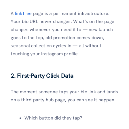
A
linktree
page is a permanent infrastructure.
Your bio URL never changes. What’s on the page
changes whenever you need it to — new launch
goes to the top, old promotion comes down,
seasonal collection cycles in — all without
touching your Instagram profile.
2. First-Party Click Data
The moment someone taps your bio link and lands
on a third-party hub page, you can see it happen.
Which button did they tap?