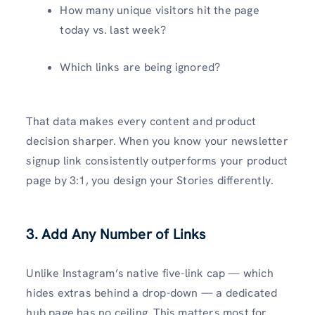
How many unique visitors hit the page
today vs. last week?
Which links are being ignored?
That data makes every content and product
decision sharper. When you know your newsletter
signup link consistently outperforms your product
page by 3:1, you design your Stories differently.
3. Add Any Number of Links
Unlike Instagram’s native five-link cap — which
hides extras behind a drop-down — a dedicated
hub page has no ceiling. This matters most for