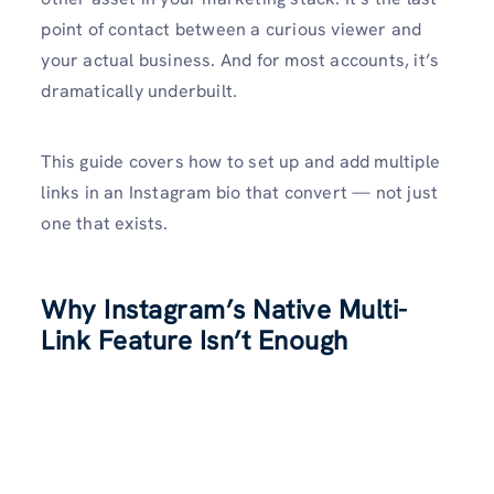
point of contact between a curious viewer and
your actual business. And for most accounts, it’s
dramatically underbuilt.
This guide covers how to set up and add multiple
links in an Instagram bio that convert — not just
one that exists.
Why Instagram’s Native Multi-
Link Feature Isn’t Enough