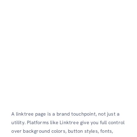
A linktree page is a brand touchpoint, not just a
utility. Platforms like Linktree give you full control
over background colors, button styles, fonts,