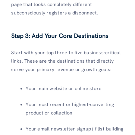
page that looks completely different
subconsciously registers a disconnect.
Step 3: Add Your Core Destinations
Start with your top three to five business-critical
links. These are the destinations that directly
serve your primary revenue or growth goals:
Your main website or online store
Your most recent or highest-converting
product or collection
Your email newsletter signup (if list-building