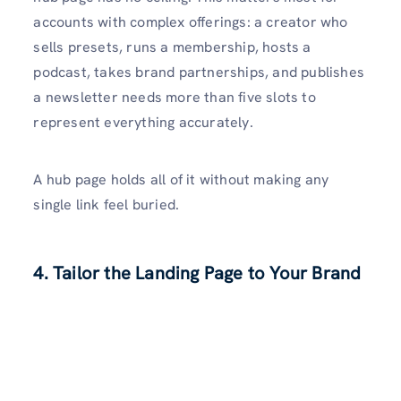
accounts with complex offerings: a creator who
sells presets, runs a membership, hosts a
podcast, takes brand partnerships, and publishes
a newsletter needs more than five slots to
represent everything accurately.
A hub page holds all of it without making any
single link feel buried.
4. Tailor the Landing Page to Your Brand