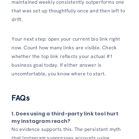
maintained weekly consistently outperforms one
that was set up thoughtfully once and then left to
drift.
Your next step: open your current bio link right
now. Count how many links are visible. Check
whether the top link reflects your actual #1
business goal today. If either answer is
uncomfortable, you know where to start.
FAQs
1.
Does using a third-party link tool hurt
my Instagram reach?
No evidence supports this. The persistent myth
that Instagram suppresses accounts using