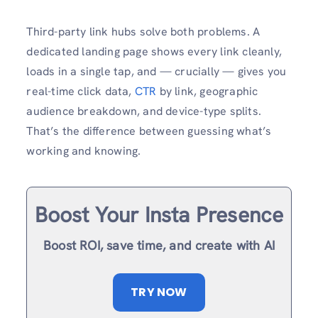
Third-party link hubs solve both problems. A
dedicated landing page shows every link cleanly,
loads in a single tap, and — crucially — gives you
real-time click data,
CTR
by link, geographic
audience breakdown, and device-type splits.
That’s the difference between guessing what’s
working and knowing.
Boost Your Insta Presence
Boost ROI, save time, and create with AI
TRY NOW