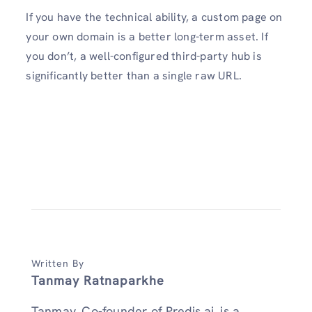
If you have the technical ability, a custom page on
your own domain is a better long-term asset. If
you don’t, a well-configured third-party hub is
significantly better than a single raw URL.
Written By
Tanmay Ratnaparkhe
Tanmay, Co-founder of Predis.ai, is a