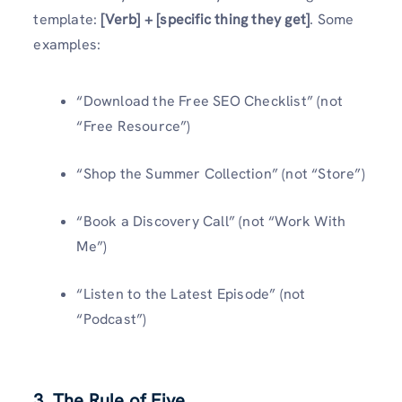
template:
[Verb] + [specific thing they get]
. Some
examples:
“Download the Free SEO Checklist” (not
“Free Resource”)
“Shop the Summer Collection” (not “Store”)
“Book a Discovery Call” (not “Work With
Me”)
“Listen to the Latest Episode” (not
“Podcast”)
3. The Rule of Five