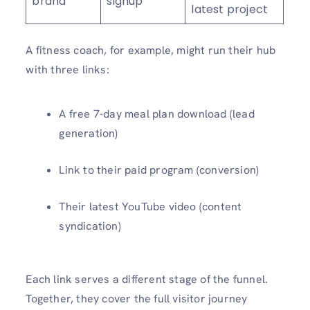
brand
signup
latest project
A fitness coach, for example, might run their hub
with three links:
A free 7-day meal plan download (lead
generation)
Link to their paid program (conversion)
Their latest YouTube video (content
syndication)
Each link serves a different stage of the funnel.
Together, they cover the full visitor journey