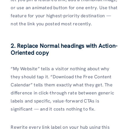
or use an animated button for one entry. Use that
feature for your highest-priority destination —
not the link you posted most recently.
2. Replace Normal headings with Action-
Oriented copy
“My Website” tells a visitor nothing about why
they should tap it. “Download the Free Content
Calendar” tells them exactly what they get. The
difference in click-through rate between generic
labels and specific, value-forward CTAs is
significant — and it costs nothing to fix.
Rewrite every link label on your hub using this