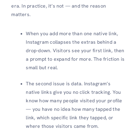
era. In practice, it’s not — and the reason
matters.
When you add more than one native link,
Instagram collapses the extras behind a
drop-down. Visitors see your first link, then
a prompt to expand for more. The friction is
small but real.
The second issue is data. Instagram’s
native links give you no click tracking. You
know how many people visited your profile
— you have no idea how many tapped the
link, which specific link they tapped, or
where those visitors came from.