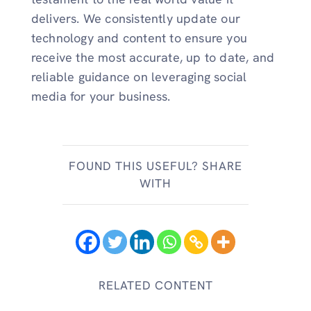
delivers. We consistently update our
technology and content to ensure you
receive the most accurate, up to date, and
reliable guidance on leveraging social
media for your business.
FOUND THIS USEFUL? SHARE
WITH
RELATED CONTENT