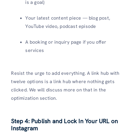
is a goal)
Your latest content piece — blog post,
YouTube video, podcast episode
A booking or inquiry page if you offer
services
Resist the urge to add everything. A link hub with
twelve options is a link hub where nothing gets
clicked. We will discuss more on that in the
optimization section.
Step 4: Publish and Lock In Your URL on
Instagram