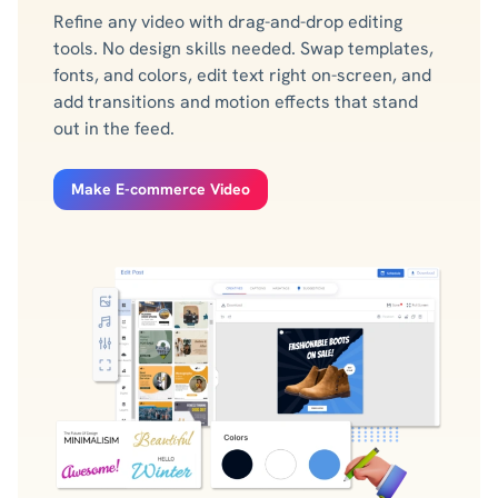
Refine any video with drag-and-drop editing
tools. No design skills needed. Swap templates,
fonts, and colors, edit text right on-screen, and
add transitions and motion effects that stand
out in the feed.
Make E-commerce Video