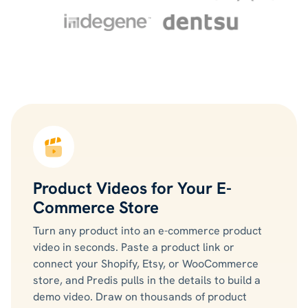
Product Videos for Your E-
Commerce Store
Turn any product into an e-commerce product
video in seconds. Paste a product link or
connect your Shopify, Etsy, or WooCommerce
store, and Predis pulls in the details to build a
demo video. Draw on thousands of product