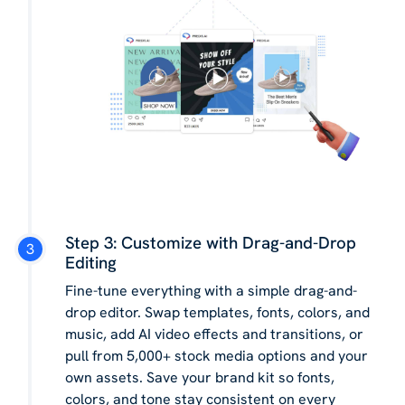
Step 3: Customize with Drag-and-Drop
Editing
Fine-tune everything with a simple drag-and-
drop editor. Swap templates, fonts, colors, and
music, add AI video effects and transitions, or
pull from 5,000+ stock media options and your
own assets. Save your brand kit so fonts,
colors, and tone stay consistent on every