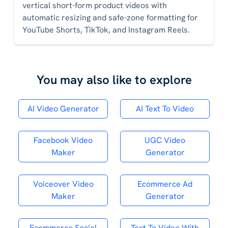
vertical short-form product videos with
automatic resizing and safe-zone formatting for
YouTube Shorts, TikTok, and Instagram Reels.
You may also like to explore
AI Video Generator
AI Text To Video
Facebook Video
UGC Video
Maker
Generator
Voiceover Video
Ecommerce Ad
Maker
Generator
Ecommerce Social
Text To Video With