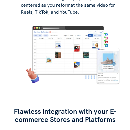
centered as you reformat the same video for
Reels, TikTok, and YouTube.
Flawless Integration with your E-
commerce Stores and Platforms