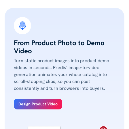
From Product Photo to Demo
Video
Turn static product images into product demo
videos in seconds. Predis’ image-to-video
generation animates your whole catalog into
scroll-stopping clips, so you can post
consistently and turn browsers into buyers.
Design Product Video