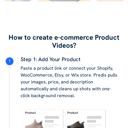
How to create e-commerce Product
Videos?
Step 1: Add Your Product
Paste a product link or connect your Shopify,
WooCommerce, Etsy, or Wix store. Predis pulls
your images, price, and description
automatically and cleans up shots with one-
click background removal.