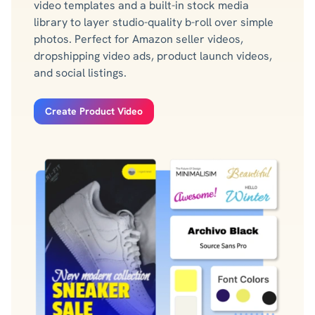
video templates and a built-in stock media
library to layer studio-quality b-roll over simple
photos. Perfect for Amazon seller videos,
dropshipping video ads, product launch videos,
and social listings.
Create Product Video