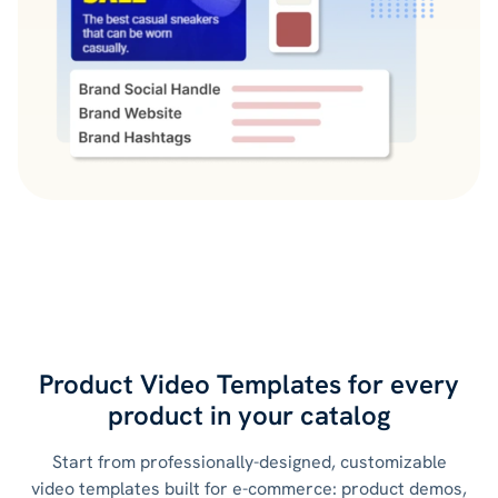
Product Video Templates for every
product
in your catalog
Start from professionally-designed, customizable
video templates built for e-commerce: product demos,