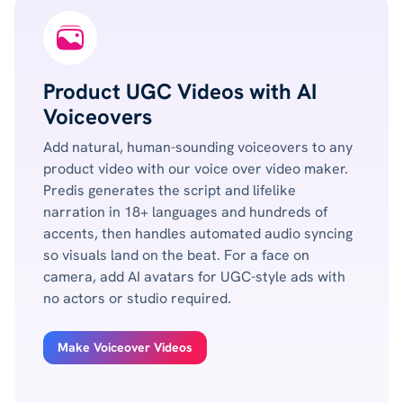
Product UGC Videos with AI
Voiceovers
Add natural, human-sounding voiceovers to any
product video with our voice over video maker.
Predis generates the script and lifelike
narration in 18+ languages and hundreds of
accents, then handles automated audio syncing
so visuals land on the beat. For a face on
camera, add AI avatars for UGC-style ads with
no actors or studio required.
Make Voiceover Videos