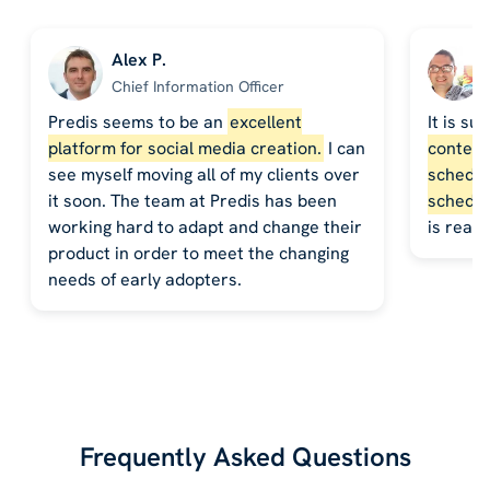
Alex P.
Chief Information Officer
Predis seems to be an
excellent
It is su
platform for social media creation.
I can
content,
see myself moving all of my clients over
schedule
it soon. The team at Predis has been
schedul
working hard to adapt and change their
is reall
product in order to meet the changing
needs of early adopters.
Frequently Asked Questions