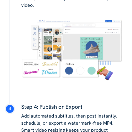
video.
Step 4: Publish or Export
Add automated subtitles, then post instantly,
schedule, or export a watermark-free MP4.
Smart video resizing keeps your product