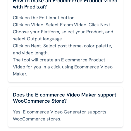
How to make an E-commerce Product Video
with Predis.ai?
Click on the Edit Input button.
Click on Video. Select E-com Video. Click Next.
Choose your Platform, select your Product, and
select Output language.
Click on Next. Select post theme, color palette,
and video length.
The tool will create an E-commerce Product
Video for you in a click using Ecommerce Video
Maker.
Does the E-commerce Video Maker support
WooCommerce Store?
Yes, E-commerce Video Generator supports
WooCommerce stores.