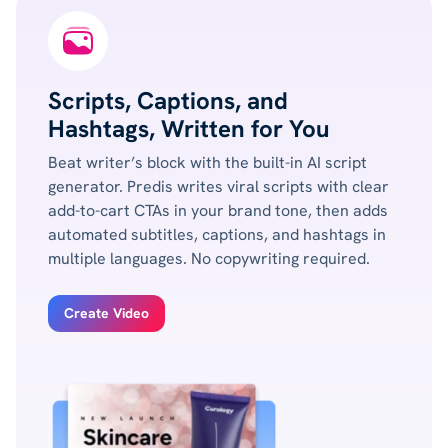
Scripts, Captions, and
Hashtags, Written for You
Beat writer’s block with the built-in AI script
generator. Predis writes viral scripts with clear
add-to-cart CTAs in your brand tone, then adds
automated subtitles, captions, and hashtags in
multiple languages. No copywriting required.
Create Video