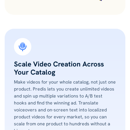
Scale Video Creation Across
Your Catalog
Make videos for your whole catalog, not just one
product. Predis lets you create unlimited videos
and spin up multiple variations to A/B test
hooks and find the winning ad. Translate
voiceovers and on-screen text into localized
product videos for every market, so you can
scale from one product to hundreds without a