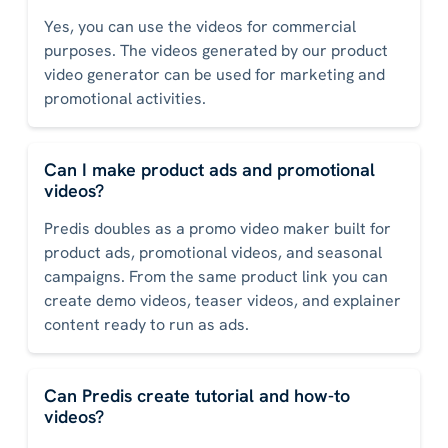
Yes, you can use the videos for commercial
purposes. The videos generated by our product
video generator can be used for marketing and
promotional activities.
Can I make product ads and promotional
videos?
Predis doubles as a promo video maker built for
product ads, promotional videos, and seasonal
campaigns. From the same product link you can
create demo videos, teaser videos, and explainer
content ready to run as ads.
Can Predis create tutorial and how-to
videos?