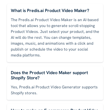
What is Predis.ai Product Video Maker?
The Predis.ai Product Video Maker is an AI-based
tool that allows you to generate scroll-stopping
Product Videos. Just select your product, and the
AI will do the rest. You can change templates,
images, music, and animations with a click and
publish or schedule the video to your social
media platforms.
Does the Product Video Maker support
Shopify Store?
Yes, Predis.ai Product Video Generator supports
Shopify stores.