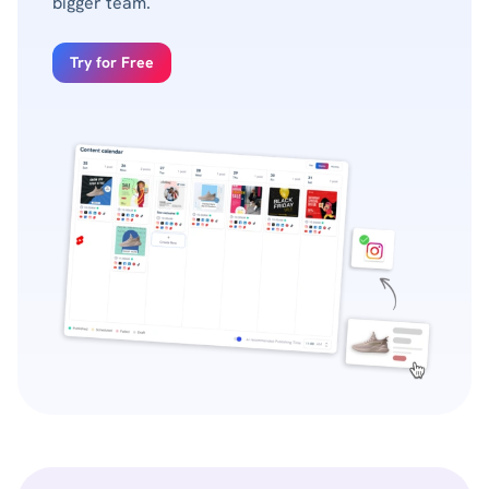
bigger team.
Try for Free