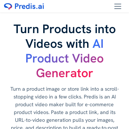
Turn Products into
Videos with
AI
Product Video
Generator
Turn a product image or store link into a scroll-
stopping video in a few clicks. Predis is an AI
product video maker built for e-commerce
product videos. Paste a product link, and its
URL-to-video generation pulls your images,
price, and description to build a ready-to-post