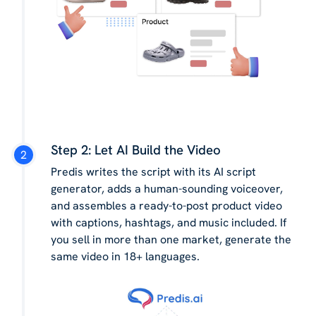
Step 2: Let AI Build the Video
Predis writes the script with its AI script
generator, adds a human-sounding voiceover,
and assembles a ready-to-post product video
with captions, hashtags, and music included. If
you sell in more than one market, generate the
same video in 18+ languages.