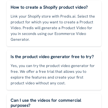
How to create a Shopify product video?
Link your Shopify store with Predis.ai. Select the
product for which you want to create a Product
Video. Predis will generate a Product Video for
you in seconds using our Ecommerce Video
Generator.
Is the product video generator free to try?
Yes, you can try the product video generator for
free. We offer a free trial that allows you to
explore the features and create your first
product video without any cost.
Can I use the videos for commercial
purposes?