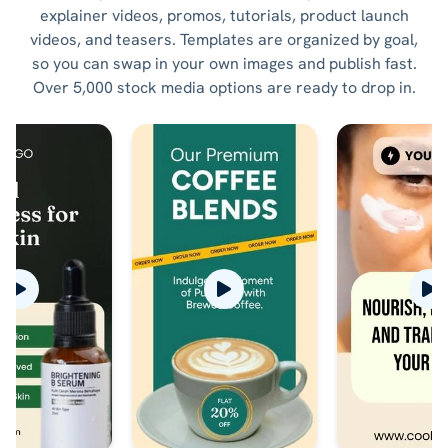
explainer videos, promos, tutorials, product launch
videos, and teasers. Templates are organized by goal,
so you can swap in your own images and publish fast.
Over 5,000 stock media options are ready to drop in.