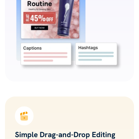
Simple Drag-and-Drop Editing