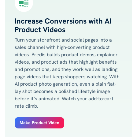
Increase Conversions with AI
Product Videos
Turn your storefront and social pages into a
sales channel with high-converting product
videos. Predis builds product demos, explainer
videos, and product ads that highlight benefits
and promotions, and they work well as landing
page videos that keep shoppers watching. With
AI product photo generation, even a plain flat-
lay shot becomes a polished lifestyle image
before it’s animated. Watch your add-to-cart
rate climb.
Make Product Video