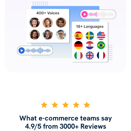
What e-commerce teams say
4.9/5 from 3000+ Reviews