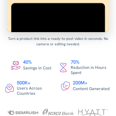
Turn a product link into a ready-to-post video in seconds. No
camera or editing needed.
40%
70%
Reduction in Hours
Savings in Cost
Spent
500K+
200M+
Users Across
Content Generated
Countries