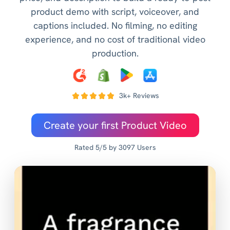
product demo with script, voiceover, and
captions included. No filming, no editing
experience, and no cost of traditional video
production.
3k+ Reviews
Create your first Product Video
Rated 5/5 by 3097 Users