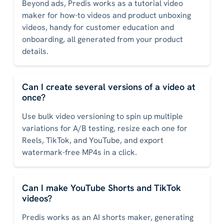
Beyond ads, Predis works as a tutorial video
maker for how-to videos and product unboxing
videos, handy for customer education and
onboarding, all generated from your product
details.
Can I create several versions of a video at
once?
Use bulk video versioning to spin up multiple
variations for A/B testing, resize each one for
Reels, TikTok, and YouTube, and export
watermark-free MP4s in a click.
Can I make YouTube Shorts and TikTok
videos?
Predis works as an AI shorts maker, generating