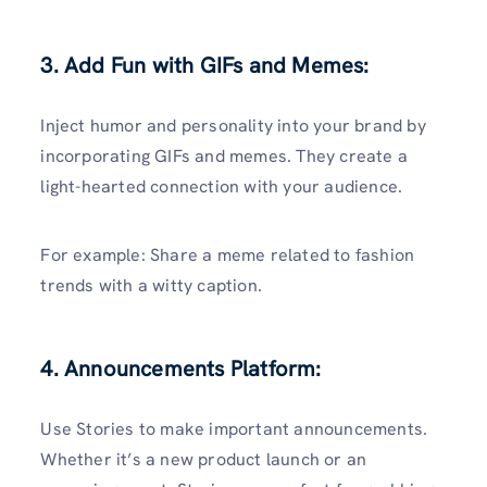
3. Add Fun with GIFs and Memes:
Inject humor and personality into your brand by
incorporating GIFs and memes. They create a
light-hearted connection with your audience.
For example: Share a meme related to fashion
trends with a witty caption.
4. Announcements Platform:
Use Stories to make important announcements.
Whether it’s a new product launch or an