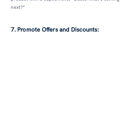
next?”
7. Promote Offers and Discounts: