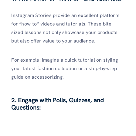
Instagram Stories provide an excellent platform
for “how-to” videos and tutorials. These bite-
sized lessons not only showcase your products
but also offer value to your audience.
For example: Imagine a quick tutorial on styling
your latest fashion collection or a step-by-step
guide on accessorizing.
2. Engage with Polls, Quizzes, and
Questions: