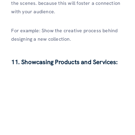
the scenes. because this will foster a connection
with your audience.
For example: Show the creative process behind
designing a new collection.
11. Showcasing Products and Services: