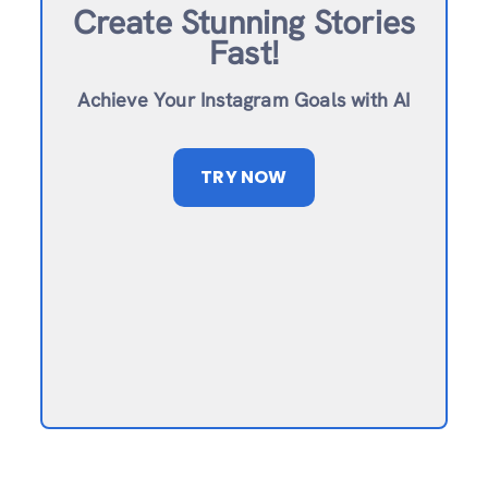
Create Stunning Stories
Fast!
Achieve Your Instagram Goals with AI
TRY NOW