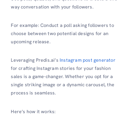
way conversation with your followers.
For example: Conduct a poll asking followers to
choose between two potential designs for an
upcoming release.
Leveraging Predis.ai’s
Instagram post generator
for crafting Instagram stories for your fashion
sales is a game-changer. Whether you opt for a
single striking image or a dynamic carousel, the
process is seamless.
Here’s how it works: