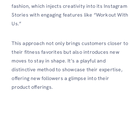
fashion, which injects creativity into its Instagram
Stories with engaging features like “Workout With
Us.”
This approach not only brings customers closer to
their fitness favorites but also introduces new
moves to stay in shape. It’s a playful and
distinctive method to showcase their expertise,
offering new followers a glimpse into their
product offerings.