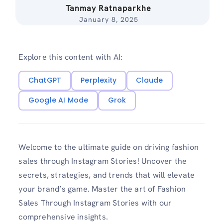
Tanmay Ratnaparkhe
January 8, 2025
Explore this content with AI:
ChatGPT
Perplexity
Claude
Google AI Mode
Grok
Welcome to the ultimate guide on driving fashion
sales through Instagram Stories! Uncover the
secrets, strategies, and trends that will elevate
your brand’s game. Master the art of Fashion
Sales Through Instagram Stories with our
comprehensive insights.