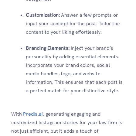
Customization:
Answer a few prompts or
input your concept for the post. Tailor the
content to your liking effortlessly.
Branding Elements:
Inject your brand’s
personality by adding essential elements.
Incorporate your brand colors, social
media handles, logo, and website
information. This ensures that each post is
a perfect match for your distinctive style.
With
Predis.ai
, generating engaging and
customized Instagram stories for your law firm is
not just efficient, but it adds a touch of