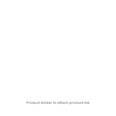
Product sticker to attach product link