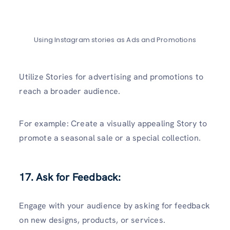
Using Instagram stories as Ads and Promotions
Utilize Stories for advertising and promotions to
reach a broader audience.
For example: Create a visually appealing Story to
promote a seasonal sale or a special collection.
17. Ask for Feedback:
Engage with your audience by asking for feedback
on new designs, products, or services.