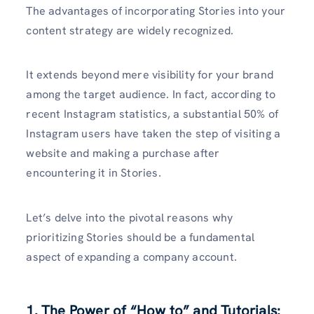
The advantages of incorporating Stories into your
content strategy are widely recognized.
It extends beyond mere visibility for your brand
among the target audience. In fact, according to
recent Instagram statistics, a substantial 50% of
Instagram users have taken the step of visiting a
website and making a purchase after
encountering it in Stories.
Let’s delve into the pivotal reasons why
prioritizing Stories should be a fundamental
aspect of expanding a company account.
1. The Power of “How to” and Tutorials: