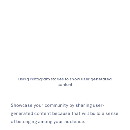
Using Instagram stories to show user generated
content
Showcase your community by sharing user-
generated content because that will build a sense
of belonging among your audience.