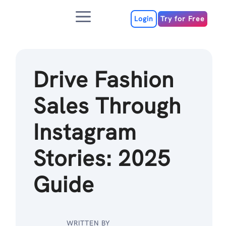
Skip
Menu
to
Login
Try for Free
content
Drive Fashion
Sales Through
Instagram
Stories: 2025
Guide
WRITTEN BY