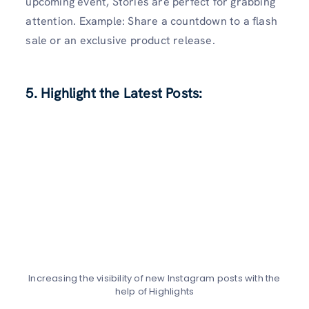
upcoming event, Stories are perfect for grabbing
attention. Example: Share a countdown to a flash
sale or an exclusive product release.
5. Highlight the Latest Posts:
Increasing the visibility of new Instagram posts with the
help of Highlights