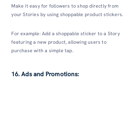
Make it easy for followers to shop directly from
your Stories by using shoppable product stickers.
For example: Add a shoppable sticker to a Story
featuring a new product, allowing users to
purchase with a simple tap.
16. Ads and Promotions: