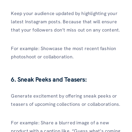
Keep your audience updated by highlighting your
latest Instagram posts. Because that will ensure
that your followers don’t miss out on any content.
For example: Showcase the most recent fashion
photoshoot or collaboration.
6. Sneak Peeks and Teasers:
Generate excitement by offering sneak peeks or
teasers of upcoming collections or collaborations.
For example: Share a blurred image of a new
product with a caption like, “Guess what’s coming