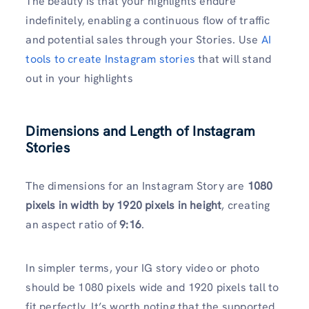
The beauty is that your highlights endure
indefinitely, enabling a continuous flow of traffic
and potential sales through your Stories. Use
AI
tools to create Instagram stories
that will stand
out in your highlights
Dimensions and Length of Instagram
Stories
The dimensions for an Instagram Story are
1080
pixels in width by 1920 pixels in height
, creating
an aspect ratio of
9:16
.
In simpler terms, your IG story video or photo
should be 1080 pixels wide and 1920 pixels tall to
fit perfectly. It’s worth noting that the supported