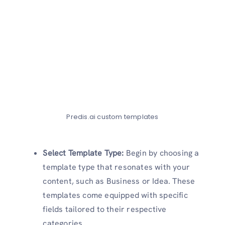
Predis.ai custom templates
Select Template Type:
Begin by choosing a
template type that resonates with your
content, such as Business or Idea. These
templates come equipped with specific
fields tailored to their respective
categories.