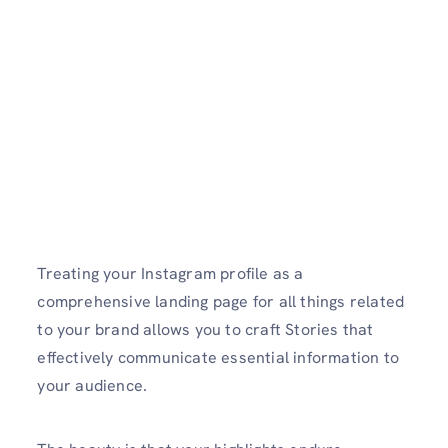
Treating your Instagram profile as a
comprehensive landing page for all things related
to your brand allows you to craft Stories that
effectively communicate essential information to
your audience.