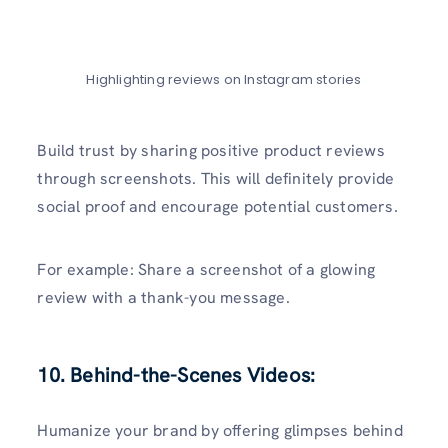
Highlighting reviews on Instagram stories
Build trust by sharing positive product reviews
through screenshots. This will definitely provide
social proof and encourage potential customers.
For example: Share a screenshot of a glowing
review with a thank-you message.
10. Behind-the-Scenes Videos:
Humanize your brand by offering glimpses behind