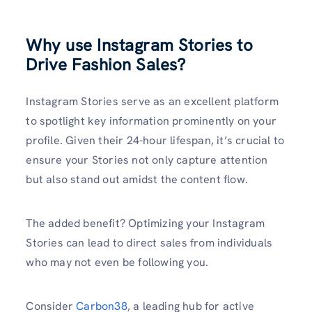
Why use Instagram Stories to
Drive Fashion Sales?
Instagram Stories serve as an excellent platform
to spotlight key information prominently on your
profile. Given their 24-hour lifespan, it’s crucial to
ensure your Stories not only capture attention
but also stand out amidst the content flow.
The added benefit? Optimizing your Instagram
Stories can lead to direct sales from individuals
who may not even be following you.
Consider
Carbon38
, a leading hub for active