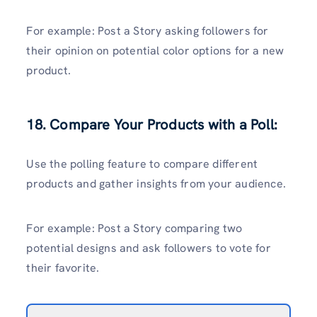
For example: Post a Story asking followers for
their opinion on potential color options for a new
product.
18. Compare Your Products with a Poll:
Use the polling feature to compare different
products and gather insights from your audience.
For example: Post a Story comparing two
potential designs and ask followers to vote for
their favorite.