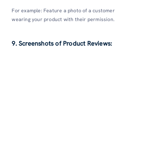
For example: Feature a photo of a customer
wearing your product with their permission.
9. Screenshots of Product Reviews: