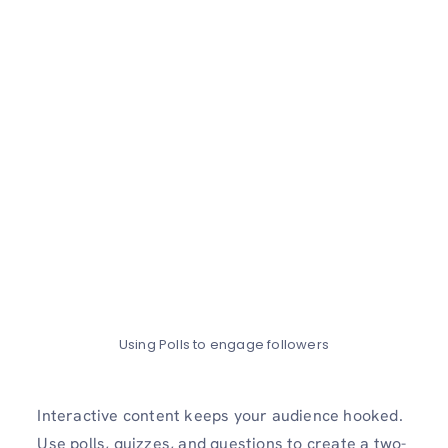
Using Polls to engage followers
Interactive content keeps your audience hooked.
Use polls, quizzes, and questions to create a two-