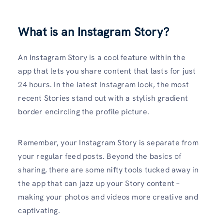
What is an Instagram Story?
An Instagram Story is a cool feature within the
app that lets you share content that lasts for just
24 hours. In the latest Instagram look, the most
recent Stories stand out with a stylish gradient
border encircling the profile picture.
Remember, your Instagram Story is separate from
your regular feed posts. Beyond the basics of
sharing, there are some nifty tools tucked away in
the app that can jazz up your Story content –
making your photos and videos more creative and
captivating.