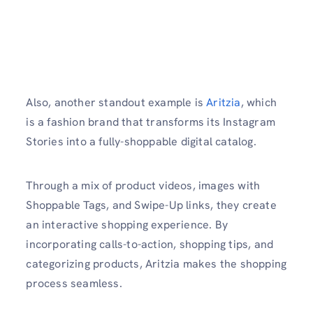
Also, another standout example is
Aritzia
, which
is a fashion brand that transforms its Instagram
Stories into a fully-shoppable digital catalog.
Through a mix of product videos, images with
Shoppable Tags, and Swipe-Up links, they create
an interactive shopping experience. By
incorporating calls-to-action, shopping tips, and
categorizing products, Aritzia makes the shopping
process seamless.