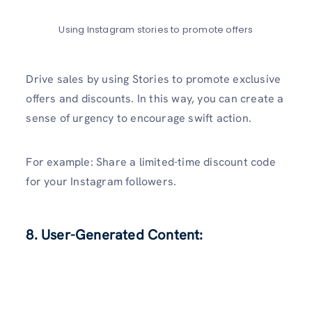
Using Instagram stories to promote offers
Drive sales by using Stories to promote exclusive
offers and discounts. In this way, you can create a
sense of urgency to encourage swift action.
For example: Share a limited-time discount code
for your Instagram followers.
8. User-Generated Content: