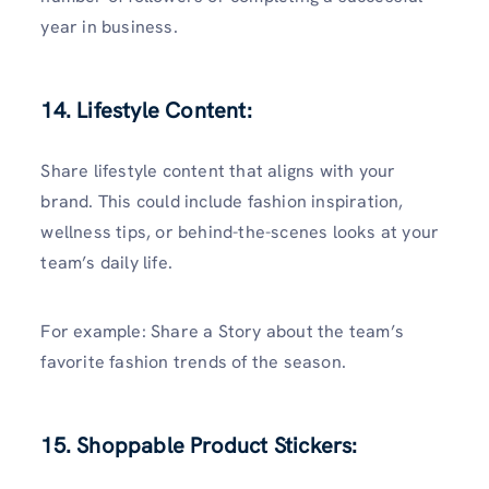
year in business.
14. Lifestyle Content:
Share lifestyle content that aligns with your
brand. This could include fashion inspiration,
wellness tips, or behind-the-scenes looks at your
team’s daily life.
For example: Share a Story about the team’s
favorite fashion trends of the season.
15. Shoppable Product Stickers: