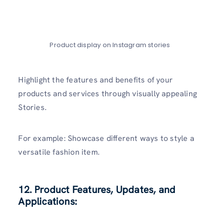
Product display on Instagram stories
Highlight the features and benefits of your
products and services through visually appealing
Stories.
For example: Showcase different ways to style a
versatile fashion item.
12. Product Features, Updates, and
Applications: