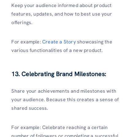
Keep your audience informed about product
features, updates, and how to best use your
offerings.
For example:
Create a Story
showcasing the
various functionalities of a new product.
13. Celebrating Brand Milestones:
Share your achievements and milestones with
your audience. Because this creates a sense of
shared success.
For example: Celebrate reaching a certain
number of followers or completing a successful