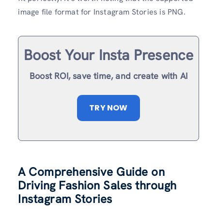
image file format for Instagram Stories is PNG.
Boost Your Insta Presence
Boost ROI, save time, and create with AI
TRY NOW
A Comprehensive Guide on
Driving Fashion Sales through
Instagram Stories