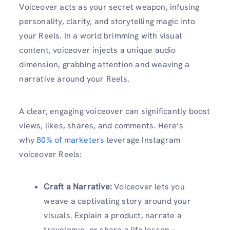
Voiceover acts as your secret weapon, infusing
personality, clarity, and storytelling magic into
your Reels. In a world brimming with visual
content, voiceover injects a unique audio
dimension, grabbing attention and weaving a
narrative around your Reels.
A clear, engaging voiceover can significantly boost
views, likes, shares, and comments. Here’s
why
80% of marketers
leverage Instagram
voiceover Reels:
Craft a Narrative:
Voiceover lets you
weave a captivating story around your
visuals. Explain a product, narrate a
travelogue, or share a life lesson –