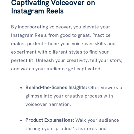
Captivating Voiceover on
Instagram Reels
By incorporating voiceover, you elevate your
Instagram Reels from good to great. Practice
makes perfect – hone your voiceover skills and
experiment with different styles to find your
perfect fit. Unleash your creativity, tell your story,
and watch your audience get captivated.
Behind-the-Scenes Insights:
Offer viewers a
glimpse into your creative process with
voiceover narration.
Product Explanations:
Walk your audience
through your product’s features and