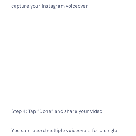
capture your Instagram voiceover.
Step 4: Tap “Done” and share your video.
You can record multiple voiceovers for a single