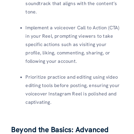
soundtrack that aligns with the content’s
tone.
Implement a voiceover Call to Action (CTA)
in your Reel, prompting viewers to take
specific actions such as visiting your
profile, liking, commenting, sharing, or
following your account.
Prioritize practice and editing using video
editing tools before posting, ensuring your
voiceover Instagram Reel is polished and
captivating.
Beyond the Basics: Advanced