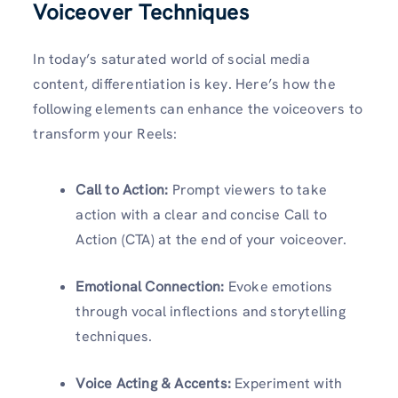
Voiceover Techniques
In today’s saturated world of social media
content, differentiation is key. Here’s how the
following elements can enhance the voiceovers to
transform your Reels:
Call to Action:
Prompt viewers to take
action with a clear and concise Call to
Action (CTA) at the end of your voiceover.
Emotional Connection:
Evoke emotions
through vocal inflections and storytelling
techniques.
Voice Acting & Accents:
Experiment with