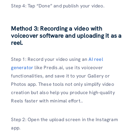
Step 4: Tap “Done” and publish your video.
Method 3: Recording a video with
voiceover software and uploading it as a
reel.
Step 1: Record your video using an
AI reel
generator
like Predis.ai, use its voiceover
functionalities, and save it to your Gallery or
Photos app. These tools not only simplify video
creation but also help you produce high-quality
Reels faster with minimal effort..
Step 2: Open the upload screen in the Instagram
app.