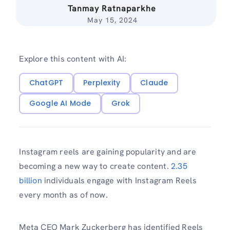
Tanmay Ratnaparkhe
May 15, 2024
Explore this content with AI:
ChatGPT
Perplexity
Claude
Google AI Mode
Grok
Instagram reels are gaining popularity and are
becoming a new way to create content.
2.35
billion
individuals engage with Instagram Reels
every month as of now.
Meta CEO Mark Zuckerberg has identified Reels