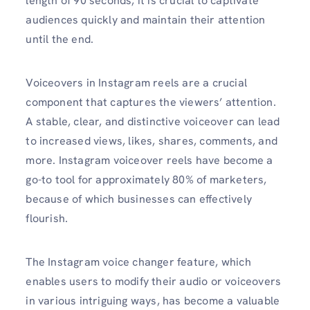
length of 90 seconds, it is crucial to captivate
audiences quickly and maintain their attention
until the end.
Voiceovers in Instagram reels are a crucial
component that captures the viewers’ attention.
A stable, clear, and distinctive voiceover can lead
to increased views, likes, shares, comments, and
more. Instagram voiceover reels have become a
go-to tool for approximately 80% of marketers,
because of which businesses can effectively
flourish.
The Instagram voice changer feature, which
enables users to modify their audio or voiceovers
in various intriguing ways, has become a valuable