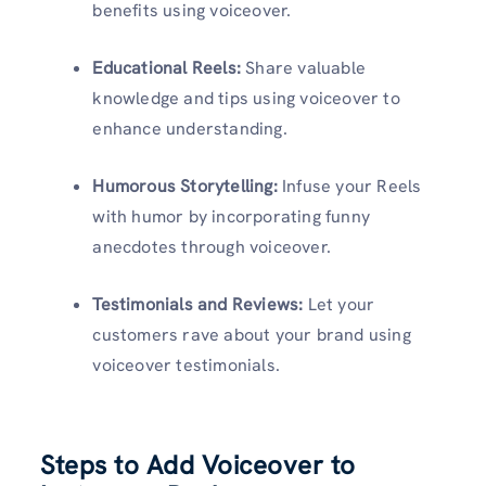
benefits using voiceover.
Educational Reels:
Share valuable
knowledge and tips using voiceover to
enhance understanding.
Humorous Storytelling:
Infuse your Reels
with humor by incorporating funny
anecdotes through voiceover.
Testimonials and Reviews:
Let your
customers rave about your brand using
voiceover testimonials.
Steps to Add Voiceover to