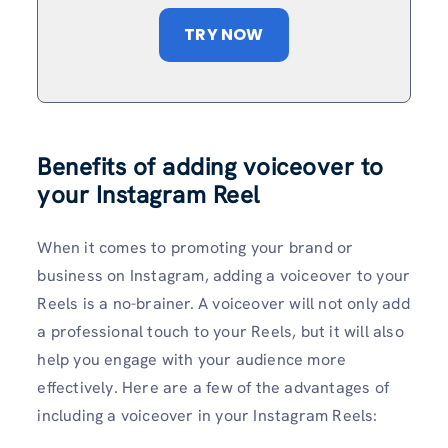
TRY NOW
Benefits of adding voiceover to
your Instagram Reel
When it comes to promoting your brand or
business on Instagram, adding a voiceover to your
Reels is a no-brainer. A voiceover will not only add
a professional touch to your Reels, but it will also
help you engage with your audience more
effectively. Here are a few of the advantages of
including a voiceover in your Instagram Reels: