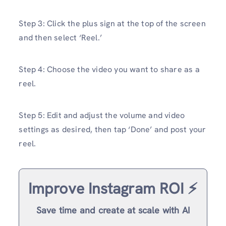
Step 3: Click the plus sign at the top of the screen
and then select ‘Reel.’
Step 4: Choose the video you want to share as a
reel.
Step 5: Edit and adjust the volume and video
settings as desired, then tap ‘Done’ and post your
reel.
Improve Instagram ROI ⚡️
Save time and create at scale with AI