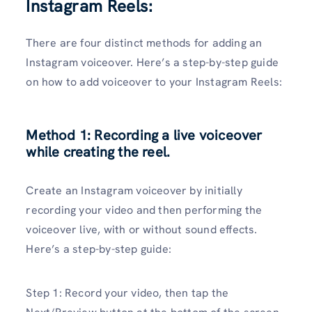
Instagram Reels:
There are four distinct methods for adding an
Instagram voiceover. Here’s a step-by-step guide
on how to add voiceover to your Instagram Reels:
Method 1: Recording a live voiceover
while creating the reel.
Create an Instagram voiceover by initially
recording your video and then performing the
voiceover live, with or without sound effects.
Here’s a step-by-step guide:
Step 1: Record your video, then tap the