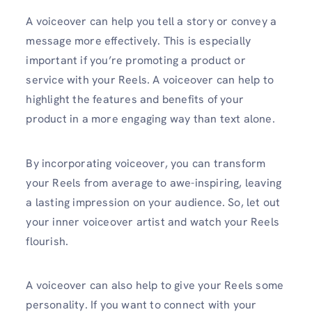
A voiceover can help you tell a story or convey a
message more effectively. This is especially
important if you’re promoting a product or
service with your Reels. A voiceover can help to
highlight the features and benefits of your
product in a more engaging way than text alone.
By incorporating voiceover, you can transform
your Reels from average to awe-inspiring, leaving
a lasting impression on your audience. So, let out
your inner voiceover artist and watch your Reels
flourish.
A voiceover can also help to give your Reels some
personality. If you want to connect with your