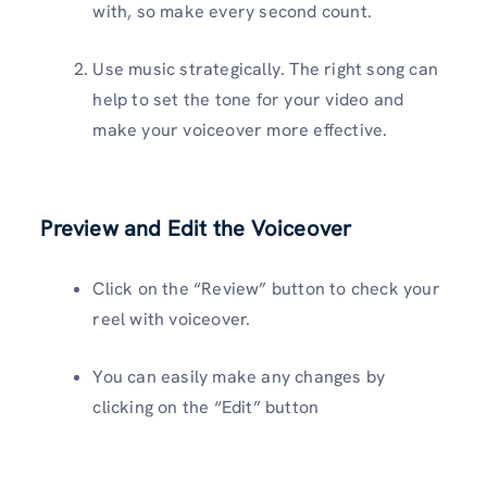
with, so make every second count.
Use music strategically. The right song can
help to set the tone for your video and
make your voiceover more effective.
Preview and Edit the Voiceover
Click on the “Review” button to check your
reel with voiceover.
You can easily make any changes by
clicking on the “Edit” button