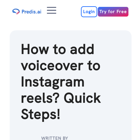
Skip
Menu
to
Login
Try for Free
content
How to add
voiceover to
Instagram
reels? Quick
Steps!
WRITTEN BY