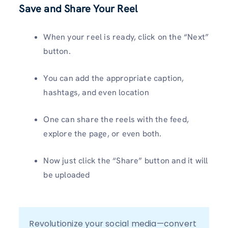
Save and Share Your Reel
When your reel is ready, click on the “Next”
button.
You can add the appropriate caption,
hashtags, and even location
One can share the reels with the feed,
explore the page, or even both.
Now just click the “Share” button and it will
be uploaded
Revolutionize your social media—convert 