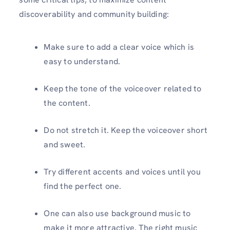
discoverability and community building:
Make sure to add a clear voice which is
easy to understand.
Keep the tone of the voiceover related to
the content.
Do not stretch it. Keep the voiceover short
and sweet.
Try different accents and voices until you
find the perfect one.
One can also use background music to
make it more attractive. The right music