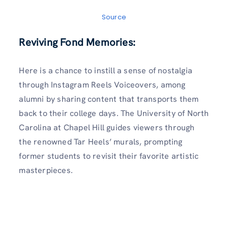
Source
Reviving Fond Memories:
Here is a chance to instill a sense of nostalgia
through Instagram Reels Voiceovers, among
alumni by sharing content that transports them
back to their college days. The University of North
Carolina at Chapel Hill guides viewers through
the renowned Tar Heels’ murals, prompting
former students to revisit their favorite artistic
masterpieces.