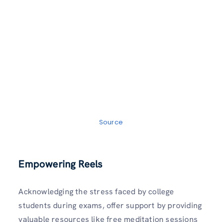
Source
Empowering Reels
Acknowledging the stress faced by college
students during exams, offer support by providing
valuable resources like free meditation sessions