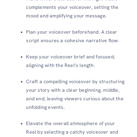
complements your voiceover, setting the
mood and amplifying your message.
Plan your voiceover beforehand. A clear
script ensures a cohesive narrative flow.
Keep your voiceover brief and focused,
aligning with the Reel’s length.
Craft a compelling voiceover by structuring
your story with a clear beginning, middle,
and end, leaving viewers curious about the
unfolding events.
Elevate the overall atmosphere of your
Reel by selecting a catchy voiceover and