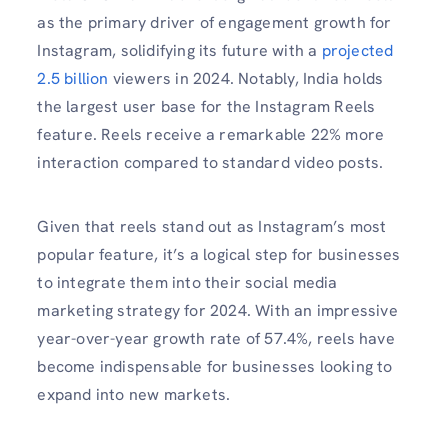
as the primary driver of engagement growth for
Instagram, solidifying its future with a
projected
2.5 billion
viewers in 2024. Notably, India holds
the largest user base for the Instagram Reels
feature. Reels receive a remarkable 22% more
interaction compared to standard video posts.
Given that reels stand out as Instagram’s most
popular feature, it’s a logical step for businesses
to integrate them into their social media
marketing strategy for 2024. With an impressive
year-over-year growth rate of 57.4%, reels have
become indispensable for businesses looking to
expand into new markets.