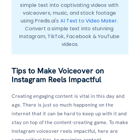
simple text into captivating videos with 
voiceovers, music, and stock footage 
using Predis.ai's 
AI Text to Video Maker
. 
Convert a simple text into stunning 
Instagram, TikTok, Facebook & YouTube 
videos.
Tips to Make Voiceover on
Instagram Reels Impactful
Creating engaging content is vital in this day and
age. There is just so much happening on the
internet that it can be hard to keep up with it and
stay on top of the content-creating game. To make
Instagram voiceover reels impactful, here are
some critical tips, to maximize content