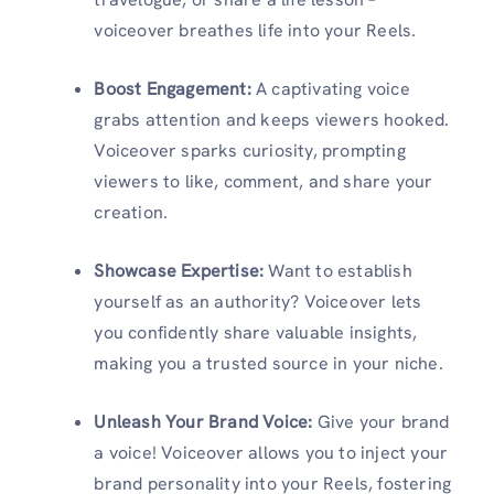
voiceover breathes life into your Reels.
Boost Engagement:
A captivating voice
grabs attention and keeps viewers hooked.
Voiceover sparks curiosity, prompting
viewers to like, comment, and share your
creation.
Showcase Expertise:
Want to establish
yourself as an authority? Voiceover lets
you confidently share valuable insights,
making you a trusted source in your niche.
Unleash Your Brand Voice:
Give your brand
a voice! Voiceover allows you to inject your
brand personality into your Reels, fostering