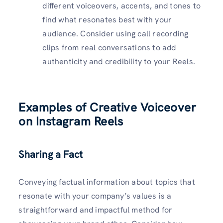
different voiceovers, accents, and tones to
find what resonates best with your
audience. Consider using call recording
clips from real conversations to add
authenticity and credibility to your Reels.
Examples of Creative Voiceover
on Instagram Reels
Sharing a Fact
Conveying factual information about topics that
resonate with your company’s values is a
straightforward and impactful method for