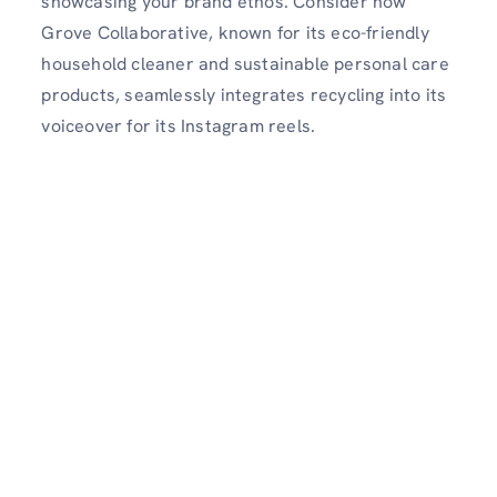
showcasing your brand ethos. Consider how
Grove Collaborative, known for its eco-friendly
household cleaner and sustainable personal care
products, seamlessly integrates recycling into its
voiceover for its Instagram reels.