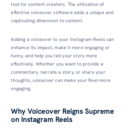
tool for content creators. The utilization of
effective voiceover software adds a unique and
captivating dimension to content.
Adding a voiceover to your Instagram Reels can
enhance its impact, make it more engaging or
funny, and help you tell your story more
effectively. Whether you want to provide a
commentary, narrate a story, or share your
thoughts, voiceover can make your Reel more
engaging.
Why Voiceover Reigns Supreme
on Instagram Reels