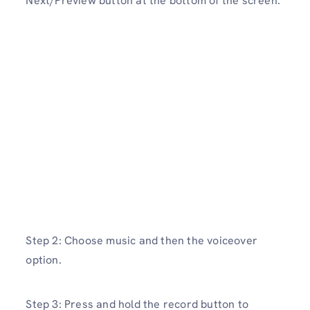
Next/Preview button at the bottom of the screen.
Step 2: Choose music and then the voiceover
option.
Step 3: Press and hold the record button to