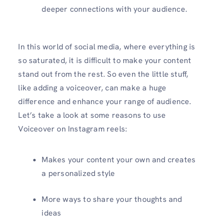
deeper connections with your audience.
In this world of social media, where everything is
so saturated, it is difficult to make your content
stand out from the rest. So even the little stuff,
like adding a voiceover, can make a huge
difference and enhance your range of audience.
Let’s take a look at some reasons to use
Voiceover on Instagram reels:
Makes your content your own and creates
a personalized style
More ways to share your thoughts and
ideas