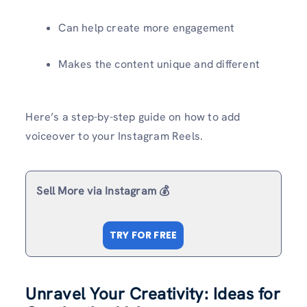
Can help create more engagement
Makes the content unique and different
Here’s a step-by-step guide on how to add
voiceover to your Instagram Reels.
Sell More via Instagram 💰
TRY FOR FREE
Unravel Your Creativity: Ideas for