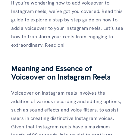
If you’re wondering how to add voiceover to
Instagram reels, we’ve got you covered. Read this
guide to explore a step-by-step guide on how to
add a voiceover to your Instagram reels. Let’s see
how to transform your reels from engaging to
extraordinary. Read on!
Meaning and Essence of
Voiceover on Instagram Reels
Voiceover on Instagram reels involves the
addition of various recording and editing options,
such as sound effects and voice filters, to assist
users in creating distinctive Instagram voices.
Given that Instagram reels have a maximum