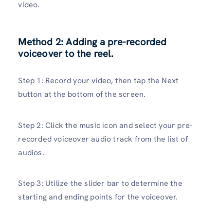
video.
Method 2: Adding a pre-recorded
voiceover to the reel.
Step 1: Record your video, then tap the Next
button at the bottom of the screen.
Step 2: Click the music icon and select your pre-
recorded voiceover audio track from the list of
audios.
Step 3: Utilize the slider bar to determine the
starting and ending points for the voiceover.