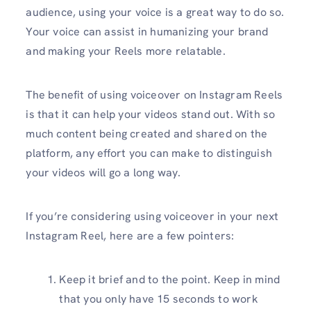
audience, using your voice is a great way to do so.
Your voice can assist in humanizing your brand
and making your Reels more relatable.
The benefit of using voiceover on Instagram Reels
is that it can help your videos stand out. With so
much content being created and shared on the
platform, any effort you can make to distinguish
your videos will go a long way.
If you’re considering using voiceover in your next
Instagram Reel, here are a few pointers:
Keep it brief and to the point. Keep in mind
that you only have 15 seconds to work