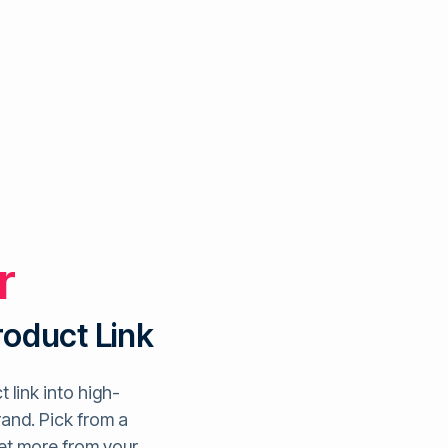
r
roduct Link
 link into high-
rand. Pick from a
get more from your