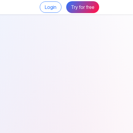
Login
Try for free