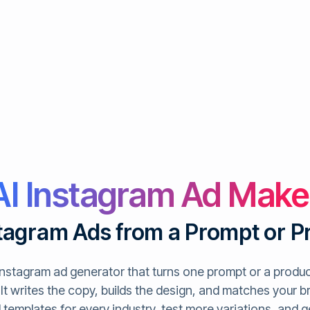
AI Instagram Ad Make
tagram Ads from a Prompt or P
 Instagram ad generator that turns one prompt or a product
It writes the copy, builds the design, and matches your b
ad templates for every industry, test more variations, and 