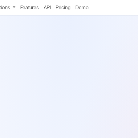
tions
Features
API
Pricing
Demo