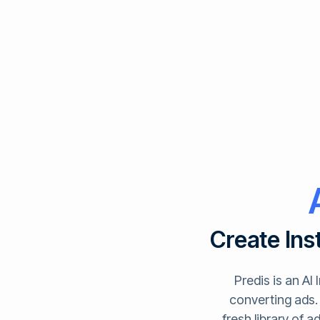
Create Ins
Predis is an AI
converting ads. 
fresh library of 