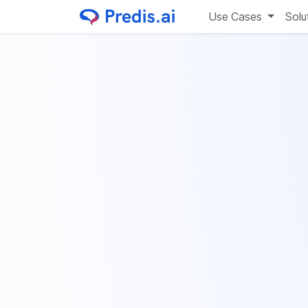
Use Cases
Solu