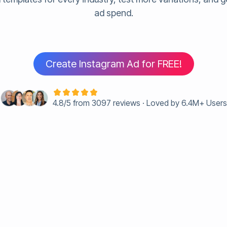
ad spend.
Create Instagram Ad for FREE!
4.8/5 from 3097 reviews · Loved by 6.4M+ User